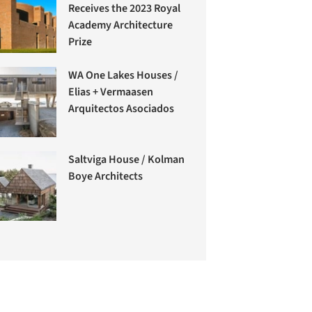
Receives the 2023 Royal
Academy Architecture
Prize
WA One Lakes Houses /
Elias + Vermaasen
Arquitectos Asociados
Saltviga House / Kolman
Boye Architects