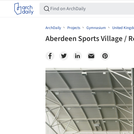
ArchDaily
Projects
Gymnasium
United King
Aberdeen Sports Village / R
Save this picture!