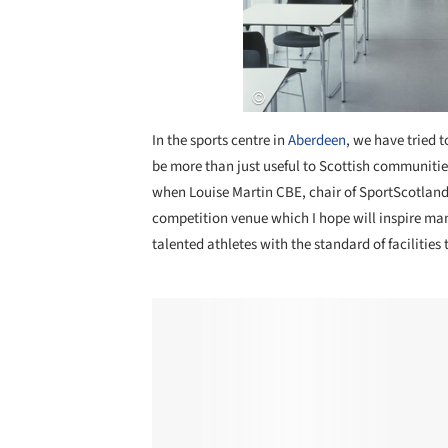
In the sports centre in
Aberdeen
, we have tried 
be more than just useful to Scottish communiti
when Louise Martin CBE, chair of SportScotland,
competition venue which I hope will inspire man
talented athletes with the standard of facilities 