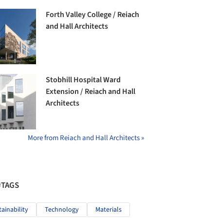
Forth Valley College / Reiach
and Hall Architects
Stobhill Hospital Ward
Extension / Reiach and Hall
Architects
More from Reiach and Hall Architects »
#TAGS
tainability
Technology
Materials