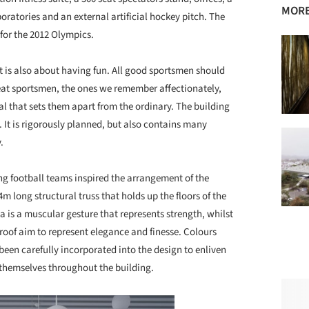
MORE
oratories and an external artificial hockey pitch. The
 for the 2012 Olympics.
t is also about having fun. All good sportsmen should
great sportsmen, the ones we remember affectionately,
al that sets them apart from the ordinary. The building
. It is rigorously planned, but also contains many
.
ng football teams inspired the arrangement of the
m long structural truss that holds up the floors of the
ea is a muscular gesture that represents strength, whilst
 roof aim to represent elegance and finesse. Colours
been carefully incorporated into the design to enliven
 themselves throughout the building.