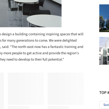
to design a building containing inspiring spaces that will
es for many generations to come. We were delighted
 said: “The north-east now has a fantastic training and
y more people to get active and provide the region’s
they need to develop to their full potential.”
TOP 
Sus