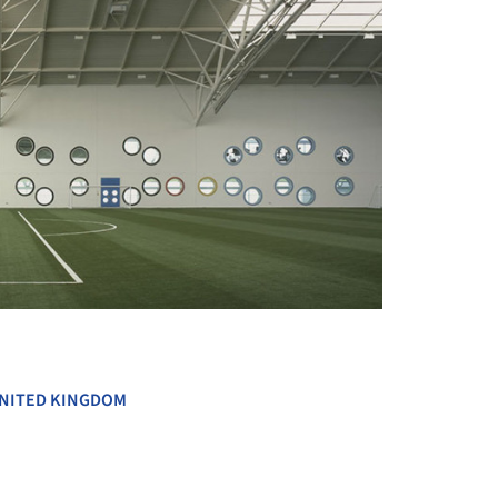
+ 17
NITED KINGDOM