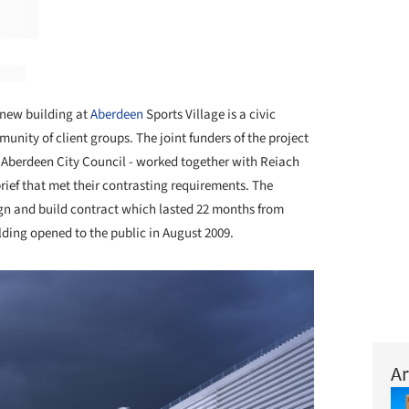
new building at
Aberdeen
Sports Village is a civic
nity of client groups. The joint funders of the project
d Aberdeen City Council - worked together with Reiach
brief that met their contrasting requirements. The
ign and build contract which lasted 22 months from
ding opened to the public in August 2009.
Ar