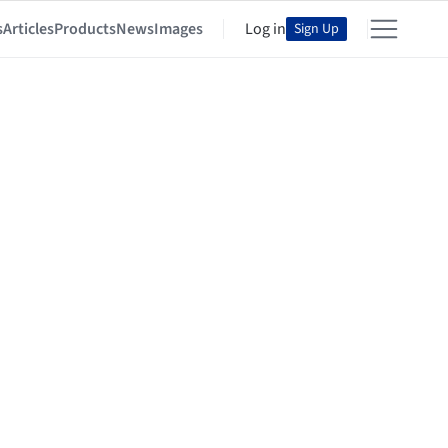
s
Articles
Products
News
Images
Log in
Sign Up