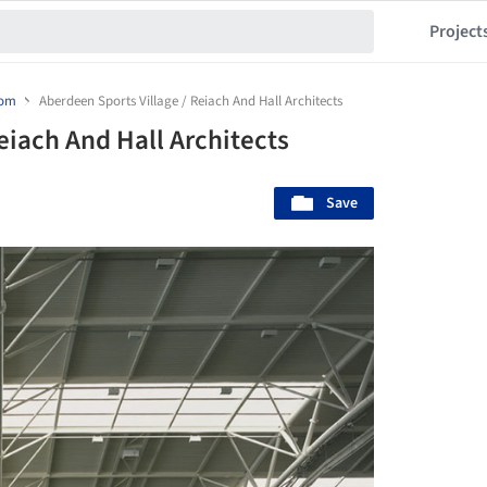
Project
dom
Aberdeen Sports Village / Reiach And Hall Architects
eiach And Hall Architects
Save