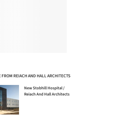
 FROM REIACH AND HALL ARCHITECTS
New Stobhill Hospital /
Reiach And Hall Architects