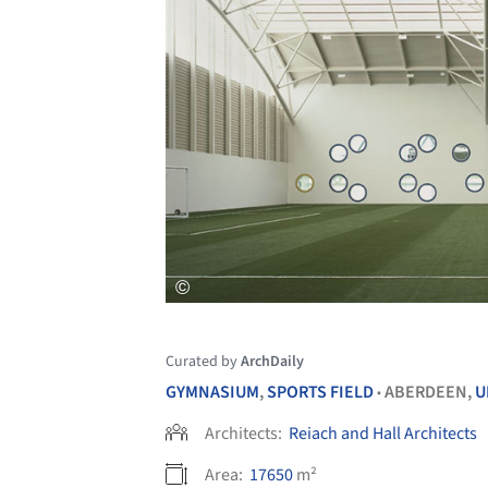
Curated by
ArchDaily
GYMNASIUM
,
SPORTS FIELD
ABERDEEN,
U
•
Architects:
Reiach and Hall Architects
Area:
17650
m²