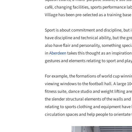
café, changing facilities, sports performance lab
Village has been pre-selected as a training base
Sport is about commitment and discipline, but i
have discipline and technical ability, but the 
also have flair and personality, something speci
in
Aberdeen
takes this thought as an inspiration
gestures and elements relating to sport and play
For example, the formations of world cup winni
viewing windows to the football hall. A large 104
fitness suite, dance studio and weight lifting ar
the slender structural elements of the walls and
relating to sports clothing and equipment have 
circulation spaces and help people to orientate
Save this picture!