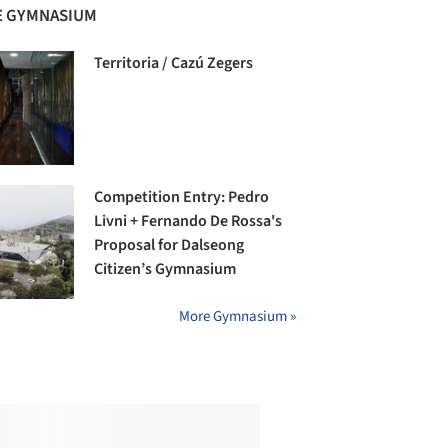
 GYMNASIUM
Territoria / Cazú Zegers
Competition Entry: Pedro
Livni + Fernando De Rossa's
Proposal for Dalseong
Citizen’s Gymnasium
More Gymnasium »