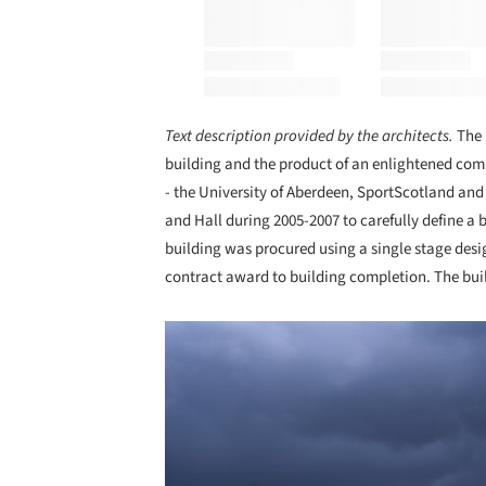
Text description provided by the architects.
The 
building and the product of an enlightened commu
- the University of Aberdeen, SportScotland an
and Hall during 2005-2007 to carefully define a 
building was procured using a single stage des
contract award to building completion. The buil
Save this picture!