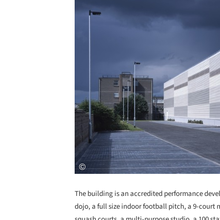
The building is an accredited performance develo
dojo, a full size indoor football pitch, a 9-court
squash courts, a multi-purpose studio, a 100 stati