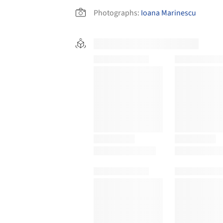
Photographs:
Ioana Marinescu