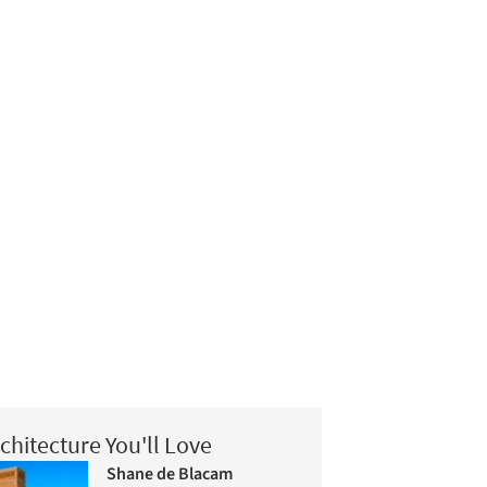
chitecture You'll Love
Shane de Blacam