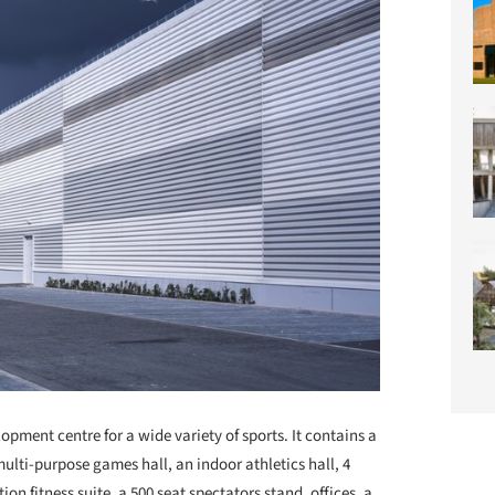
pment centre for a wide variety of sports. It contains a
 multi-purpose games hall, an indoor athletics hall, 4
on fitness suite, a 500 seat spectators stand, offices, a