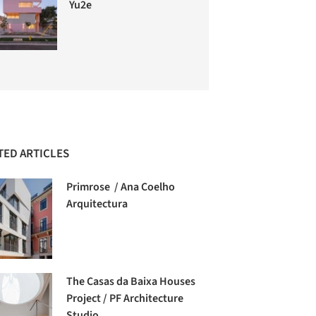
Yu2e
TED ARTICLES
Primrose / Ana Coelho
Arquitectura
The Casas da Baixa Houses
Project / PF Architecture
Studio