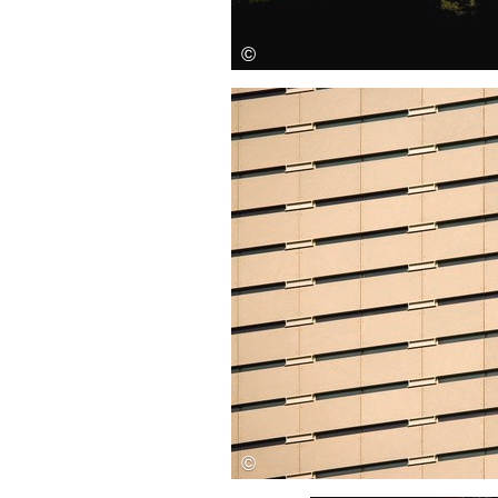
Save this picture!