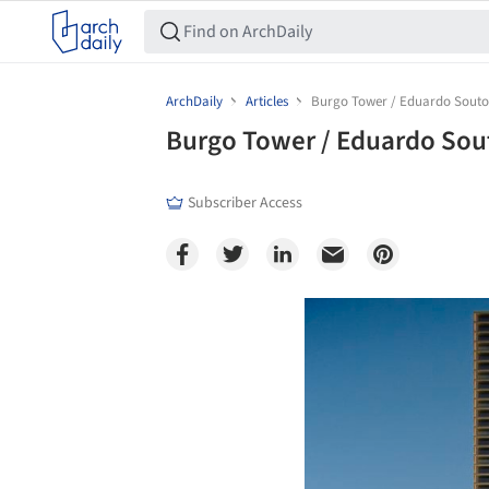
ArchDaily
Articles
Burgo Tower / Eduardo Souto
Burgo Tower / Eduardo Sou
Subscriber Access
Save this picture!