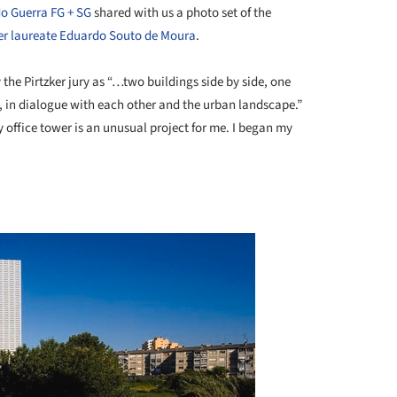
o Guerra FG + SG
shared with us a photo set of the
ker laureate Eduardo Souto de Moura
.
 the Pirtzker jury as “…two buildings side by side, one
s, in dialogue with each other and the urban landscape.”
office tower is an unusual project for me. I began my