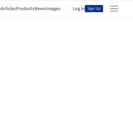
s
Articles
Products
News
Images
Log in
Sign Up