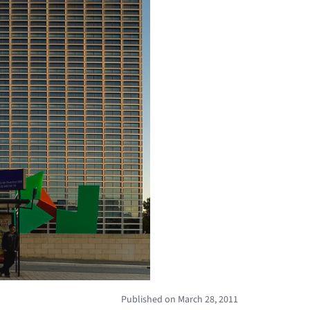
Published on March 28, 2011