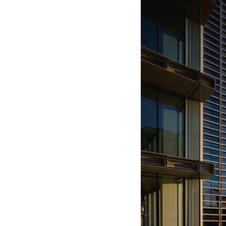
Save this picture!