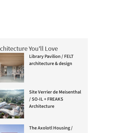
chitecture You'll Love
Library Pavilion / FELT
architecture & design
Site Verrier de Meisenthal
/ SO-IL + FREAKS
Architecture
The Axolotl Housing /