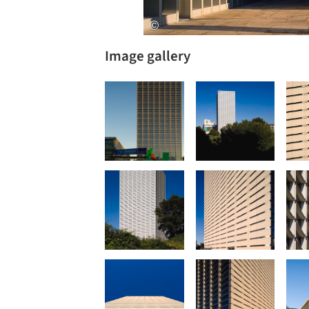
Image gallery