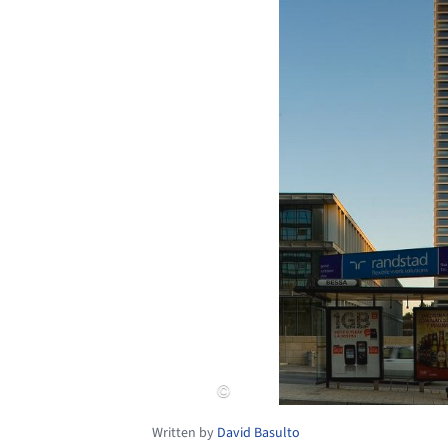
Written by
David Basulto