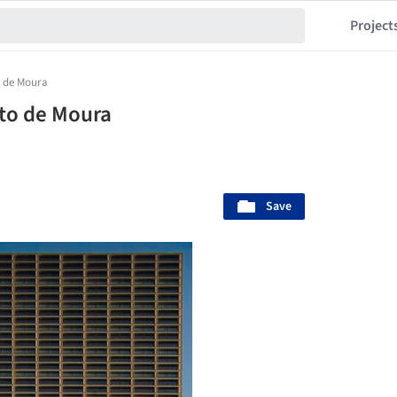
Project
 de Moura
to de Moura
Save