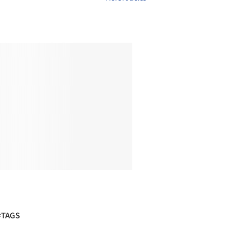
#TAGS