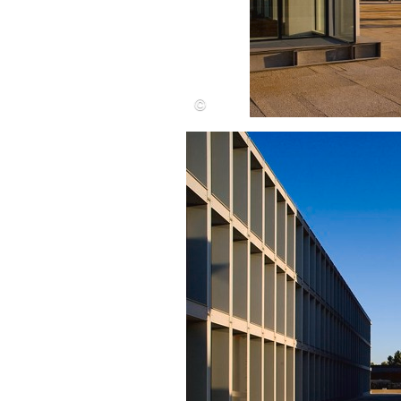
Save this picture!