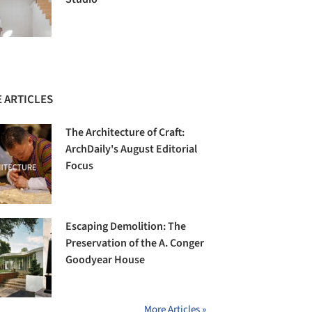
 ARTICLES
The Architecture of Craft:
ArchDaily's August Editorial
Focus
Escaping Demolition: The
Preservation of the A. Conger
Goodyear House
More Articles »