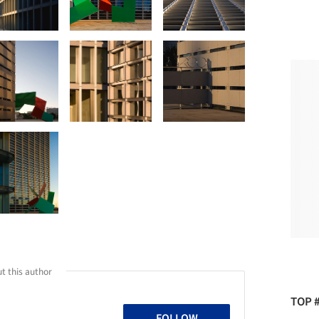
t this author
TOP 
FOLLOW