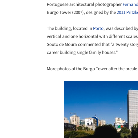
Portuguese architectural photographer
Fernand
Burgo Tower (2007), designed by the
2011 Pritz
The building, located in
Porto
, was described by
vertical and one horizontal with different scale
Souto de Moura commented that “a twenty story 
career building single family houses.”
More photos of the Burgo Tower after the break:
Save this picture!