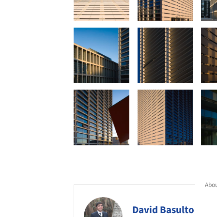
Abou
David Basulto