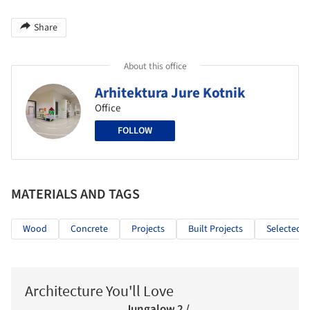
Share
About this office
Arhitektura Jure Kotnik
Office
FOLLOW
MATERIALS AND TAGS
Wood
Concrete
Projects
Built Projects
Selected P
Architecture You'll Love
Jungalow 2 /