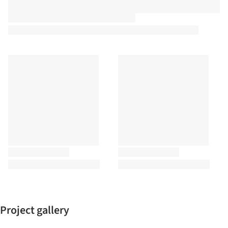
Project gallery