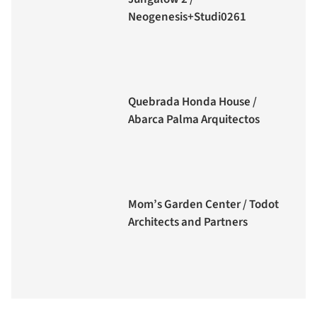
Neogenesis+Studi0261
Quebrada Honda House /
Abarca Palma Arquitectos
Mom’s Garden Center / Todot
Architects and Partners