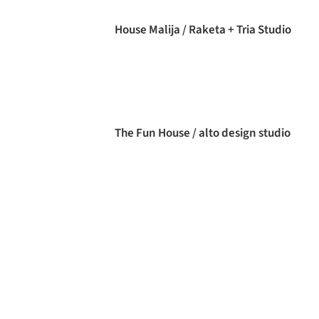
House Malija / Raketa + Tria Studio
The Fun House / alto design studio