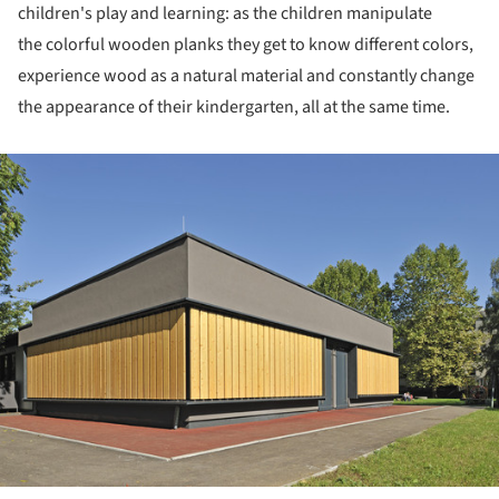
children's play and learning: as the children manipulate
the colorful wooden planks they get to know different colors,
experience wood as a natural material and constantly change
the appearance of their kindergarten, all at the same time.
ture!