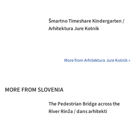
Šmartno Timeshare Kindergarten /
Arhitektura Jure Kotnik
More from Arhitektura Jure Kotnik »
MORE FROM SLOVENIA
The Pedestrian Bridge across the
River Rinža / dans arhitekti