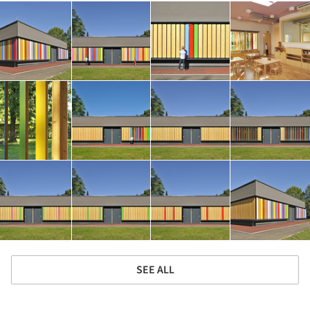
SEE ALL