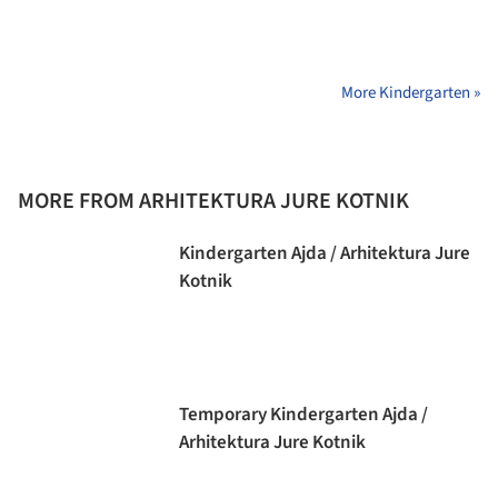
More Kindergarten »
MORE FROM ARHITEKTURA JURE KOTNIK
Kindergarten Ajda / Arhitektura Jure
Kotnik
Temporary Kindergarten Ajda /
Arhitektura Jure Kotnik