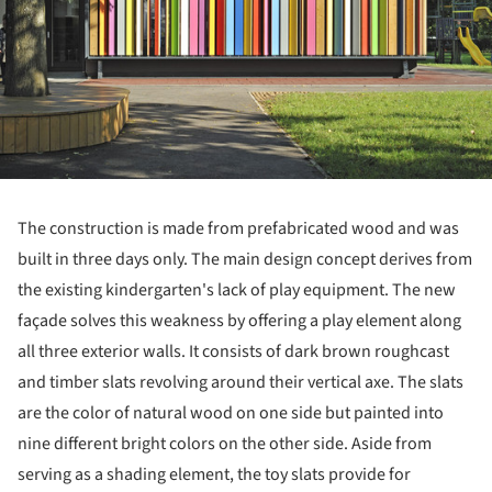
The construction is made from prefabricated wood and was
built in three days only. The main design concept derives from
the existing kindergarten's lack of play equipment. The new
façade solves this weakness by offering a play element along
all three exterior walls. It consists of dark brown roughcast
and timber slats revolving around their vertical axe. The slats
are the color of natural wood on one side but painted into
nine different bright colors on the other side. Aside from
serving as a shading element, the toy slats provide for