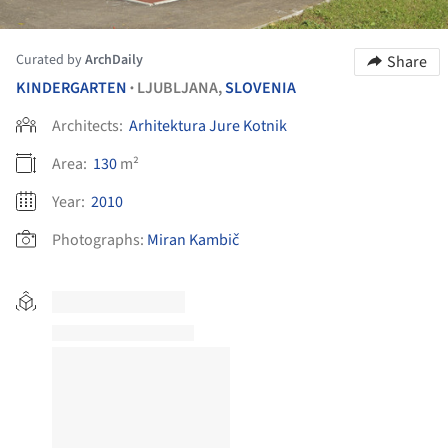
Curated by
ArchDaily
Share
KINDERGARTEN
LJUBLJANA,
SLOVENIA
•
Architects:
Arhitektura Jure Kotnik
Area:
130
m²
Year:
2010
Photographs:
Miran Kambič