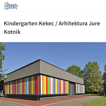
Log in
Kindergarten Kekec / Arhitektura Jure
Kotnik
ture!