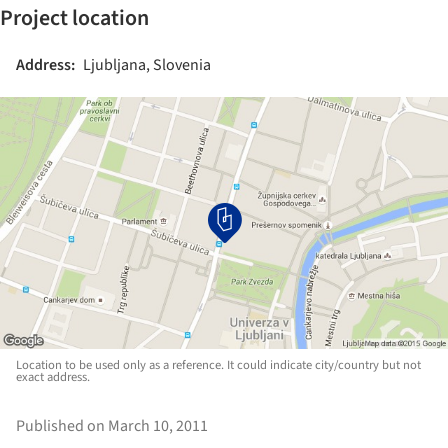
Project location
Address:
Ljubljana, Slovenia
Location to be used only as a reference. It could indicate city/country but not
exact address.
Published on March 10, 2011