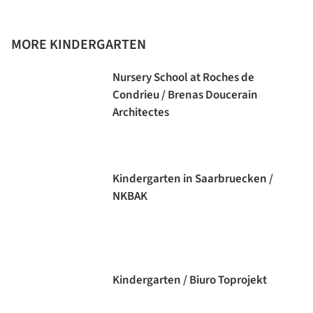
MORE KINDERGARTEN
Nursery School at Roches de
Condrieu / Brenas Doucerain
Architectes
Kindergarten in Saarbruecken /
NKBAK
Kindergarten / Biuro Toprojekt