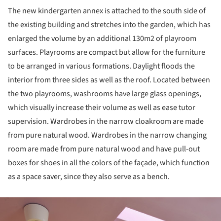
The new kindergarten annex is attached to the south side of
the existing building and stretches into the garden, which has
enlarged the volume by an additional 130m2 of playroom
surfaces. Playrooms are compact but allow for the furniture
to be arranged in various formations. Daylight floods the
interior from three sides as well as the roof. Located between
the two playrooms, washrooms have large glass openings,
which visually increase their volume as well as ease tutor
supervision. Wardrobes in the narrow cloakroom are made
from pure natural wood. Wardrobes in the narrow changing
room are made from pure natural wood and have pull-out
boxes for shoes in all the colors of the façade, which function
as a space saver, since they also serve as a bench.
ture!