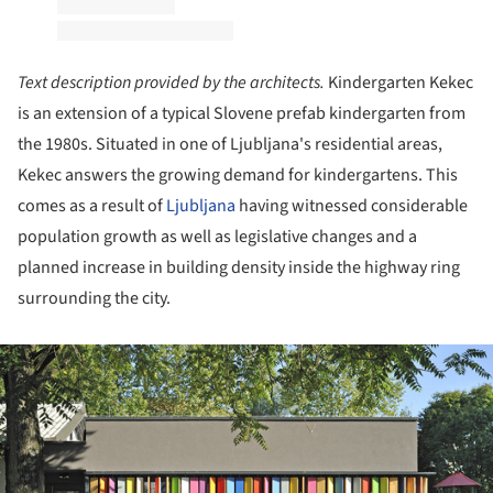
Text description provided by the architects.
Kindergarten Kekec
is an extension of a typical Slovene prefab kindergarten from
the 1980s. Situated in one of Ljubljana's residential areas,
Kekec answers the growing demand for kindergartens. This
comes as a result of
Ljubljana
having witnessed considerable
population growth as well as legislative changes and a
planned increase in building density inside the highway ring
surrounding the city.
ture!