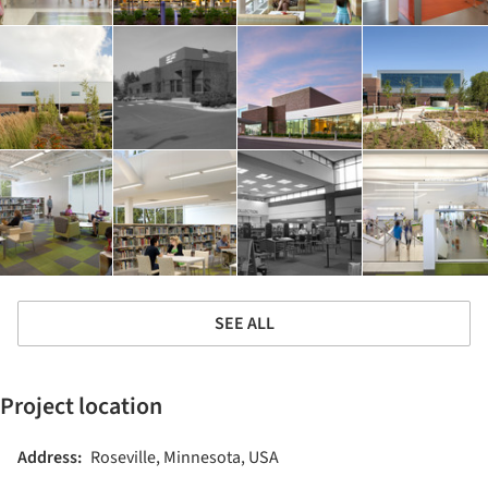
SEE ALL
Project location
Address:
Roseville, Minnesota, USA