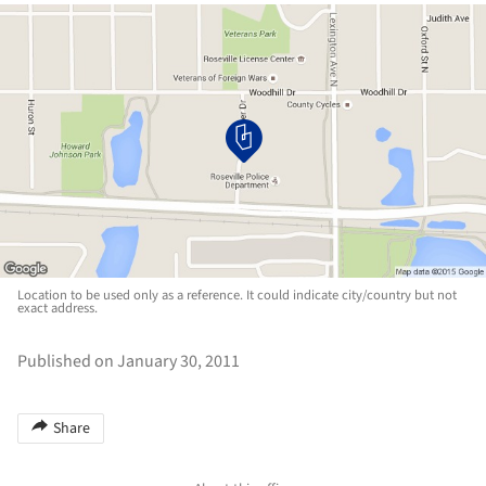
Location to be used only as a reference. It could indicate city/country but not
exact address.
Published on January 30, 2011
Share