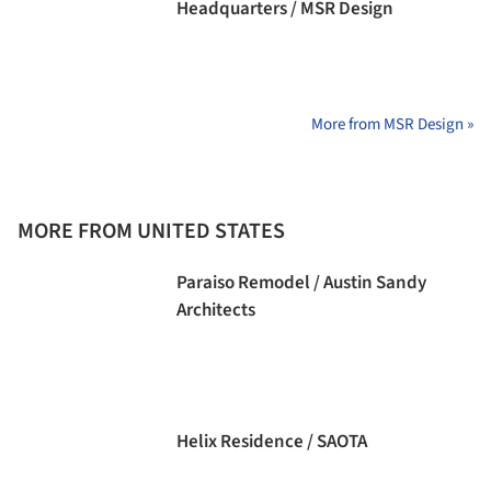
Headquarters / MSR Design
More from MSR Design »
MORE FROM UNITED STATES
Paraiso Remodel / Austin Sandy
Architects
Helix Residence / SAOTA