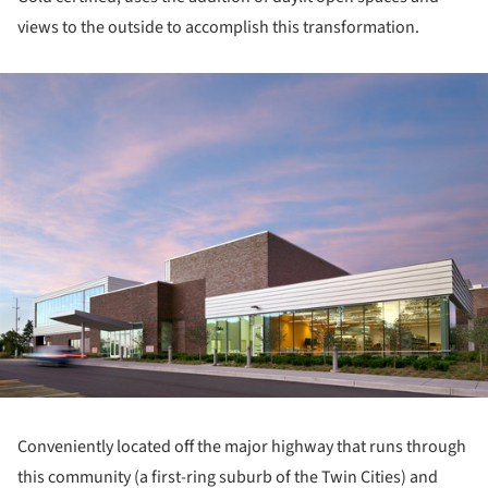
views to the outside to accomplish this transformation.
ture!
Conveniently located off the major highway that runs through
this community (a first-ring suburb of the Twin Cities) and