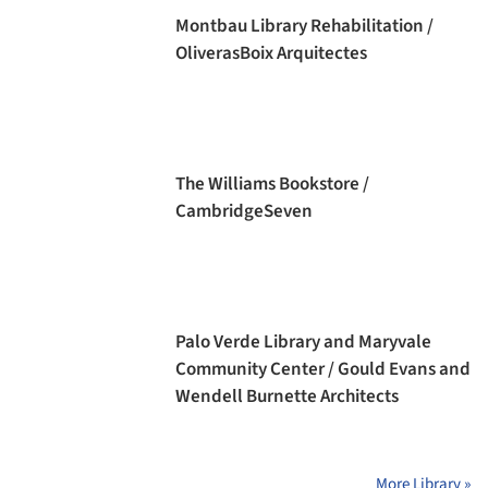
Montbau Library Rehabilitation /
OliverasBoix Arquitectes
The Williams Bookstore /
CambridgeSeven
Palo Verde Library and Maryvale
Community Center / Gould Evans and
Wendell Burnette Architects
More Library »