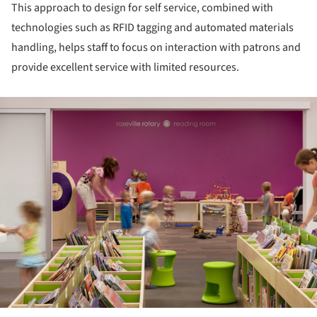
This approach to design for self service, combined with
technologies such as RFID tagging and automated materials
handling, helps staff to focus on interaction with patrons and
provide excellent service with limited resources.
ture!