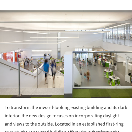
ture!
To transform the inward-looking existing building and its dark
interior, the new design focuses on incorporating daylight
and views to the outside. Located in an established first-ring