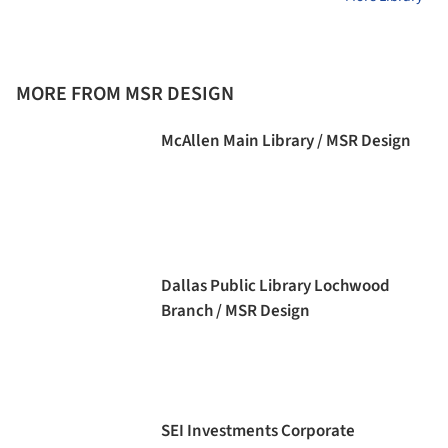
MORE FROM MSR DESIGN
McAllen Main Library / MSR Design
Dallas Public Library Lochwood
Branch / MSR Design
SEI Investments Corporate