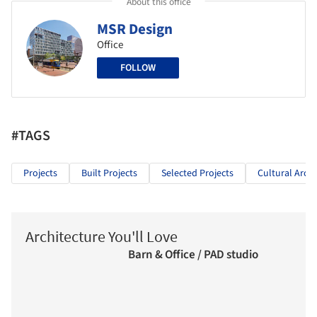
About this office
MSR Design
Office
FOLLOW
#TAGS
Projects
Built Projects
Selected Projects
Cultural Archi
Architecture You'll Love
Barn & Office / PAD studio