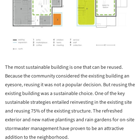
The most sustainable building is one that can be reused.
Because the community considered the existing building an
eyesore, reusing it was not a popular decision. But reusing the
existing building was a sustainable choice. One of the key
sustainable strategies entailed reinvesting in the existing site
and reusing 75% of the existing structure. The refreshed
exterior and new native plantings and rain gardens for on-site
stormwater management have proven to be an attractive
addition to the neighborhood.