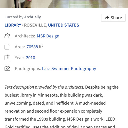
Curated by
ArchDaily
Share
LIBRARY
ROSEVILLE,
UNITED STATES
•
Architects:
MSR Design
Area:
70588
ft²
Year:
2010
Photographs:
Lara Swimmer Photography
Text description provided by the architects.
Despite being the
busiest library in Minnesota, this building was dark,
unwelcoming, dated, and inefficient. A much-needed
renovation and second floor expansion completely
transformed the 1990s building. MSR Design's work, LEED
Gold certified, uses the addition of daylit open spaces and