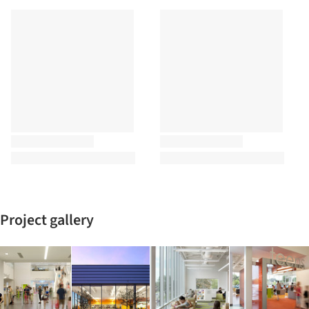
Project gallery