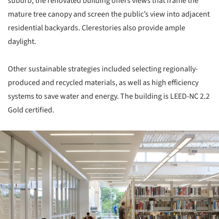
suburb, the renovated building offers views that frame the
mature tree canopy and screen the public’s view into adjacent
residential backyards. Clerestories also provide ample
daylight.
Other sustainable strategies included selecting regionally-
produced and recycled materials, as well as high efficiency
systems to save water and energy. The building is LEED-NC 2.2
Gold certified.
ture!