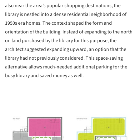
also near the area’s popular shopping destinations, the
library is nestled into a dense residential neighborhood of
1950s era homes. The context shaped the form and
orientation of the building. Instead of expanding to the north
on land purchased by the library for this purpose, the
architect suggested expanding upward, an option that the
library had not previously considered. This space-saving
alternative allows much-needed additional parking for the
busy library and saved money as well.
ture!