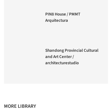
PIN8 House / PMMT
Arquitectura
Shandong Provincial Cultural
and Art Center /
architecturestudio
MORE LIBRARY