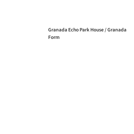
Granada Echo Park House / Granada
Form