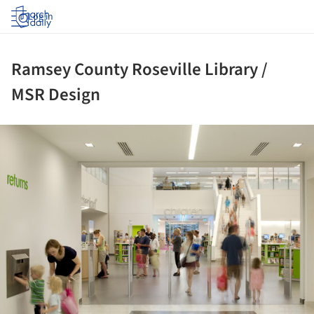
Log in
Ramsey County Roseville Library /
MSR Design
ture!