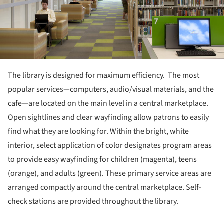
The library is designed for maximum efficiency. The most
popular services—computers, audio/visual materials, and the
cafe—are located on the main level in a central marketplace.
Open sightlines and clear wayfinding allow patrons to easily
find what they are looking for. Within the bright, white
interior, select application of color designates program areas
to provide easy wayfinding for children (magenta), teens
(orange), and adults (green). These primary service areas are
arranged compactly around the central marketplace. Self-
check stations are provided throughout the library.