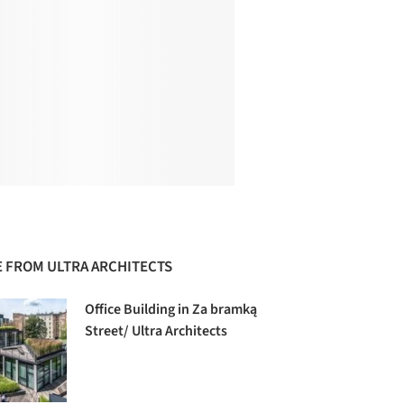
 FROM ULTRA ARCHITECTS
Office Building in Za bramką
Street/ Ultra Architects