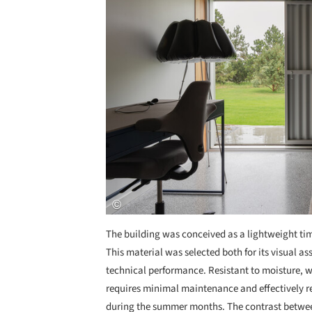
The building was conceived as a lightweight ti
This material was selected both for its visual ass
technical performance. Resistant to moisture,
requires minimal maintenance and effectively re
during the summer months. The contrast between