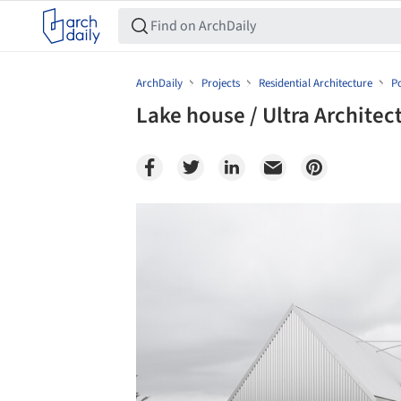
ArchDaily
Projects
Residential Architecture
P
Lake house / Ultra Architec
Save this picture!