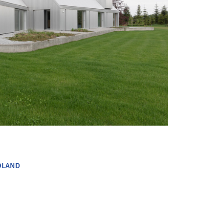
+ 12
OLAND