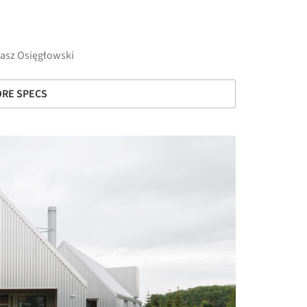
asz Osięgłowski
RE SPECS