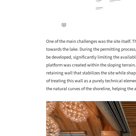
One of the main challenges was the site itself
towards the lake. During the permitting process,
be developed, significantly limiting the availab
platform was created within the sloping terrain
retaining wall that stabilizes the site while s
of treating this wall as a purely technical eleme
the natural curves of the shoreline, helping the 
Save this picture!