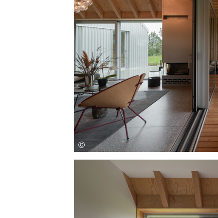
Save this picture!