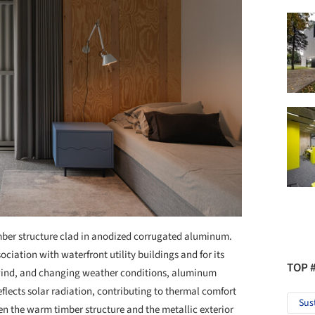
mber structure clad in anodized corrugated aluminum.
ociation with waterfront utility buildings and for its
TOP 
 wind, and changing weather conditions, aluminum
flects solar radiation, contributing to thermal comfort
Sus
 the warm timber structure and the metallic exterior