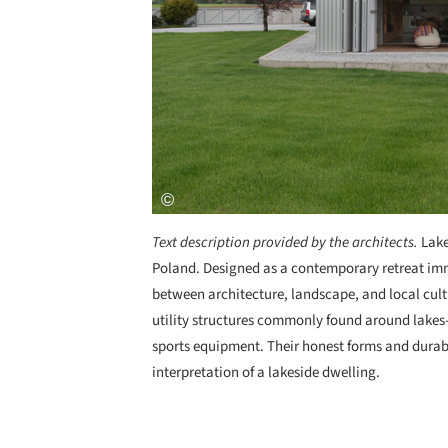
Text description provided by the architects.
Lake
Poland. Designed as a contemporary retreat imme
between architecture, landscape, and local cult
utility structures commonly found around lakes
sports equipment. Their honest forms and durab
interpretation of a lakeside dwelling.
Save this picture!