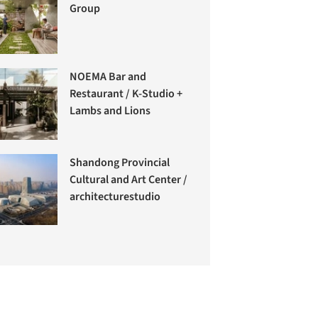
Group
NOEMA Bar and
Restaurant / K-Studio +
Lambs and Lions
Shandong Provincial
Cultural and Art Center /
architecturestudio