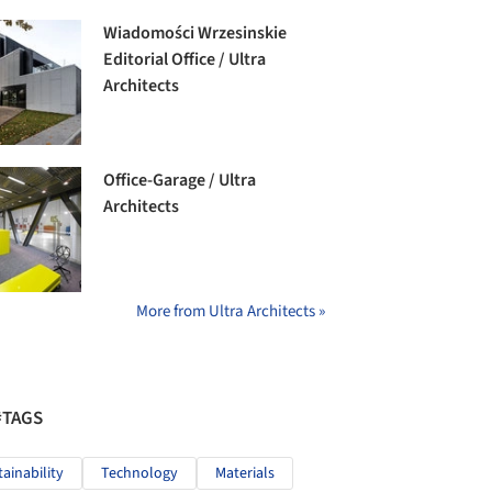
Wiadomości Wrzesinskie
Editorial Office / Ultra
Architects
Office-Garage / Ultra
Architects
More from Ultra Architects »
#TAGS
tainability
Technology
Materials