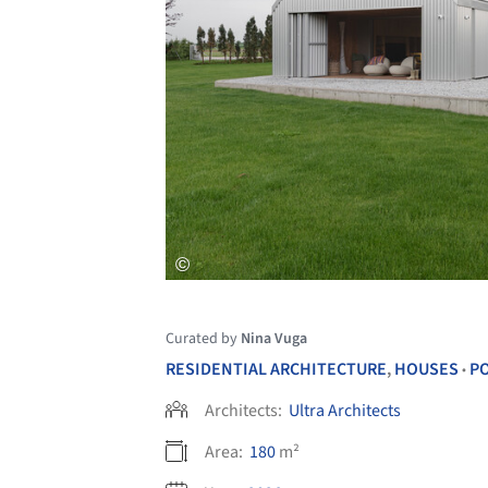
Curated by
Nina Vuga
RESIDENTIAL ARCHITECTURE
,
HOUSES
P
•
Architects:
Ultra Architects
Area:
180
m²