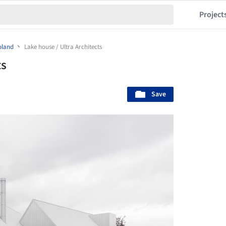
Project
oland
Lake house / Ultra Architects
ts
Save