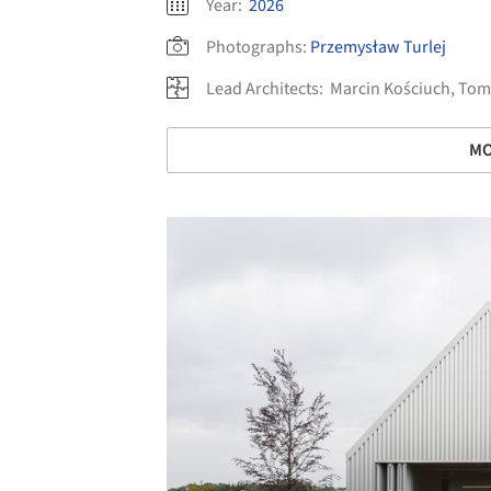
Year:
2026
Photographs:
Przemysław Turlej
Lead Architects:
Marcin Kościuch, Tom
MO
Save this picture!