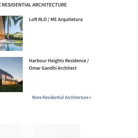
 RESIDENTIAL ARCHITECTURE
Loft RLO / ME Arquitetura
Harbour Heights Residence /
Omar Gandhi Architect
More Residential Architecture »