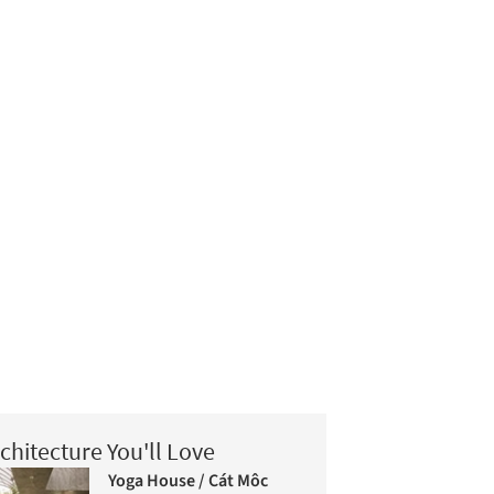
chitecture You'll Love
Yoga House / Cát Môc