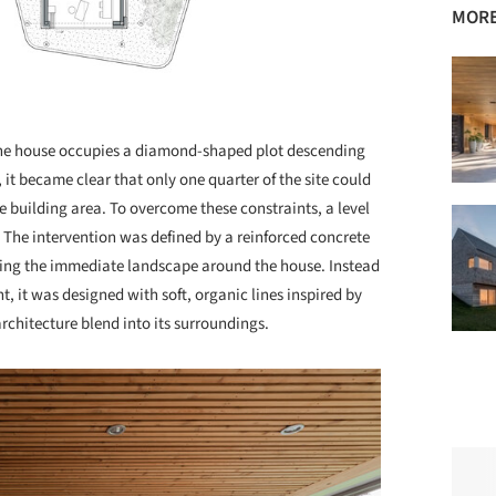
MORE
. The house occupies a diamond-shaped plot descending
 it became clear that only one quarter of the site could
le building area. To overcome these constraints, a level
. The intervention was defined by a reinforced concrete
haping the immediate landscape around the house. Instead
nt, it was designed with soft, organic lines inspired by
architecture blend into its surroundings.