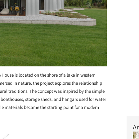
 House is located on the shore of a lake in western
rsed in nature, the project explores the relationship
ural traditions. The concept was inspired by the simple
-boathouses, storage sheds, and hangars used for water
le materials became the starting point for a modern
Ar