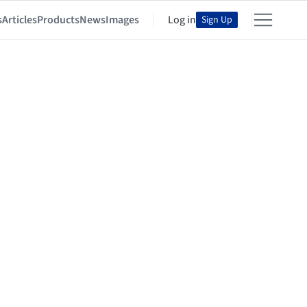
s
Articles
Products
News
Images
Log in
Sign Up