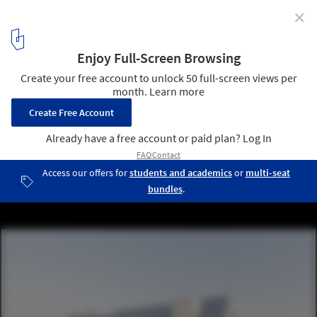
✕
Lake house / Ultra Architects
© Przemysław Turlej
2
/ 17