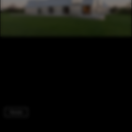
Houses