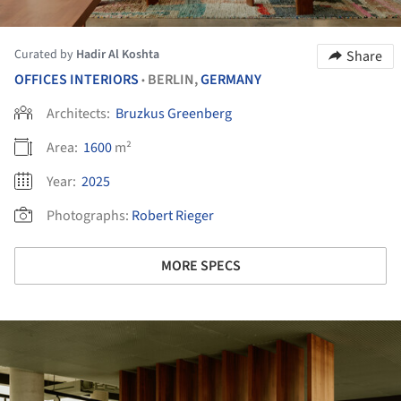
Curated by
Hadir Al Koshta
Share
OFFICES INTERIORS
BERLIN,
GERMANY
•
Architects:
Bruzkus Greenberg
Area:
1600
m²
Year:
2025
Photographs:
Robert Rieger
MORE SPECS
ture!