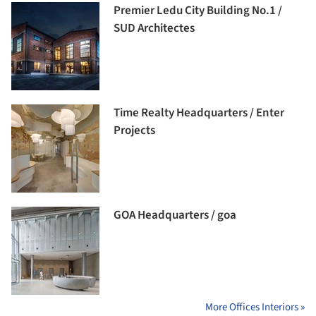
Premier Ledu City Building No.1 /
SUD Architectes
Time Realty Headquarters / Enter
Projects
GOA Headquarters / goa
More Offices Interiors »