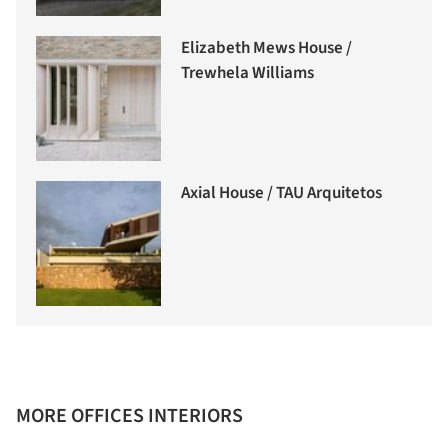
Elizabeth Mews House /
Trewhela Williams
Axial House / TAU Arquitetos
MORE OFFICES INTERIORS