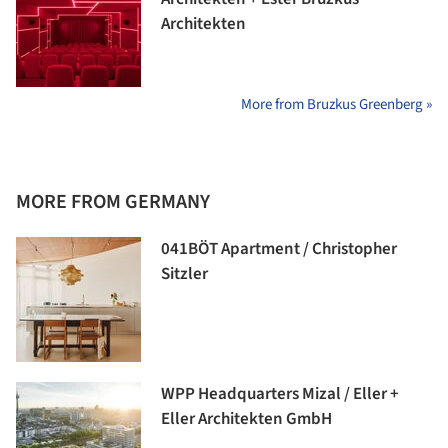
Architekten
More from Bruzkus Greenberg »
MORE FROM GERMANY
041BÖT Apartment / Christopher
Sitzler
WPP Headquarters Mizal / Eller +
Eller Architekten GmbH