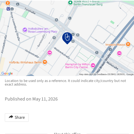
Location to be used only as a reference. It could indicate city/country but not
exact address.
Published on May 11, 2026
Share
About this office