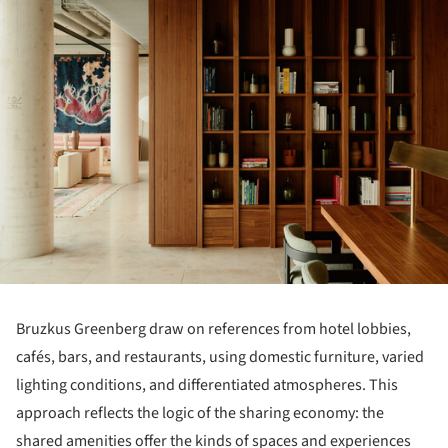
Bruzkus Greenberg draw on references from hotel lobbies,
cafés, bars, and restaurants, using domestic furniture, varied
lighting conditions, and differentiated atmospheres. This
approach reflects the logic of the sharing economy: the
shared amenities offer the kinds of spaces and experiences