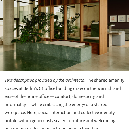
Text description provided by the architects.
The shared amenity
spaces at Berlin's C1 office building draw on the warmth and
ease of the home office — comfort, domesticity, and
informality — while embracing the energy of a shared
workplace. Here, social interaction and collective identity
unfold within generously scaled furniture and welcoming
environments designed to bring people together.