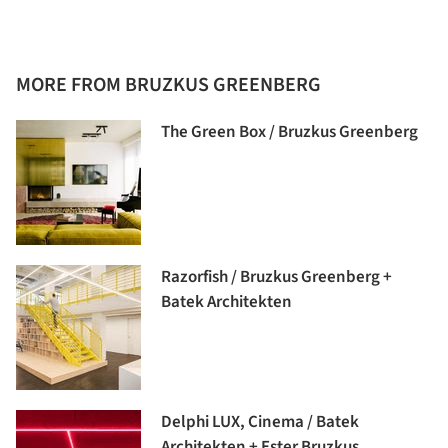
MORE FROM BRUZKUS GREENBERG
The Green Box / Bruzkus Greenberg
Razorfish / Bruzkus Greenberg +
Batek Architekten
Delphi LUX, Cinema / Batek
Architekten + Ester Bruzkus