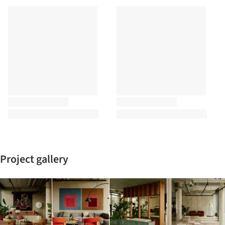
Project gallery