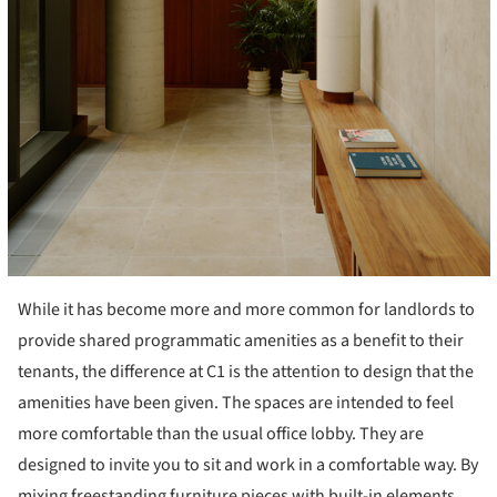
While it has become more and more common for landlords to
provide shared programmatic amenities as a benefit to their
tenants, the difference at C1 is the attention to design that the
amenities have been given. The spaces are intended to feel
more comfortable than the usual office lobby. They are
designed to invite you to sit and work in a comfortable way. By
mixing freestanding furniture pieces with built-in elements,