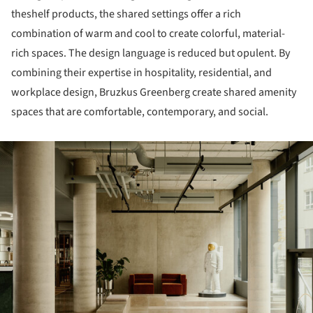
theshelf products, the shared settings offer a rich
combination of warm and cool to create colorful, material-
rich spaces. The design language is reduced but opulent. By
combining their expertise in hospitality, residential, and
workplace design, Bruzkus Greenberg create shared amenity
spaces that are comfortable, contemporary, and social.
ture!