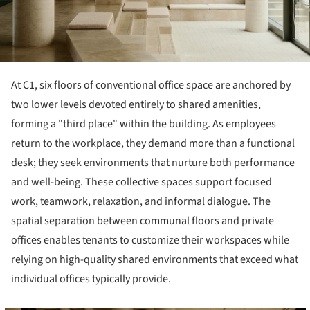
At C1, six floors of conventional office space are anchored by
two lower levels devoted entirely to shared amenities,
forming a "third place" within the building. As employees
return to the workplace, they demand more than a functional
desk; they seek environments that nurture both performance
and well-being. These collective spaces support focused
work, teamwork, relaxation, and informal dialogue. The
spatial separation between communal floors and private
offices enables tenants to customize their workspaces while
relying on high-quality shared environments that exceed what
individual offices typically provide.