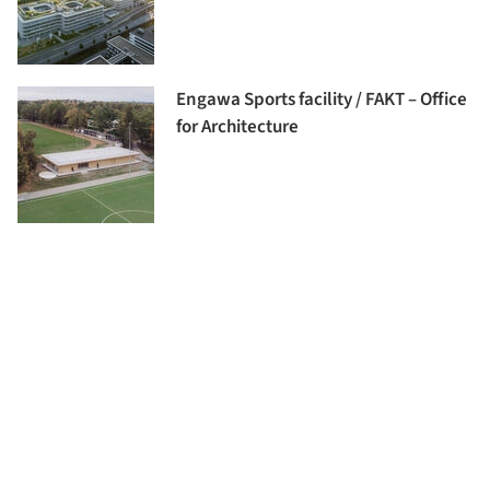
Engawa Sports facility / FAKT – Office
for Architecture