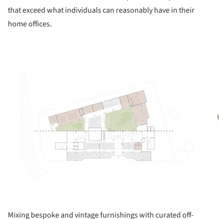
that exceed what individuals can reasonably have in their
home offices.
ture!
Mixing bespoke and vintage furnishings with curated off-