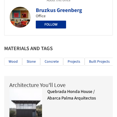
Bruzkus Greenberg
Office
FOLLOW
MATERIALS AND TAGS
Wood
Stone
Concrete
Projects
Built Projects
Architecture You'll Love
Quebrada Honda House /
Abarca Palma Arquitectos