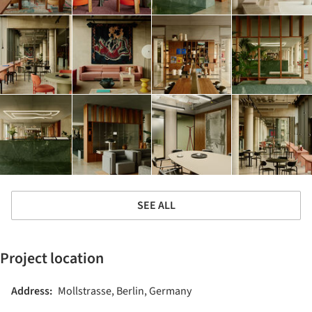
SEE ALL
Project location
Address:
Mollstrasse, Berlin, Germany