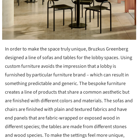
In order to make the space truly unique, Bruzkus Greenberg
designed a line of sofas and tables for the lobby spaces. Using
custom furniture avoids the impression that a lobby is
furnished by particular furniture brand – which can result in
something predictable and generic. The bespoke furniture
creates a line of products that share a common aesthetic but
are finished with different colors and materials. The sofas and
chairs are finished with plain and textured fabrics and have
end panels that are fabric-wrapped or exposed wood in
different species; the tables are made from different stones
and wood species. To make the settings feel more unique,