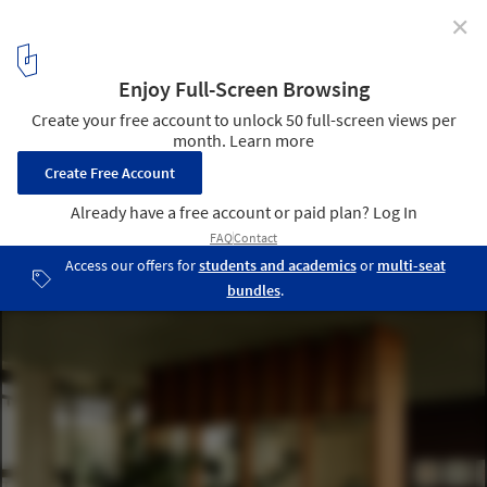
✕
C1 Workplace / Bruzkus Greenberg
© Robert Rieger
3
/ 31