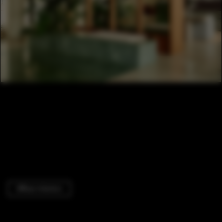
Offices Interiors