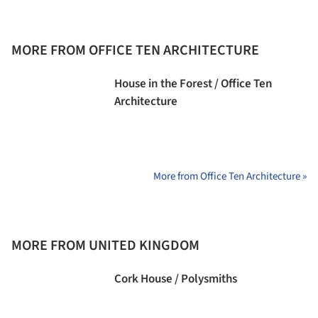
MORE FROM OFFICE TEN ARCHITECTURE
House in the Forest / Office Ten
Architecture
More from Office Ten Architecture »
MORE FROM UNITED KINGDOM
Cork House / Polysmiths