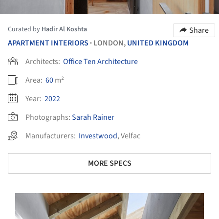
Curated by
Hadir Al Koshta
Share
APARTMENT INTERIORS
LONDON,
UNITED KINGDOM
•
Architects:
Office Ten Architecture
Area:
60
m²
Year:
2022
Photographs:
Sarah Rainer
Manufacturers:
Investwood
,
Velfac
MORE SPECS
s picture!