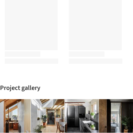
Project gallery