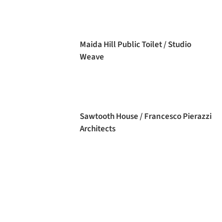
Maida Hill Public Toilet / Studio
Weave
Sawtooth House / Francesco Pierazzi
Architects