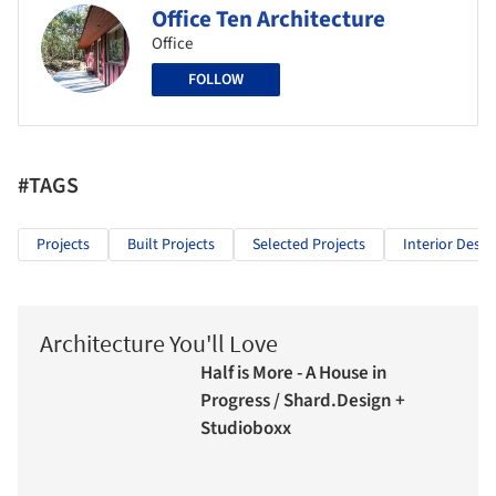
Office Ten Architecture
Office
FOLLOW
#TAGS
Projects
Built Projects
Selected Projects
Interior Desig
Architecture You'll Love
Half is More - A House in
Progress / Shard.Design +
Studioboxx