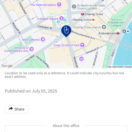
Location to be used only as a reference. It could indicate city/country but not
exact address.
Published on July 05, 2025
Share
About this office