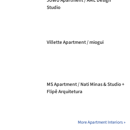
JUWU Apartment / AML Design
Studio
Villette Apartment / miogui
MS Apartment / Nati Minas & Studio +
Flipê Arquitetura
More Apartment Interiors »