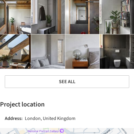
SEE ALL
Project location
Address:
London, United Kingdom