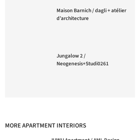
Maison Barnich / dagli + atélier
d’architecture
Jungalow 2 /
Neogenesis+Studi0261
MORE APARTMENT INTERIORS