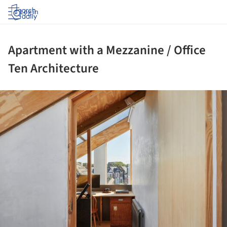
Log in
Apartment with a Mezzanine / Office
Ten Architecture
ture!