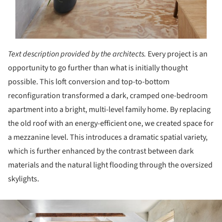
Text description provided by the architects.
Every project is an
opportunity to go further than what is initially thought
possible. This loft conversion and top-to-bottom
reconfiguration transformed a dark, cramped one-bedroom
apartment into a bright, multi-level family home. By replacing
the old roof with an energy-efficient one, we created space for
a mezzanine level. This introduces a dramatic spatial variety,
which is further enhanced by the contrast between dark
materials and the natural light flooding through the oversized
skylights.
ture!