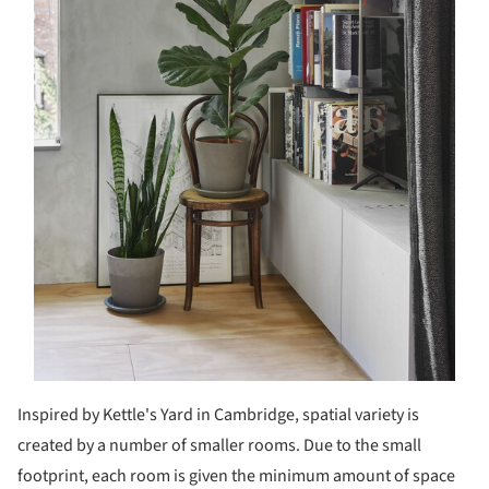
Inspired by Kettle's Yard in Cambridge, spatial variety is
created by a number of smaller rooms. Due to the small
footprint, each room is given the minimum amount of space