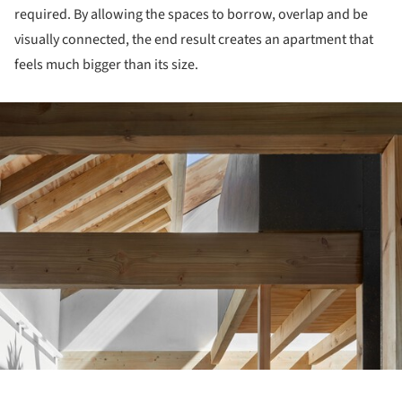
required. By allowing the spaces to borrow, overlap and be
visually connected, the end result creates an apartment that
feels much bigger than its size.
ture!