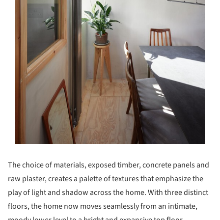
The choice of materials, exposed timber, concrete panels and
raw plaster, creates a palette of textures that emphasize the
play of light and shadow across the home. With three distinct
floors, the home now moves seamlessly from an intimate,
moody lower level to a bright and expansive top floor,