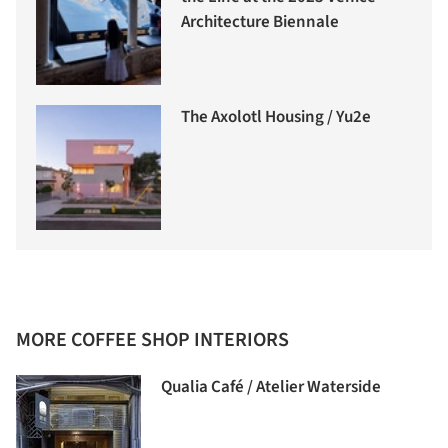
Architecture Biennale
The Axolotl Housing / Yu2e
MORE COFFEE SHOP INTERIORS
Qualia Café / Atelier Waterside