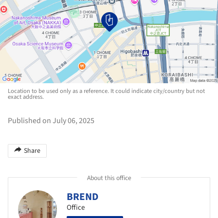
Location to be used only as a reference. It could indicate city/country but not
exact address.
Published on July 06, 2025
Share
About this office
BREND
Office