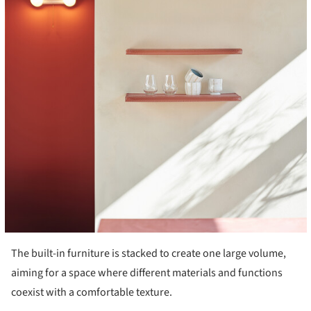
The built-in furniture is stacked to create one large volume,
aiming for a space where different materials and functions
coexist with a comfortable texture.