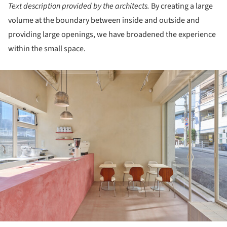
Text description provided by the architects.
By creating a large
volume at the boundary between inside and outside and
providing large openings, we have broadened the experience
within the small space.
ture!