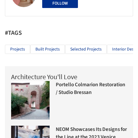
FOLLOW
#TAGS
Projects
Built Projects
Selected Projects
Interior Desig
Architecture You'll Love
Portello Colmarion Restoration
/ Studio Bressan
NEOM Showcases Its Designs for
the Line at the 2023 Venice