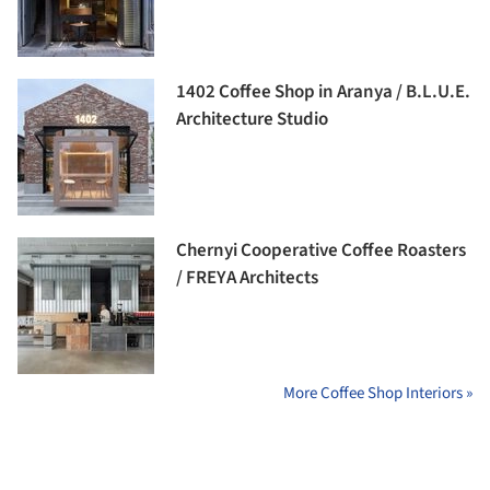
1402 Coffee Shop in Aranya / B.L.U.E.
Architecture Studio
Chernyi Cooperative Coffee Roasters
/ FREYA Architects
More Coffee Shop Interiors »