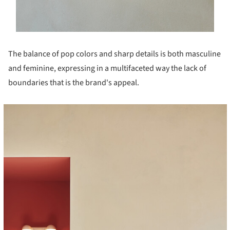
The balance of pop colors and sharp details is both masculine
and feminine, expressing in a multifaceted way the lack of
boundaries that is the brand's appeal.
cture!