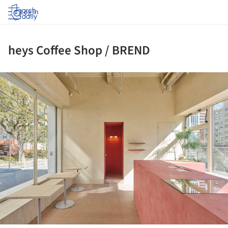
Log in
heys Coffee Shop / BREND
ture!