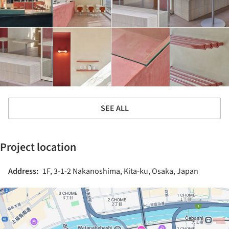
SEE ALL
Project location
Address:
1F, 3-1-2 Nakanoshima, Kita-ku, Osaka, Japan