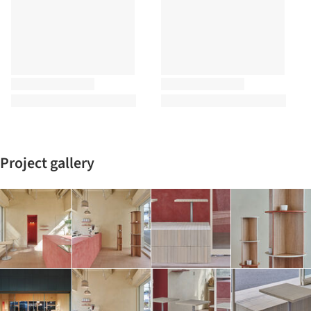
Project gallery