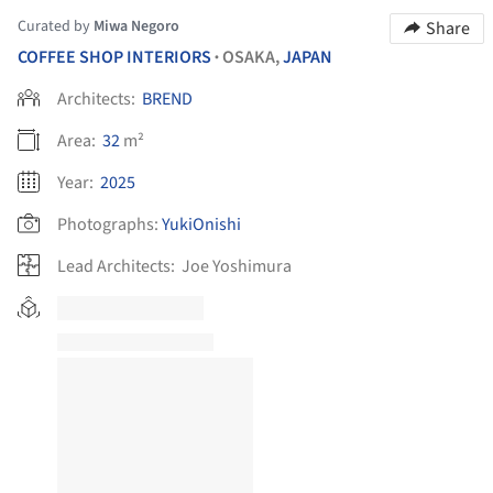
Curated by
Miwa Negoro
Share
COFFEE SHOP INTERIORS
OSAKA,
JAPAN
•
Architects:
BREND
Area:
32
m²
Year:
2025
Photographs:
YukiOnishi
Lead Architects:
Joe Yoshimura