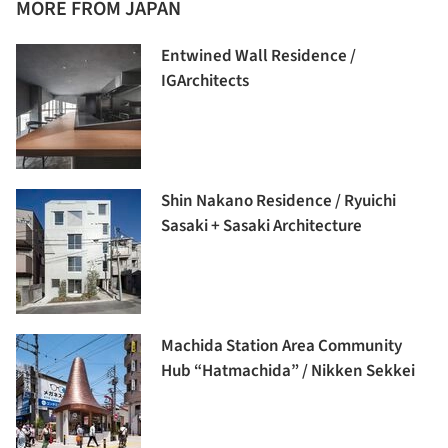
MORE FROM JAPAN
Entwined Wall Residence /
IGArchitects
Shin Nakano Residence / Ryuichi
Sasaki + Sasaki Architecture
Machida Station Area Community
Hub “Hatmachida” / Nikken Sekkei