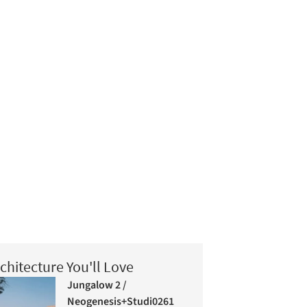
chitecture You'll Love
Jungalow 2 /
Neogenesis+Studi0261