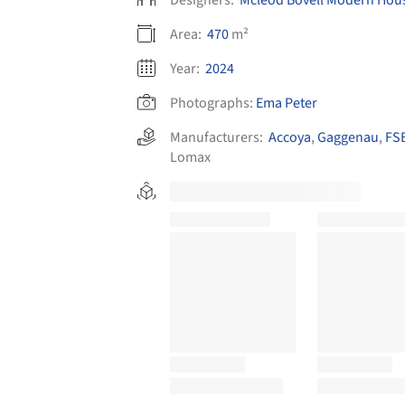
Area:
470
m²
Year:
2024
Photographs:
Ema Peter
Manufacturers:
Accoya
,
Gaggenau
,
FSB
Lomax