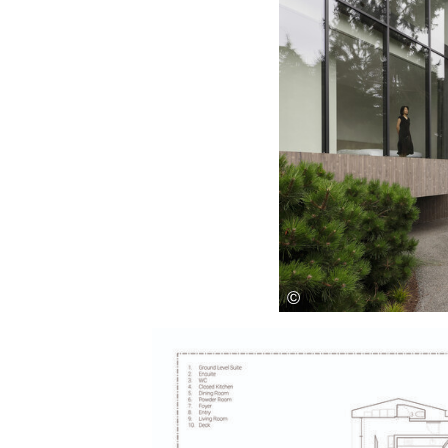
Save this picture!