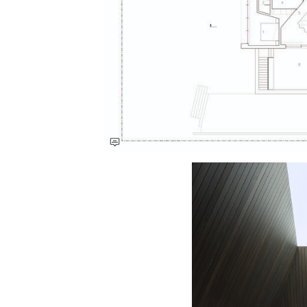
Save this picture!