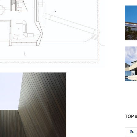
TOP 
Sus