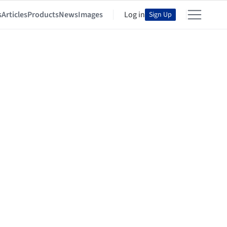
s
Articles
Products
News
Images
Log in
Sign Up