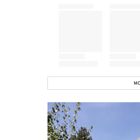
MO
Save this picture!