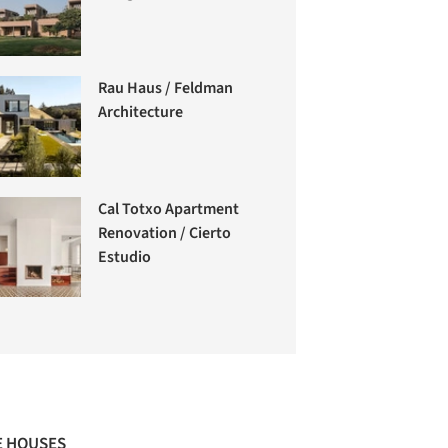
Rau Haus / Feldman
Architecture
Cal Totxo Apartment
Renovation / Cierto
Estudio
 HOUSES