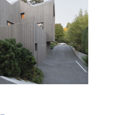
+ 30
ses