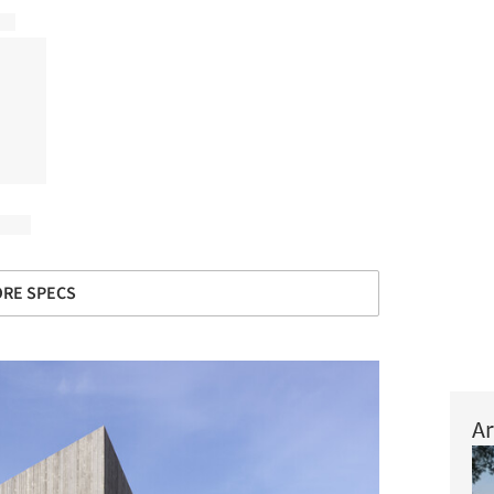
RE SPECS
Ar