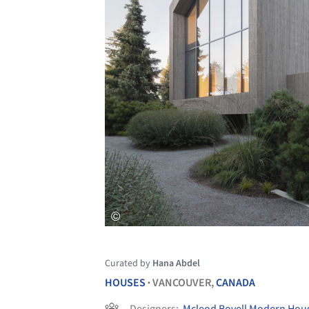
Curated by
Hana Abdel
HOUSES
VANCOUVER,
CANADA
•
Designers:
Mcleod Bovell Modern Hou