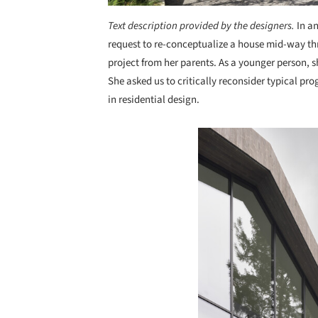
Text description provided by the designers.
In a
request to re-conceptualize a house mid-way t
project from her parents. As a younger person, s
She asked us to critically reconsider typical 
in residential design.
Save this picture!