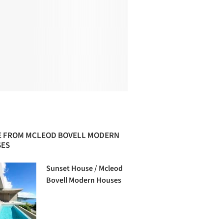
 FROM MCLEOD BOVELL MODERN
ES
Sunset House / Mcleod
Bovell Modern Houses