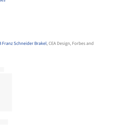
 Franz Schneider Brakel
,
CEA Design
,
Forbes and