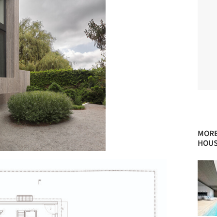
MORE
HOUS