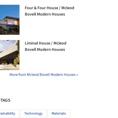
Four & Four House / Mcleod
Bovell Modern Houses
Liminal House / Mcleod
Bovell Modern Houses
More from Mcleod Bovell Modern Houses »
#TAGS
tainability
Technology
Materials