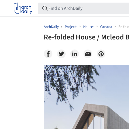
ArchDaily
Projects
Houses
Canada
Re-fol
Re-folded House / Mcleod 
Save this picture!