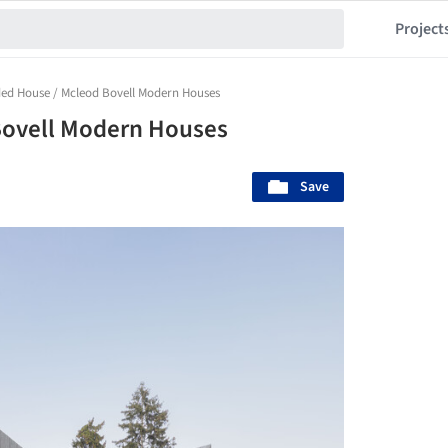
Project
ded House / Mcleod Bovell Modern Houses
Bovell Modern Houses
Save