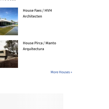
House Faes / HVH
Architecten
House Pirca / Manto
Arquitectura
More Houses »