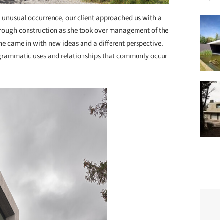
n unusual occurrence, our client approached us with a
hrough construction as she took over management of the
he came in with new ideas and a different perspective.
programmatic uses and relationships that commonly occur