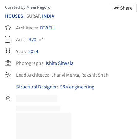
Curated by
Miwa Negoro
Share
HOUSES
SURAT,
INDIA
•
Architects:
D'WELL
Area:
920
m²
Year:
2024
Photographs:
Ishita Sitwala
Lead Architects:
Jhanvi Mehta, Rakshit Shah
Structural Designer
:
S&V engineering