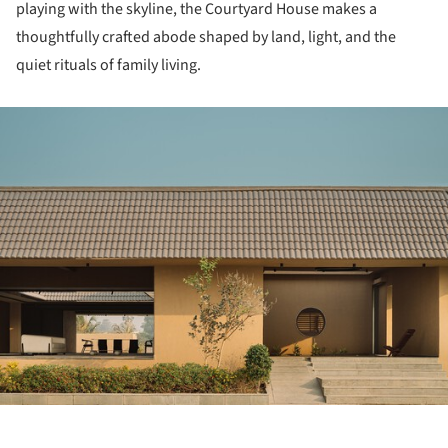
playing with the skyline, the Courtyard House makes a
thoughtfully crafted abode shaped by land, light, and the
quiet rituals of family living.
ture!