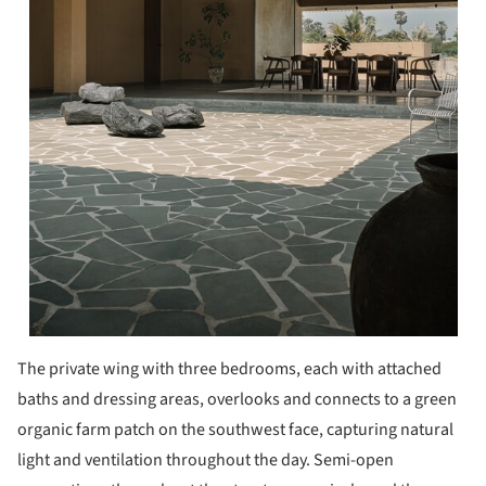
The private wing with three bedrooms, each with attached
baths and dressing areas, overlooks and connects to a green
organic farm patch on the southwest face, capturing natural
light and ventilation throughout the day. Semi-open