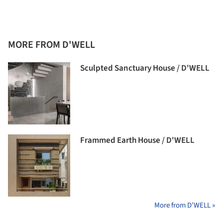
MORE FROM D'WELL
Sculpted Sanctuary House / D'WELL
Frammed Earth House / D'WELL
More from D'WELL »