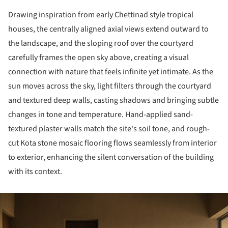
Drawing inspiration from early Chettinad style tropical
houses, the centrally aligned axial views extend outward to
the landscape, and the sloping roof over the courtyard
carefully frames the open sky above, creating a visual
connection with nature that feels infinite yet intimate. As the
sun moves across the sky, light filters through the courtyard
and textured deep walls, casting shadows and bringing subtle
changes in tone and temperature. Hand-applied sand-
textured plaster walls match the site's soil tone, and rough-
cut Kota stone mosaic flooring flows seamlessly from interior
to exterior, enhancing the silent conversation of the building
with its context.
ture!