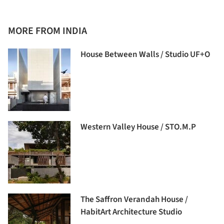
MORE FROM INDIA
House Between Walls / Studio UF+O
Western Valley House / STO.M.P
The Saffron Verandah House /
HabitArt Architecture Studio