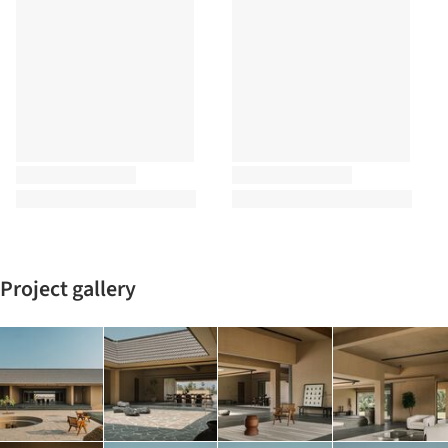
Project gallery