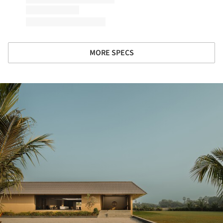
MORE SPECS
ture!