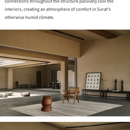
connections throughout the structure passively cool the
interiors, creating an atmosphere of comfort in Surat's
otherwise humid climate.
ture!
ture!