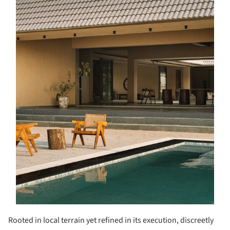
Rooted in local terrain yet refined in its execution, discreetly