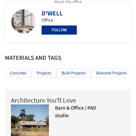
About this office
D'WELL
Office
FOLLOW
MATERIALS AND TAGS
Concrete
Projects
Built Projects
Selected Projects
Architecture You'll Love
Barn & Office / PAD
studio