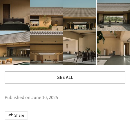
SEE ALL
Published on June 10, 2025
Share