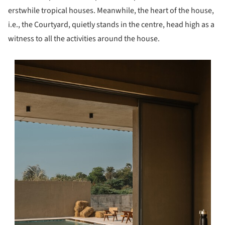
erstwhile tropical houses. Meanwhile, the heart of the house,
i.e., the Courtyard, quietly stands in the centre, head high as a
witness to all the activities around the house.
s picture!