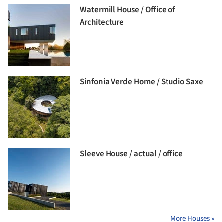
Watermill House / Office of
Architecture
Sinfonia Verde Home / Studio Saxe
Sleeve House / actual / office
More Houses »