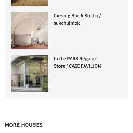
Curving Block Studio /
sukchulmok
In the PARK Regular
Store / CASE PAVILION
MORE HOUSES