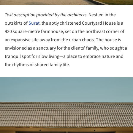
Text description provided by the architects.
Nestled in the
outskirts of
Surat
, the aptly christened Courtyard House is a
920 square-metre farmhouse, set on the northeast corner of
an expansive site away from the urban chaos. The house is
envisioned as a sanctuary for the clients' family, who sought a
tranquil spot for slow living—a place to embrace nature and
the rhythms of shared family life.
ture!