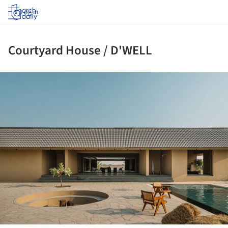
Log in
Courtyard House / D'WELL
ture!