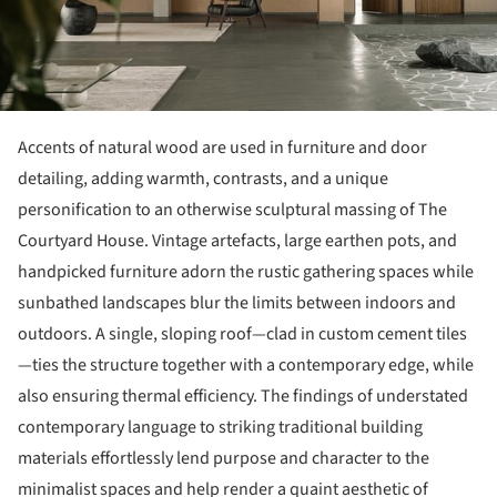
Accents of natural wood are used in furniture and door
detailing, adding warmth, contrasts, and a unique
personification to an otherwise sculptural massing of The
Courtyard House. Vintage artefacts, large earthen pots, and
handpicked furniture adorn the rustic gathering spaces while
sunbathed landscapes blur the limits between indoors and
outdoors. A single, sloping roof—clad in custom cement tiles
—ties the structure together with a contemporary edge, while
also ensuring thermal efficiency. The findings of understated
contemporary language to striking traditional building
materials effortlessly lend purpose and character to the
minimalist spaces and help render a quaint aesthetic of