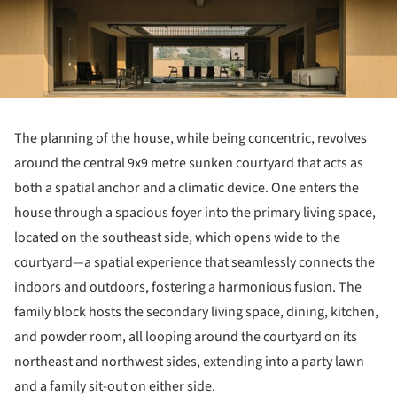
The planning of the house, while being concentric, revolves
around the central 9x9 metre sunken courtyard that acts as
both a spatial anchor and a climatic device. One enters the
house through a spacious foyer into the primary living space,
located on the southeast side, which opens wide to the
courtyard—a spatial experience that seamlessly connects the
indoors and outdoors, fostering a harmonious fusion. The
family block hosts the secondary living space, dining, kitchen,
and powder room, all looping around the courtyard on its
northeast and northwest sides, extending into a party lawn
and a family sit-out on either side.