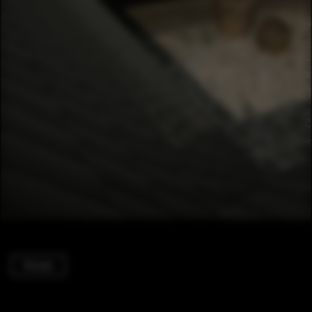
Houses