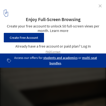
✕
Courtyard House / D'WELL
© Ishita Sitwala
16
/ 26