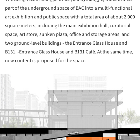
part of the underground space of BAC into a multi-functional
art exhibition and public space with a total area of about 2,000
square meters, including the main exhibition hall, curatorial
space, art store, sunken plaza, office and storage areas, and
two ground-level buildings - the Entrance Glass House and
B131. -Entrance Glass House and B131 Café. At the same time,
new content is proposed for the space.
ture!