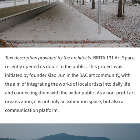
Text description provided by the architects.
BRITA 131 Art Space
recently opened its doors to the public. This project was
initiated by founder Xiao Jun in the BAC art community, with
the aim of integrating the works of local artists into daily life
and connecting them with the wider public. As a non-profit art
organization, it is not only an exhibition space, but also a
communication platform.
ture!