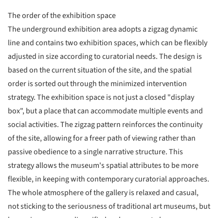
The order of the exhibition space
The underground exhibition area adopts a zigzag dynamic
line and contains two exhibition spaces, which can be flexibly
adjusted in size according to curatorial needs. The design is
based on the current situation of the site, and the spatial
order is sorted out through the minimized intervention
strategy. The exhibition space is not just a closed "display
box", but a place that can accommodate multiple events and
social activities. The zigzag pattern reinforces the continuity
of the site, allowing for a freer path of viewing rather than
passive obedience to a single narrative structure. This
strategy allows the museum's spatial attributes to be more
flexible, in keeping with contemporary curatorial approaches.
The whole atmosphere of the gallery is relaxed and casual,
not sticking to the seriousness of traditional art museums, but