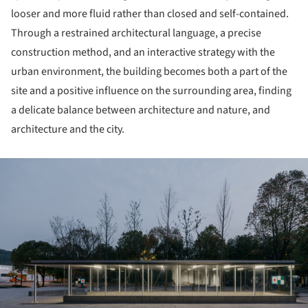
looser and more fluid rather than closed and self-contained.
Through a restrained architectural language, a precise
construction method, and an interactive strategy with the
urban environment, the building becomes both a part of the
site and a positive influence on the surrounding area, finding
a delicate balance between architecture and nature, and
architecture and the city.
ture!