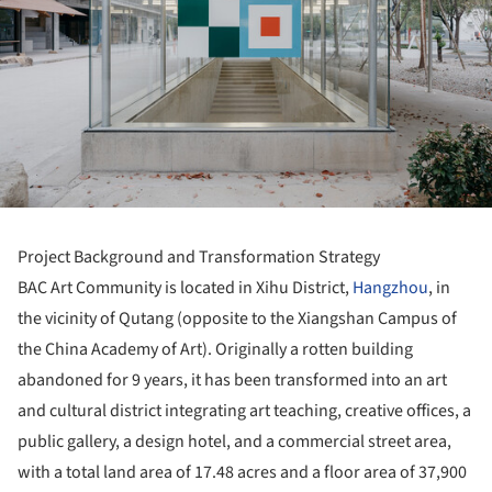
Project Background and Transformation Strategy
BAC Art Community is located in Xihu District,
Hangzhou
, in
the vicinity of Qutang (opposite to the Xiangshan Campus of
the China Academy of Art). Originally a rotten building
abandoned for 9 years, it has been transformed into an art
and cultural district integrating art teaching, creative offices, a
public gallery, a design hotel, and a commercial street area,
with a total land area of 17.48 acres and a floor area of 37,900