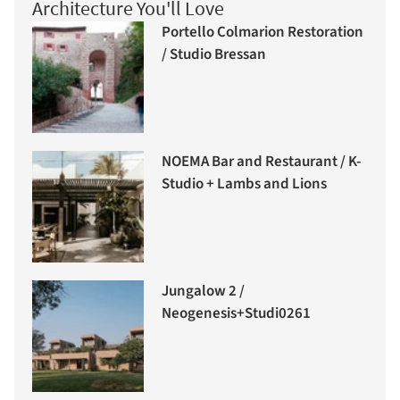
Architecture You'll Love
Portello Colmarion Restoration
/ Studio Bressan
NOEMA Bar and Restaurant / K-
Studio + Lambs and Lions
Jungalow 2 /
Neogenesis+Studi0261