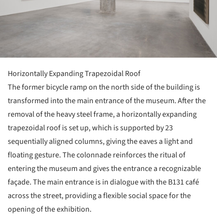
Horizontally Expanding Trapezoidal Roof
The former bicycle ramp on the north side of the building is
transformed into the main entrance of the museum. After the
removal of the heavy steel frame, a horizontally expanding
trapezoidal roof is set up, which is supported by 23
sequentially aligned columns, giving the eaves a light and
floating gesture. The colonnade reinforces the ritual of
entering the museum and gives the entrance a recognizable
façade. The main entrance is in dialogue with the B131 café
across the street, providing a flexible social space for the
opening of the exhibition.