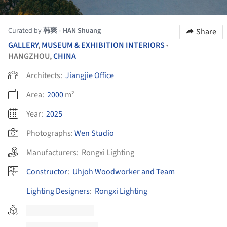
Curated by
韩爽 - HAN Shuang
Share
GALLERY
,
MUSEUM & EXHIBITION INTERIORS
•
HANGZHOU,
CHINA
Architects:
Jiangjie Office
Area:
2000
m²
Year:
2025
Photographs:
Wen Studio
Manufacturers:
Rongxi Lighting
Constructor
:
Uhjoh Woodworker and Team
Lighting Designers
:
Rongxi Lighting