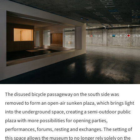
The disused bicycle passageway on the south side was
removed to form an open-air sunken plaza, which brings light
into the underground space, creating a semi-outdoor public
plaza with more possibilities for opening parties,
performances, forums, resting and exchanges. The setting of
this space allows the museum to no longer rely solely on the