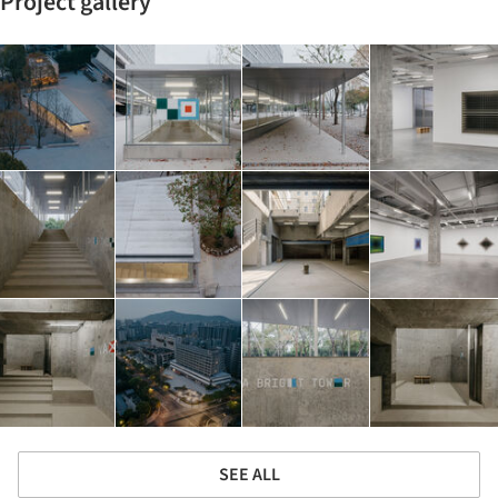
Project gallery
SEE ALL