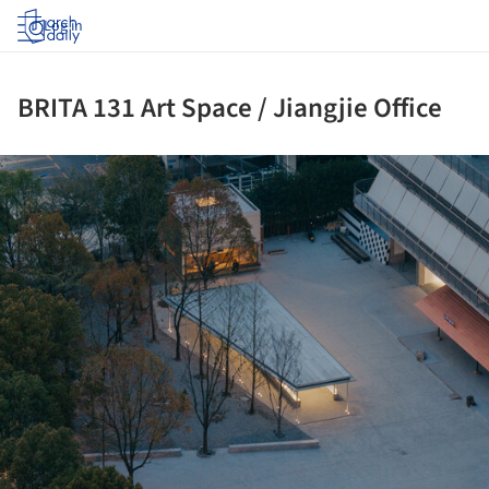
Log in
BRITA 131 Art Space / Jiangjie Office
ture!