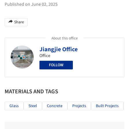
Published on June 02, 2025
Share
About this office
Jiangjie Office
Office
FOLLOW
MATERIALS AND TAGS
Glass
Steel
Concrete
Projects
Built Projects