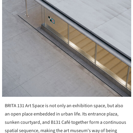
BRITA 131 Art Space is not only an exhibition space, but also
an open place embedded in urban life. Its entrance plaza,
sunken courtyard, and B131 Café together form a continuous
spatial sequence, making the art museum's way of being