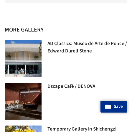
MORE GALLERY
AD Classics: Museo de Arte de Ponce /
Edward Durell Stone
Dscape Café / DENOVA
Save
Temporary Gallery in Shichengzi