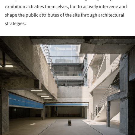
exhibition activities themselves, but to actively intervene and
shape the public attributes of the site through architectural
strategies.
ture!