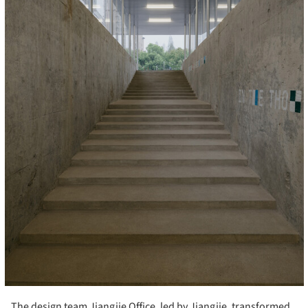
The design team Jiangjie Office, led by Jiangjie, transformed