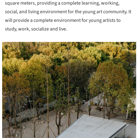
square meters, providing a complete learning, working,
social, and living environment for the young art community. It
will provide a complete environment for young artists to
study, work, socialize and live.
cture!