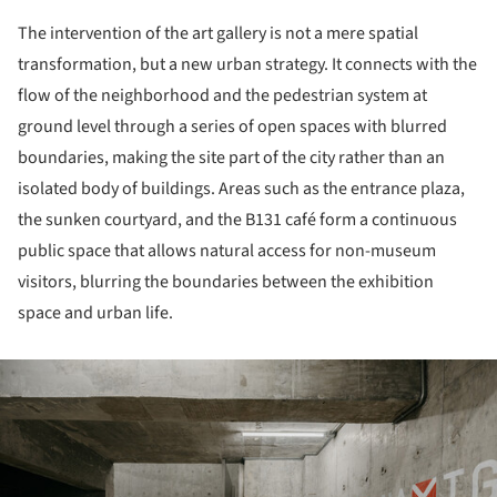
The intervention of the art gallery is not a mere spatial
transformation, but a new urban strategy. It connects with the
flow of the neighborhood and the pedestrian system at
ground level through a series of open spaces with blurred
boundaries, making the site part of the city rather than an
isolated body of buildings. Areas such as the entrance plaza,
the sunken courtyard, and the B131 café form a continuous
public space that allows natural access for non-museum
visitors, blurring the boundaries between the exhibition
space and urban life.
ture!