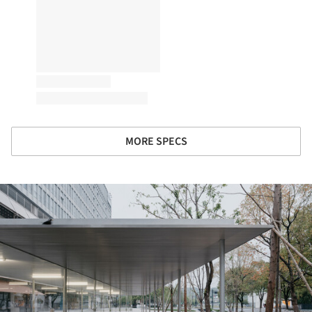
MORE SPECS
ture!