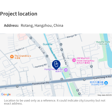
Project location
Address:
Rotang, Hangzhou, China
Location to be used only as a reference. It could indicate city/country but not
exact address.