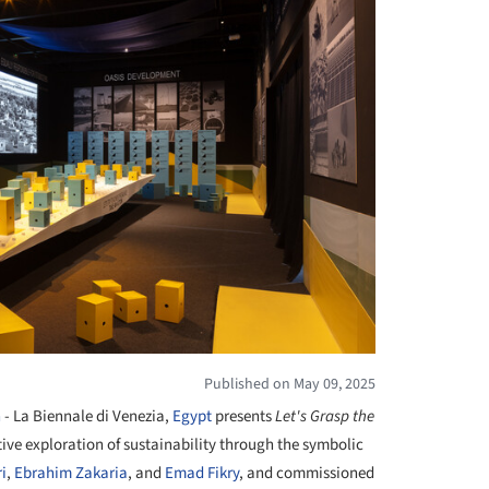
Published on May 09, 2025
n
- La Biennale di Venezia,
Egypt
presents
Let's Grasp the
ctive exploration of sustainability through the symbolic
i
,
Ebrahim Zakaria
, and
Emad Fikry
, and commissioned