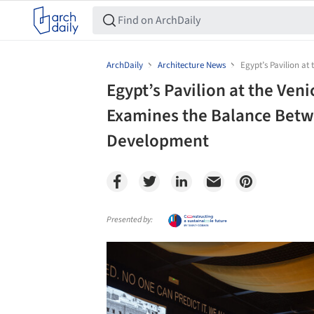
ArchDaily
Architecture News
Egypt’s Pavilion a
Egypt’s Pavilion at the Ven
Examines the Balance Betw
Development
Presented by:
Save this picture!