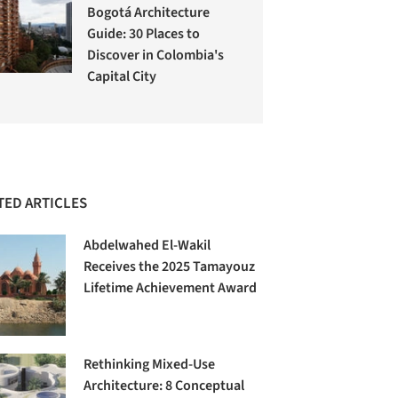
Bogotá Architecture
Guide: 30 Places to
Discover in Colombia's
Capital City
TED ARTICLES
Abdelwahed El-Wakil
Receives the 2025 Tamayouz
Lifetime Achievement Award
Rethinking Mixed-Use
Architecture: 8 Conceptual