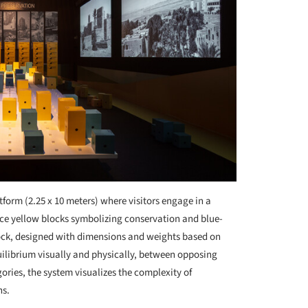
atform (2.25 x 10 meters) where visitors engage in a
ce yellow blocks symbolizing conservation and blue-
ock, designed with dimensions and weights based on
uilibrium visually and physically, between opposing
ories, the system visualizes the complexity of
ns.