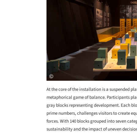
At the core of the installation is a suspended pl
metaphorical game of balance. Participants pla
gray blocks representing development. Each bl
prime numbers, challenges visitors to create eq
forces. With 140 blocks grouped into seven categ
sustainability and the impact of uneven decisio