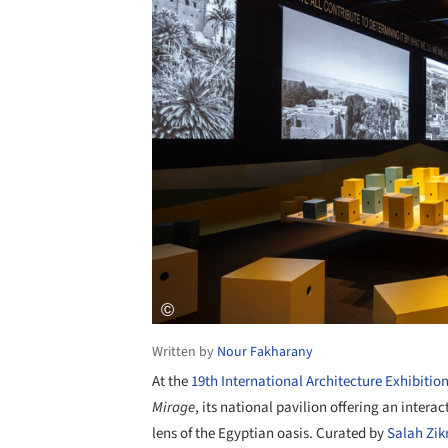
Written by
Nour Fakharany
At the
19th International Architecture Exhibitio
Mirage
, its national pavilion offering an intera
lens of the Egyptian oasis. Curated by
Salah Zikr