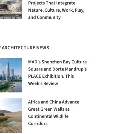
Projects That Integrate
Nature, Culture, Work, Play,
and Community
 ARCHITECTURE NEWS
MAD’s Shenzhen Bay Culture
Square and Dorte Mandrup’s
PLACE Exhibition: This
Week’s Review
Africa and China Advance
Great Green Walls as
Continental Wildlife
Corridors