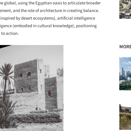
he global, using the Egyptian oasis to articulate broader
ment, and the role of architecture in creating balance.
inspired by desert ecosystems), artificial intelligence
lligence (embodied in cultural knowledge), positioning
 to action.
MORE