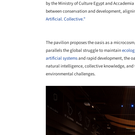
by the Ministry of Culture Egypt and Accademia d
between conservation and development, aligni
Artificial. Collective."
The pavilion proposes the oasis as a microcosm,
parallels the global struggle to maintain
ecolog
artificial systems
and rapid development, the oa
natural intelligence, collective knowledge, and 
environmental challenges.
Save this picture!