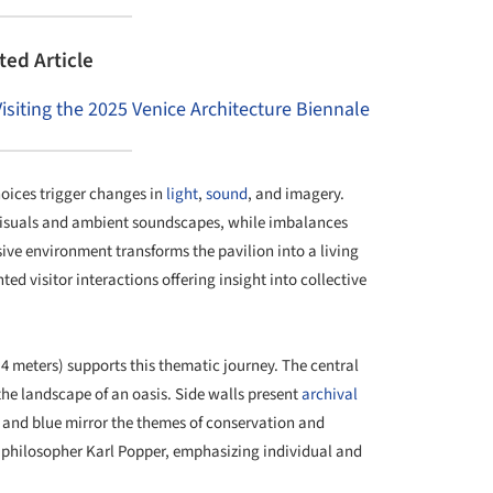
ted Article
Visiting the 2025 Venice Architecture Biennale
choices trigger changes in
light
,
sound
, and imagery.
isuals and ambient soundscapes, while imbalances
sive environment transforms the pavilion into a living
d visitor interactions offering insight into collective
x 4 meters) supports this thematic journey. The central
the landscape of an oasis. Side walls present
archival
 and blue mirror the themes of conservation and
 philosopher Karl Popper, emphasizing individual and