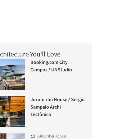
chitecture You'll Love
Booking.com City
Campus / UNStudio
Jurumirim House / Sergio
Sampaio Archi +
Tectônica
Subscriber Access