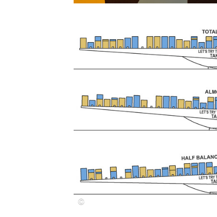
Save this picture!