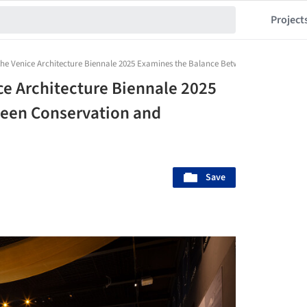
Project
t the Venice Architecture Biennale 2025 Examines the Balance Between Conservatio
ice Architecture Biennale 2025
een Conservation and
Save