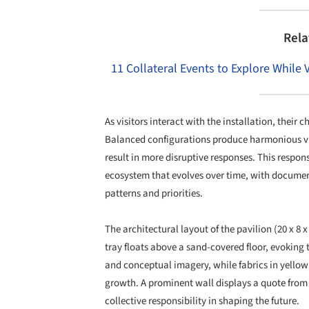
Rela
11 Collateral Events to Explore While 
As visitors interact with the installation, their 
Balanced configurations produce harmonious v
result in more disruptive responses. This respon
ecosystem that evolves over time, with documente
patterns and priorities.
The architectural layout of the pavilion (20 x 8 
tray floats above a sand-covered floor, evoking 
and conceptual imagery, while fabrics in yellow
growth. A prominent wall displays a quote from
collective responsibility in shaping the future.