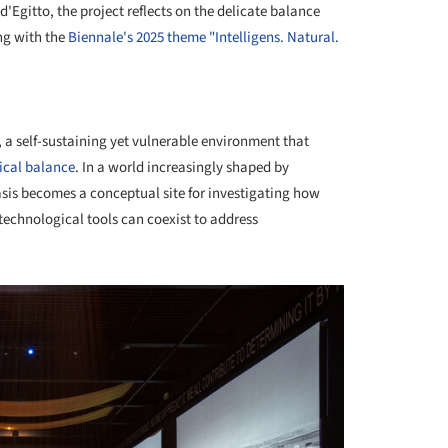
'Egitto, the project reflects on the delicate balance
ng with the
Biennale's 2025 theme "Intelligens. Natural.
+ 10
 a self-sustaining yet vulnerable environment that
ical balance
. In a world increasingly shaped by
sis becomes a conceptual site for investigating how
technological tools can coexist to address