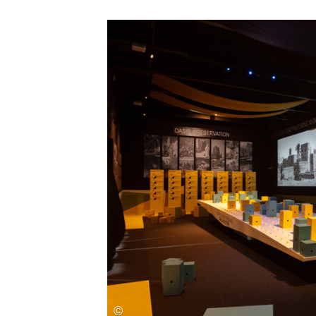
Save this picture!