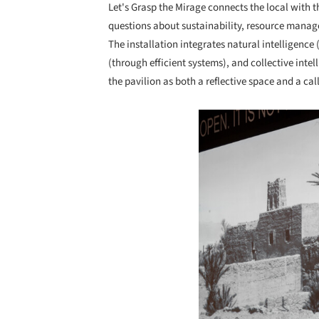
Let's Grasp the Mirage connects the local with t
questions about sustainability, resource manage
The installation integrates natural intelligence (
(through efficient systems), and collective inte
the pavilion as both a reflective space and a call
Save this picture!