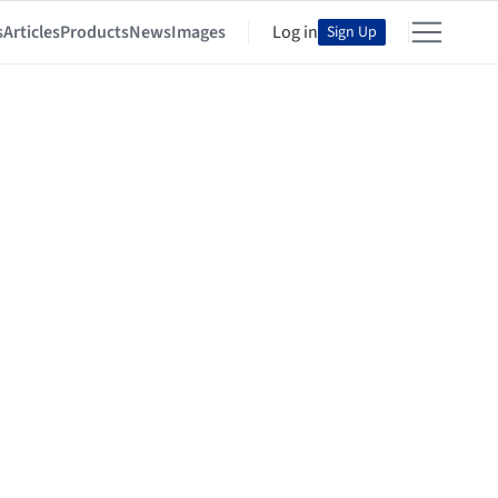
s
Articles
Products
News
Images
Log in
Sign Up
n and Development