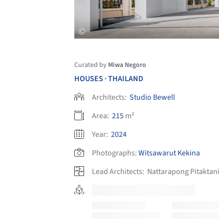
Curated by
Miwa Negoro
HOUSES
THAILAND
•
Architects:
Studio Bewell
Area:
215
m²
Year:
2024
Photographs:
Witsawarut Kekina
Lead Architects:
Nattarapong Pitaktan