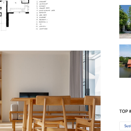
TOP 
Sus