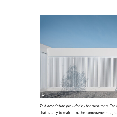
Save this picture!
Text description provided by the architects.
Task
that is easy to maintain, the homeowner sought 