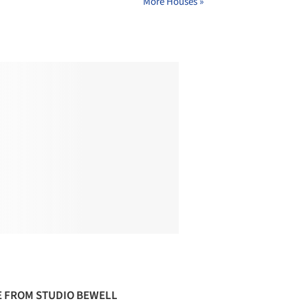
More Houses »
 FROM STUDIO BEWELL