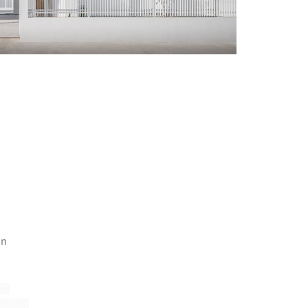
+ 17
in