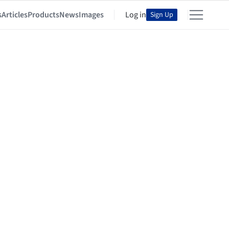
s
Articles
Products
News
Images
Log in
Sign Up