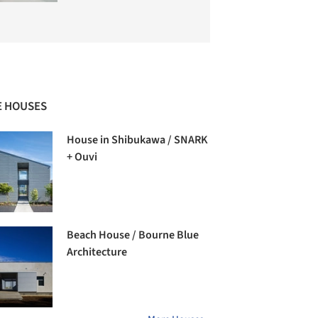
 HOUSES
House in Shibukawa / SNARK
+ Ouvi
Beach House / Bourne Blue
Architecture