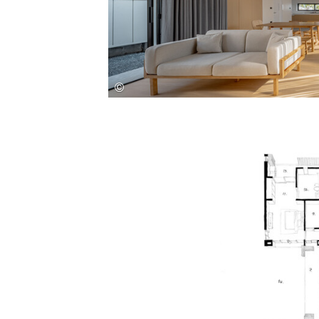
Save this picture!