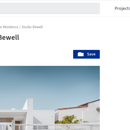
Project
i Residence / Studio Bewell
Bewell
Save