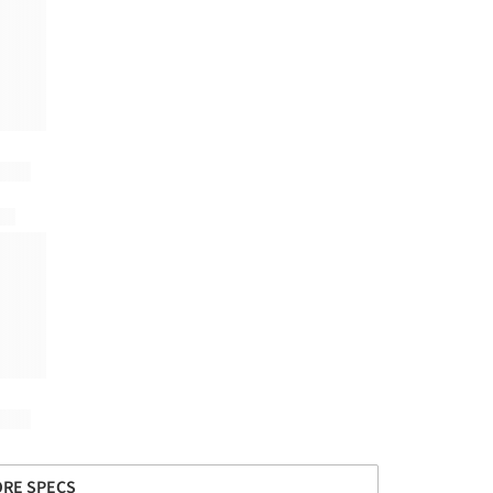
RE SPECS