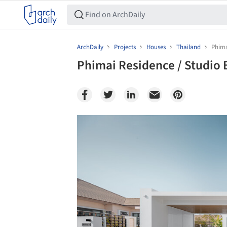
ArchDaily
Projects
Houses
Thailand
Phima
Phimai Residence / Studio 
Save this picture!