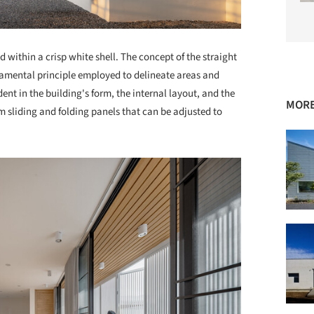
d within a crisp white shell. The concept of the straight
ndamental principle employed to delineate areas and
dent in the building's form, the internal layout, and the
MORE
 sliding and folding panels that can be adjusted to