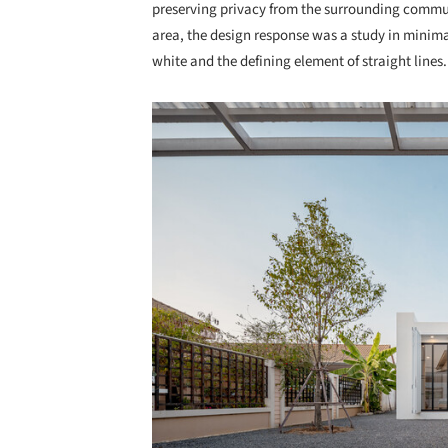
preserving privacy from the surrounding commun
area, the design response was a study in minimal
white and the defining element of straight lines.
Save this picture!