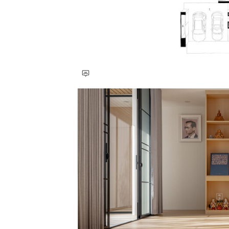
Save this picture!