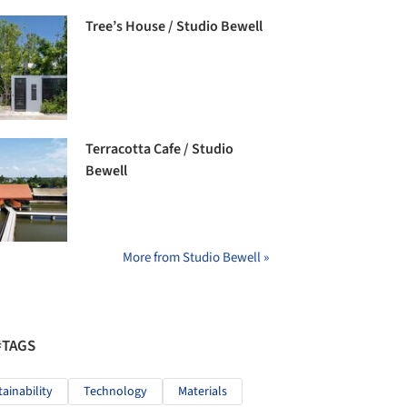
Tree’s House / Studio Bewell
Terracotta Cafe / Studio
Bewell
More from Studio Bewell »
#TAGS
tainability
Technology
Materials