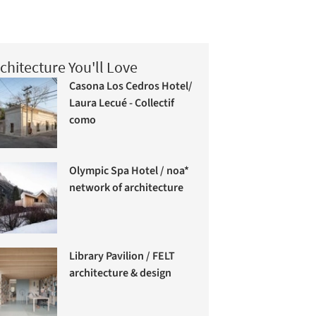
chitecture You'll Love
Casona Los Cedros Hotel/
Laura Lecué - Collectif
como
Olympic Spa Hotel / noa*
network of architecture
Library Pavilion / FELT
architecture & design