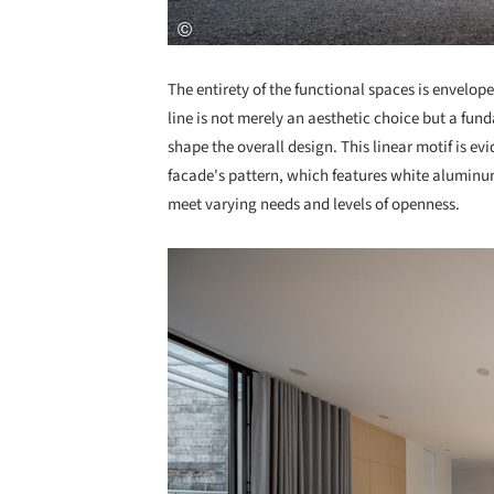
The entirety of the functional spaces is envelope
line is not merely an aesthetic choice but a fu
shape the overall design. This linear motif is evi
facade's pattern, which features white aluminum
meet varying needs and levels of openness.
Save this picture!