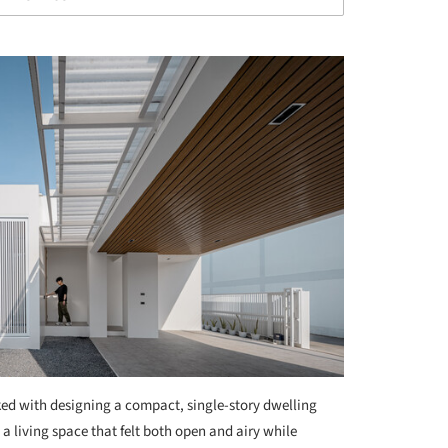
ed with designing a compact, single-story dwelling
a living space that felt both open and airy while