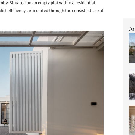
ity. Situated on an empty plot within a residential
ist efficiency, articulated through the consistent use of
Ar