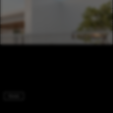
Houses