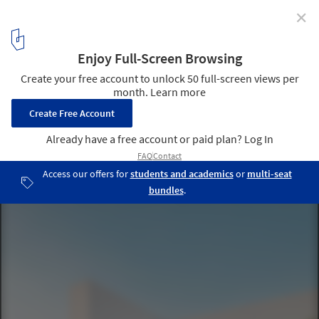
✕
Phimai Residence / Studio Bewell
© Witsawarut Kekina
5
/ 22