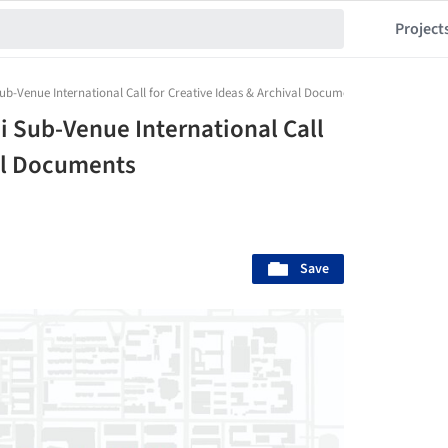
Project
-Venue International Call for Creative Ideas & Archival Documents
 Sub-Venue International Call
val Documents
Save