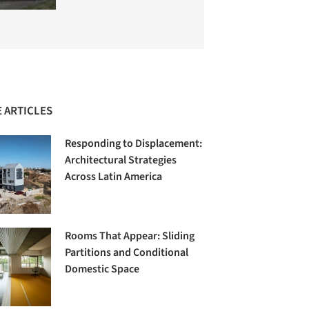
 ARTICLES
Responding to Displacement:
Architectural Strategies
Across Latin America
Rooms That Appear: Sliding
Partitions and Conditional
Domestic Space