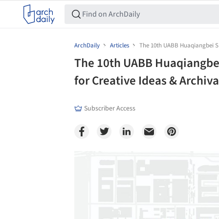
ArchDaily
Articles
The 10th UABB Huaqiangbei Sub
The 10th UABB Huaqiangbei
for Creative Ideas & Archi
Subscriber Access
Save this picture!