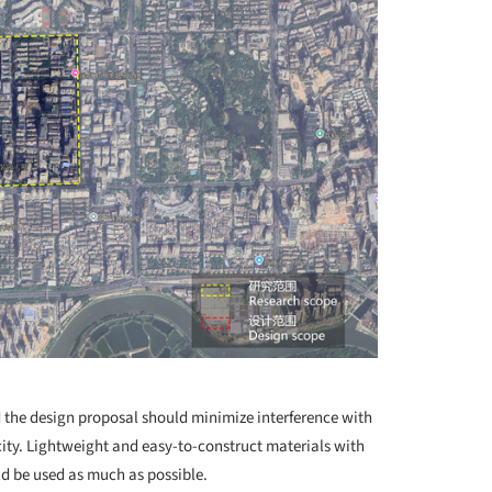
d the design proposal should minimize interference with
ity. Lightweight and easy-to-construct materials with
 be used as much as possible.