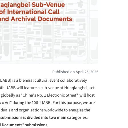
Published on April 25, 2025
UABB) is a biennial cultural event collaboratively
0
th
UABB will feature a sub-venue at Huaqiangbei, set
obally as "China's No. 1 Electronic Street", will host
 x Art" during the 10
th
UABB. For this purpose, we are
viduals and organizations worldwide to energize the
r submissions is divided into two main categories:
al Documents" submissions.