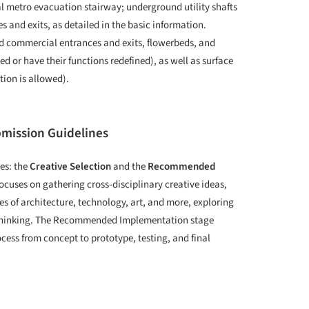
al metro evacuation stairway; underground utility shafts
es and exits, as detailed in the basic information.
nd commercial entrances and exits, flowerbeds, and
d or have their functions redefined), as well as surface
ion is allowed).
bmission Guidelines
es: the
Creative Selection
and the
Recommended
focuses on gathering cross-disciplinary creative ideas,
s of architecture, technology, art, and more, exploring
g thinking. The Recommended Implementation stage
ocess from concept to prototype, testing, and final