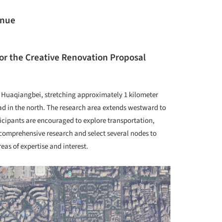
enue
or the Creative Renovation Proposal
 Huaqiangbei, stretching approximately 1 kilometer
d in the north. The research area extends westward to
cipants are encouraged to explore transportation,
 comprehensive research and select several nodes to
eas of expertise and interest.