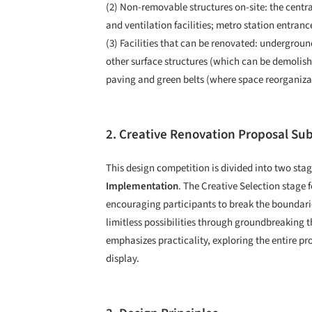
(2) Non-removable structures on-site: the centr
and ventilation facilities; metro station entranc
(3) Facilities that can be renovated: undergrou
other surface structures (which can be demolishe
paving and green belts (where space reorganizat
2. Creative Renovation Proposal Su
This design competition is divided into two stag
Implementation
. The Creative Selection stage 
encouraging participants to break the boundarie
limitless possibilities through groundbreakin
emphasizes practicality, exploring the entire pr
display.