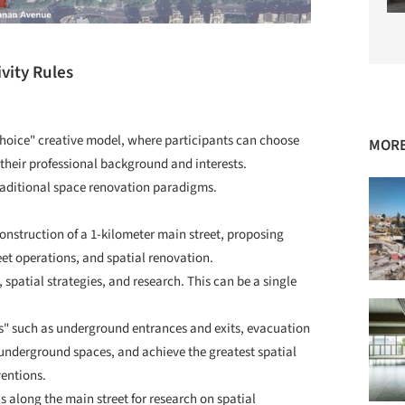
vity Rules
 choice" creative model, where participants can choose
MORE
 their professional background and interests.
raditional space renovation paradigms.
onstruction of a 1-kilometer main street, proposing
eet operations, and spatial renovation.
spatial strategies, and research. This can be a single
es" such as underground entrances and exits, evacuation
 underground spaces, and achieve the greatest spatial
ventions.
along the main street for research on spatial