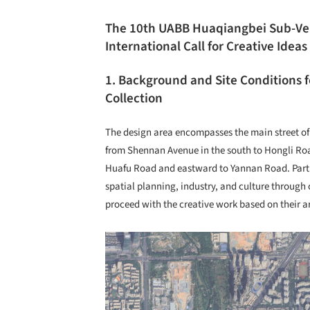
The 10
th
UABB Huaqiangbei Sub-V
International Call for Creative Ideas
1. Background and Site Conditions f
Collection
The design area encompasses the main street of
from Shennan Avenue in the south to Hongli Roa
Huafu Road and eastward to Yannan Road. Parti
spatial planning, industry, and culture through
proceed with the creative work based on their ar
Save this picture!