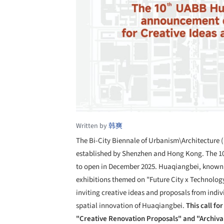
Written by
韩爽
The Bi-City Biennale of Urbanism\Architecture (
established by Shenzhen and Hong Kong. The 1
to open in December 2025. Huaqiangbei, known gl
exhibitions themed on "Future City x Technology
inviting creative ideas and proposals from indi
spatial innovation of Huaqiangbei.
This call fo
"Creative Renovation Proposals" and "Archiv