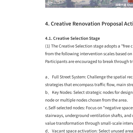
4. Creative Renovation Proposal Acti
4.1. Creative Selection Stage
(1) The Creative Selection stage adopts a "free
from the following intervention scales based on
Participants are encouraged to break through t
a、Full Street System: Challenge the spatial rec
strategies that encompass traffic flow, main str
b、Key Nodes: Select strategic nodes for design, 
node or multiple nodes chosen from the area.
c.Self-selected nodes: Focus on "negative spac
stairways, underground ventilation shafts, and
value transformation through small-scale inter
d、Vacant space activation: Select unused areas 