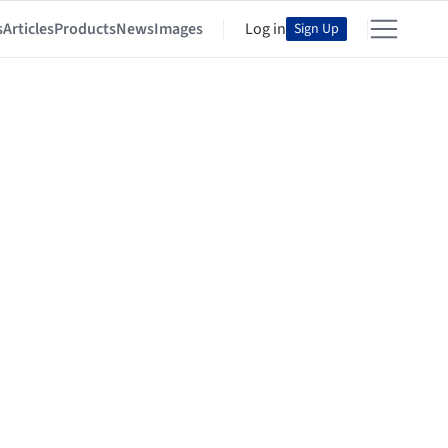
s
Articles
Products
News
Images
Log in
Sign Up