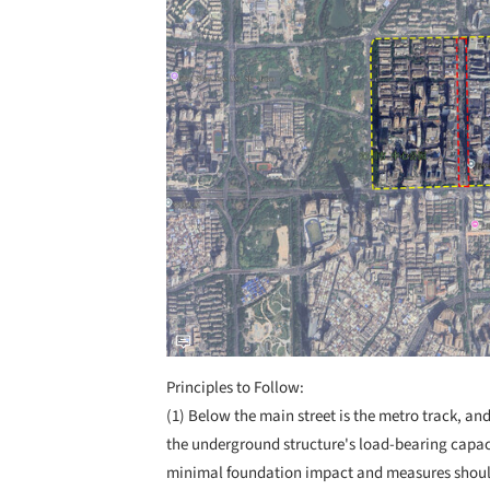
Principles to Follow:
(1) Below the main street is the metro track, an
the underground structure's load-bearing capac
minimal foundation impact and measures should