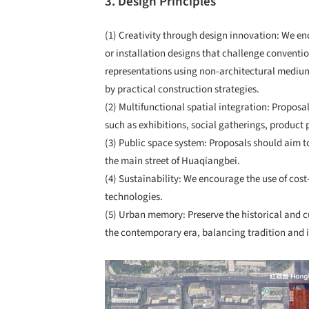
3. Design Principles
(1) Creativity through design innovation: We enc
or installation designs that challenge convent
representations using non-architectural mediu
by practical construction strategies.
(2) Multifunctional spatial integration: Proposa
such as exhibitions, social gatherings, product
(3) Public space system: Proposals should aim 
the main street of Huaqiangbei.
(4) Sustainability: We encourage the use of cos
technologies.
(5) Urban memory: Preserve the historical and c
the contemporary era, balancing tradition and 
Save this picture!