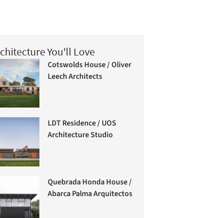
chitecture You'll Love
Cotswolds House / Oliver
Leech Architects
LDT Residence / UOS
Architecture Studio
Quebrada Honda House /
Abarca Palma Arquitectos