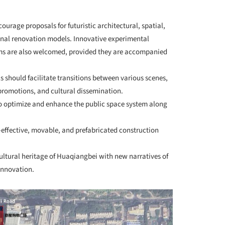
ourage proposals for futuristic architectural, spatial,
ional renovation models. Innovative experimental
ms are also welcomed, provided they are accompanied
ls should facilitate transitions between various scenes,
 promotions, and cultural dissemination.
to optimize and enhance the public space system along
t-effective, movable, and prefabricated construction
ultural heritage of Huaqiangbei with new narratives of
innovation.