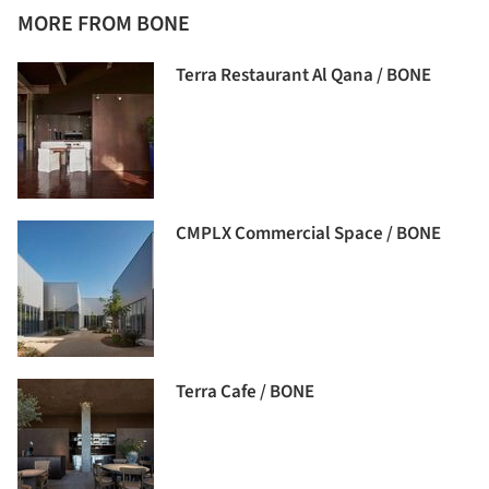
MORE FROM BONE
Terra Restaurant Al Qana / BONE
CMPLX Commercial Space / BONE
Terra Cafe / BONE