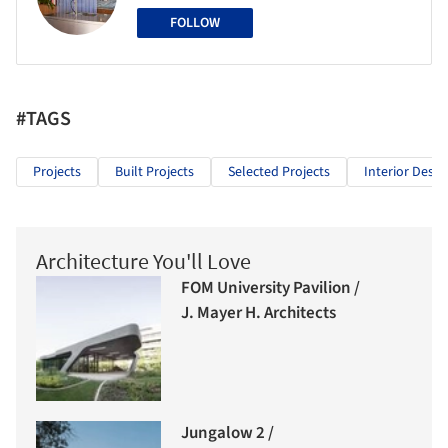
FOLLOW
#TAGS
Projects
Built Projects
Selected Projects
Interior Desig
Architecture You'll Love
FOM University Pavilion /
J. Mayer H. Architects
Jungalow 2 /