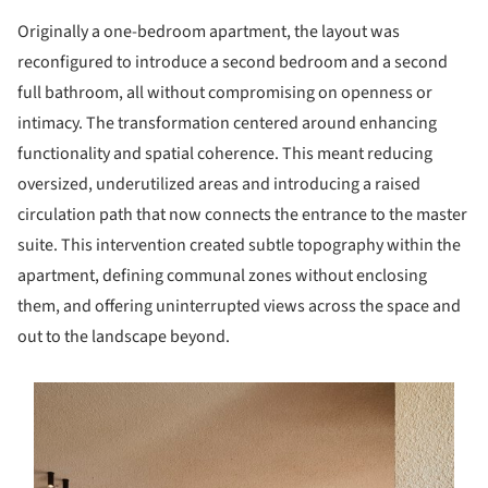
Originally a one-bedroom apartment, the layout was
reconfigured to introduce a second bedroom and a second
full bathroom, all without compromising on openness or
intimacy. The transformation centered around enhancing
functionality and spatial coherence. This meant reducing
oversized, underutilized areas and introducing a raised
circulation path that now connects the entrance to the master
suite. This intervention created subtle topography within the
apartment, defining communal zones without enclosing
them, and offering uninterrupted views across the space and
out to the landscape beyond.
s picture!