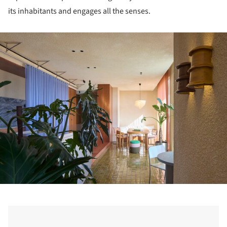
its inhabitants and engages all the senses.
ture!