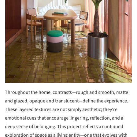
Throughout the home, contrasts—rough and smooth, matte
and glazed, opaque and translucent—define the experience.
These layered textures are not simply aesthetic; they're
emotional cues that encourage lingering, reflection, and a
deep sense of belonging. This project reflects a continued
exploration of space as a living entity—one that evolves with