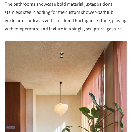
The bathrooms showcase bold material juxtapositions:
stainless steel cladding for the custom shower-bathtub
enclosure contrasts with soft-hued Portuguese stone, playing
with temperature and texture in a single, sculptural gesture.
picture!