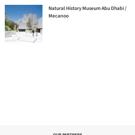
Natural History Museum Abu Dhabi /
Mecanoo