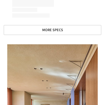
MORE SPECS
s picture!