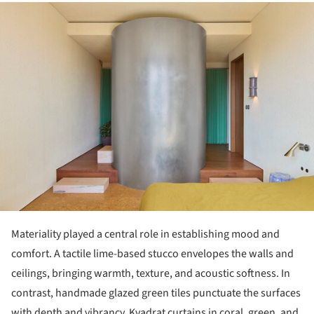
ture!
Materiality played a central role in establishing mood and
comfort. A tactile lime-based stucco envelopes the walls and
ceilings, bringing warmth, texture, and acoustic softness. In
contrast, handmade glazed green tiles punctuate the surfaces
with depth and vibrancy. Kvadrat curtains in coral, green, and