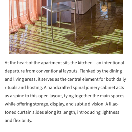
At the heart of the apartment sits the kitchen—an intentional
departure from conventional layouts. Flanked by the dining
and living areas, it serves as the central element for both daily
rituals and hosting. A handcrafted spinal joinery cabinet acts
as a spine to this open layout, tying together the main spaces
while offering storage, display, and subtle division. A lilac-
toned curtain slides along its length, introducing lightness
and flexibility.