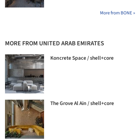
More from BONE »
MORE FROM UNITED ARAB EMIRATES
Koncrete Space / shell+core
The Grove Al Ain / shell+core