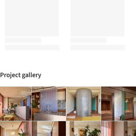
Project gallery