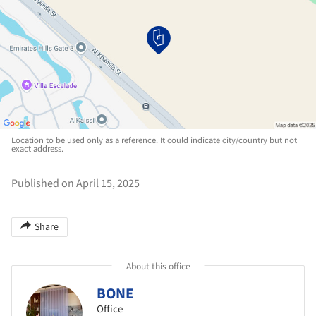
Location to be used only as a reference. It could indicate city/country but not
exact address.
Published on April 15, 2025
Share
About this office
BONE
Office