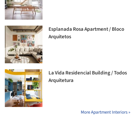
Esplanada Rosa Apartment / Bloco
Arquitetos
La Vida Residencial Building / Todos
Arquitetura
More Apartment Interiors »