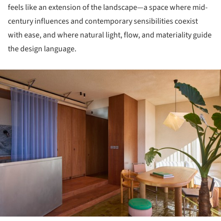
feels like an extension of the landscape—a space where mid-
century influences and contemporary sensibilities coexist
with ease, and where natural light, flow, and materiality guide
the design language.
ture!