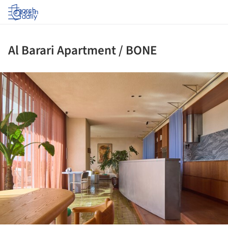
Log in
Al Barari Apartment / BONE
ture!