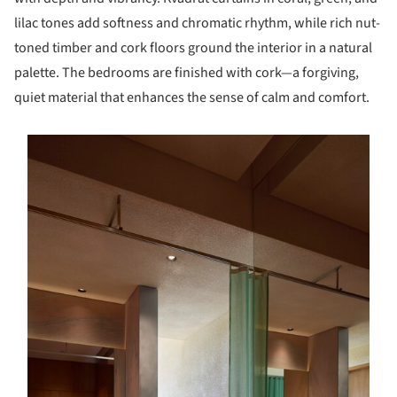
lilac tones add softness and chromatic rhythm, while rich nut-
toned timber and cork floors ground the interior in a natural
palette. The bedrooms are finished with cork—a forgiving,
quiet material that enhances the sense of calm and comfort.
s picture!