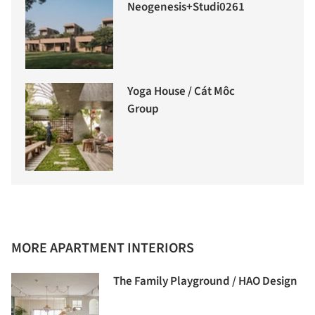
Neogenesis+Studi0261
Yoga House / Cát Môc
Group
MORE APARTMENT INTERIORS
The Family Playground / HAO Design