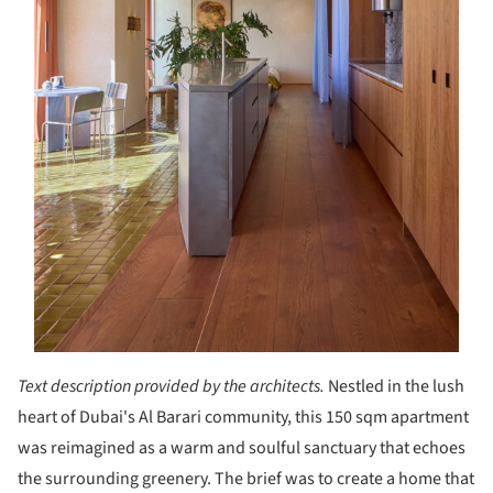
Text description provided by the architects.
Nestled in the lush
heart of Dubai's Al Barari community, this 150 sqm apartment
was reimagined as a warm and soulful sanctuary that echoes
the surrounding greenery. The brief was to create a home that