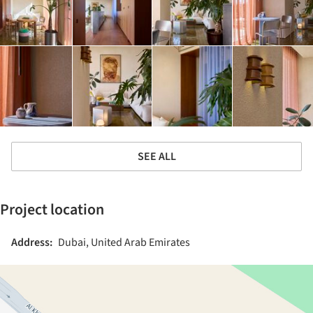
SEE ALL
Project location
Address:
Dubai, United Arab Emirates