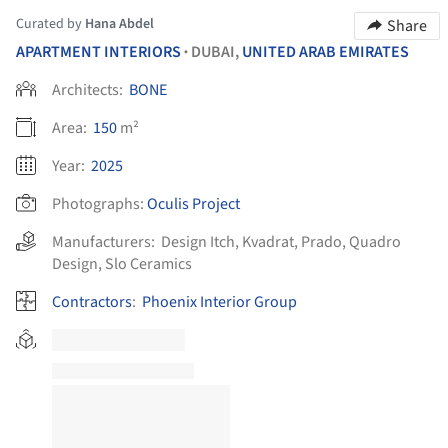
Curated by
Hana Abdel
Share
APARTMENT INTERIORS
DUBAI,
UNITED ARAB EMIRATES
•
Architects:
BONE
Area:
150
m²
Year:
2025
Photographs:
Oculis Project
Manufacturers:
Design Itch
,
Kvadrat
,
Prado
,
Quadro
Design
,
Slo Ceramics
Contractors
:
Phoenix Interior Group