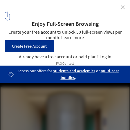
✕
Al Barari Apartment / BONE
© Oculis Project
3
/ 35