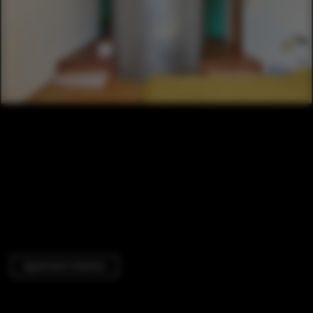
Apartment Interiors