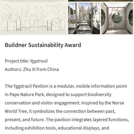
Buildner Sustainability Award
Project title:
Yggdrasil
Authors: Zhu Xi from China
The Yggdrasil Pavilion is a modular, mobile information point
in Pape Nature Park, designed to support biodiversity
conservation and visitor engagement. Inspired by the Norse
World Tree, it symbolizes the connection between past,
present, and future. The pavilion integrates layered functions,
including exhibition tools, educational displays, and