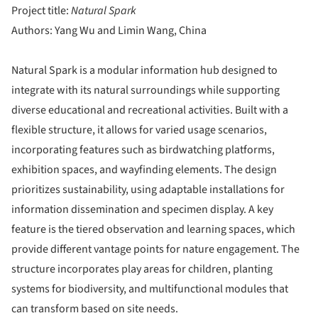
Project title:
Natural Spark
Authors: Yang Wu and Limin Wang, China
Natural Spark is a modular information hub designed to
integrate with its natural surroundings while supporting
diverse educational and recreational activities. Built with a
flexible structure, it allows for varied usage scenarios,
incorporating features such as birdwatching platforms,
exhibition spaces, and wayfinding elements. The design
prioritizes sustainability, using adaptable installations for
information dissemination and specimen display. A key
feature is the tiered observation and learning spaces, which
provide different vantage points for nature engagement. The
structure incorporates play areas for children, planting
systems for biodiversity, and multifunctional modules that
can transform based on site needs.