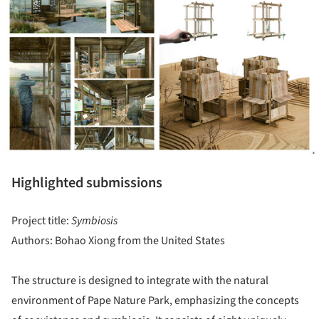
Highlighted submissions
Project title:
Symbiosis
Authors: Bohao Xiong from the United States
The structure is designed to integrate with the natural
environment of Pape Nature Park, emphasizing the concepts