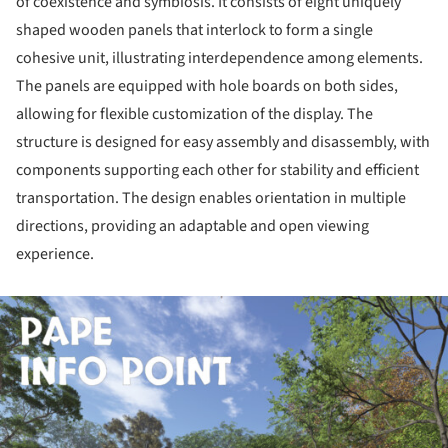
of coexistence and symbiosis. It consists of eight uniquely
shaped wooden panels that interlock to form a single
cohesive unit, illustrating interdependence among elements.
The panels are equipped with hole boards on both sides,
allowing for flexible customization of the display. The
structure is designed for easy assembly and disassembly, with
components supporting each other for stability and efficient
transportation. The design enables orientation in multiple
directions, providing an adaptable and open viewing
experience.
ture!