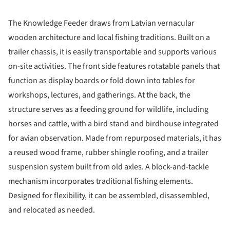
The Knowledge Feeder draws from Latvian vernacular
wooden architecture and local fishing traditions. Built on a
trailer chassis, it is easily transportable and supports various
on-site activities. The front side features rotatable panels that
function as display boards or fold down into tables for
workshops, lectures, and gatherings. At the back, the
structure serves as a feeding ground for wildlife, including
horses and cattle, with a bird stand and birdhouse integrated
for avian observation. Made from repurposed materials, it has
a reused wood frame, rubber shingle roofing, and a trailer
suspension system built from old axles. A block-and-tackle
mechanism incorporates traditional fishing elements.
Designed for flexibility, it can be assembled, disassembled,
and relocated as needed.