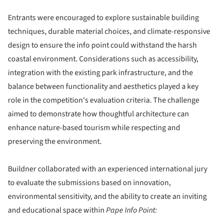
Entrants were encouraged to explore sustainable building
techniques, durable material choices, and climate-responsive
design to ensure the info point could withstand the harsh
coastal environment. Considerations such as accessibility,
integration with the existing park infrastructure, and the
balance between functionality and aesthetics played a key
role in the competition's evaluation criteria. The challenge
aimed to demonstrate how thoughtful architecture can
enhance nature-based tourism while respecting and
preserving the environment.
Buildner collaborated with an experienced international jury
to evaluate the submissions based on innovation,
environmental sensitivity, and the ability to create an inviting
and educational space within
Pape Info Point: