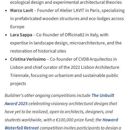
ecological design and experimental architectural theories
Marco Lavit
– Founder of Atelier LAVIT in Paris, specializing
in prefabricated wooden structures and eco-lodges across
Europe
Lara Sappa
– Co-founder of Officina82 in Italy, with
expertise in landscape design, microarchitecture, and the
restoration of historical sites
Cristina Veríssimo
– Co-founder of CVDB Arquitectos in
Lisbon and chief curator of the 2022 Lisbon Architecture
Triennale, focusing on urbanism and sustainable public
projects
Buildner's other ongoing competitions include
The Unbuilt
Award 2025
celebrating visionary architectural designs that
have yet to be realized, open to architects, designers, and
students worldwide, with a €100,000 prize fund; the
Howard
Waterfall Retreat
competition invites participants to design a