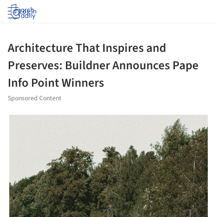
Log in
Architecture That Inspires and
Preserves: Buildner Announces Pape
Info Point Winners
Sponsored Content
ture!