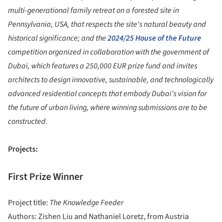
multi-generational family retreat on a forested site in
Pennsylvania, USA, that respects the site's natural beauty and
historical significance; and the
2024/25 House of the Future
competition organized in collaboration with the government of
Dubai, which features a 250,000 EUR prize fund and invites
architects to design innovative, sustainable, and technologically
advanced residential concepts that embody Dubai's vision for
the future of urban living, where winning submissions are to be
constructed.
Projects:
First Prize Winner
Project title:
The Knowledge Feeder
Authors: Zishen Liu and Nathaniel Loretz, from Austria