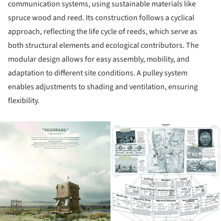
communication systems, using sustainable materials like
spruce wood and reed. Its construction follows a cyclical
approach, reflecting the life cycle of reeds, which serve as
both structural elements and ecological contributors. The
modular design allows for easy assembly, mobility, and
adaptation to different site conditions. A pulley system
enables adjustments to shading and ventilation, ensuring
flexibility.
ture!