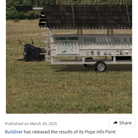
Share
Published on March 20, 2025
Buildner
has released the results of its
Pape Info Point