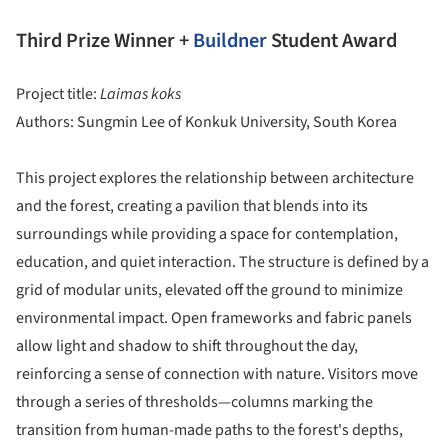
Third Prize Winner +
Buildner
Student Award
Project title:
Laimas koks
Authors: Sungmin Lee of Konkuk University, South Korea
This project explores the relationship between architecture
and the forest, creating a pavilion that blends into its
surroundings while providing a space for contemplation,
education, and quiet interaction. The structure is defined by a
grid of modular units, elevated off the ground to minimize
environmental impact. Open frameworks and fabric panels
allow light and shadow to shift throughout the day,
reinforcing a sense of connection with nature. Visitors move
through a series of thresholds—columns marking the
transition from human-made paths to the forest's depths,