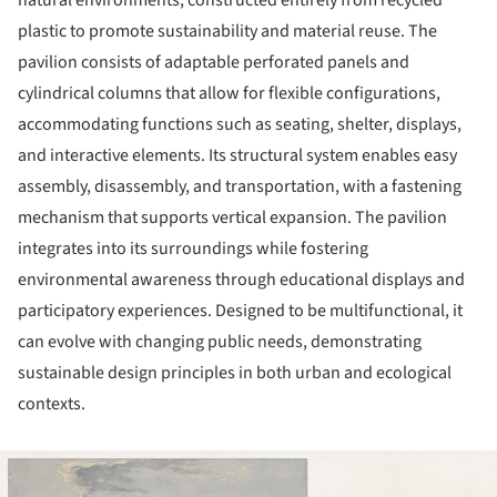
plastic to promote sustainability and material reuse. The
pavilion consists of adaptable perforated panels and
cylindrical columns that allow for flexible configurations,
accommodating functions such as seating, shelter, displays,
and interactive elements. Its structural system enables easy
assembly, disassembly, and transportation, with a fastening
mechanism that supports vertical expansion. The pavilion
integrates into its surroundings while fostering
environmental awareness through educational displays and
participatory experiences. Designed to be multifunctional, it
can evolve with changing public needs, demonstrating
sustainable design principles in both urban and ecological
contexts.
ture!