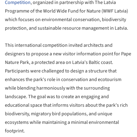
Competition
, organized in partnership with The Latvia
Programme of the World Wide Fund for Nature (WWF Latvia)
which focuses on environmental conservation, biodiversity
protection, and sustainable resource management in Latvia.
This international competition invited architects and
designers to propose a new visitor information point for Pape
Nature Park, a protected area on Latvia's Baltic coast.
Participants were challenged to design a structure that
enhances the park's role in conservation and ecotourism
while blending harmoniously with the surrounding
landscape. The goal was to create an engaging and
educational space that informs visitors about the park's rich
biodiversity, migratory bird populations, and unique
ecosystems while maintaining a minimal environmental
footprint.