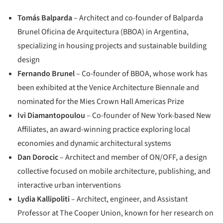
Tomás Balparda
– Architect and co-founder of Balparda
Brunel Oficina de Arquitectura (BBOA) in Argentina,
specializing in housing projects and sustainable building
design
Fernando Brunel
– Co-founder of BBOA, whose work has
been exhibited at the Venice Architecture Biennale and
nominated for the Mies Crown Hall Americas Prize
Ivi Diamantopoulou
– Co-founder of New York-based New
Affiliates, an award-winning practice exploring local
economies and dynamic architectural systems
Dan Dorocic
– Architect and member of ON/OFF, a design
collective focused on mobile architecture, publishing, and
interactive urban interventions
Lydia Kallipoliti
– Architect, engineer, and Assistant
Professor at The Cooper Union, known for her research on