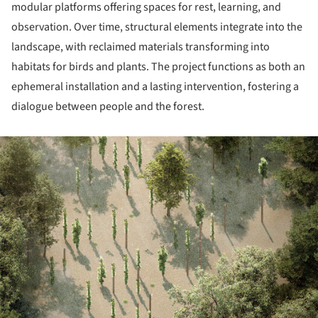
modular platforms offering spaces for rest, learning, and
observation. Over time, structural elements integrate into the
landscape, with reclaimed materials transforming into
habitats for birds and plants. The project functions as both an
ephemeral installation and a lasting intervention, fostering a
dialogue between people and the forest.
ture!