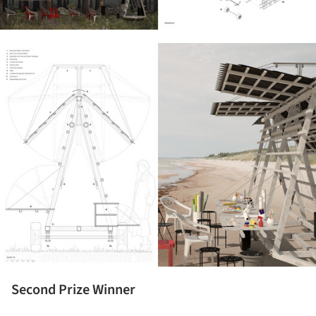
ture!
Second Prize Winner