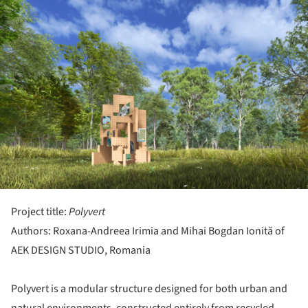
Project title:
Polyvert
Authors: Roxana-Andreea Irimia and Mihai Bogdan Ionită of
AEK DESIGN STUDIO, Romania
Polyvert is a modular structure designed for both urban and
natural environments, constructed entirely from recycled