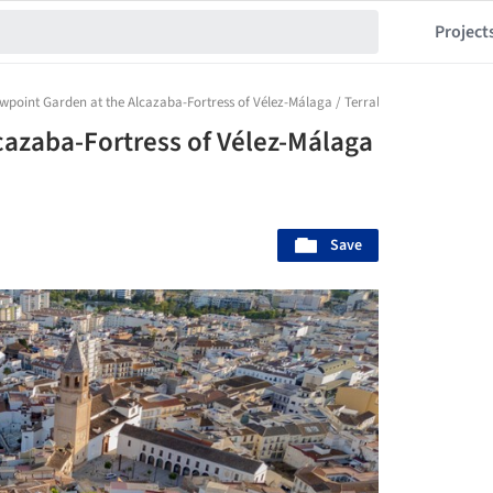
Project
wpoint Garden at the Alcazaba-Fortress of Vélez-Málaga / Terral Arquitectos
cazaba-Fortress of Vélez-Málaga
Save