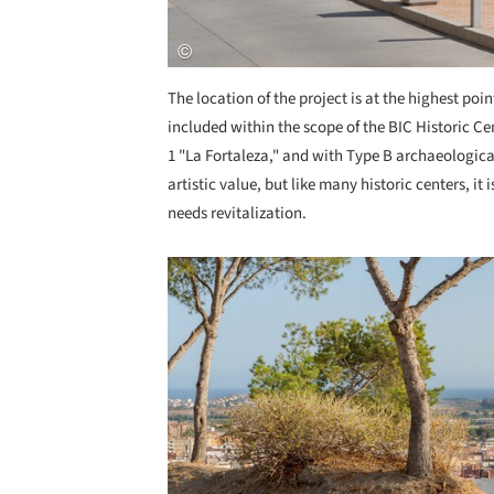
The location of the project is at the highest poin
included within the scope of the BIC Historic Ce
1 "La Fortaleza," and with Type B archaeological 
artistic value, but like many historic centers, it
needs revitalization.
Save this picture!