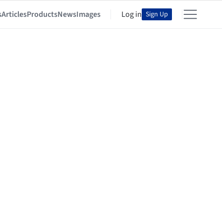
s
Articles
Products
News
Images
Log in
Sign Up