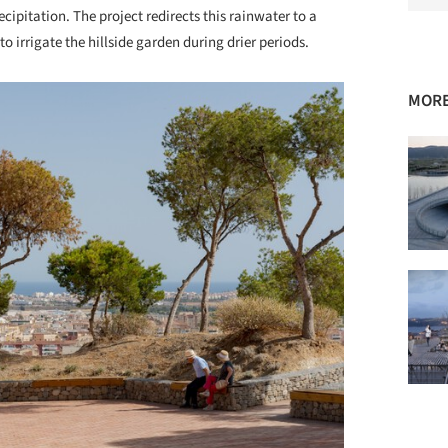
ecipitation. The project redirects this rainwater to a
o irrigate the hillside garden during drier periods.
MORE