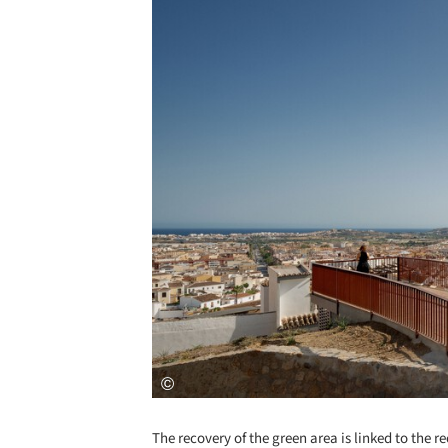
The recovery of the green area is linked to the r