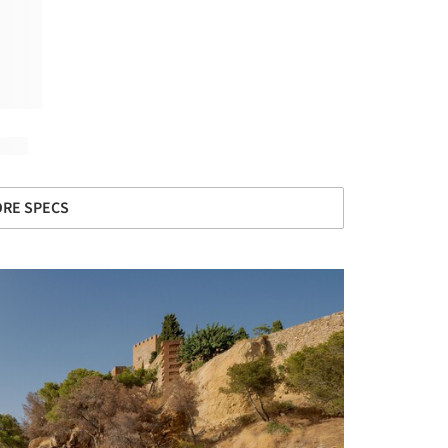
RE SPECS