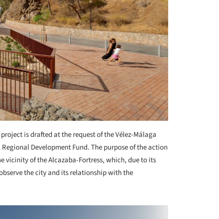
 project is drafted at the request of the Vélez-Málaga
n Regional Development Fund. The purpose of the action
e vicinity of the Alcazaba-Fortress, which, due to its
observe the city and its relationship with the