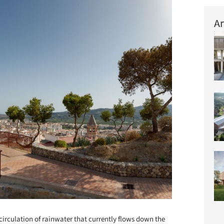
Ar
ecirculation of rainwater that currently flows down the