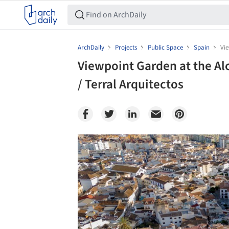
ArchDaily
Projects
Public Space
Spain
Vie
Viewpoint Garden at the Al
/ Terral Arquitectos
Save this picture!