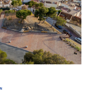
+ 17
IN