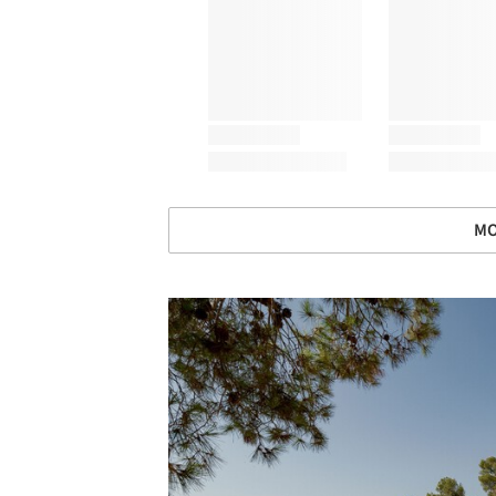
MO
Save this picture!