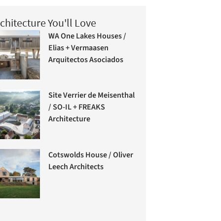
chitecture You'll Love
WA One Lakes Houses /
Elias + Vermaasen
Arquitectos Asociados
Site Verrier de Meisenthal
/ SO-IL + FREAKS
Architecture
Cotswolds House / Oliver
Leech Architects