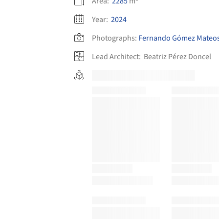
Area:
2285
m²
Year:
2024
Photographs:
Fernando Gómez Mateo
Lead Architect:
Beatriz Pérez Doncel