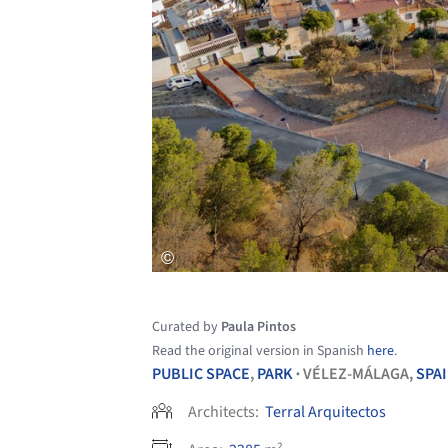
Curated by
Paula Pintos
Read the original version in Spanish
here
.
PUBLIC SPACE
,
PARK
VÉLEZ-MÁLAGA,
SPA
•
Architects:
Terral Arquitectos