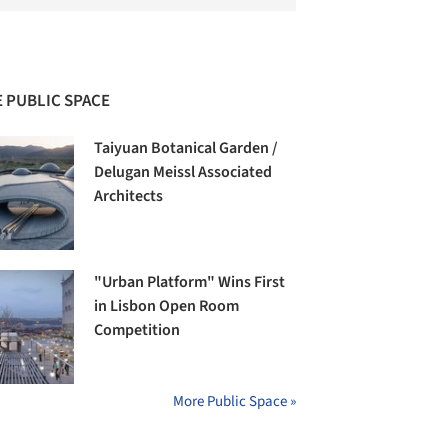
 PUBLIC SPACE
Taiyuan Botanical Garden /
Delugan Meissl Associated
Architects
"Urban Platform" Wins First
in Lisbon Open Room
Competition
More Public Space »