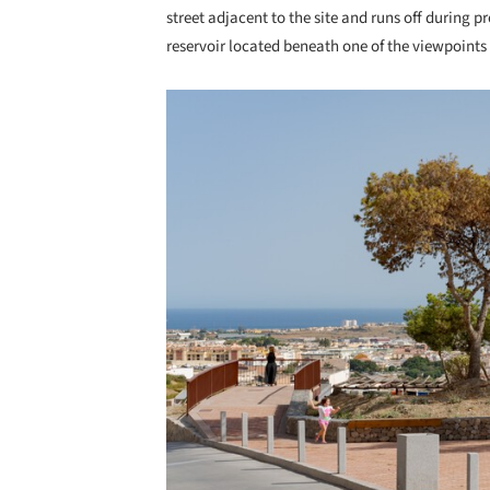
street adjacent to the site and runs off during pr
reservoir located beneath one of the viewpoints t
Save this picture!