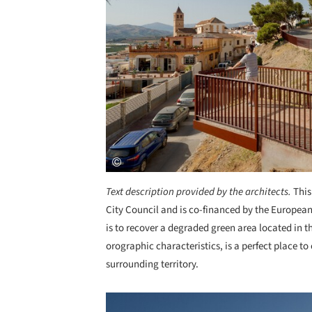
Text description provided by the architects.
This
City Council and is co-financed by the Europea
is to recover a degraded green area located in th
orographic characteristics, is a perfect place to 
surrounding territory.
Save this picture!