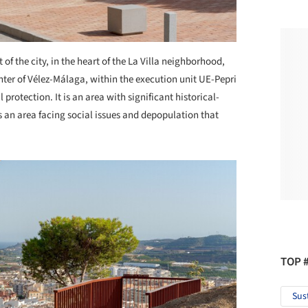
t of the city, in the heart of the La Villa neighborhood,
nter of Vélez-Málaga, within the execution unit UE-Pepri
protection. It is an area with significant historical-
 is an area facing social issues and depopulation that
TOP 
Sus