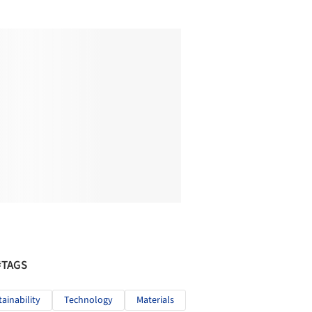
#TAGS
tainability
Technology
Materials