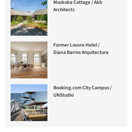
Muskoka Cottage / Akb
Architects
Former Louvre Hotel /
Diana Barros Arquitectura
Booking.com City Campus /
UNStudio