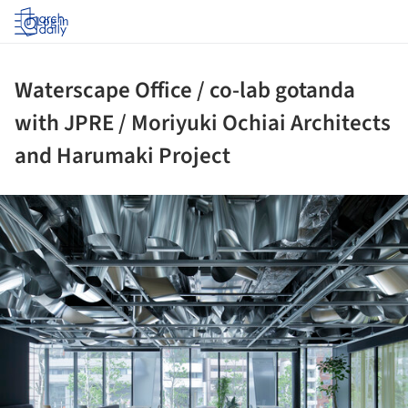
Log in
Waterscape Office / co-lab gotanda
with JPRE / Moriyuki Ochiai Architects
and Harumaki Project
ture!