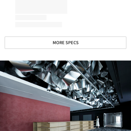
MORE SPECS
ture!