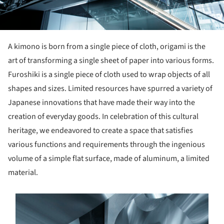
A kimono is born from a single piece of cloth, origami is the
art of transforming a single sheet of paper into various forms.
Furoshiki is a single piece of cloth used to wrap objects of all
shapes and sizes. Limited resources have spurred a variety of
Japanese innovations that have made their way into the
creation of everyday goods. In celebration of this cultural
heritage, we endeavored to create a space that satisfies
various functions and requirements through the ingenious
volume of a simple flat surface, made of aluminum, a limited
material.
s picture!