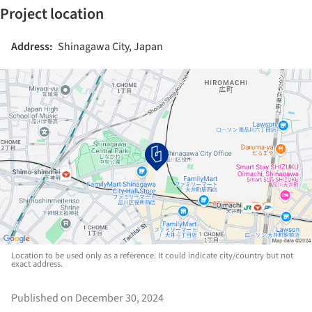
Project location
Address:
Shinagawa City, Japan
Location to be used only as a reference. It could indicate city/country but not
exact address.
Published on December 30, 2024