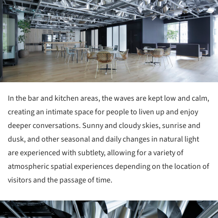
In the bar and kitchen areas, the waves are kept low and calm,
creating an intimate space for people to liven up and enjoy
deeper conversations. Sunny and cloudy skies, sunrise and
dusk, and other seasonal and daily changes in natural light
are experienced with subtlety, allowing for a variety of
atmospheric spatial experiences depending on the location of
visitors and the passage of time.
ture!