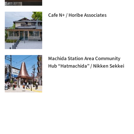
Cafe N+ / Horibe Associates
Machida Station Area Community
Hub “Hatmachida” / Nikken Sekkei