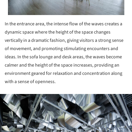
In the entrance area, the intense flow of the waves creates a
dynamic space where the height of the space changes
vertically in a dramatic fashion, giving visitors a strong sense
of movement, and promoting stimulating encounters and
ideas. In the sofa lounge and desk areas, the waves become
calmer and the height of the space increases, providing an
environment geared for relaxation and concentration along
with a sense of openness.
ture!