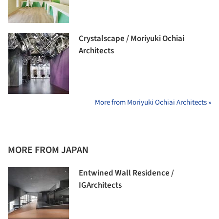
Crystalscape / Moriyuki Ochiai
Architects
More from Moriyuki Ochiai Architects »
MORE FROM JAPAN
Entwined Wall Residence /
IGArchitects