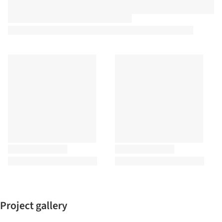
Project gallery