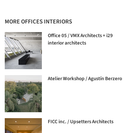
MORE OFFICES INTERIORS
Office 05 / VMX Architects + i29
interior architects
Atelier Workshop / Agustín Berzero
FICC inc. / Upsetters Architects