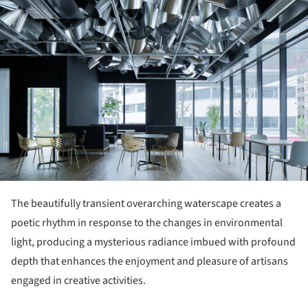
The beautifully transient overarching waterscape creates a
poetic rhythm in response to the changes in environmental
light, producing a mysterious radiance imbued with profound
depth that enhances the enjoyment and pleasure of artisans
engaged in creative activities.