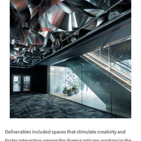
Deliverables included spaces that stimulate creativity and
foster interaction among the diverse artisans working in the