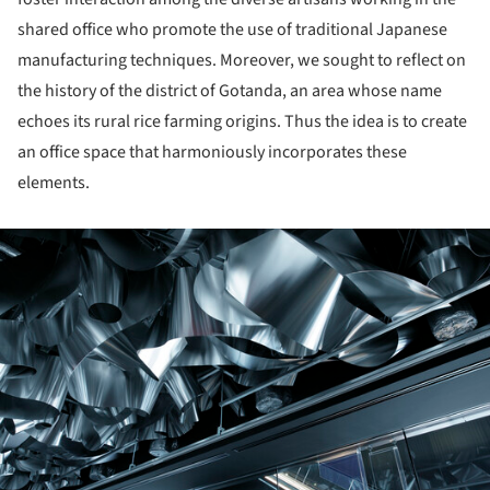
shared office who promote the use of traditional Japanese
manufacturing techniques. Moreover, we sought to reflect on
the history of the district of Gotanda, an area whose name
echoes its rural rice farming origins. Thus the idea is to create
an office space that harmoniously incorporates these
elements.
ture!