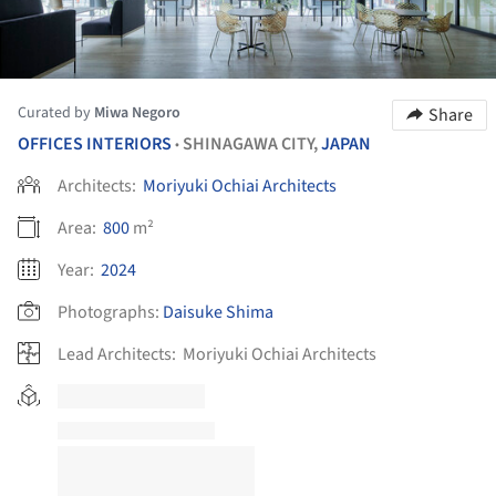
Curated by
Miwa Negoro
Share
OFFICES INTERIORS
SHINAGAWA CITY,
JAPAN
•
Architects:
Moriyuki Ochiai Architects
Area:
800
m²
Year:
2024
Photographs:
Daisuke Shima
Lead Architects:
Moriyuki Ochiai Architects