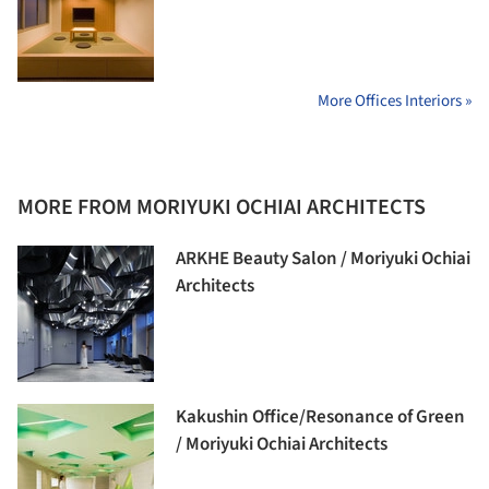
More Offices Interiors »
MORE FROM MORIYUKI OCHIAI ARCHITECTS
ARKHE Beauty Salon / Moriyuki Ochiai
Architects
Kakushin Office/Resonance of Green
/ Moriyuki Ochiai Architects