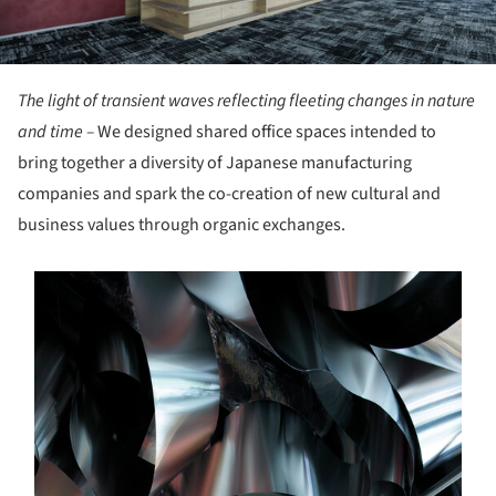
The light of transient waves reflecting fleeting changes in nature
and time –
We designed shared office spaces intended to
bring together a diversity of Japanese manufacturing
companies and spark the co-creation of new cultural and
business values through organic exchanges.
s picture!