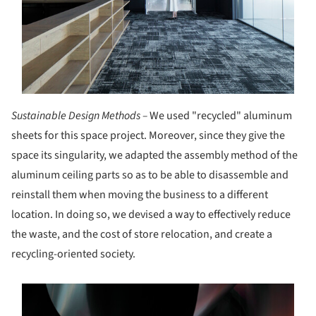
Sustainable Design Methods –
We used "recycled" aluminum
sheets for this space project. Moreover, since they give the
space its singularity, we adapted the assembly method of the
aluminum ceiling parts so as to be able to disassemble and
reinstall them when moving the business to a different
location. In doing so, we devised a way to effectively reduce
the waste, and the cost of store relocation, and create a
recycling-oriented society.
s picture!