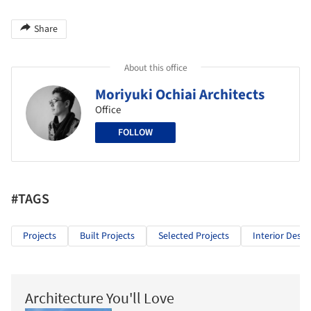
Share
About this office
Moriyuki Ochiai Architects
Office
FOLLOW
#TAGS
Projects
Built Projects
Selected Projects
Interior Desig
Architecture You'll Love