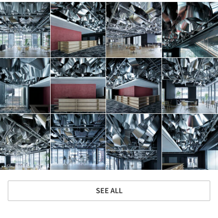
SEE ALL