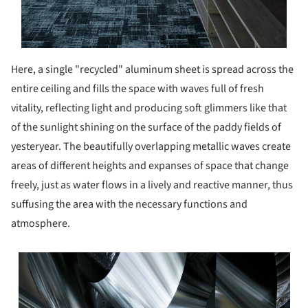
Here, a single "recycled" aluminum sheet is spread across the
entire ceiling and fills the space with waves full of fresh
vitality, reflecting light and producing soft glimmers like that
of the sunlight shining on the surface of the paddy fields of
yesteryear. The beautifully overlapping metallic waves create
areas of different heights and expanses of space that change
freely, just as water flows in a lively and reactive manner, thus
suffusing the area with the necessary functions and
atmosphere.
s picture!