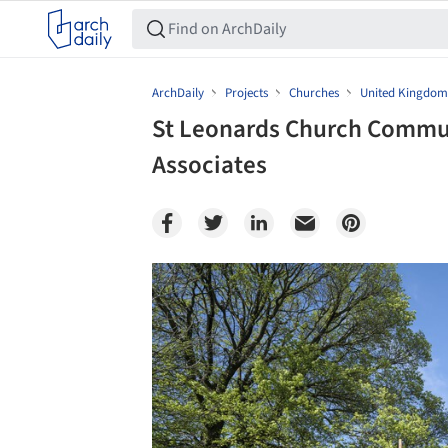
ArchDaily
Projects
Churches
United Kingdom
St Leonards Church Commun
Associates
Save this picture!