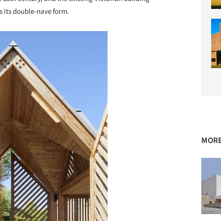
ss its double-nave form.
MORE