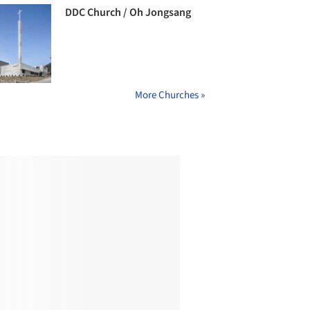
DDC Church / Oh Jongsang
More Churches »