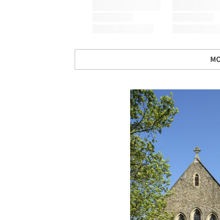
MO
Save this picture!