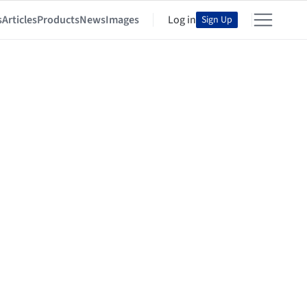
s
Articles
Products
News
Images
Log in
Sign Up