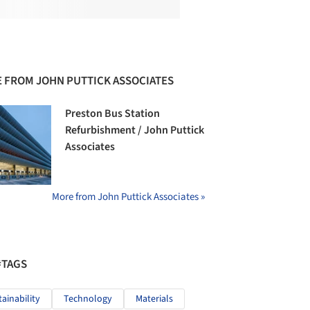
 FROM JOHN PUTTICK ASSOCIATES
Preston Bus Station
Refurbishment / John Puttick
Associates
More from John Puttick Associates »
#TAGS
tainability
Technology
Materials