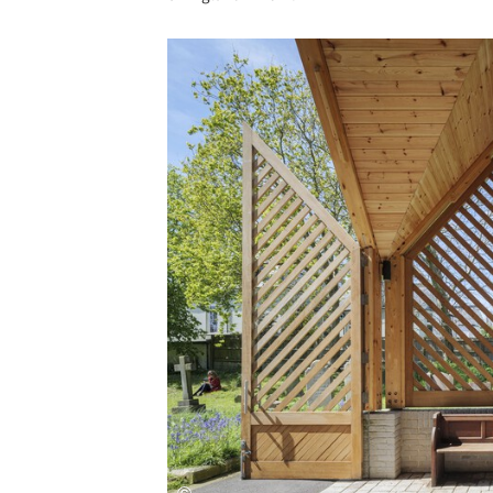
Save this picture!