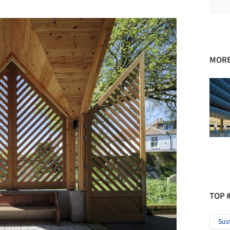
MORE
TOP 
Sus