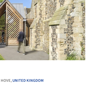
+ 25
 HOVE,
UNITED KINGDOM