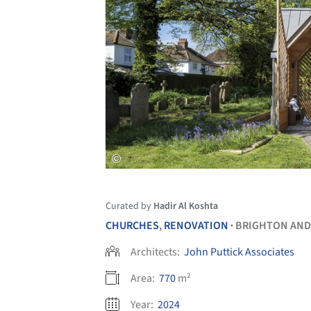
Curated by
Hadir Al Koshta
CHURCHES
,
RENOVATION
BRIGHTON AND
•
Architects:
John Puttick Associates
Area:
770
m²
Year:
2024