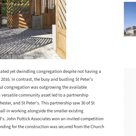
cated yet dwindling congregation despite not having a
n 2016. In contrast, the busy and bustling St Peter's
hful congregation was outgrowing the available
 a versatile community asset led to a partnership
ester, and St Peter's. This partnership saw 30 of St
ll in working alongside the smaller existing
rd's. John Puttick Associates won an invited competition
funding for the construction was secured from the Church