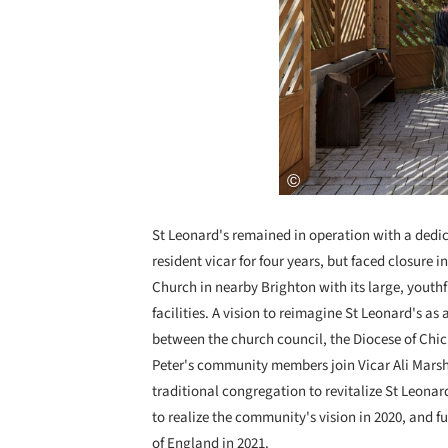
St Leonard's remained in operation with a dedi
resident vicar for four years, but faced closure i
Church in nearby Brighton with its large, yout
facilities. A vision to reimagine St Leonard's as
between the church council, the Diocese of Chich
Peter's community members join Vicar Ali Marsha
traditional congregation to revitalize St Leona
to realize the community's vision in 2020, and 
of England in 2021.