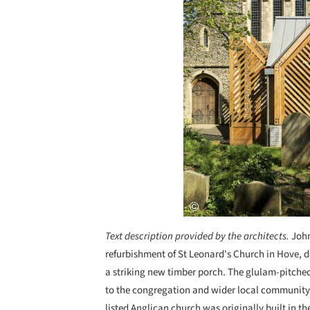
Text description provided by the architects.
John
refurbishment of St Leonard's Church in Hove,
a striking new timber porch. The glulam-pitche
to the congregation and wider local community
listed Anglican church was originally built in th