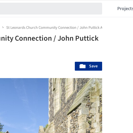
Project
St Leonards Church Community Connection / John Puttick Associates
ity Connection / John Puttick
Save