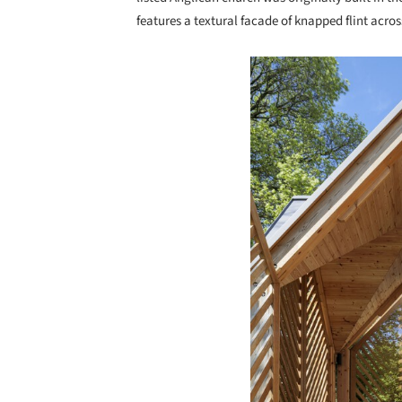
features a textural facade of knapped flint acro
Save this picture!