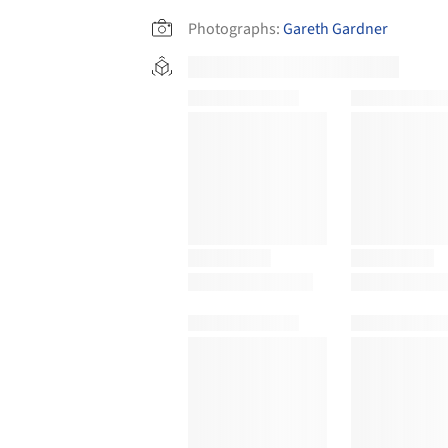
Photographs:
Gareth Gardner