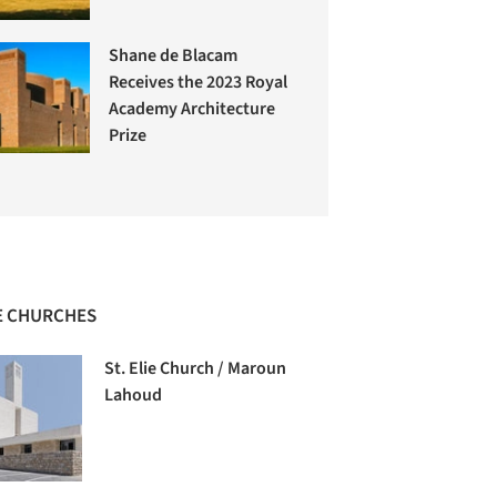
Shane de Blacam
Receives the 2023 Royal
Academy Architecture
Prize
 CHURCHES
St. Elie Church / Maroun
Lahoud