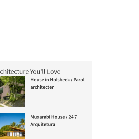
chitecture You'll Love
House in Holsbeek / Parol
architecten
Muxarabi House / 24 7
Arquitetura