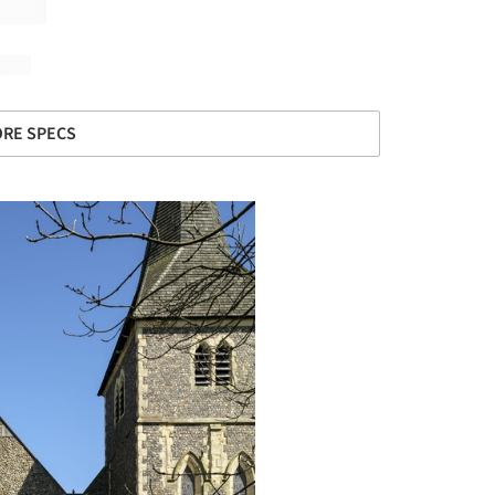
RE SPECS