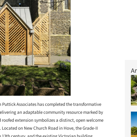
Ar
 Puttick Associates has completed the transformative
 delivering an adaptable community resource marked by
d roofed extension symbolizes a distinct, open welcome
. Located on New Church Road in Hove, the Grade-II
e 13th century, and the existing Victorian building