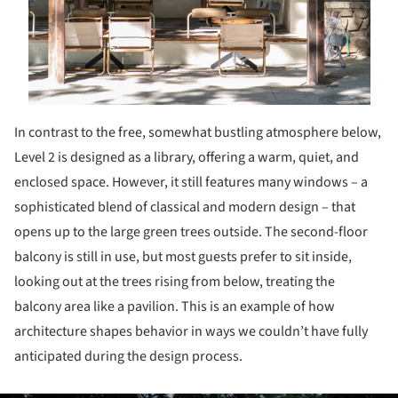
In contrast to the free, somewhat bustling atmosphere below,
Level 2 is designed as a library, offering a warm, quiet, and
enclosed space. However, it still features many windows – a
sophisticated blend of classical and modern design – that
opens up to the large green trees outside. The second-floor
balcony is still in use, but most guests prefer to sit inside,
looking out at the trees rising from below, treating the
balcony area like a pavilion. This is an example of how
architecture shapes behavior in ways we couldn’t have fully
anticipated during the design process.