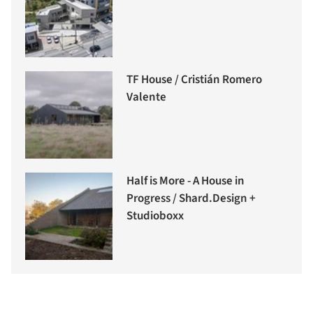
TF House / Cristián Romero
Valente
Half is More - A House in
Progress / Shard.Design +
Studioboxx