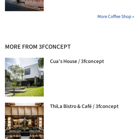
More Coffee Shop »
MORE FROM 3FCONCEPT
Cua’s House / 3fconcept
ThiLa Bistro & Café / 3fconcept