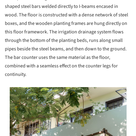
shaped steel bars welded directly to I-beams encased in
wood. The floor is constructed with a dense network of steel
boxes, and the wooden planting frames are hung directly on
this floor framework. The irrigation drainage system flows
through the bottom of the planting beds, runs along small
pipes beside the steel beams, and then down to the ground.
The bar counter uses the same material as the floor,
combined with a seamless effect on the counter legs for
continuity.
s picture!