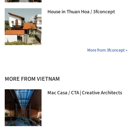
House in Thuan Hoa / 3fconcept
More from 3fconcept »
MORE FROM VIETNAM
Mac Casa / CTA | Creative Architects