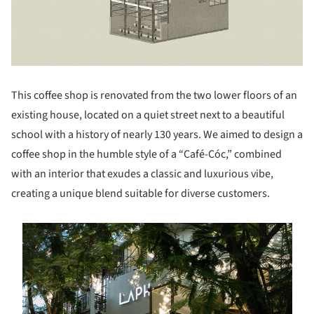
This coffee shop is renovated from the two lower floors of an
existing house, located on a quiet street next to a beautiful
school with a history of nearly 130 years. We aimed to design a
coffee shop in the humble style of a “Café-Cóc,” combined
with an interior that exudes a classic and luxurious vibe,
creating a unique blend suitable for diverse customers.
s picture!