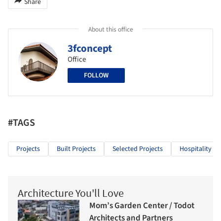
Share
About this office
3fconcept
Office
FOLLOW
#TAGS
Projects
Built Projects
Selected Projects
Hospitality Ar
Architecture You'll Love
Mom’s Garden Center / Todot
Architects and Partners