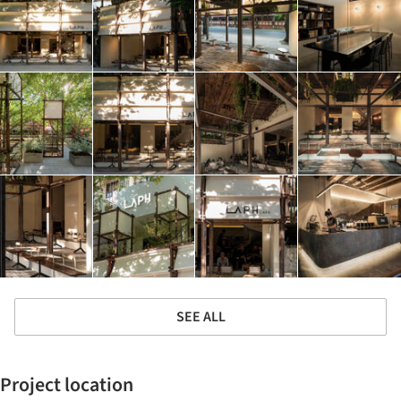
SEE ALL
Project location