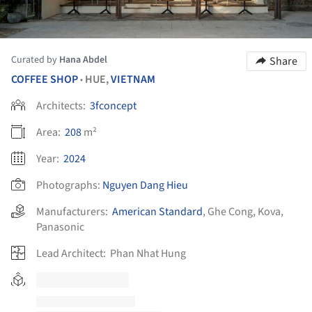
Curated by
Hana Abdel
Share
COFFEE SHOP
HUE,
VIETNAM
•
Architects:
3fconcept
Area:
208
m²
Year:
2024
Photographs:
Nguyen Dang Hieu
Manufacturers:
American Standard
,
Ghe Cong
,
Kova
,
Panasonic
Lead Architect:
Phan Nhat Hung