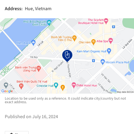
Address:
Hue, Vietnam
Location to be used only as a reference. It could indicate city/country but not
exact address.
Published on July 16, 2024