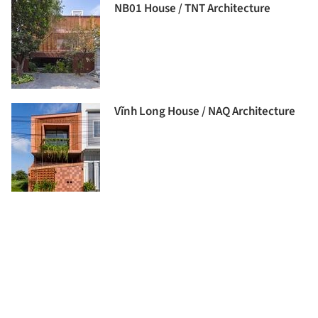
NB01 House / TNT Architecture
Vĩnh Long House / NAQ Architecture