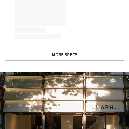
MORE SPECS
ture!