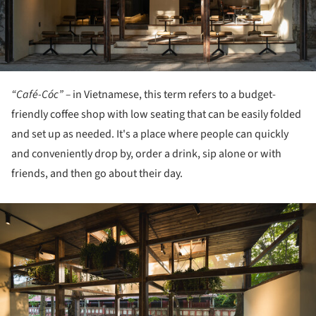
“Café-Cóc” –
in Vietnamese, this term refers to a budget-
friendly coffee shop with low seating that can be easily folded
and set up as needed. It's a place where people can quickly
and conveniently drop by, order a drink, sip alone or with
friends, and then go about their day.
ture!