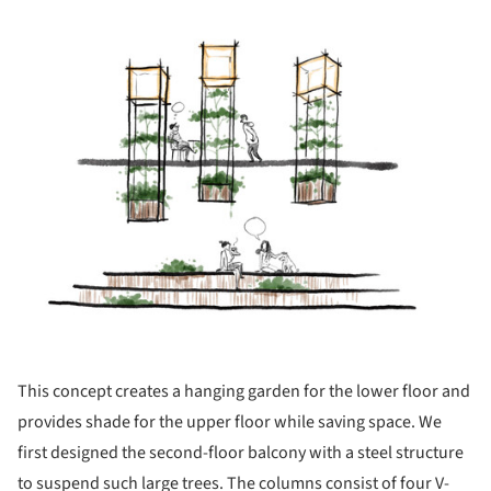
ture!
This concept creates a hanging garden for the lower floor and
provides shade for the upper floor while saving space. We
first designed the second-floor balcony with a steel structure
to suspend such large trees. The columns consist of four V-