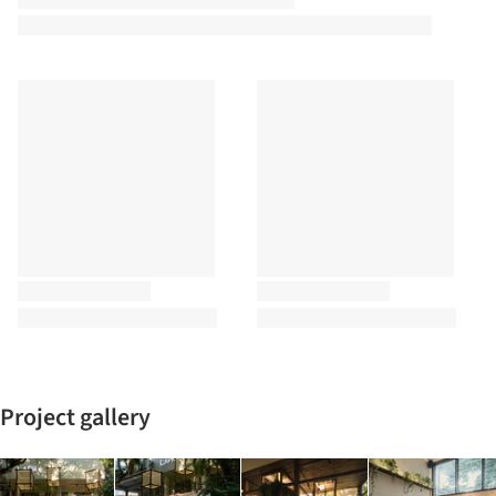
Project gallery