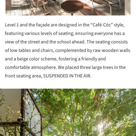
Level 1 and the façade are designed in the “Café-Cóc” style,
featuring various levels of seating, ensuring everyone has a
view of the street and the school ahead. The seating consists
of low tables and chairs, complemented by raw wooden walls
and a beige color scheme, fostering a friendly and
comfortable atmosphere. We placed three large trees in the
front seating area, SUSPENDED IN THE AIR.
ture!