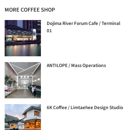
MORE COFFEE SHOP
Dojima River Forum Cafe / Terminal
01
ANTILOPE / Mass Operations
6K Coffee / Limtaehee Design Studio