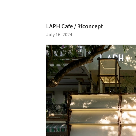
LAPH Cafe / 3fconcept
July 16, 2024