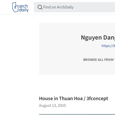
Nguyen Dan
https:/
BROWSE ALL FROM
House in Thuan Hoa / 3fconcept
August 13, 2025