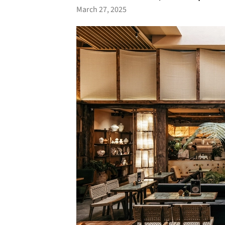
March 27, 2025