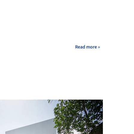
Read more »