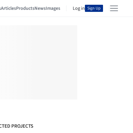
s
Articles
Products
News
Images
Log in
Sign Up
CTED PROJECTS