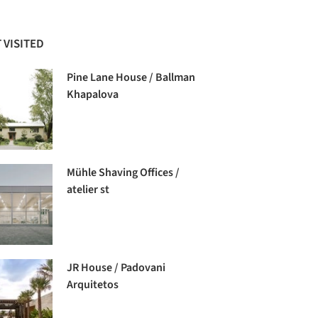
 VISITED
Pine Lane House / Ballman
Khapalova
Mühle Shaving Offices /
atelier st
JR House / Padovani
Arquitetos