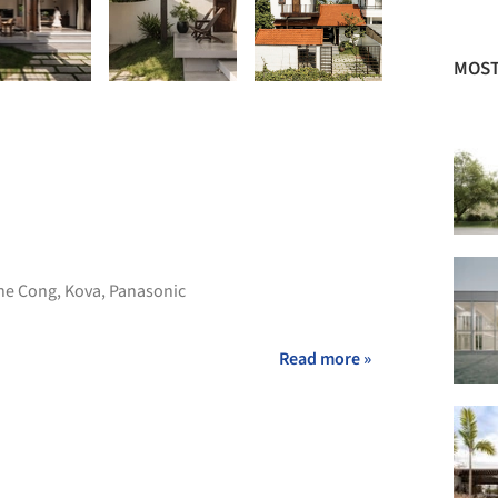
MOST
he Cong
,
Kova
,
Panasonic
Read more »