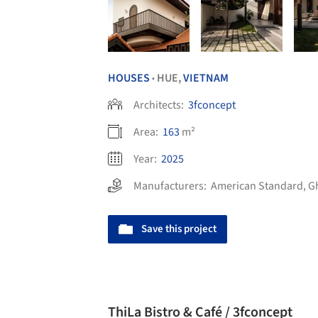
HOUSES
HUE,
VIETNAM
•
Architects:
3fconcept
Area:
163
m²
Year:
2025
Manufacturers:
American Standard
,
G
Save this project
ThiLa Bistro & Café / 3fconcept