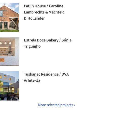
Patijn House / Caroline
Lambrechts & Machteld
D'Hollander
Estrela Doce Bakery / Sónia
Triguinho
Tuskanac Residence / DVA
Arhitekta
More selected projects »