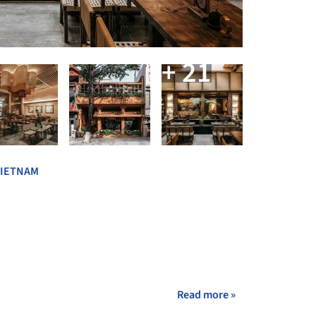
+ 21
VIETNAM
Read more »