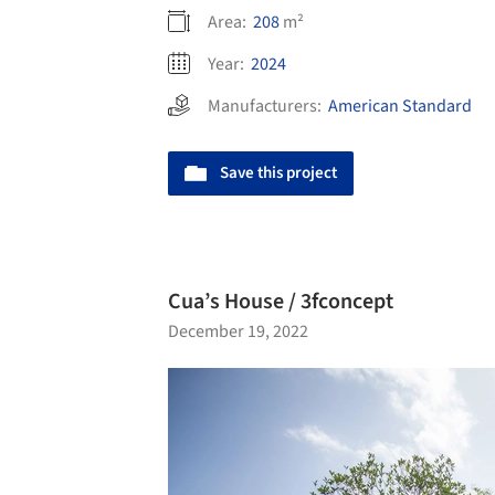
Area:
208
m²
Year:
2024
Manufacturers:
American Standard
Save this project
Cua’s House / 3fconcept
December 19, 2022