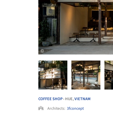
COFFEE SHOP
HUE,
VIETNAM
•
Architects:
3fconcept