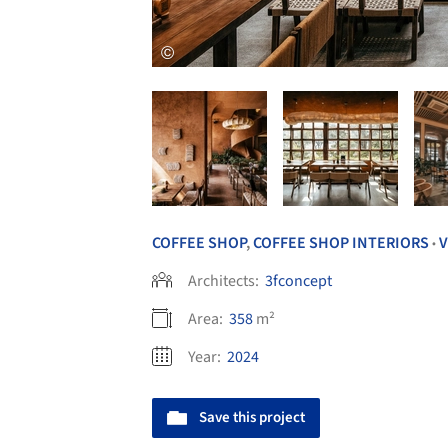
COFFEE SHOP
,
COFFEE SHOP INTERIORS
•
Architects:
3fconcept
Area:
358
m²
Year:
2024
Save this project