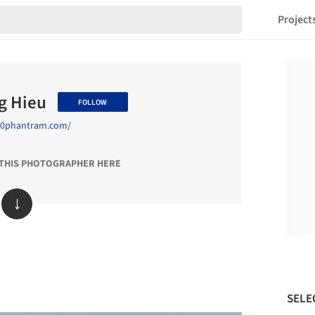
Project
g Hieu
FOLLOW
/90phantram.com/
 THIS PHOTOGRAPHER HERE
↓
SELE