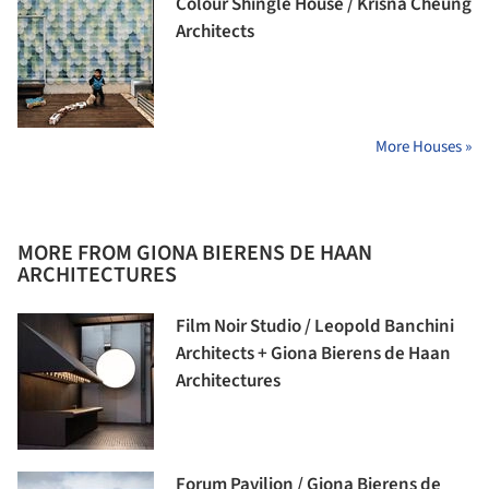
Colour Shingle House / Krisna Cheung
Architects
More Houses »
MORE FROM GIONA BIERENS DE HAAN
ARCHITECTURES
Film Noir Studio / Leopold Banchini
Architects + Giona Bierens de Haan
Architectures
Forum Pavilion / Giona Bierens de