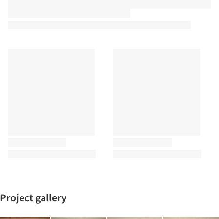
Project gallery