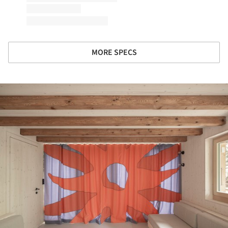
MORE SPECS
ture!