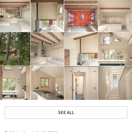
SEE ALL