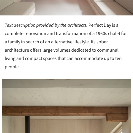
Text description provided by the architects.
Perfect Day is a
complete renovation and transformation of a 1960s chalet for
a family in search of an alternative lifestyle. Its sober
architecture offers large volumes dedicated to communal
living and compact spaces that can accommodate up to ten
people.
cture!