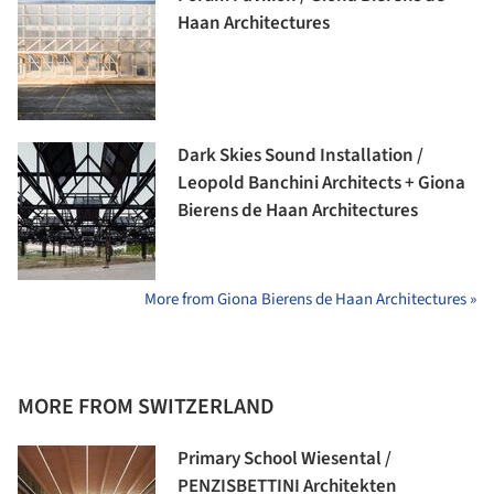
Haan Architectures
Dark Skies Sound Installation /
Leopold Banchini Architects + Giona
Bierens de Haan Architectures
More from Giona Bierens de Haan Architectures »
MORE FROM SWITZERLAND
Primary School Wiesental /
PENZISBETTINI Architekten