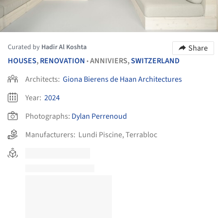
Curated by
Hadir Al Koshta
Share
HOUSES
,
RENOVATION
ANNIVIERS,
SWITZERLAND
•
Architects:
Giona Bierens de Haan Architectures
Year:
2024
Photographs:
Dylan Perrenoud
Manufacturers:
Lundi Piscine
,
Terrabloc