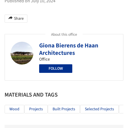
Published on July 10, 2024
Share
About this office
Giona Bierens de Haan
Architectures
Office
FOLLOW
MATERIALS AND TAGS
Wood
Projects
Built Projects
Selected Projects
Re