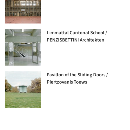
Limmattal Cantonal School /
PENZISBETTINI Architekten
Pavillon of the Sliding Doors /
Piertzovanis Toews