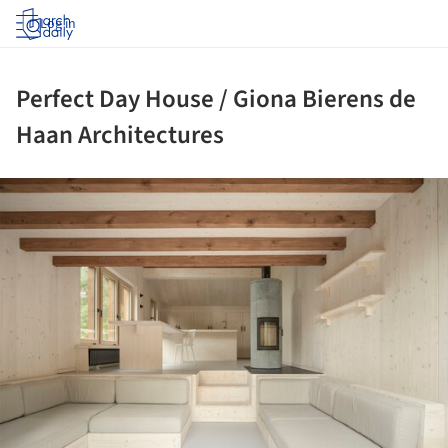
Log in
Perfect Day House / Giona Bierens de
Haan Architectures
ture!