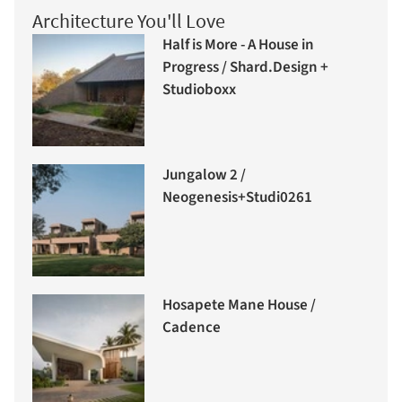
Architecture You'll Love
Half is More - A House in
Progress / Shard.Design +
Studioboxx
Jungalow 2 /
Neogenesis+Studi0261
Hosapete Mane House /
Cadence