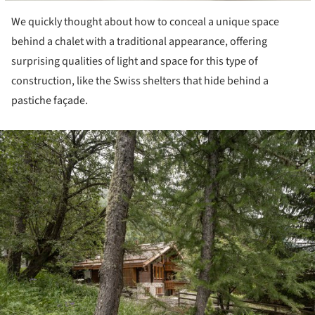
We quickly thought about how to conceal a unique space
behind a chalet with a traditional appearance, offering
surprising qualities of light and space for this type of
construction, like the Swiss shelters that hide behind a
pastiche façade.
ture!