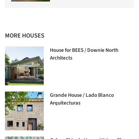
MORE HOUSES
House for BEES / Downie North
Architects
Grande House / Lado Blanco
Arquitecturas