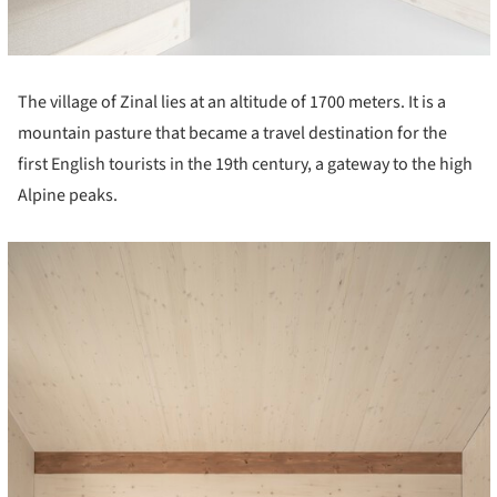
The village of Zinal lies at an altitude of 1700 meters. It is a
mountain pasture that became a travel destination for the
first English tourists in the 19th century, a gateway to the high
Alpine peaks.
cture!