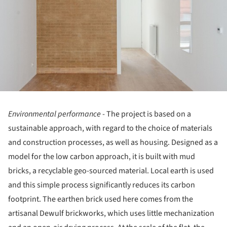
Environmental performance
- The project is based on a
sustainable approach, with regard to the choice of materials
and construction processes, as well as housing. Designed as a
model for the low carbon approach, it is built with mud
bricks, a recyclable geo-sourced material. Local earth is used
and this simple process significantly reduces its carbon
footprint. The earthen brick used here comes from the
artisanal Dewulf brickworks, which uses little mechanization