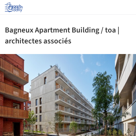
Log in
Bagneux Apartment Building / toa |
architectes associés
ture!