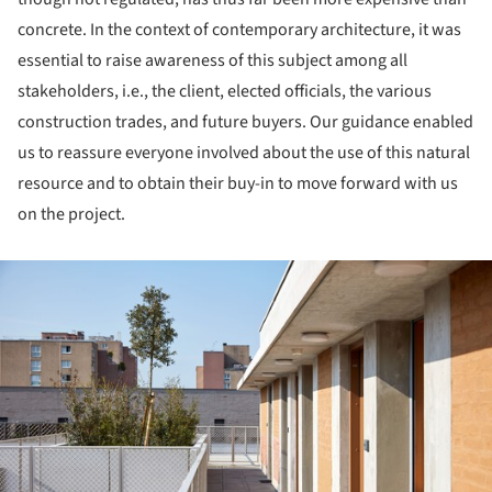
concrete. In the context of contemporary architecture, it was
essential to raise awareness of this subject among all
stakeholders, i.e., the client, elected officials, the various
construction trades, and future buyers. Our guidance enabled
us to reassure everyone involved about the use of this natural
resource and to obtain their buy-in to move forward with us
on the project.
ture!