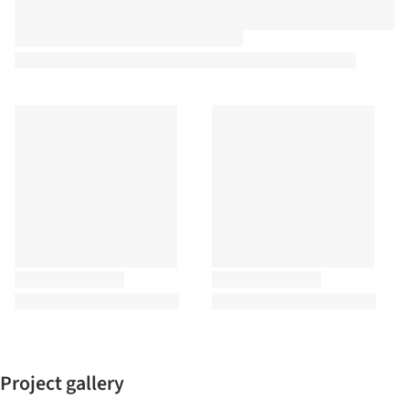
Project gallery