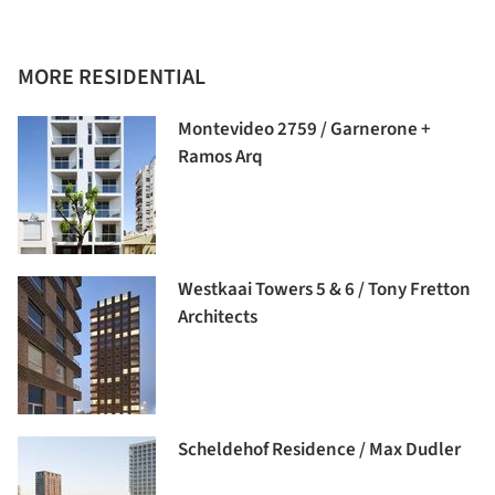
MORE RESIDENTIAL
Montevideo 2759 / Garnerone +
Ramos Arq
Westkaai Towers 5 & 6 / Tony Fretton
Architects
Scheldehof Residence / Max Dudler