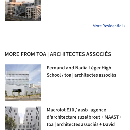
More Residential »
MORE FROM TOA | ARCHITECTES ASSOCIÉS
Fernand and Nadia Léger High
School / toa | architectes associés
Macrolot E10 / aasb_agence
d’architecture suzelbrout + MAAST +
toa | architectes associés + David