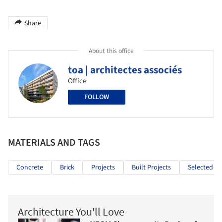
Share
About this office
toa | architectes associés
Office
FOLLOW
MATERIALS AND TAGS
Concrete
Brick
Projects
Built Projects
Selected Pr
Architecture You'll Love