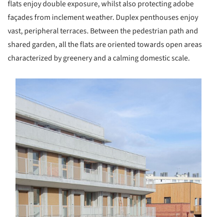
flats enjoy double exposure, whilst also protecting adobe
façades from inclement weather. Duplex penthouses enjoy
vast, peripheral terraces. Between the pedestrian path and
shared garden, all the flats are oriented towards open areas
characterized by greenery and a calming domestic scale.
s picture!