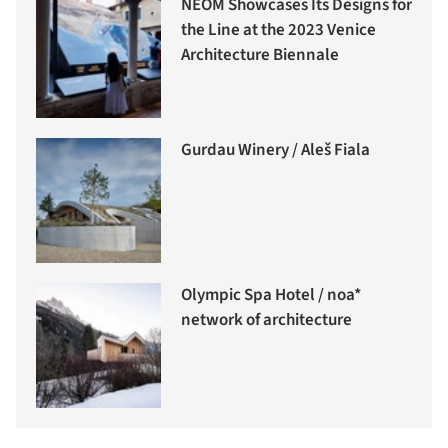
NEOM Showcases Its Designs for
the Line at the 2023 Venice
Architecture Biennale
Gurdau Winery / Aleš Fiala
Olympic Spa Hotel / noa*
network of architecture