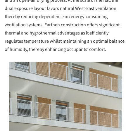
and an open-air drying process. At the scale of the flat, the
dual exposure layout favors natural West-East ventilation,
thereby reducing dependence on energy-consuming
ventilation systems. Earthen construction offers significant
thermal and hygrothermal advantages as it efficiently
regulates temperature whilst maintaining an optimal balance
of humidity, thereby enhancing occupants’ comfort.
s picture!