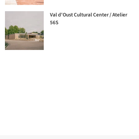
Val d'Oust Cultural Center / Atelier
56S