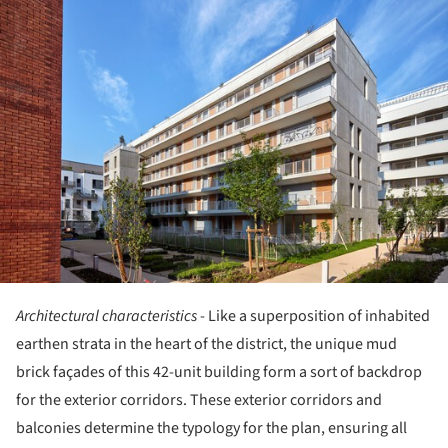
ture!
Architectural characteristics
- Like a superposition of inhabited
earthen strata in the heart of the district, the unique mud
brick façades of this 42-unit building form a sort of backdrop
for the exterior corridors. These exterior corridors and
balconies determine the typology for the plan, ensuring all