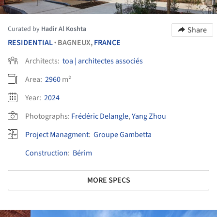
Curated by
Hadir Al Koshta
Share
RESIDENTIAL
BAGNEUX,
FRANCE
•
Architects:
toa | architectes associés
Area:
2960
m²
Year:
2024
Photographs:
Frédéric Delangle
,
Yang Zhou
Project Managment
:
Groupe Gambetta
Construction
:
Bérim
MORE SPECS