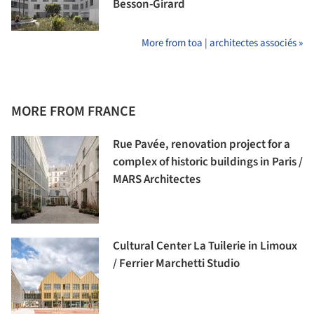
Besson-Girard
More from toa | architectes associés »
MORE FROM FRANCE
Rue Pavée, renovation project for a
complex of historic buildings in Paris /
MARS Architectes
Cultural Center La Tuilerie in Limoux
/ Ferrier Marchetti Studio