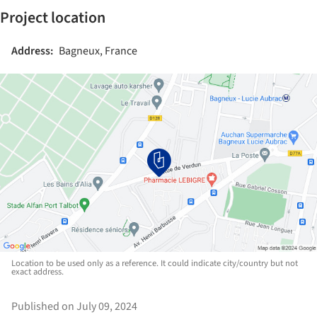
Project location
Address:
Bagneux, France
Location to be used only as a reference. It could indicate city/country but not
exact address.
Published on July 09, 2024