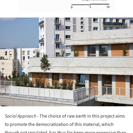
ture!
Social Approach
- The choice of raw earth in this project aims
to promote the democratization of this material, which
though not regulated, has thus far been more expensive than