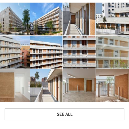
SEE ALL