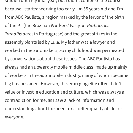
studied until my final year; but I didn't complete the course
because I started working too early. I'm 55 years old and I'm
from ABC Paulista, a region marked by the fervor of the birth
of the PT (the Brazilian Workers' Party, or
Partido dos
Trabalhadores
in Portuguese) and the great strikes in the
assembly plants led by Lula. My father was a lawyer and
worked in the automakers, so my childhood was permeated
by conversations about these issues. The ABC Paulista has
always had an upwardly mobile middle class, made up mainly
of workers in the automobile industry, many of whom became
big businessmen. However, this emerging elite often didn't
value or invest in education and culture, which was always a
contradiction for me, as I saw a lack of information and
understanding about the need for a better quality of life for
everyone.