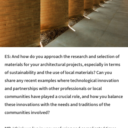
ES: And how do you approach the research and selection of
materials for your architectural projects, especially in terms
of sustainability and the use of local materials? Can you
share any recent examples where technological innovation
and partnerships with other professionals or local
communities have played a crucial role, and how you balance
these innovations with the needs and traditions of the
communities involved?