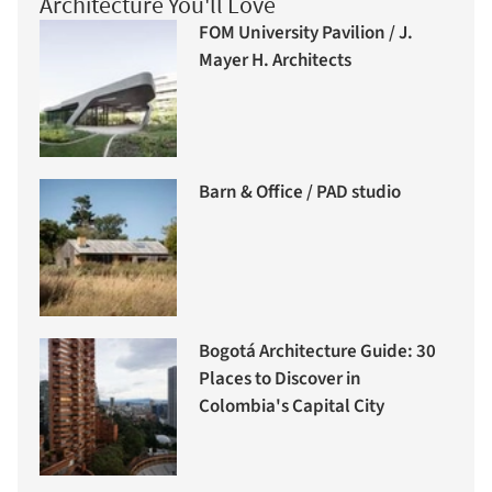
Architecture You'll Love
FOM University Pavilion / J.
Mayer H. Architects
Barn & Office / PAD studio
Bogotá Architecture Guide: 30
Places to Discover in
Colombia's Capital City