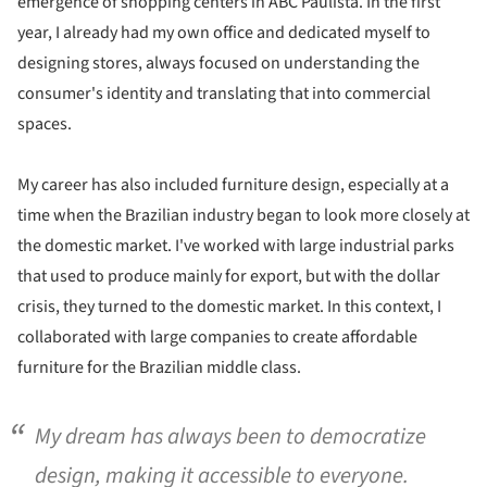
emergence of shopping centers in ABC Paulista. In the first
year, I already had my own office and dedicated myself to
designing stores, always focused on understanding the
consumer's identity and translating that into commercial
spaces.
My career has also included furniture design, especially at a
time when the Brazilian industry began to look more closely at
the domestic market. I've worked with large industrial parks
that used to produce mainly for export, but with the dollar
crisis, they turned to the domestic market. In this context, I
collaborated with large companies to create affordable
furniture for the Brazilian middle class.
My dream has always been to democratize
design, making it accessible to everyone.