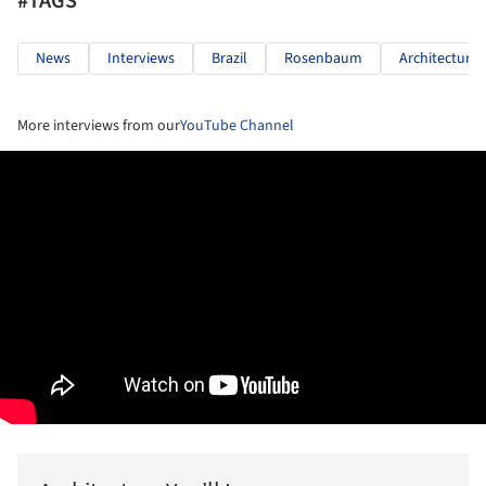
#TAGS
News
Interviews
Brazil
Rosenbaum
Architecture
More interviews from our
YouTube Channel