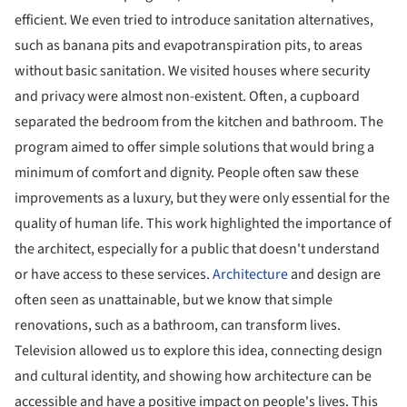
efficient. We even tried to introduce sanitation alternatives,
such as banana pits and evapotranspiration pits, to areas
without basic sanitation. We visited houses where security
and privacy were almost non-existent. Often, a cupboard
separated the bedroom from the kitchen and bathroom. The
program aimed to offer simple solutions that would bring a
minimum of comfort and dignity. People often saw these
improvements as a luxury, but they were only essential for the
quality of human life. This work highlighted the importance of
the architect, especially for a public that doesn't understand
or have access to these services.
Architecture
and design are
often seen as unattainable, but we know that simple
renovations, such as a bathroom, can transform lives.
Television allowed us to explore this idea, connecting design
and cultural identity, and showing how architecture can be
accessible and have a positive impact on people's lives. This