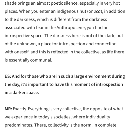
shade brings an almost poetic silence, especially in very hot
places. When you enter an indigenous hut (or
oca
), in addition
to the darkness, which is different from the darkness
associated with fear in the Anthropocene, you find an
introspective space. The darkness here is not of the dark, but
of the unknown, a place for introspection and connection
with oneself, and this is reflected in the collective, as life there
is essentially communal.
ES: And for those who are in such a large environment during
the day, it's important to have this moment of introspection
in a darker space.
MR:
Exactly. Everything is very collective, the opposite of what
we experience in today's societies, where individuality
predominates. There, collectivity is the norm, in complete