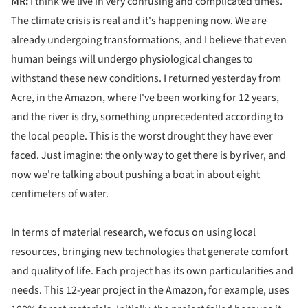
MR:
I think we live in very confusing and complicated times.
The climate crisis is real and it's happening now. We are
already undergoing transformations, and I believe that even
human beings will undergo physiological changes to
withstand these new conditions. I returned yesterday from
Acre, in the Amazon, where I've been working for 12 years,
and the river is dry, something unprecedented according to
the local people. This is the worst drought they have ever
faced. Just imagine: the only way to get there is by river, and
now we're talking about pushing a boat in about eight
centimeters of water.
In terms of material research, we focus on using local
resources, bringing new technologies that generate comfort
and quality of life. Each project has its own particularities and
needs. This 12-year project in the Amazon, for example, uses