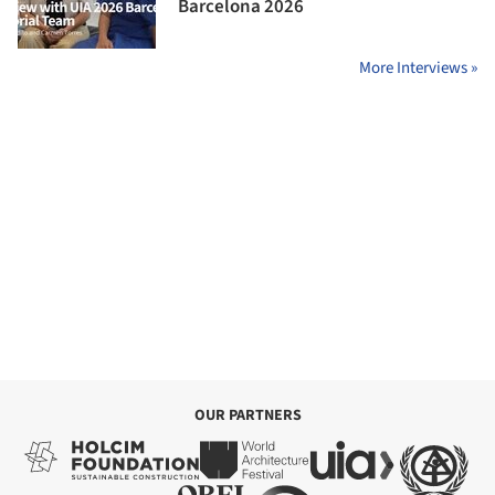
Barcelona 2026
More Interviews »