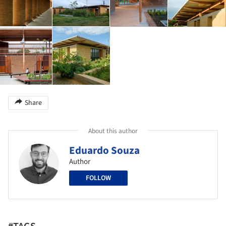
Share
About this author
Eduardo Souza
Author
FOLLOW