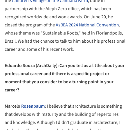
the
Children's Village on the Canuanã Farm
, done in
partnership with the Aleph Zero office, which has been
recognized worldwide and won awards. On June 20, he
closed the program of the
AsBEA 2024 National Convention
,
whose theme was "Sustainable Roots," held in Florianópolis,
Brazil. We had the chance to talk to him about his professional
career and some of his recent work.
Eduardo Souza (ArchDaily): Can you tell us a little about your
professional career and if there is a specific project or
moment that you consider to be a turning point in your
career?
Marcelo
Rosenbaum
:
I believe that architecture is something
that develops with maturity and the building of repertoires
and knowledge. Although I didn't graduate in architecture, I