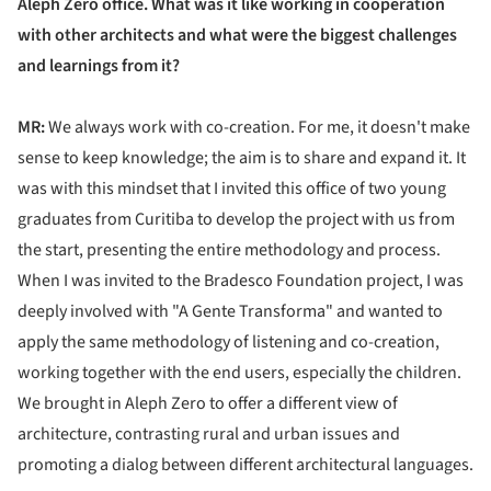
Aleph Zero office. What was it like working in cooperation
with other architects and what were the biggest challenges
and learnings from it?
MR:
We always work with co-creation. For me, it doesn't make
sense to keep knowledge; the aim is to share and expand it. It
was with this mindset that I invited this office of two young
graduates from Curitiba to develop the project with us from
the start, presenting the entire methodology and process.
When I was invited to the Bradesco Foundation project, I was
deeply involved with "A Gente Transforma" and wanted to
apply the same methodology of listening and co-creation,
working together with the end users, especially the children.
We brought in Aleph Zero to offer a different view of
architecture, contrasting rural and urban issues and
promoting a dialog between different architectural languages.