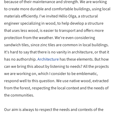
because of their maintenance and strength. We are working
to create more durable and comfortable buildings, using local
materials efficiently. I've invited Hélio Olga, a structural
engineer specializing in wood, to help develop a structure
that uses less wood, is easier to transport and offers more
protection from the weather. We're even considering
sandwich tiles, since zinc tiles are common in local buildings.
It's hard to say that there is no vanity in architecture, or that it
has no authorship.
Architecture
has these elements. But how
can we bring this about by listening to needs? All the projects
we are working on, which I consider to be emblematic,
respond well to this question. We use native wood, extracted
from the forest, respecting the local context and the needs of
the communities.
Our aim is always to respect the needs and contexts of the