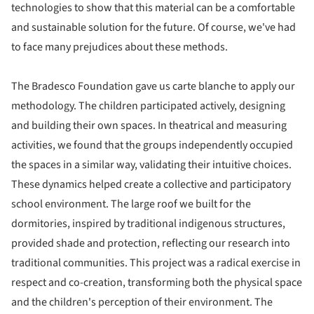
technologies to show that this material can be a comfortable
and sustainable solution for the future. Of course, we've had
to face many prejudices about these methods.
The Bradesco Foundation gave us carte blanche to apply our
methodology. The children participated actively, designing
and building their own spaces. In theatrical and measuring
activities, we found that the groups independently occupied
the spaces in a similar way, validating their intuitive choices.
These dynamics helped create a collective and participatory
school environment. The large roof we built for the
dormitories, inspired by traditional indigenous structures,
provided shade and protection, reflecting our research into
traditional communities. This project was a radical exercise in
respect and co-creation, transforming both the physical space
and the children's perception of their environment. The