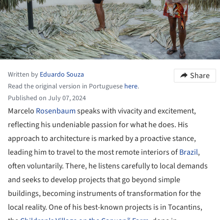
Written by
Eduardo Souza
Share
Read the original version in Portuguese
here
.
Published on July 07, 2024
Marcelo
Rosenbaum
speaks with vivacity and excitement,
reflecting his undeniable passion for what he does. His
approach to architecture is marked by a proactive stance,
leading him to travel to the most remote interiors of
Brazil
,
often voluntarily. There, he listens carefully to local demands
and seeks to develop projects that go beyond simple
buildings, becoming instruments of transformation for the
local reality. One of his best-known projects is in Tocantins,