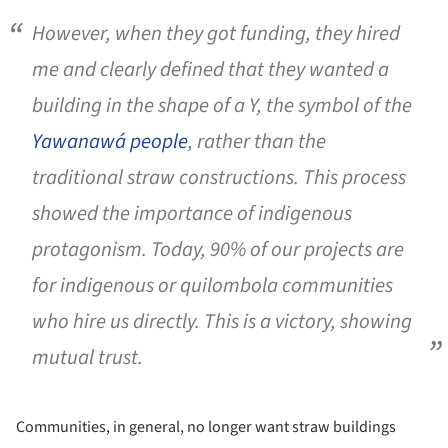
However, when they got funding, they hired
me and clearly defined that they wanted a
building in the shape of a Y, the symbol of the
Yawanawá people
, rather than the
traditional straw constructions. This process
showed the importance of indigenous
protagonism. Today, 90% of our projects are
for indigenous or
quilombola
communities
who hire us directly. This is a victory, showing
mutual trust.
Communities, in general, no longer want straw buildings