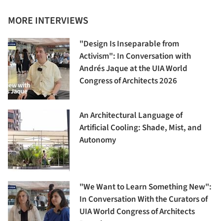
MORE INTERVIEWS
"Design Is Inseparable from
Activism": In Conversation with
Andrés Jaque at the UIA World
Congress of Architects 2026
An Architectural Language of
Artificial Cooling: Shade, Mist, and
Autonomy
"We Want to Learn Something New":
In Conversation With the Curators of
UIA World Congress of Architects