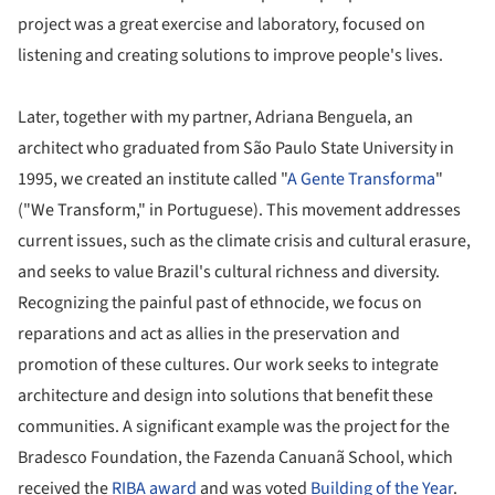
project was a great exercise and laboratory, focused on
listening and creating solutions to improve people's lives.
Later, together with my partner, Adriana Benguela, an
architect who graduated from São Paulo State University in
1995, we created an institute called "
A Gente Transforma
"
("We Transform," in Portuguese). This movement addresses
current issues, such as the climate crisis and cultural erasure,
and seeks to value Brazil's cultural richness and diversity.
Recognizing the painful past of ethnocide, we focus on
reparations and act as allies in the preservation and
promotion of these cultures. Our work seeks to integrate
architecture and design into solutions that benefit these
communities. A significant example was the project for the
Bradesco Foundation, the Fazenda Canuanã School, which
received the
RIBA award
and was voted
Building of the Year
.