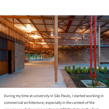
ture!
During my time at university in São Paulo, I started working in
commercial architecture, especially in the context of the