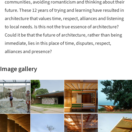
communities, avoiding romanticism and thinking about their
future. These 12 years of trying and learning have resulted in
architecture that values time, respect, alliances and listening
to local needs. Is this not the true essence of architecture?
Could it be that the future of architecture, rather than being
immediate, lies in this place of time, disputes, respect,
alliances and presence?
Image gallery