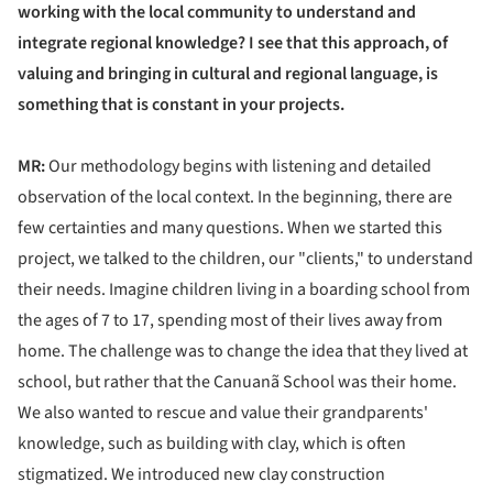
working with the local community to understand and
integrate regional knowledge? I see that this approach, of
valuing and bringing in cultural and regional language, is
something that is constant in your projects.
MR:
Our methodology begins with listening and detailed
observation of the local context. In the beginning, there are
few certainties and many questions. When we started this
project, we talked to the children, our "clients," to understand
their needs. Imagine children living in a boarding school from
the ages of 7 to 17, spending most of their lives away from
home. The challenge was to change the idea that they lived at
school, but rather that the Canuanã School was their home.
We also wanted to rescue and value their grandparents'
knowledge, such as building with clay, which is often
stigmatized. We introduced new clay construction