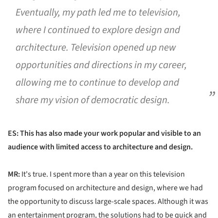
Eventually, my path led me to television,
where I continued to explore design and
architecture. Television opened up new
opportunities and directions in my career,
allowing me to continue to develop and
share my vision of democratic design.
ES: This has also made your work popular and visible to an
audience with limited access to architecture and design.
MR:
It's true. I spent more than a year on this television
program focused on architecture and design, where we had
the opportunity to discuss large-scale spaces. Although it was
an entertainment program, the solutions had to be quick and