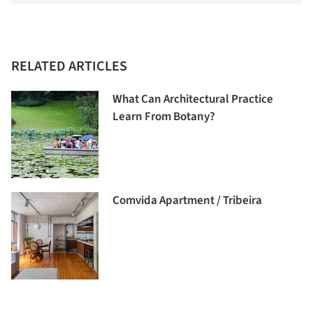
RELATED ARTICLES
What Can Architectural Practice
Learn From Botany?
Comvida Apartment / Tribeira