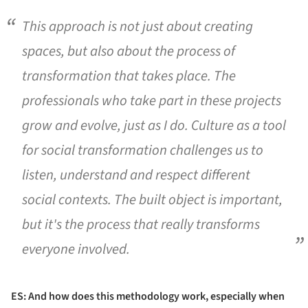
This approach is not just about creating
spaces, but also about the process of
transformation that takes place. The
professionals who take part in these projects
grow and evolve, just as I do. Culture as a tool
for social transformation challenges us to
listen, understand and respect different
social contexts. The built object is important,
but it's the process that really transforms
everyone involved.
ES: And how does this methodology work, especially when