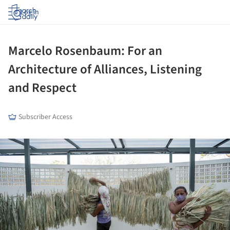
Log in
Marcelo Rosenbaum: For an
Architecture of Alliances, Listening
and Respect
Subscriber Access
ture!