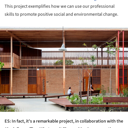
This project exemplifies how we can use our professional
skills to promote positive social and environmental change.
ture!
ES: In fact, it's a remarkable project, in collaboration with the