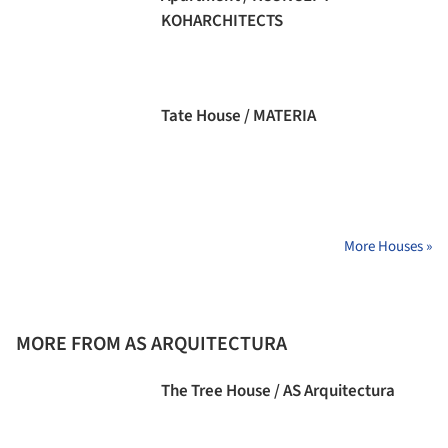
KOHARCHITECTS
Tate House / MATERIA
More Houses »
MORE FROM AS ARQUITECTURA
The Tree House / AS Arquitectura