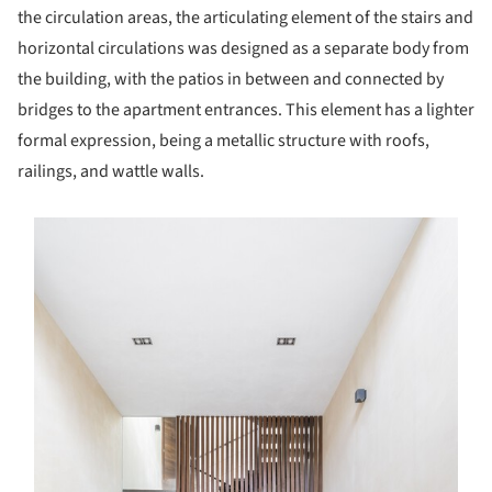
the circulation areas, the articulating element of the stairs and
horizontal circulations was designed as a separate body from
the building, with the patios in between and connected by
bridges to the apartment entrances. This element has a lighter
formal expression, being a metallic structure with roofs,
railings, and wattle walls.
s picture!