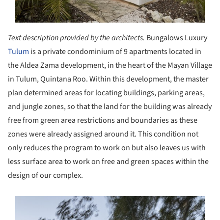
Text description provided by the architects.
Bungalows Luxury
Tulum
is a private condominium of 9 apartments located in
the Aldea Zama development, in the heart of the Mayan Village
in Tulum, Quintana Roo. Within this development, the master
plan determined areas for locating buildings, parking areas,
and jungle zones, so that the land for the building was already
free from green area restrictions and boundaries as these
zones were already assigned around it. This condition not
only reduces the program to work on but also leaves us with
less surface area to work on free and green spaces within the
design of our complex.
s picture!