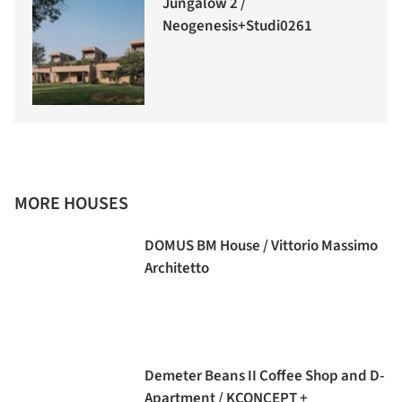
Jungalow 2 /
Neogenesis+Studi0261
MORE HOUSES
DOMUS BM House / Vittorio Massimo
Architetto
Demeter Beans II Coffee Shop and D-
Apartment / KCONCEPT +