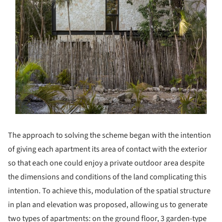
The approach to solving the scheme began with the intention
of giving each apartment its area of ​​contact with the exterior
so that each one could enjoy a private outdoor area despite
the dimensions and conditions of the land complicating this
intention. To achieve this, modulation of the spatial structure
in plan and elevation was proposed, allowing us to generate
two types of apartments: on the ground floor, 3 garden-type