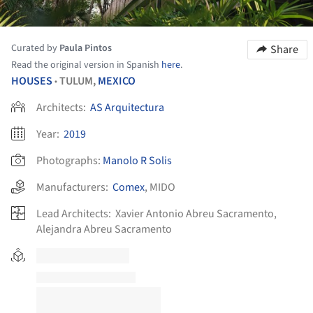
Curated by
Paula Pintos
Share
Read the original version in Spanish
here
.
HOUSES
TULUM,
MEXICO
•
Architects:
AS Arquitectura
Year:
2019
Photographs:
Manolo R Solis
Manufacturers:
Comex
,
MIDO
Lead Architects:
Xavier Antonio Abreu Sacramento,
Alejandra Abreu Sacramento