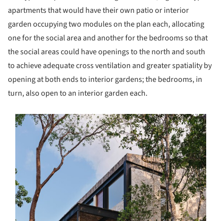
apartments that would have their own patio or interior
garden occupying two modules on the plan each, allocating
one for the social area and another for the bedrooms so that
the social areas could have openings to the north and south
to achieve adequate cross ventilation and greater spatiality by
opening at both ends to interior gardens; the bedrooms, in
turn, also open to an interior garden each.
s picture!