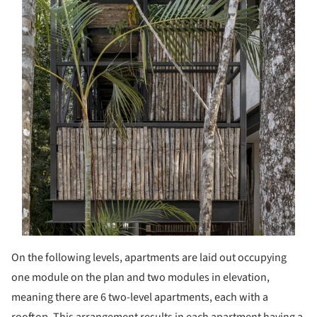
On the following levels, apartments are laid out occupying
one module on the plan and two modules in elevation,
meaning there are 6 two-level apartments, each with a