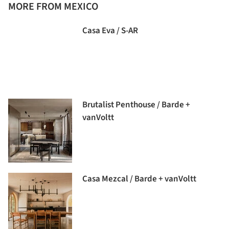
MORE FROM MEXICO
Casa Eva / S-AR
Brutalist Penthouse / Barde +
vanVoltt
Casa Mezcal / Barde + vanVoltt