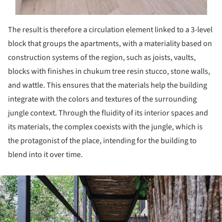
The result is therefore a circulation element linked to a 3-level
block that groups the apartments, with a materiality based on
construction systems of the region, such as joists, vaults,
blocks with finishes in chukum tree resin stucco, stone walls,
and wattle. This ensures that the materials help the building
integrate with the colors and textures of the surrounding
jungle context. Through the fluidity of its interior spaces and
its materials, the complex coexists with the jungle, which is
the protagonist of the place, intending for the building to
blend into it over time.
ture!