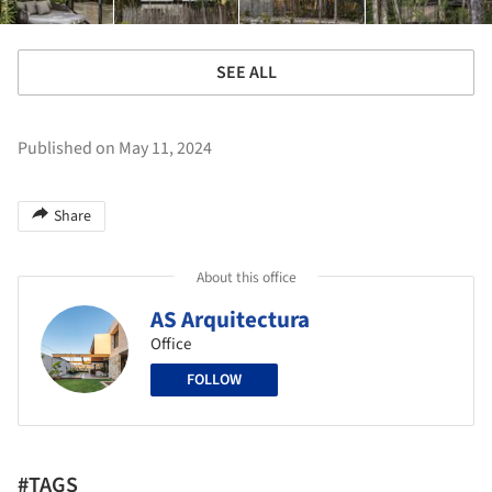
SEE ALL
Published on May 11, 2024
Share
About this office
AS Arquitectura
Office
FOLLOW
#TAGS