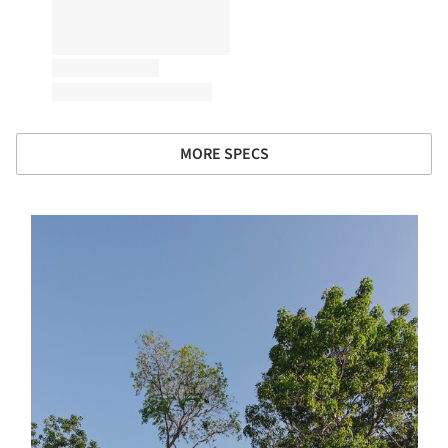
MORE SPECS
s picture!