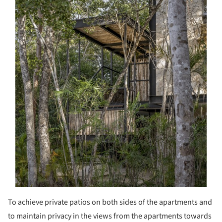
To achieve private patios on both sides of the apartments and
to maintain privacy in the views from the apartments towards