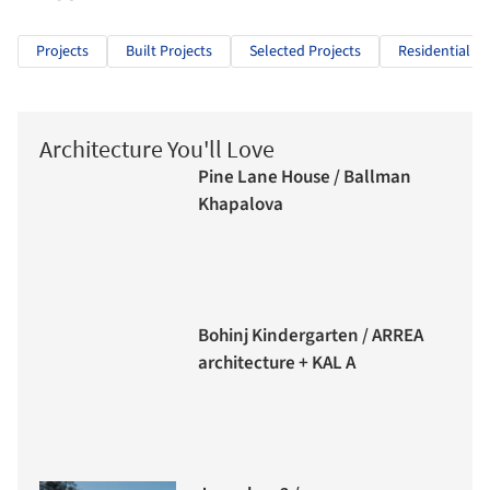
Projects
Built Projects
Selected Projects
Residential Ar
Architecture You'll Love
Pine Lane House / Ballman
Khapalova
Bohinj Kindergarten / ARREA
architecture + KAL A