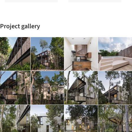
Project gallery