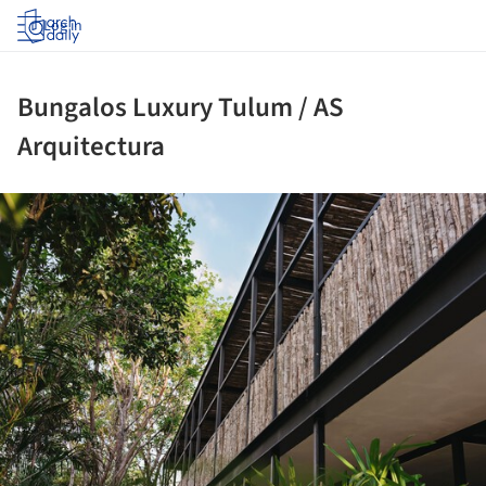
Log in
Bungalos Luxury Tulum / AS
Arquitectura
ture!