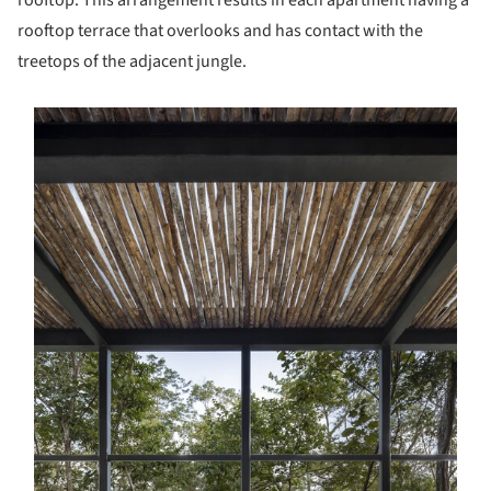
rooftop. This arrangement results in each apartment having a
rooftop terrace that overlooks and has contact with the
treetops of the adjacent jungle.
s picture!