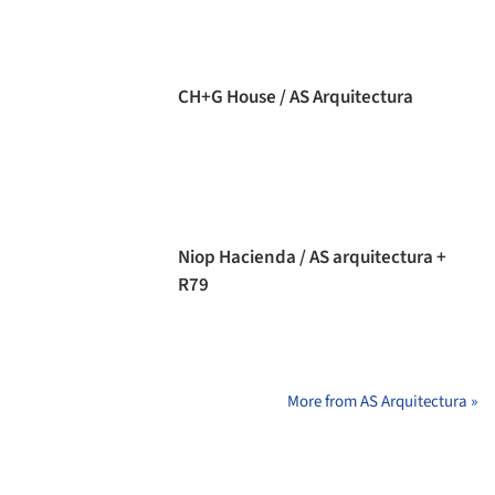
CH+G House / AS Arquitectura
Niop Hacienda / AS arquitectura +
R79
More from AS Arquitectura »