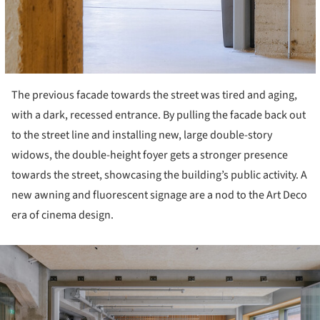
The previous facade towards the street was tired and aging,
with a dark, recessed entrance. By pulling the facade back out
to the street line and installing new, large double-story
widows, the double-height foyer gets a stronger presence
towards the street, showcasing the building’s public activity. A
new awning and fluorescent signage are a nod to the Art Deco
era of cinema design.
ture!