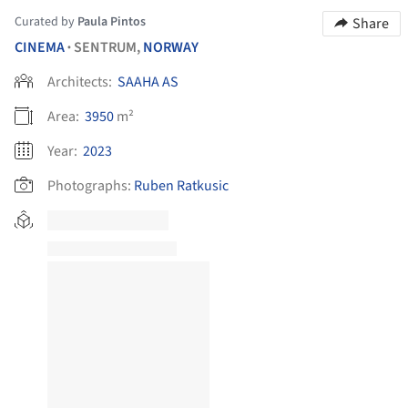
Curated by
Paula Pintos
Share
CINEMA
SENTRUM,
NORWAY
•
Architects:
SAAHA AS
Area:
3950
m²
Year:
2023
Photographs:
Ruben Ratkusic