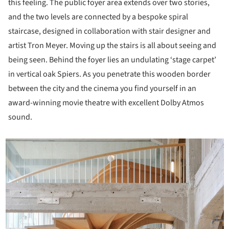
this feeling. The public foyer area extends over two stories,
and the two levels are connected by a bespoke spiral
staircase, designed in collaboration with stair designer and
artist Tron Meyer. Moving up the stairs is all about seeing and
being seen. Behind the foyer lies an undulating ‘stage carpet’
in vertical oak Spiers. As you penetrate this wooden border
between the city and the cinema you find yourself in an
award-winning movie theatre with excellent Dolby Atmos
sound.
icture!