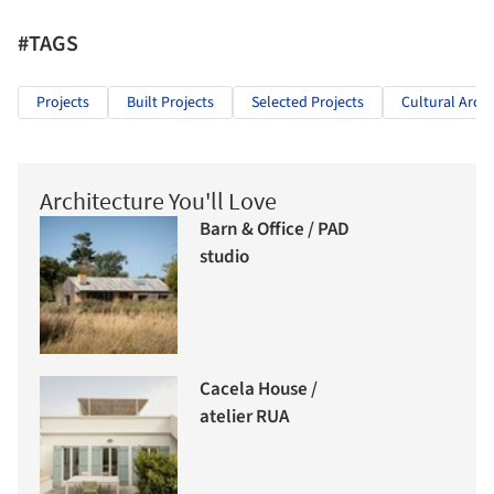
#TAGS
Projects
Built Projects
Selected Projects
Cultural Archi
Architecture You'll Love
Barn & Office / PAD
studio
Cacela House /
atelier RUA