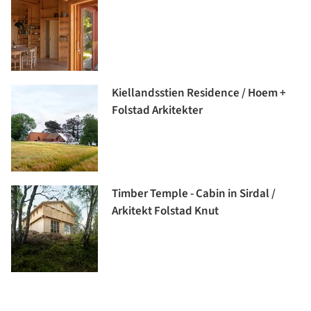
Kiellandsstien Residence / Hoem +
Folstad Arkitekter
Timber Temple - Cabin in Sirdal /
Arkitekt Folstad Knut