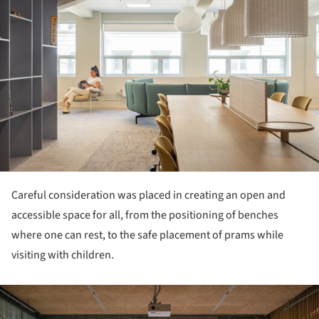
Careful consideration was placed in creating an open and
accessible space for all, from the positioning of benches
where one can rest, to the safe placement of prams while
visiting with children.
ture!