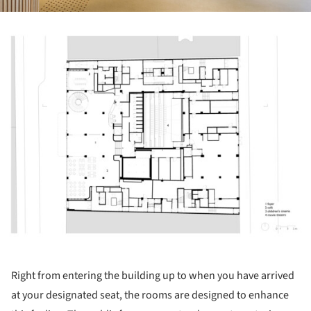
ture!
Right from entering the building up to when you have arrived
at your designated seat, the rooms are designed to enhance