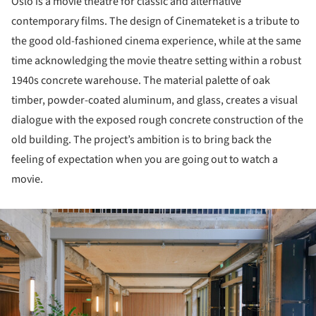
Oslo is a movie theatre for classic and alternative
contemporary films. The design of Cinemateket is a tribute to
the good old-fashioned cinema experience, while at the same
time acknowledging the movie theatre setting within a robust
1940s concrete warehouse. The material palette of oak
timber, powder-coated aluminum, and glass, creates a visual
dialogue with the exposed rough concrete construction of the
old building. The project’s ambition is to bring back the
feeling of expectation when you are going out to watch a
movie.
ture!