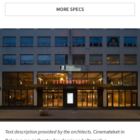
MORE SPECS
ture!
Text description provided by the architects.
Cinemateket in