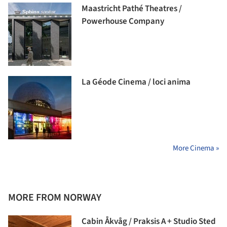
Maastricht Pathé Theatres /
Powerhouse Company
La Géode Cinema / loci anima
More Cinema »
MORE FROM NORWAY
Cabin Åkvåg / Praksis A + Studio Sted