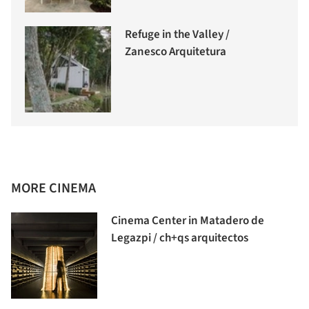
Refuge in the Valley /
Zanesco Arquitetura
MORE CINEMA
Cinema Center in Matadero de
Legazpi / ch+qs arquitectos