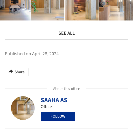
SEE ALL
Published on April 28, 2024
Share
About this office
SAAHA AS
Office
FOLLOW