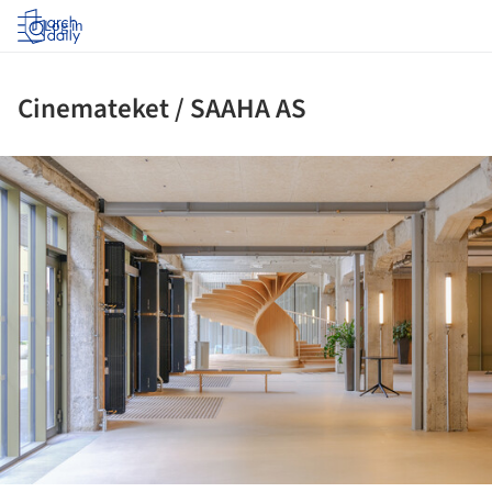
Log in
Cinemateket / SAAHA AS
ture!