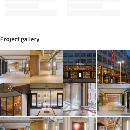
Project gallery