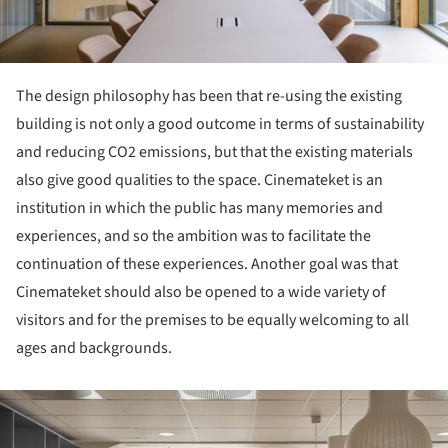
The design philosophy has been that re-using the existing
building is not only a good outcome in terms of sustainability
and reducing CO2 emissions, but that the existing materials
also give good qualities to the space. Cinemateket is an
institution in which the public has many memories and
experiences, and so the ambition was to facilitate the
continuation of these experiences. Another goal was that
Cinemateket should also be opened to a wide variety of
visitors and for the premises to be equally welcoming to all
ages and backgrounds.
ture!