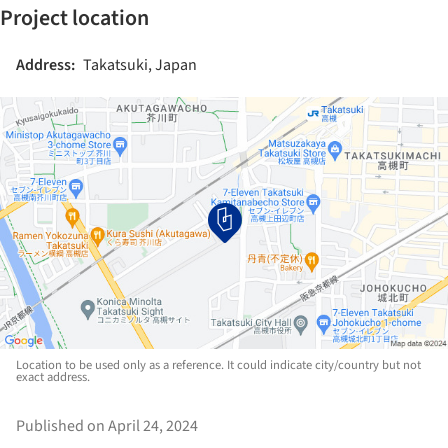
Project location
Address:
Takatsuki, Japan
Location to be used only as a reference. It could indicate city/country but not
exact address.
Published on April 24, 2024