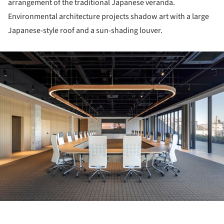
arrangement of the traditional Japanese veranda.
Environmental architecture projects shadow art with a large
Japanese-style roof and a sun-shading louver.
ture!
ture!