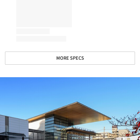
MORE SPECS
ture!