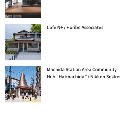
Cafe N+ / Horibe Associates
Machida Station Area Community
Hub “Hatmachida” / Nikken Sekkei