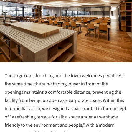
The large roof stretching into the town welcomes people. At
the same time, the sun-shading louver in front of the
openings maintains a comfortable distance, preventing the
facility from being too open as a corporate space. Within this
intermediary area, we designed a space rooted in the concept
of "a refreshing terrace for all: a space under a tree shade
friendly to the environment and people," with a modern