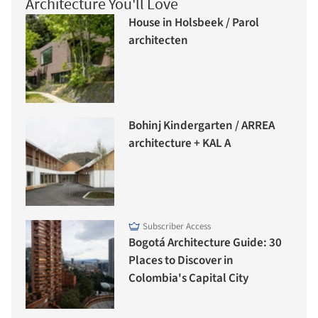
Architecture You'll Love
House in Holsbeek / Parol
architecten
Bohinj Kindergarten / ARREA
architecture + KAL A
Subscriber Access
Bogotá Architecture Guide: 30
Places to Discover in
Colombia's Capital City