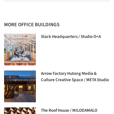
MORE OFFICE BUILDINGS
Slack Headquarters / Studio O+A
Arrow Factory Hutong Media &
Culture Creative Space / META Studio
The Roof House / MILODAMALO