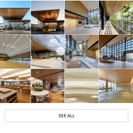
SEE ALL