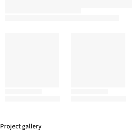
Project gallery