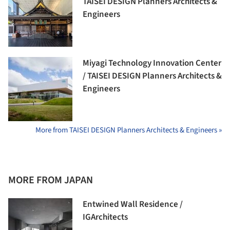
TAISEI DESIGN Planners Architects &
Engineers
Miyagi Technology Innovation Center
/ TAISEI DESIGN Planners Architects &
Engineers
More from TAISEI DESIGN Planners Architects & Engineers »
MORE FROM JAPAN
Entwined Wall Residence /
IGArchitects