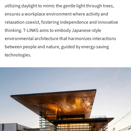
utilizing daylight to mimic the gentle light through trees,
ensures a workplace environment where activity and
relaxation coexist, fostering independence and innovative
thinking. T-LINKS aims to embody Japanese-style
environmental architecture that harmonizes interactions
between people and nature, guided by energy-saving
technologies.
ture!