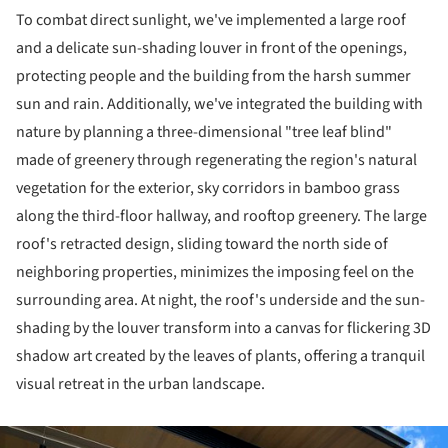
To combat direct sunlight, we've implemented a large roof
and a delicate sun-shading louver in front of the openings,
protecting people and the building from the harsh summer
sun and rain. Additionally, we've integrated the building with
nature by planning a three-dimensional "tree leaf blind"
made of greenery through regenerating the region's natural
vegetation for the exterior, sky corridors in bamboo grass
along the third-floor hallway, and rooftop greenery. The large
roof's retracted design, sliding toward the north side of
neighboring properties, minimizes the imposing feel on the
surrounding area. At night, the roof's underside and the sun-
shading by the louver transform into a canvas for flickering 3D
shadow art created by the leaves of plants, offering a tranquil
visual retreat in the urban landscape.
ture!