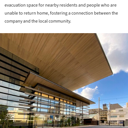
evacuation space for nearby residents and people who are
unable to return home, fostering a connection between the
company and the local community.
ture!