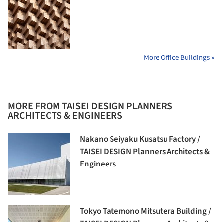
More Office Buildings »
MORE FROM TAISEI DESIGN PLANNERS
ARCHITECTS & ENGINEERS
Nakano Seiyaku Kusatsu Factory /
TAISEI DESIGN Planners Architects &
Engineers
Tokyo Tatemono Mitsutera Building /