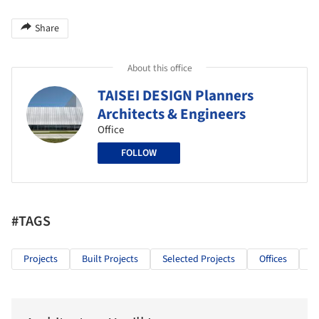
Share
About this office
TAISEI DESIGN Planners
Architects & Engineers
Office
FOLLOW
#TAGS
Projects
Built Projects
Selected Projects
Offices
O