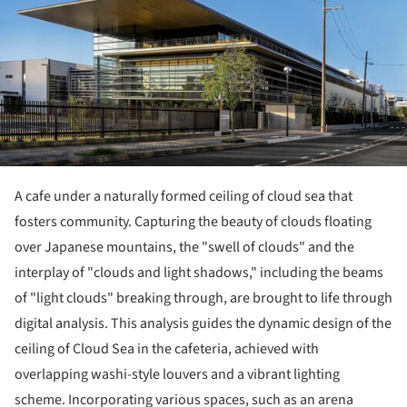
A cafe under a naturally formed ceiling of cloud sea that
fosters community. Capturing the beauty of clouds floating
over Japanese mountains, the "swell of clouds" and the
interplay of "clouds and light shadows," including the beams
of "light clouds" breaking through, are brought to life through
digital analysis. This analysis guides the dynamic design of the
ceiling of Cloud Sea in the cafeteria, achieved with
overlapping washi-style louvers and a vibrant lighting
scheme. Incorporating various spaces, such as an arena