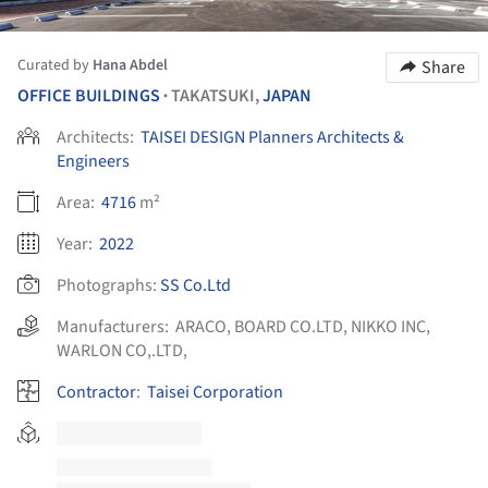
Curated by
Hana Abdel
Share
OFFICE BUILDINGS
TAKATSUKI,
JAPAN
•
Architects:
TAISEI DESIGN Planners Architects &
Engineers
Area:
4716
m²
Year:
2022
Photographs:
SS Co.Ltd
Manufacturers:
ARACO
,
BOARD CO.LTD
,
NIKKO INC
,
WARLON CO,.LTD,
Contractor
:
Taisei Corporation