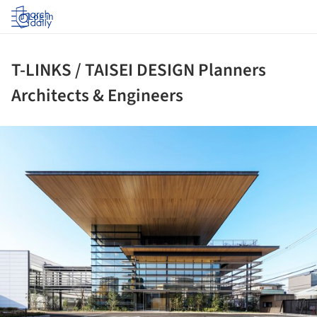
Log in
T-LINKS / TAISEI DESIGN Planners
Architects & Engineers
ture!