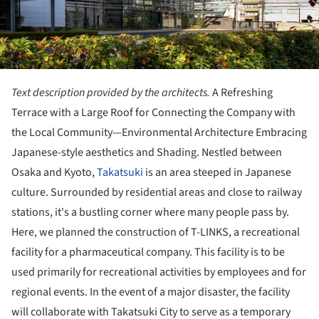
Text description provided by the architects.
A Refreshing
Terrace with a Large Roof for Connecting the Company with
the Local Community—Environmental Architecture Embracing
Japanese-style aesthetics and Shading. Nestled between
Osaka and Kyoto,
Takatsuki
is an area steeped in Japanese
culture. Surrounded by residential areas and close to railway
stations, it's a bustling corner where many people pass by.
Here, we planned the construction of T-LINKS, a recreational
facility for a pharmaceutical company. This facility is to be
used primarily for recreational activities by employees and for
regional events. In the event of a major disaster, the facility
will collaborate with Takatsuki City to serve as a temporary