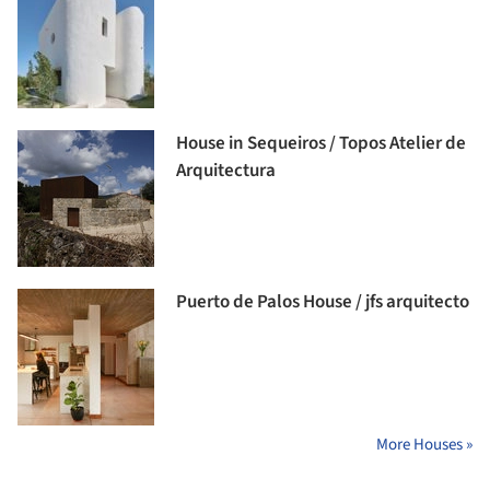
House in Sequeiros / Topos Atelier de
Arquitectura
Puerto de Palos House / jfs arquitecto
More Houses »