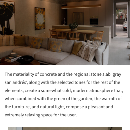
The materiality of concrete and the regional stone slab 'gray
san andrés', along with the selected tones for the rest of the
elements, create a somewhat cold, modern atmosphere that,
when combined with the green of the garden, the warmth of
the furniture, and natural light, compose a pleasant and
extremely relaxing space for the user.