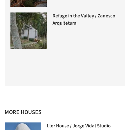
Refuge in the Valley / Zanesco
Arquitetura
MORE HOUSES
Llor House / Jorge Vidal Studio