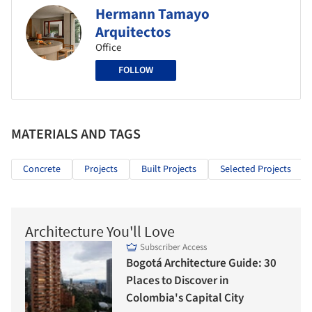
Hermann Tamayo
Arquitectos
Office
FOLLOW
MATERIALS AND TAGS
Concrete
Projects
Built Projects
Selected Projects
Architecture You'll Love
Subscriber Access
Bogotá Architecture Guide: 30
Places to Discover in
Colombia's Capital City