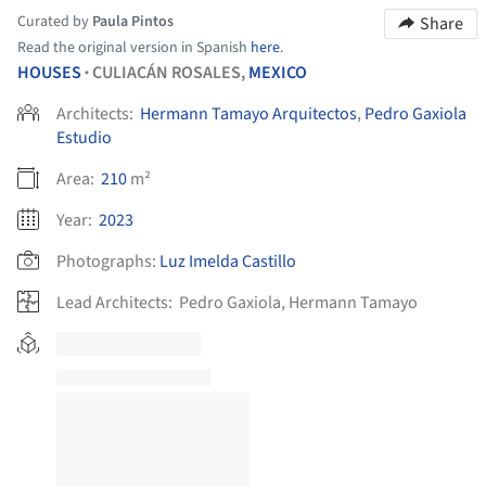
Curated by
Paula Pintos
Share
Read the original version in Spanish
here
.
HOUSES
CULIACÁN ROSALES,
MEXICO
•
Architects:
Hermann Tamayo Arquitectos
,
Pedro Gaxiola
Estudio
Area:
210
m²
Year:
2023
Photographs:
Luz Imelda Castillo
Lead Architects:
Pedro Gaxiola, Hermann Tamayo