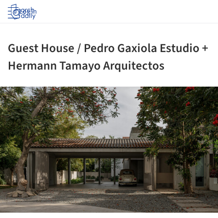
Log in
Guest House / Pedro Gaxiola Estudio +
Hermann Tamayo Arquitectos
ture!