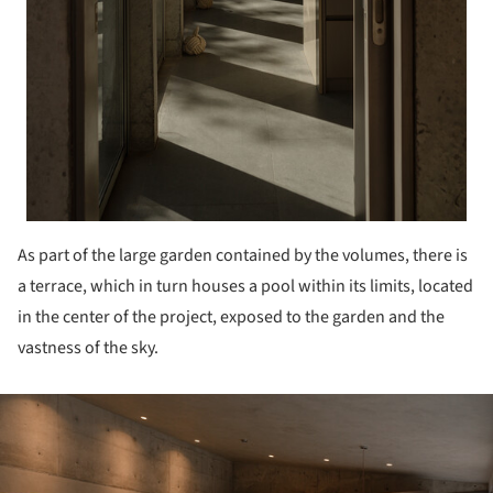
As part of the large garden contained by the volumes, there is
a terrace, which in turn houses a pool within its limits, located
in the center of the project, exposed to the garden and the
vastness of the sky.
ture!