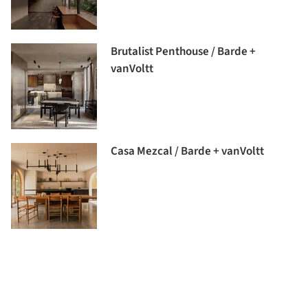
Brutalist Penthouse / Barde +
vanVoltt
Casa Mezcal / Barde + vanVoltt