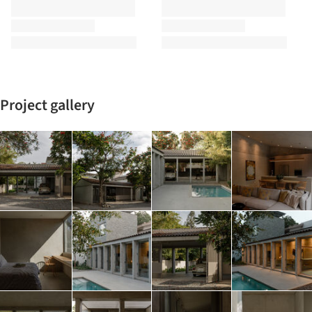
Project gallery