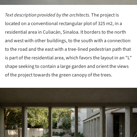
Text description provided by the architects.
The project is
located on a conventional rectangular plot of 325 m2, in a
residential area in Culiacán, Sinaloa. It borders to the north
and west with other buildings, to the south with a connection
to the road and the east with a tree-lined pedestrian path that
is part of the residential area, which favors the layout in an "L"
shape seeking to contain a large garden and orient the views
of the project towards the green canopy of the trees.
ture!