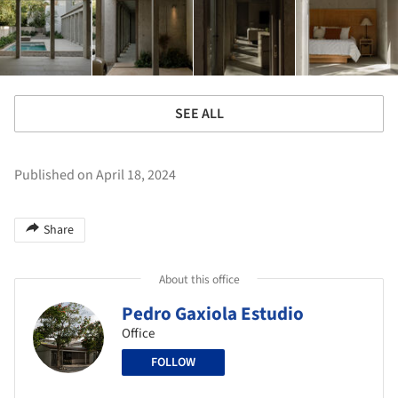
SEE ALL
Published on April 18, 2024
Share
About this office
Pedro Gaxiola Estudio
Office
FOLLOW