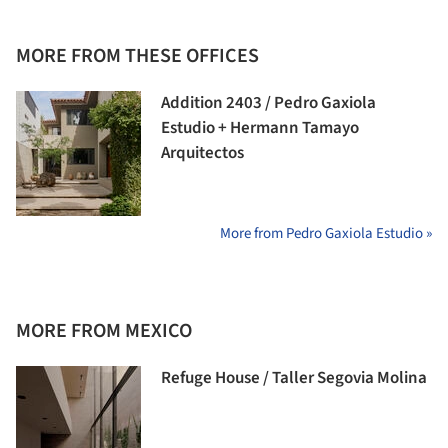
MORE FROM THESE OFFICES
Addition 2403 / Pedro Gaxiola
Estudio + Hermann Tamayo
Arquitectos
More from Pedro Gaxiola Estudio »
MORE FROM MEXICO
Refuge House / Taller Segovia Molina