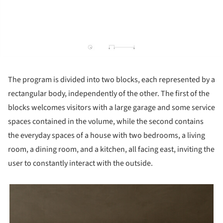
The program is divided into two blocks, each represented by a
rectangular body, independently of the other. The first of the
blocks welcomes visitors with a large garage and some service
spaces contained in the volume, while the second contains
the everyday spaces of a house with two bedrooms, a living
room, a dining room, and a kitchen, all facing east, inviting the
user to constantly interact with the outside.
picture!