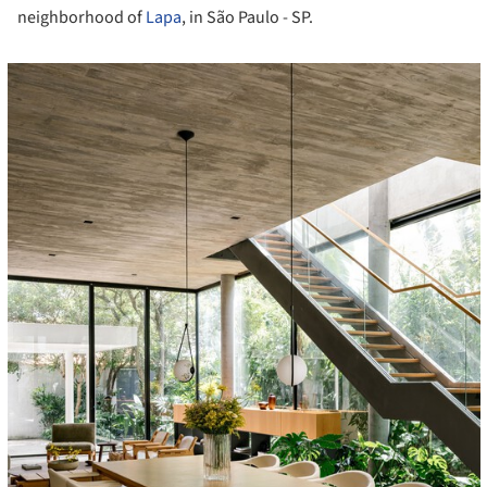
neighborhood of
Lapa
, in São Paulo - SP.
cture!