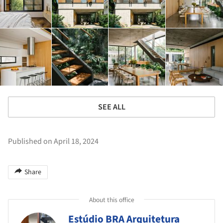
SEE ALL
Published on April 18, 2024
Share
About this office
Estúdio BRA Arquitetura