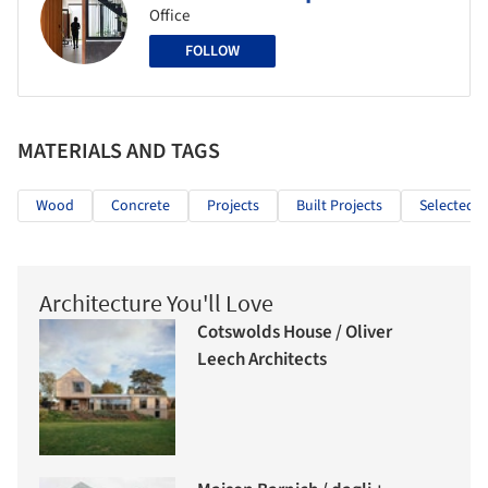
Office
FOLLOW
MATERIALS AND TAGS
Wood
Concrete
Projects
Built Projects
Selected P
Architecture You'll Love
Cotswolds House / Oliver
Leech Architects