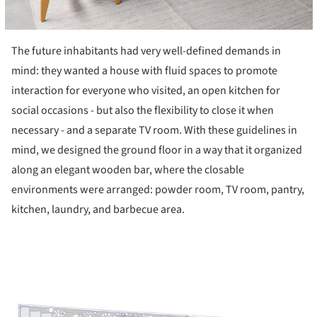
The future inhabitants had very well-defined demands in
mind: they wanted a house with fluid spaces to promote
interaction for everyone who visited, an open kitchen for
social occasions - but also the flexibility to close it when
necessary - and a separate TV room. With these guidelines in
mind, we designed the ground floor in a way that it organized
along an elegant wooden bar, where the closable
environments were arranged: powder room, TV room, pantry,
kitchen, laundry, and barbecue area.
ture!