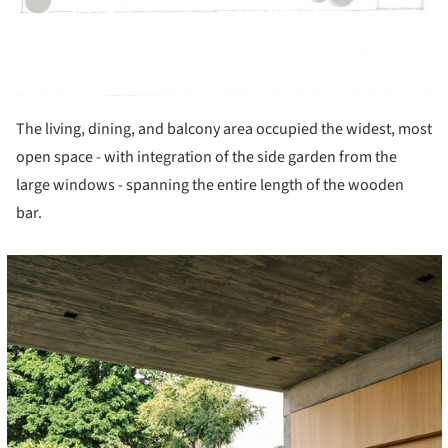
The living, dining, and balcony area occupied the widest, most
open space - with integration of the side garden from the
large windows - spanning the entire length of the wooden
bar.
cture!