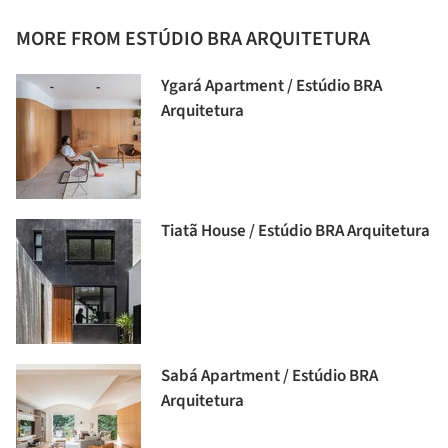
MORE FROM ESTÚDIO BRA ARQUITETURA
Ygará Apartment / Estúdio BRA
Arquitetura
Tiatã House / Estúdio BRA Arquitetura
Sabá Apartment / Estúdio BRA
Arquitetura