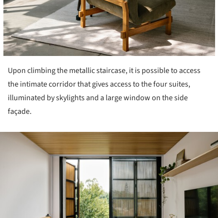
Upon climbing the metallic staircase, it is possible to access
the intimate corridor that gives access to the four suites,
illuminated by skylights and a large window on the side
façade.
ture!