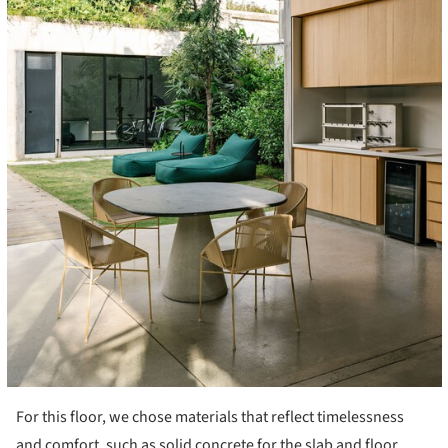
For this floor, we chose materials that reflect timelessness
and comfort, such as solid concrete for the slab and floor,