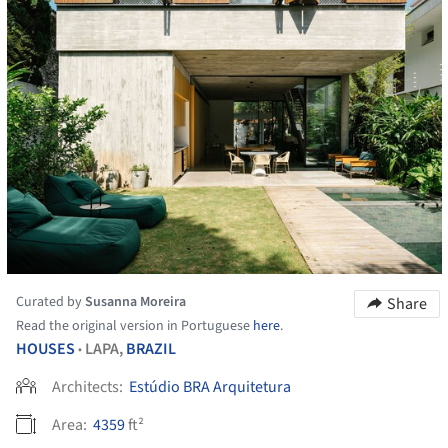
Curated by
Susanna Moreira
Share
Read the original version in Portuguese
here
.
HOUSES
LAPA,
BRAZIL
•
Architects:
Estúdio BRA Arquitetura
Area:
4359
ft²