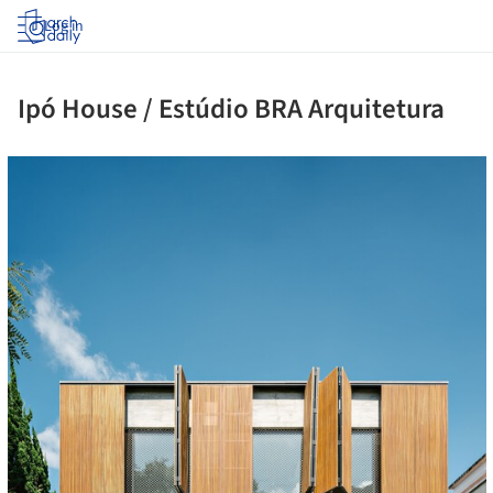
Log in
Ipó House / Estúdio BRA Arquitetura
cture!