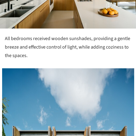
All bedrooms received wooden sunshades, providing a gentle
breeze and effective control of light, while adding coziness to
the spaces.
cture!