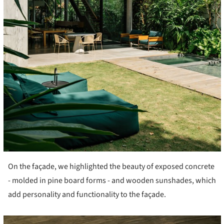
On the façade, we highlighted the beauty of exposed concrete
- molded in pine board forms - and wooden sunshades, which
add personality and functionality to the façade.