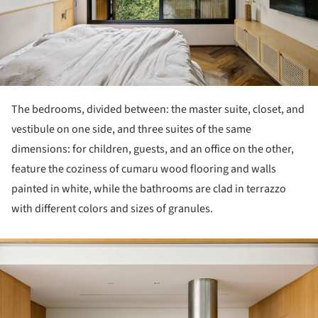
The bedrooms, divided between: the master suite, closet, and
vestibule on one side, and three suites of the same
dimensions: for children, guests, and an office on the other,
feature the coziness of cumaru wood flooring and walls
painted in white, while the bathrooms are clad in terrazzo
with different colors and sizes of granules.
ture!