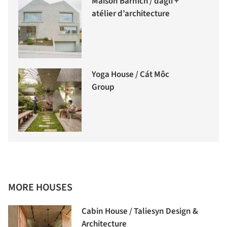
Maison Barnich / dagli +
atélier d’architecture
Yoga House / Cát Môc
Group
MORE HOUSES
Cabin House / Taliesyn Design &
Architecture