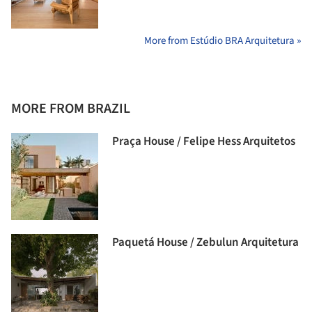
More from Estúdio BRA Arquitetura »
MORE FROM BRAZIL
Praça House / Felipe Hess Arquitetos
Paquetá House / Zebulun Arquitetura