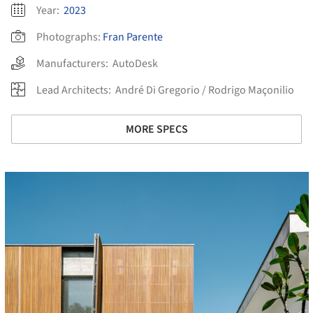
Year:
2023
Photographs:
Fran Parente
Manufacturers:
AutoDesk
Lead Architects:
André Di Gregorio / Rodrigo Maçonilio
MORE SPECS
cture!