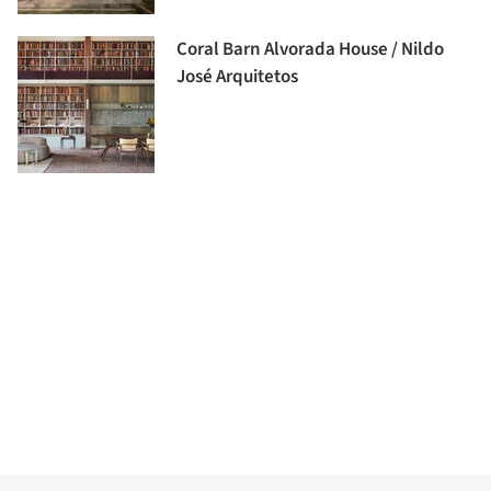
Coral Barn Alvorada House / Nildo
José Arquitetos