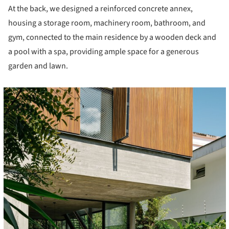
At the back, we designed a reinforced concrete annex,
housing a storage room, machinery room, bathroom, and
gym, connected to the main residence by a wooden deck and
a pool with a spa, providing ample space for a generous
garden and lawn.
cture!