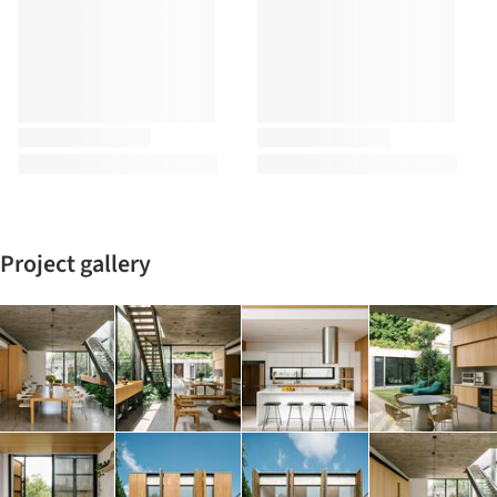
Project gallery