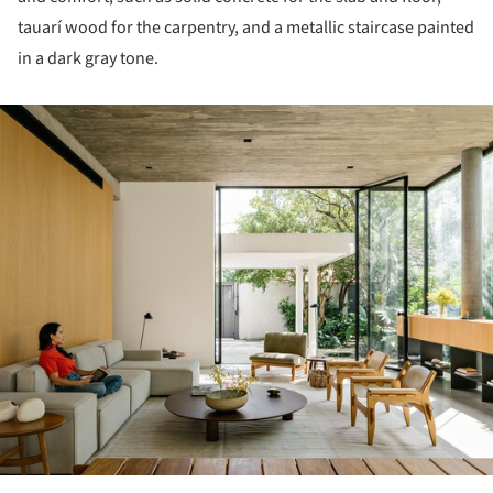
tauarí wood for the carpentry, and a metallic staircase painted
in a dark gray tone.
ture!