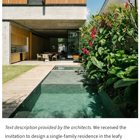
Text description provided by the architects.
We received the
invitation to design a single-family residence in the leafy