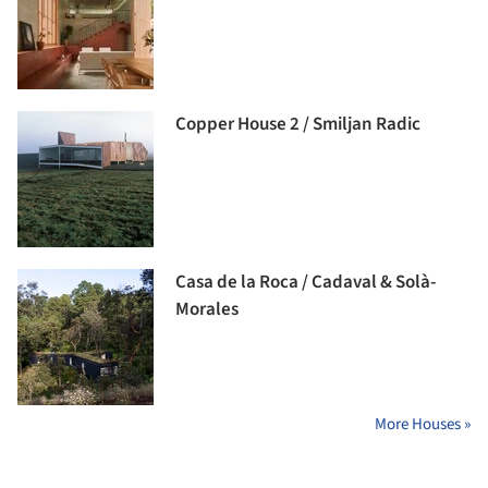
Copper House 2 / Smiljan Radic
Casa de la Roca / Cadaval & Solà-
Morales
More Houses »