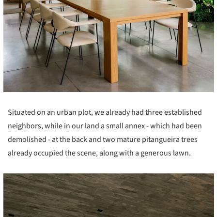
Situated on an urban plot, we already had three established
neighbors, while in our land a small annex - which had been
demolished - at the back and two mature pitangueira trees
already occupied the scene, along with a generous lawn.
cture!