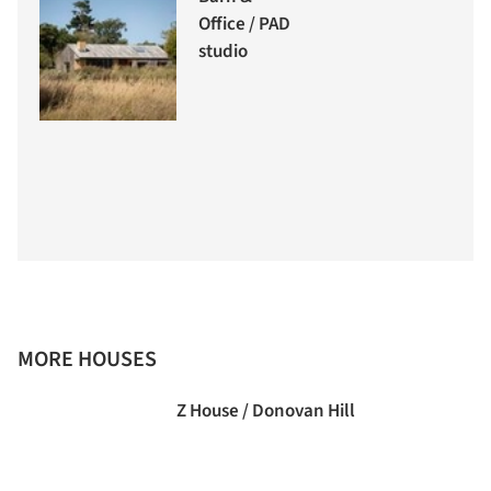
Office / PAD
studio
MORE HOUSES
Z House / Donovan Hill