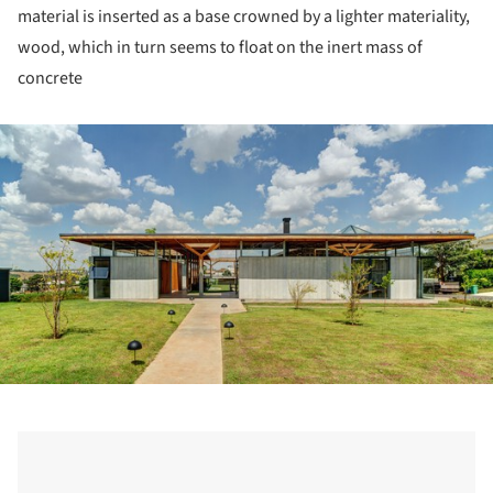
material is inserted as a base crowned by a lighter materiality,
wood, which in turn seems to float on the inert mass of
concrete
ture!