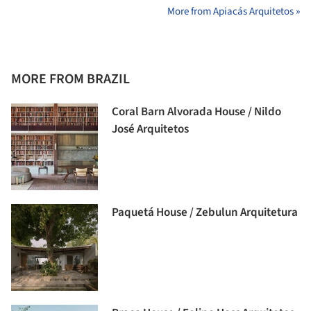
More from Apiacás Arquitetos »
MORE FROM BRAZIL
Coral Barn Alvorada House / Nildo
José Arquitetos
Paquetá House / Zebulun Arquitetura