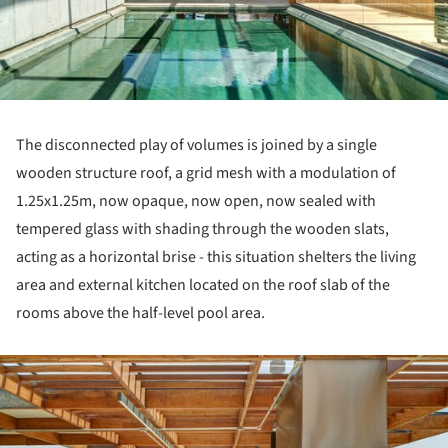
The disconnected play of volumes is joined by a single
wooden structure roof, a grid mesh with a modulation of
1.25x1.25m, now opaque, now open, now sealed with
tempered glass with shading through the wooden slats,
acting as a horizontal brise - this situation shelters the living
area and external kitchen located on the roof slab of the
rooms above the half-level pool area.
ture!