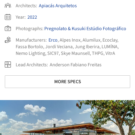
Architects:
Apiacás Arquitetos
Year:
2022
Photographs:
Pregnolato & Kusuki Estúdio Fotográfico
Manufacturers:
Erco
,
Alpes Inox
,
Alumilux
,
Ecoclay
,
Fassa Bortolo
,
Jordi Veciana
,
Jung Iberira
,
LUMİNA
,
Nemo Lighting
,
SIC97
,
Skye Maunsell
,
THPG
,
VitrA
Lead Architects:
Anderson Fabiano Freitas
MORE SPECS
ture!