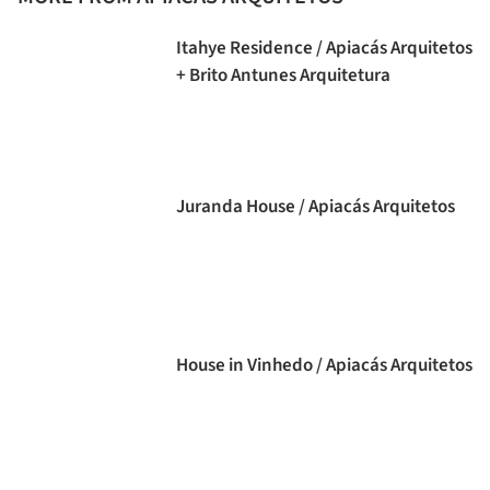
Itahye Residence / Apiacás Arquitetos
+ Brito Antunes Arquitetura
Juranda House / Apiacás Arquitetos
House in Vinhedo / Apiacás Arquitetos