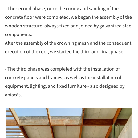
- The second phase, once the curing and sanding of the
concrete floor were completed, we began the assembly of the
wooden structure, always fixed and joined by galvanized steel
components.
After the assembly of the crowning mesh and the consequent
execution of the roof, we started the third and final phase.
- The third phase was completed with the installation of
concrete panels and frames, as well as the installation of
equipment, lighting, and fixed furniture - also designed by
apiacás.
 picture!