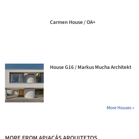
Carmen House / OA+
House G16 / Markus Mucha Architekt
More Houses »
MORE FROM APIACÁS ARQUITETOS