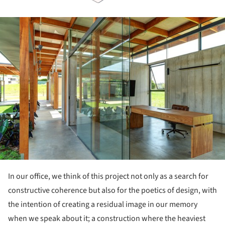
ture!
In our office, we think of this project not only as a search for
constructive coherence but also for the poetics of design, with
the intention of creating a residual image in our memory
when we speak about it; a construction where the heaviest