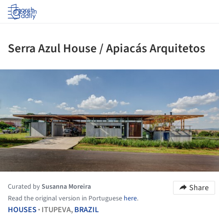
Log in
Serra Azul House / Apiacás Arquitetos
ture!
Curated by
Susanna Moreira
Share
Read the original version in Portuguese
here
.
HOUSES
ITUPEVA,
BRAZIL
•