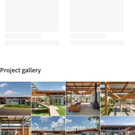
Project gallery