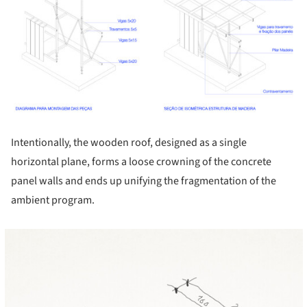
Intentionally, the wooden roof, designed as a single
horizontal plane, forms a loose crowning of the concrete
panel walls and ends up unifying the fragmentation of the
ambient program.
cture!