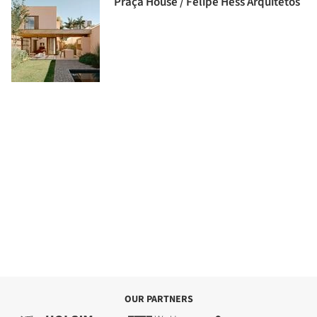
Praça House / Felipe Hess Arquitetos