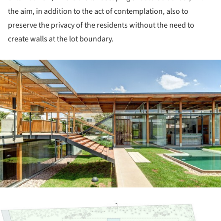
the aim, in addition to the act of contemplation, also to
preserve the privacy of the residents without the need to
create walls at the lot boundary.
ture!
ture!