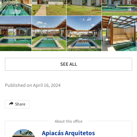
SEE ALL
Published on April 16, 2024
Share
About this office
Apiacás Arquitetos