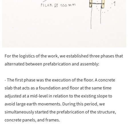
For the logistics of the work, we established three phases that
alternated between prefabrication and assembly:
- The first phase was the execution of the floor. A concrete
slab that acts as a foundation and floor at the same time
adjusted at a mid-level in relation to the existing slope to
avoid large earth movements. During this period, we
simultaneously started the prefabrication of the structure,
concrete panels, and frames.