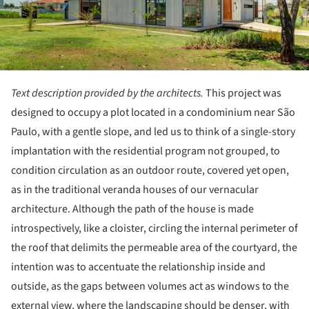
Text description provided by the architects.
This project was
designed to occupy a plot located in a condominium near São
Paulo, with a gentle slope, and led us to think of a single-story
implantation with the residential program not grouped, to
condition circulation as an outdoor route, covered yet open,
as in the traditional veranda houses of our vernacular
architecture. Although the path of the house is made
introspectively, like a cloister, circling the internal perimeter of
the roof that delimits the permeable area of the courtyard, the
intention was to accentuate the relationship inside and
outside, as the gaps between volumes act as windows to the
external view, where the landscaping should be denser, with