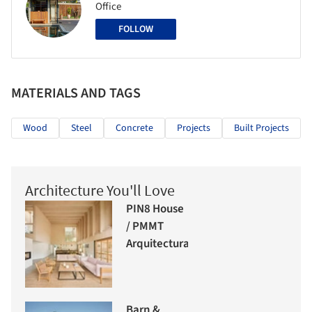
Office
FOLLOW
MATERIALS AND TAGS
Wood
Steel
Concrete
Projects
Built Projects
Architecture You'll Love
PIN8 House
/ PMMT
Arquitectura
Barn &