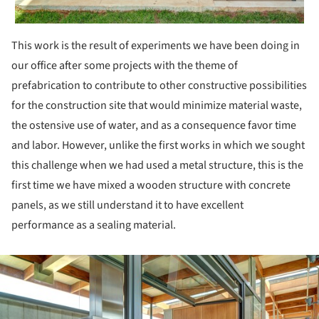
This work is the result of experiments we have been doing in
our office after some projects with the theme of
prefabrication to contribute to other constructive possibilities
for the construction site that would minimize material waste,
the ostensive use of water, and as a consequence favor time
and labor. However, unlike the first works in which we sought
this challenge when we had used a metal structure, this is the
first time we have mixed a wooden structure with concrete
panels, as we still understand it to have excellent
performance as a sealing material.
ture!