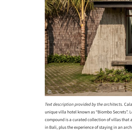
Text description provided by the architects.
Cala
unique villa hotel known as “Biombo Secrets”. L
compound is a curated collection of villas that
in Bali, plus the experience of staying in an arc