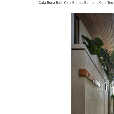
Cala Bona Bali, Cala Blanca Bali, and Cala Terr
Save this picture!