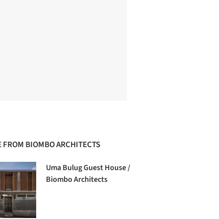
 FROM BIOMBO ARCHITECTS
Uma Bulug Guest House /
Biombo Architects