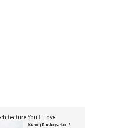
chitecture You'll Love
Bohinj Kindergarten /