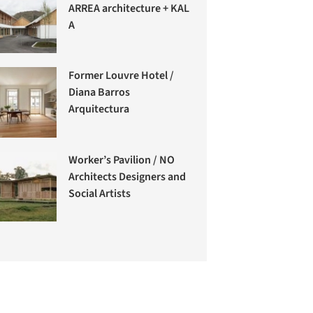
ARREA architecture + KAL
A
Former Louvre Hotel /
Diana Barros
Arquitectura
Worker’s Pavilion / NO
Architects Designers and
Social Artists