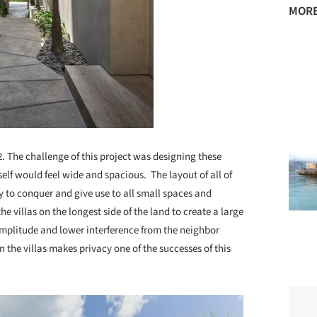
MORE
m2. The challenge of this project was designing these
elf would feel wide and spacious. The layout of all of
y to conquer and give use to all small spaces and
e villas on the longest side of the land to create a large
mplitude and lower interference from the neighbor
en the villas makes privacy one of the successes of this