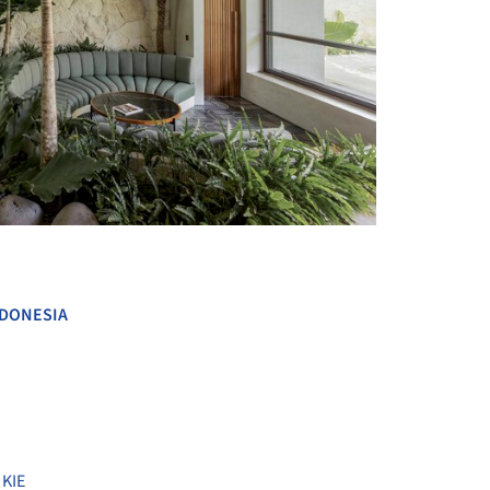
+ 24
DONESIA
,
KIE