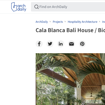
ArchDaily
Projects
Hospitality Architecture
In
Cala Blanca Bali House / B
Save this picture!