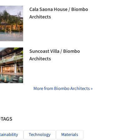
Cala Saona House / Biombo
Architects
Suncoast Villa / Biombo
Architects
More from Biombo Architects »
#TAGS
tainability
Technology
Materials