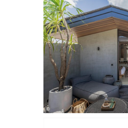
Save this picture!