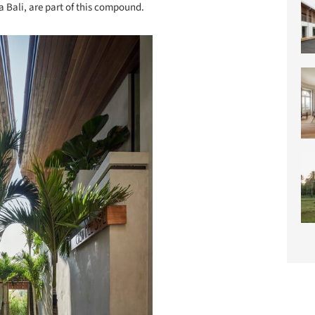
a Bali, are part of this compound.