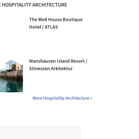
 HOSPITALITY ARCHITECTURE
The Well House Boutique
Hotel / ATLAS
Manshausen Island Resort /
Stinessen Arkitektur
More Hospitality Architecture »