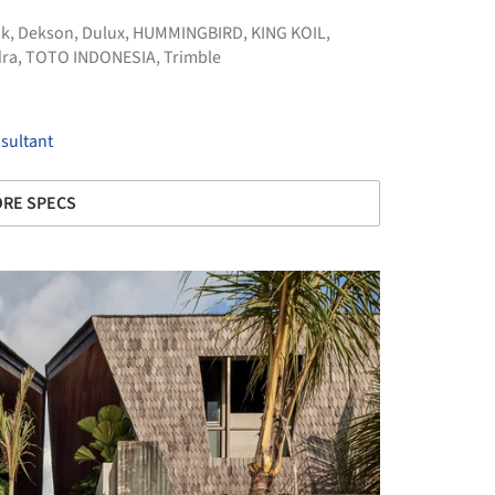
sk
,
Dekson
,
Dulux
,
HUMMINGBIRD
,
KING KOIL
,
ra
,
TOTO INDONESIA
,
Trimble
sultant
RE SPECS