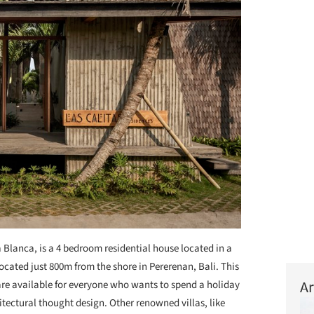
 Blanca, is a 4 bedroom residential house located in a
ocated just 800m from the shore in Pererenan, Bali. This
Ar
 are available for everyone who wants to spend a holiday
hitectural thought design. Other renowned villas, like