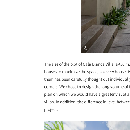
The size of the plot of Cala Blanca Villa is 450 
houses to maximize the space, so every house its
them has been carefully thought out individuall
corners. We chose to design the long volume of th
plan on which we would have a greater visual a
villas. In addition, the difference in level betwe
project.
Save this picture!