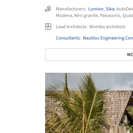
Manufacturers:
Lumion
,
Sika
,
AutoDe
Modena
,
Niro granite
,
Panasonic
,
Quad
Lead Architects:
Biombo architects
Consultants
:
Nautilus Engineering Con
MO
Save this picture!