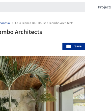
Project
donesia
Cala Blanca Bali House / Biombo Architects
iombo Architects
Save