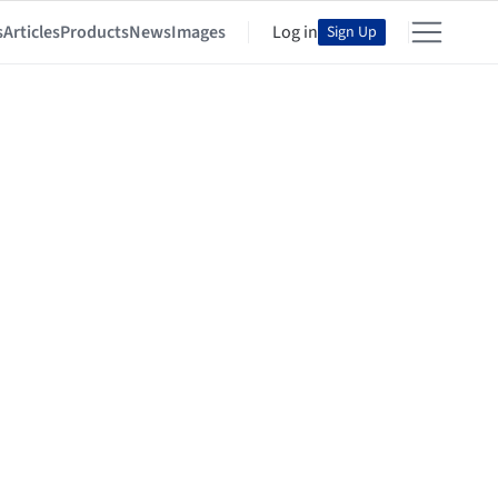
s
Articles
Products
News
Images
Log in
Sign Up