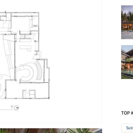
TOP 
Sus