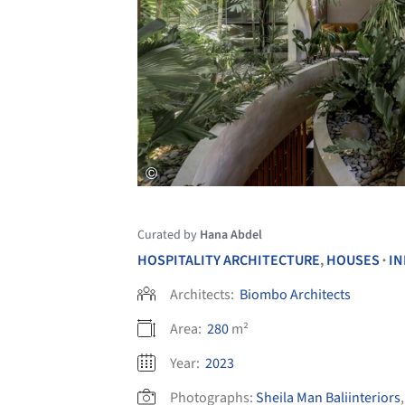
Curated by
Hana Abdel
HOSPITALITY ARCHITECTURE
,
HOUSES
IN
•
Architects:
Biombo Architects
Area:
280
m²
Year:
2023
Photographs:
Sheila Man Baliinteriors