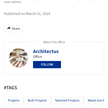
exact address.
Published on March 31, 2024
Share
About this office
Architectus
Office
FOLLOW
#TAGS
Projects
Built Projects
Selected Projects
Mixed Use Arc