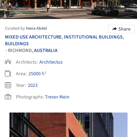
Curated by
Hana Abdel
Share
MIXED USE ARCHITECTURE
,
INSTITUTIONAL BUILDINGS
,
BUILDINGS
RICHMOND,
AUSTRALIA
•
Architects:
Architectus
Area:
25000
ft²
Year:
2023
Photographs:
Trevor Mein
s picture!