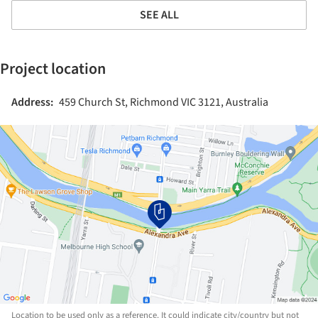
SEE ALL
Project location
Address:
459 Church St, Richmond VIC 3121, Australia
Location to be used only as a reference. It could indicate city/country but not