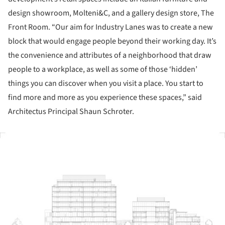
design showroom, Molteni&C, and a gallery design store, The
Front Room. “Our aim for Industry Lanes was to create a new
block that would engage people beyond their working day. It’s
the convenience and attributes of a neighborhood that draw
people to a workplace, as well as some of those ‘hidden’
things you can discover when you visit a place. You start to
find more and more as you experience these spaces,” said
Architectus Principal Shaun Schroter.
ture!