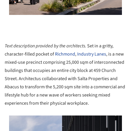
Text description provided by the architects.
Set in a gritty,
character-filled pocket of
Richmond
,
Industry Lanes
, is a new
mixed-use precinct comprising 25,000 sqm of interconnected
buildings that occupies an entire city block at 459 Church
Street. Architectus collaborated with Salta Properties and
Abacus to transform the 5,200 sqm site into a commercial and
lifestyle hub for a new wave of workers seeking mixed
experiences from their physical workplace.
s picture!