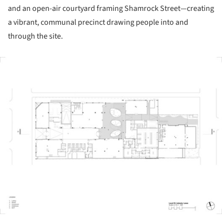
and an open-air courtyard framing Shamrock Street—creating
a vibrant, communal precinct drawing people into and
through the site.
ture!