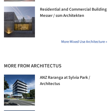
Residential and Commercial Building
Messer / ssm Architekten
More Mixed Use Architecture »
MORE FROM ARCHITECTUS
ANZ Raranga at Sylvia Park /
Architectus