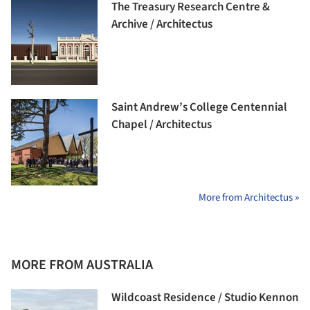
The Treasury Research Centre &
Archive / Architectus
Saint Andrew’s College Centennial
Chapel / Architectus
More from Architectus »
MORE FROM AUSTRALIA
Wildcoast Residence / Studio Kennon