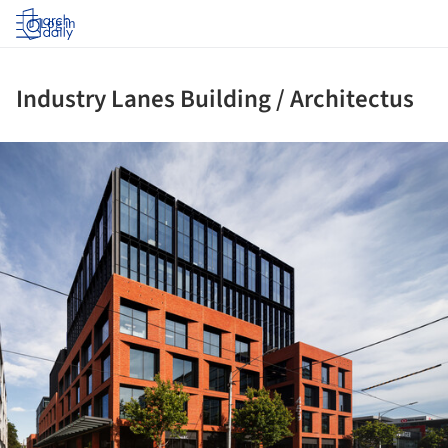
Log in
Industry Lanes Building / Architectus
ture!