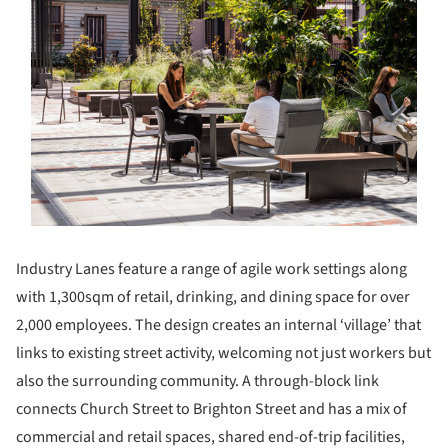
Industry Lanes feature a range of agile work settings along
with 1,300sqm of retail, drinking, and dining space for over
2,000 employees. The design creates an internal ‘village’ that
links to existing street activity, welcoming not just workers but
also the surrounding community. A through-block link
connects Church Street to Brighton Street and has a mix of
commercial and retail spaces, shared end-of-trip facilities,