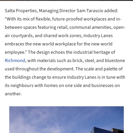
Salta Properties, Managing Director Sam Tarascio added:
“With its mix of flexible, future-proofed workplaces and in-
between spaces featuring retail, communal amenities, open-
air courtyards, and shared work zones, Industry Lanes
embraces the new world workplace for the new world
employee.” The design echoes the industrial heritage of
Richmond
, with materials such as brick, steel, and bluestone
used throughout the development. The scale and palette of
the buildings change to ensure Industry Lanes is in tune with
its neighbours with homes on one side and businesses on
another.
s picture!