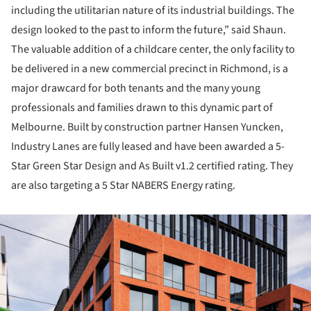
including the utilitarian nature of its industrial buildings. The
design looked to the past to inform the future,” said Shaun.
The valuable addition of a childcare center, the only facility to
be delivered in a new commercial precinct in Richmond, is a
major drawcard for both tenants and the many young
professionals and families drawn to this dynamic part of
Melbourne. Built by construction partner Hansen Yuncken,
Industry Lanes are fully leased and have been awarded a 5-
Star Green Star Design and As Built v1.2 certified rating. They
are also targeting a 5 Star NABERS Energy rating.
ture!