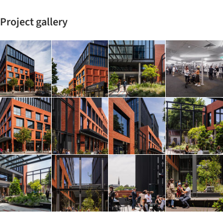
Project gallery