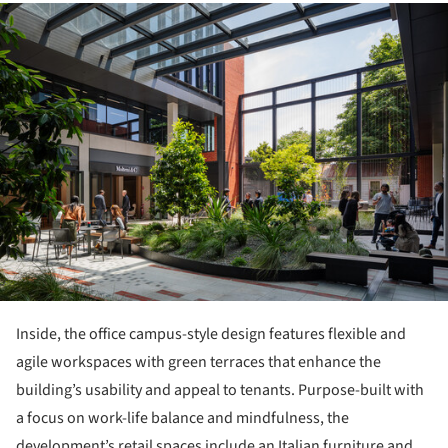
ture!
Inside, the office campus-style design features flexible and
agile workspaces with green terraces that enhance the
building’s usability and appeal to tenants. Purpose-built with
a focus on work-life balance and mindfulness, the
development’s retail spaces include an Italian furniture and