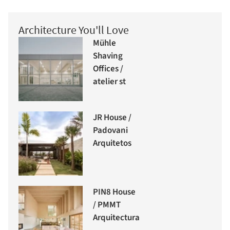
Architecture You'll Love
Mühle
Shaving
Offices /
atelier st
JR House /
Padovani
Arquitetos
PIN8 House
/ PMMT
Arquitectura