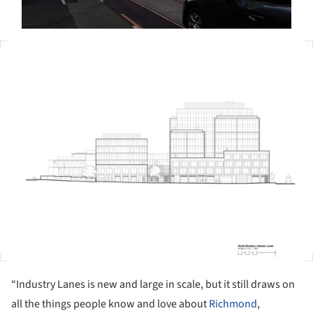
ture!
“Industry Lanes is new and large in scale, but it still draws on
all the things people know and love about
Richmond
,