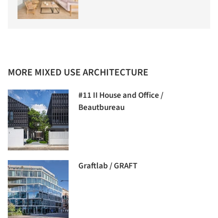
MORE MIXED USE ARCHITECTURE
#11 II House and Office /
Beautbureau
Graftlab / GRAFT