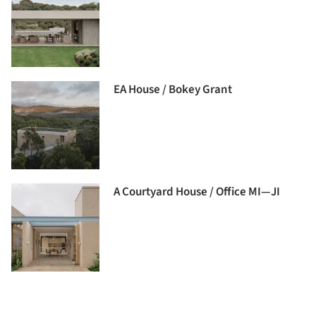
EA House / Bokey Grant
A Courtyard House / Office MI—JI