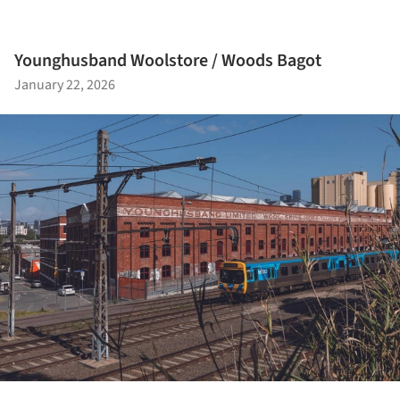
Younghusband Woolstore / Woods Bagot
January 22, 2026