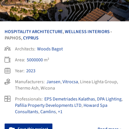
HOSPITALITY ARCHITECTURE
,
WELLNESS INTERIORS
•
PAPHOS,
CYPRUS
Architects:
Woods Bagot
Area:
5000000
m²
Year:
2023
Manufacturers:
Jansen
,
Vitrocsa
,
Linea Lighta Group
,
Thermo Ash
,
Wicona
Professionals:
EPS Demetriades Kalathas
,
DPA Lighting
,
Pafilia Property Developments LTD
,
Howard Spa
Consultants
,
Camlins
,
+1