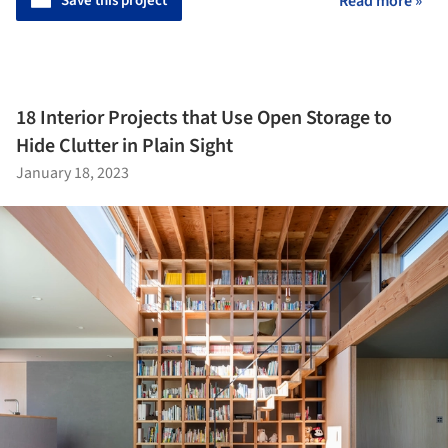
Save this project
Read more »
18 Interior Projects that Use Open Storage to
Hide Clutter in Plain Sight
January 18, 2023