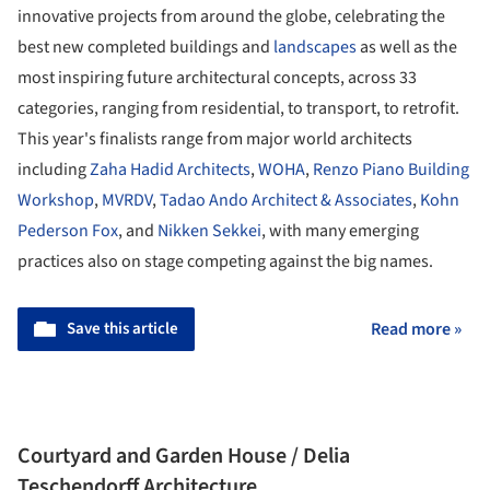
innovative projects from around the globe, celebrating the
best new completed buildings and
landscapes
as well as the
most inspiring future architectural concepts, across 33
categories, ranging from residential, to transport, to retrofit.
This year's finalists range from major world architects
including
Zaha Hadid Architects
,
WOHA
,
Renzo Piano Building
Workshop
,
MVRDV
,
Tadao Ando Architect & Associates
,
Kohn
Pederson Fox
, and
Nikken Sekkei
, with many emerging
practices also on stage competing against the big names.
Save this article
Read more »
Courtyard and Garden House / Delia
Teschendorff Architecture