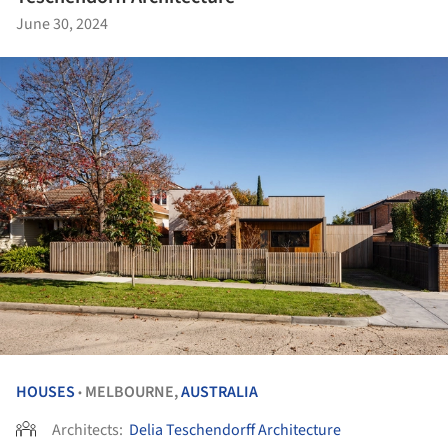
June 30, 2024
HOUSES
MELBOURNE,
AUSTRALIA
•
Architects:
Delia Teschendorff Architecture