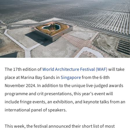
The 17th edition of
World Architecture Festival (WAF)
will take
place at Marina Bay Sands in
Singapore
from the 6-8th
November 2024. In addition to the unique live-judged awards
programme and crit presentations, this year's event will
include fringe events, an exhibition, and keynote talks from an
international panel of speakers.
This week, the festival announced their short list of most