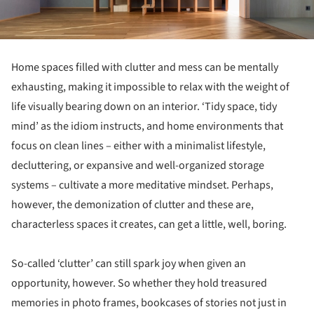
Home spaces filled with clutter and mess can be mentally
exhausting, making it impossible to relax with the weight of
life visually bearing down on an interior. ‘Tidy space, tidy
mind’ as the idiom instructs, and home environments that
focus on clean lines – either with a minimalist lifestyle,
decluttering, or expansive and well-organized storage
systems – cultivate a more meditative mindset. Perhaps,
however, the demonization of clutter and these are,
characterless spaces it creates, can get a little, well, boring.
So-called ‘clutter’ can still spark joy when given an
opportunity, however. So whether they hold treasured
memories in photo frames, bookcases of stories not just in