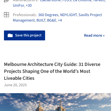
Manufacturers:
Caesarstone
,
FLOS
,
La Cividina
,
Tarkett
,
UniFor
,
+30
Professionals:
360 Degrees
,
NDYLIGHT
,
Savills Project
Management
,
BUILT
,
BG&E
,
+4
Save this project
Read more »
Melbourne Architecture City Guide: 31 Diverse
Projects Shaping One of the World’s Most
Liveable Cities
June 20, 2025