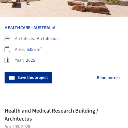
HEALTHCARE
AUSTRALIA
•
Architects:
Architectus
Area:
6356
m²
Year:
2025
Save this project
Read more »
Health and Medical Research Building /
Architectus
April 03, 2025