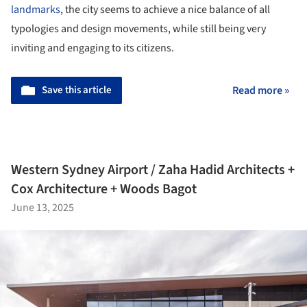
landmarks
, the city seems to achieve a nice balance of all
typologies and design movements, while still being very
inviting and engaging to its citizens.
Save this article
Read more »
Western Sydney Airport / Zaha Hadid Architects +
Cox Architecture + Woods Bagot
June 13, 2025