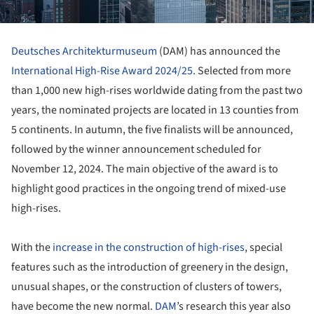
Deutsches Architekturmuseum
(DAM) has announced the
International High-Rise Award 2024/25.
Selected from more
than 1,000 new high-rises worldwide dating from the past two
years, the nominated projects are located in 13 counties from
5 continents. In autumn, the five finalists will be announced,
followed by the winner announcement scheduled for
November 12, 2024. The main objective of the award is to
highlight good practices in the ongoing trend of mixed-use
high-rises.
With the
increase in the construction of high-rises
, special
features such as the introduction of greenery in the design,
unusual shapes, or the construction of clusters of towers,
have become the new normal.
DAM
’s research this year also