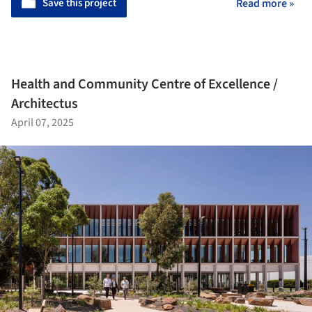
Save this project
Read more »
Health and Community Centre of Excellence /
Architectus
April 07, 2025