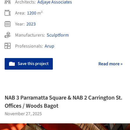
Architects:
Adjaye Associates
Area:
1200
m²
Year:
2023
Manufacturers:
Sculptform
Professionals:
Arup
Save this project
Read more »
NAB 3 Parramatta Square & NAB 2 Carrington St.
Offices / Woods Bagot
November 27, 2025