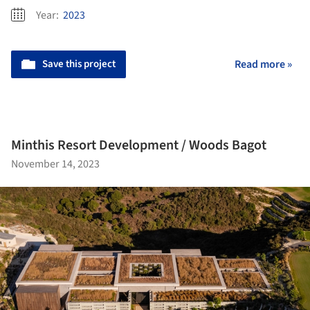
Year:
2023
Save this project
Read more »
Minthis Resort Development / Woods Bagot
November 14, 2023