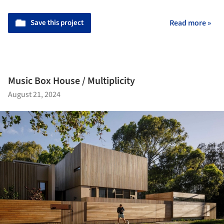
Save this project
Read more »
Music Box House / Multiplicity
August 21, 2024