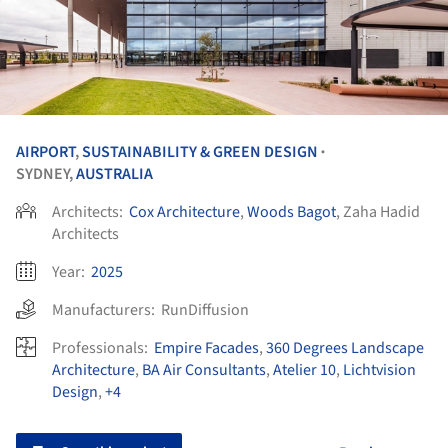
AIRPORT
,
SUSTAINABILITY & GREEN DESIGN
•
SYDNEY,
AUSTRALIA
Architects:
Cox Architecture
,
Woods Bagot
, Zaha Hadid
Architects
Year:
2025
Manufacturers:
RunDiffusion
Professionals:
Empire Facades
,
360 Degrees Landscape
Architecture
,
BA Air Consultants
,
Atelier 10
,
Lichtvision
Design
,
+4