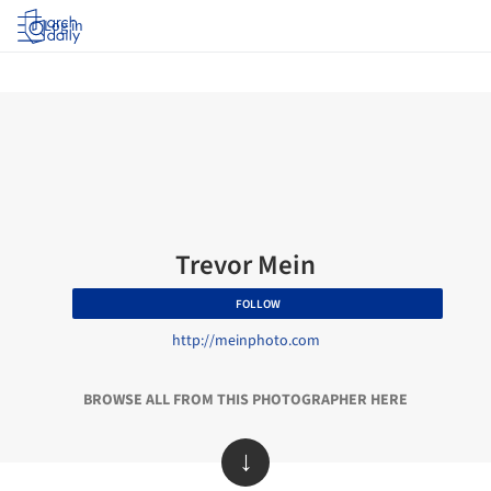
Log in
Trevor Mein
FOLLOW
http://meinphoto.com
BROWSE ALL FROM THIS PHOTOGRAPHER HERE
↓