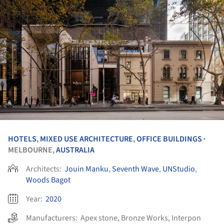
HOTELS
,
MIXED USE ARCHITECTURE
,
OFFICE BUILDINGS
•
MELBOURNE,
AUSTRALIA
Architects:
Jouin Manku
,
Seventh Wave
,
UNStudio
,
Woods Bagot
Year:
2020
Manufacturers:
Apex stone
,
Bronze Works
,
Interpon