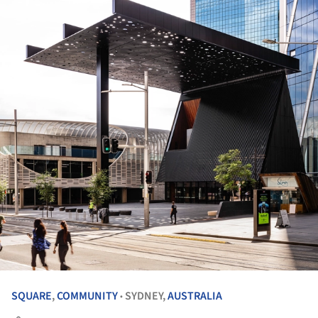
SQUARE
,
COMMUNITY
SYDNEY,
AUSTRALIA
•