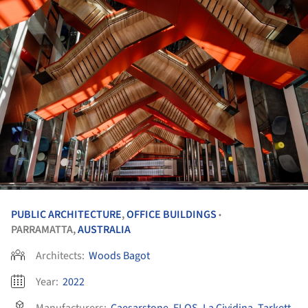
PUBLIC ARCHITECTURE
,
OFFICE BUILDINGS
•
PARRAMATTA,
AUSTRALIA
Architects:
Woods Bagot
Year:
2022