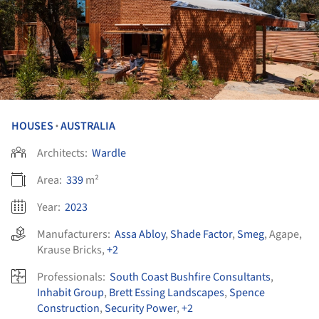
HOUSES
AUSTRALIA
•
Architects:
Wardle
Area:
339
m²
Year:
2023
Manufacturers:
Assa Abloy
,
Shade Factor
,
Smeg
,
Agape
,
Krause Bricks
,
+2
Professionals:
South Coast Bushfire Consultants
,
Inhabit Group
,
Brett Essing Landscapes
,
Spence
Construction
,
Security Power
,
+2