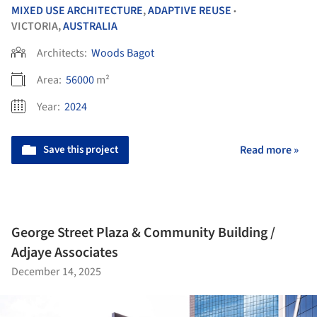
MIXED USE ARCHITECTURE
,
ADAPTIVE REUSE
•
VICTORIA,
AUSTRALIA
Architects:
Woods Bagot
Area:
56000
m²
Year:
2024
Save this project
Read more »
George Street Plaza & Community Building /
Adjaye Associates
December 14, 2025