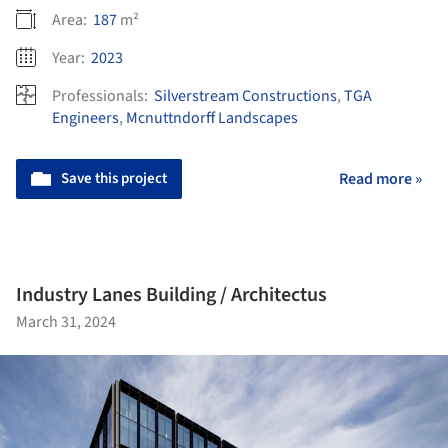
Area:
187
m²
Year:
2023
Professionals:
Silverstream Constructions
,
TGA
Engineers
,
Mcnuttndorff Landscapes
Save this project
Read more »
Industry Lanes Building / Architectus
March 31, 2024