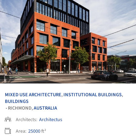
MIXED USE ARCHITECTURE
,
INSTITUTIONAL BUILDINGS
,
BUILDINGS
RICHMOND,
AUSTRALIA
•
Architects:
Architectus
Area:
25000
ft²