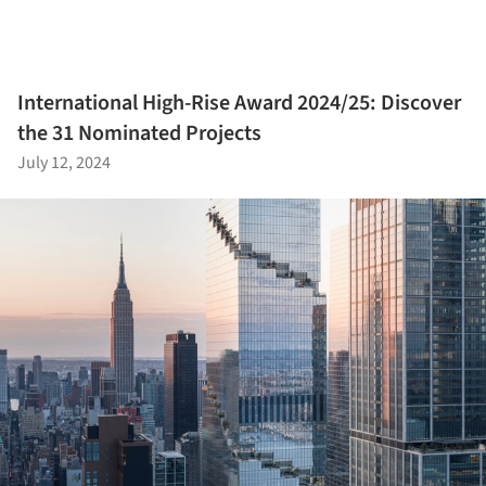
International High-Rise Award 2024/25: Discover
the 31 Nominated Projects
July 12, 2024