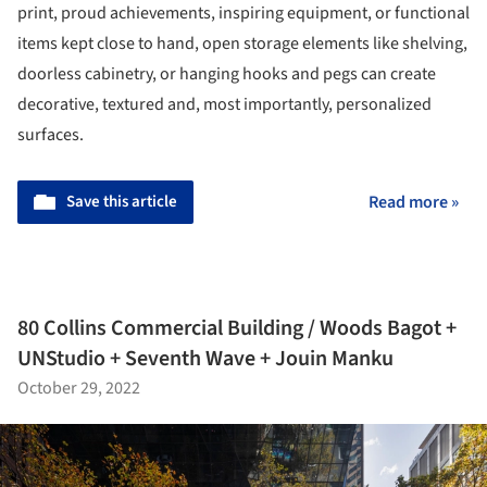
print, proud achievements, inspiring equipment, or functional
items kept close to hand, open storage elements like shelving,
doorless cabinetry, or hanging hooks and pegs can create
decorative, textured and, most importantly, personalized
surfaces.
Save this article
Read more »
80 Collins Commercial Building / Woods Bagot +
UNStudio + Seventh Wave + Jouin Manku
October 29, 2022