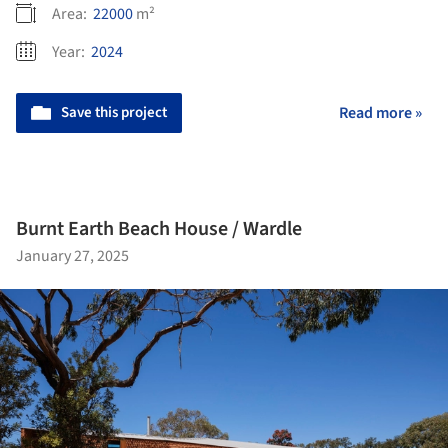
Area:
22000
m²
Year:
2024
Save this project
Read more »
Burnt Earth Beach House / Wardle
January 27, 2025