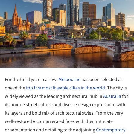
For the third year in a row,
Melbourne
has been selected as
one of the
top five most liveable cities in the world
. The city is
widely viewed as the leading architectural hub in
Australia
for
its unique street culture and diverse design expression, with
its layers and bold mix of architectural styles. From the very
well-restored Victorian era edifices with their intricate
ornamentation and detailing to the adjoining
Contemporary