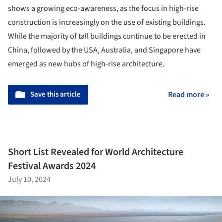
shows a growing eco-awareness, as the focus in high-rise
construction is increasingly on the use of existing buildings.
While the majority of tall buildings continue to be erected in
China, followed by the USA, Australia, and Singapore have
emerged as new hubs of high-rise architecture.
Save this article
Read more »
Short List Revealed for World Architecture
Festival Awards 2024
July 10, 2024