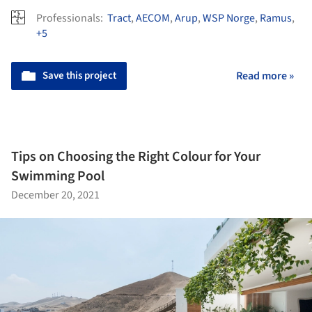
Professionals:
Tract
,
AECOM
,
Arup
,
WSP Norge
,
Ramus
,
+5
Save this project
Read more »
Tips on Choosing the Right Colour for Your
Swimming Pool
December 20, 2021