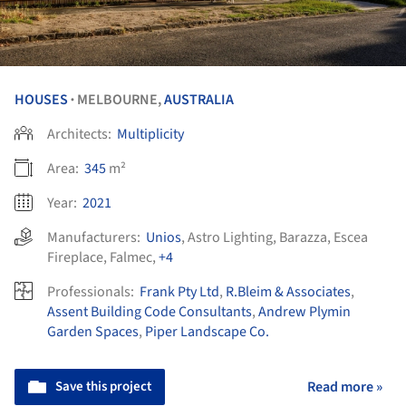
HOUSES
MELBOURNE,
AUSTRALIA
•
Architects:
Multiplicity
Area:
345
m²
Year:
2021
Manufacturers:
Unios
,
Astro Lighting
,
Barazza
,
Escea
Fireplace
,
Falmec
,
+4
Professionals:
Frank Pty Ltd
,
R.Bleim & Associates
,
Assent Building Code Consultants
,
Andrew Plymin
Garden Spaces
,
Piper Landscape Co.
Save this project
Read more »