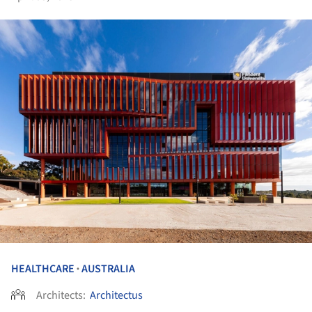
HEALTHCARE
AUSTRALIA
•
Architects:
Architectus