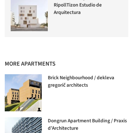
RipollTizon Estudio de
Arquitectura
MORE APARTMENTS
Brick Neighbourhood / dekleva
gregorič architects
Dongrun Apartment Building / Praxis
d’Architecture