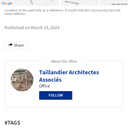
Location to be used only as a reference. It could indicate city/country but not
exact address.
Published on March 23, 2024
Share
About this office
Taillandier Architectes
Associés
Office
FOLLOW
#TAGS