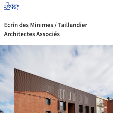
Log in
Ecrin des Minimes / Taillandier
Architectes Associés
ture!