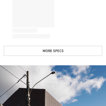
MORE SPECS
ture!