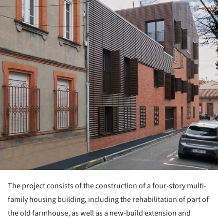
The project consists of the construction of a four-story multi-
family housing building, including the rehabilitation of part of
the old farmhouse, as well as a new-build extension and