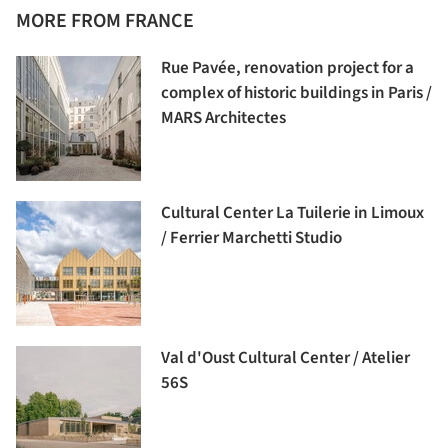
MORE FROM FRANCE
Rue Pavée, renovation project for a
complex of historic buildings in Paris /
MARS Architectes
Cultural Center La Tuilerie in Limoux
/ Ferrier Marchetti Studio
Val d'Oust Cultural Center / Atelier
56S