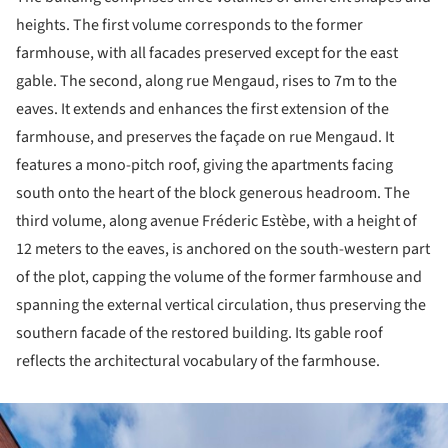
heights. The first volume corresponds to the former
farmhouse, with all facades preserved except for the east
gable. The second, along rue Mengaud, rises to 7m to the
eaves. It extends and enhances the first extension of the
farmhouse, and preserves the façade on rue Mengaud. It
features a mono-pitch roof, giving the apartments facing
south onto the heart of the block generous headroom. The
third volume, along avenue Fréderic Estèbe, with a height of
12 meters to the eaves, is anchored on the south-western part
of the plot, capping the volume of the former farmhouse and
spanning the external vertical circulation, thus preserving the
southern facade of the restored building. Its gable roof
reflects the architectural vocabulary of the farmhouse.
ture!