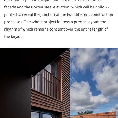
facade and the Corten steel elevation, which will be hollow-
jointed to reveal the junction of the two different construction
processes. The whole project follows a precise layout, the
rhythm of which remains constant over the entire length of
the façade.
ture!