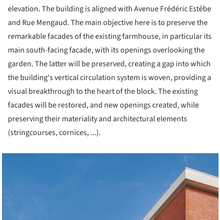
elevation. The building is aligned with Avenue Frédéric Estèbe
and Rue Mengaud. The main objective here is to preserve the
remarkable facades of the existing farmhouse, in particular its
main south-facing facade, with its openings overlooking the
garden. The latter will be preserved, creating a gap into which
the building's vertical circulation system is woven, providing a
visual breakthrough to the heart of the block. The existing
facades will be restored, and new openings created, while
preserving their materiality and architectural elements
(stringcourses, cornices, ...).
cture!