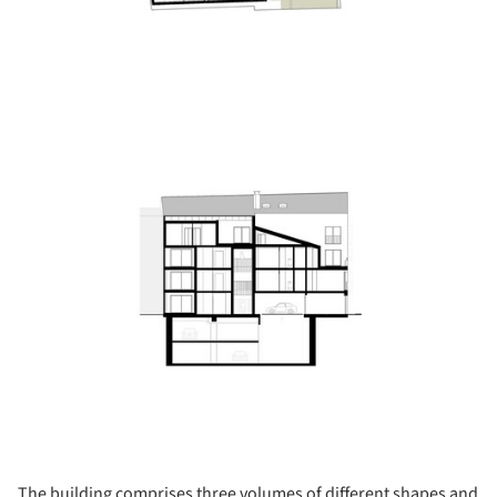
ture!
The building comprises three volumes of different shapes and