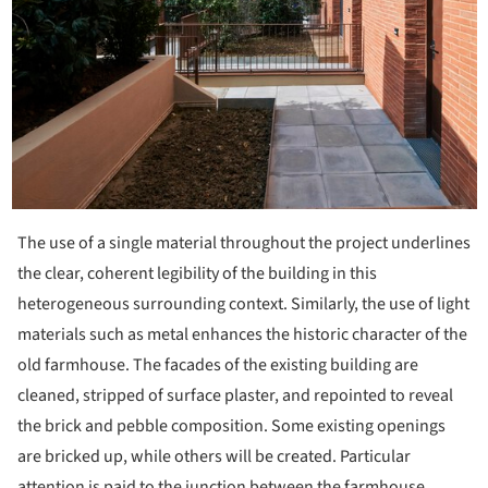
The use of a single material throughout the project underlines
the clear, coherent legibility of the building in this
heterogeneous surrounding context. Similarly, the use of light
materials such as metal enhances the historic character of the
old farmhouse. The facades of the existing building are
cleaned, stripped of surface plaster, and repointed to reveal
the brick and pebble composition. Some existing openings
are bricked up, while others will be created. Particular
attention is paid to the junction between the farmhouse