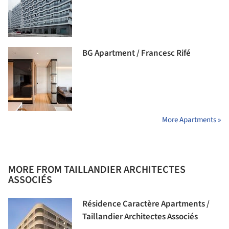
BG Apartment / Francesc Rifé
More Apartments »
MORE FROM TAILLANDIER ARCHITECTES
ASSOCIÉS
Résidence Caractère Apartments /
Taillandier Architectes Associés