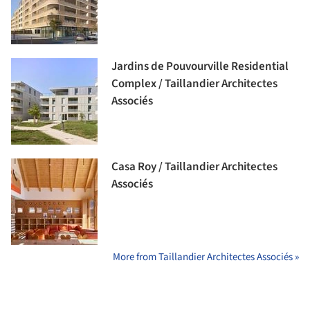
Jardins de Pouvourville Residential
Complex / Taillandier Architectes
Associés
Casa Roy / Taillandier Architectes
Associés
More from Taillandier Architectes Associés »