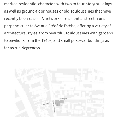
marked residential character, with two to four-story buildings
as well as ground-floor houses or old Toulousaines that have
recently been raised. A network of residential streets runs
perpendicular to Avenue Frédéric Estèbe, offering a variety of
architectural styles, from beautiful Toulousaines with gardens
to pavilions from the 1940s, and small post-war buildings as
far as rue Negreneys.
ture!