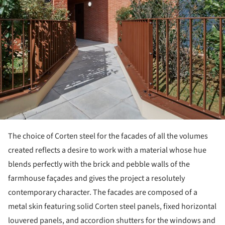
The choice of Corten steel for the facades of all the volumes
created reflects a desire to work with a material whose hue
blends perfectly with the brick and pebble walls of the
farmhouse façades and gives the project a resolutely
contemporary character. The facades are composed of a
metal skin featuring solid Corten steel panels, fixed horizontal
louvered panels, and accordion shutters for the windows and