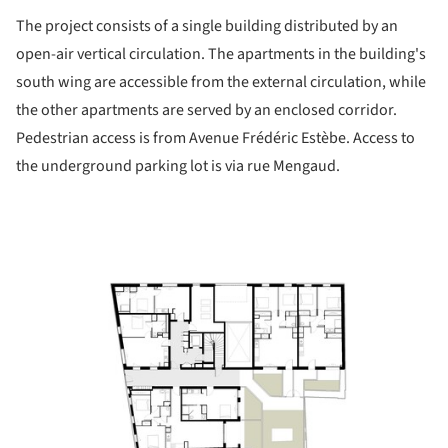
The project consists of a single building distributed by an
open-air vertical circulation. The apartments in the building's
south wing are accessible from the external circulation, while
the other apartments are served by an enclosed corridor.
Pedestrian access is from Avenue Frédéric Estèbe. Access to
the underground parking lot is via rue Mengaud.
ture!