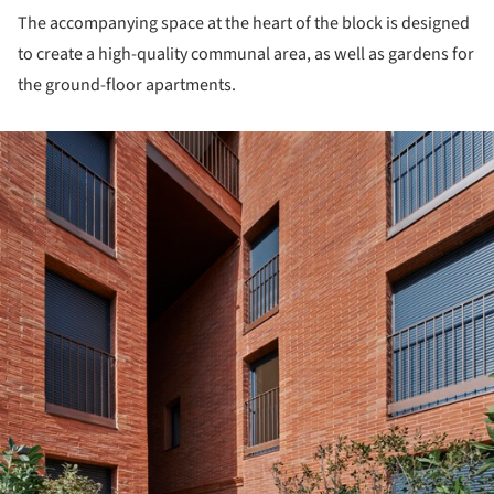
The accompanying space at the heart of the block is designed
to create a high-quality communal area, as well as gardens for
the ground-floor apartments.
ture!