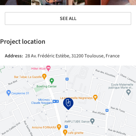
SEE ALL
Project location
Address:
28 Av. Frédéric Estèbe, 31200 Toulouse, France