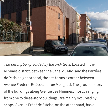
Text description provided by the architects.
Located in the
Minimes district, between the Canal du Midi and the Barrière
de Paris neighborhood, the site forms a corner between
Avenue Frédéric Estèbe and rue Mengaud. The ground floors
of the buildings along Avenue des Minimes, mostly ranging
from one to three-story buildings, are mainly occupied by
shops. Avenue Frédéric Estèbe, on the other hand, has a