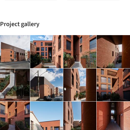
Project gallery