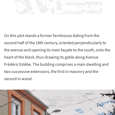
On this plot stands a former farmhouse dating from the
second half of the 18th century, oriented perpendicularly to
the avenue and opening its main façade to the south, onto the
heart of the block, thus drawing its gable along Avenue
Frédéric Estèbe. The building comprises a main dwelling and
two successive extensions, the first in masonry and the
second in wood.
ture!