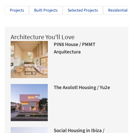
Projects
Built Projects
Selected Projects
Residential Ar
Architecture You'll Love
PIN8 House / PMMT
Arquitectura
The Axolotl Housing / Yu2e
Social Housing in Ibiza /