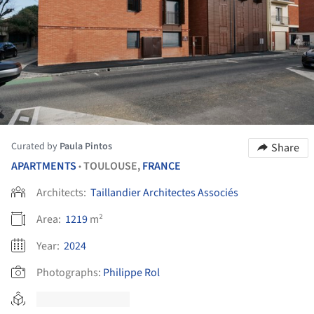
Curated by
Paula Pintos
Share
APARTMENTS
TOULOUSE,
FRANCE
•
Architects:
Taillandier Architectes Associés
Area:
1219
m²
Year:
2024
Photographs:
Philippe Rol