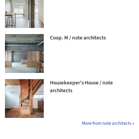
Coop. M / note architects
Housekeeper's House / note
architects
More from note architects »