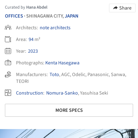
Curated by
Hana Abdel
Share
OFFICES
SHINAGAWA CITY,
JAPAN
•
Architects:
note architects
Area:
94
m²
Year:
2023
Photographs:
Kenta Hasegawa
Manufacturers:
Toto
,
AGC
,
Odelic
,
Panasonic
,
Sanwa
,
TEORI
Construction
:
Nomura-Sanko
, Yasuhisa Seki
MORE SPECS
ture!