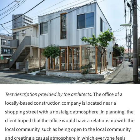
Text description provided by the architects.
The office of a
locally-based construction company is located near a
shopping street with a nostalgic atmosphere. In planning, the
client hoped that the office would have a relationship with the
local community, such as being open to the local community
and creating a casual atmosphere in which everyone feels