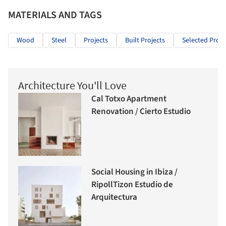
MATERIALS AND TAGS
Wood
Steel
Projects
Built Projects
Selected Proje
Architecture You'll Love
Cal Totxo Apartment
Renovation / Cierto Estudio
Social Housing in Ibiza /
RipollTizon Estudio de
Arquitectura