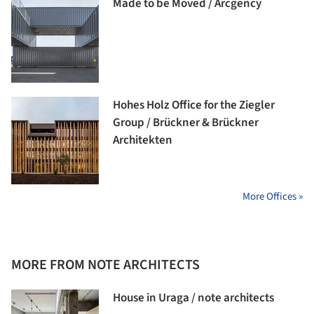
Made to be Moved / Arcgency
Hohes Holz Office for the Ziegler
Group / Brückner & Brückner
Architekten
More Offices »
MORE FROM NOTE ARCHITECTS
House in Uraga / note architects