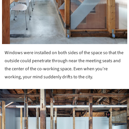
Windows were installed on both sides of the space so that the
outside could penetrate through near the meeting seats and
the center of the co-working space. Even when you’re
working, your mind suddenly drifts to the city.
ture!