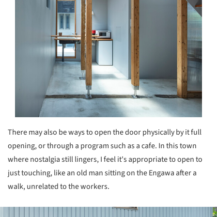
There may also be ways to open the door physically by it full
opening, or through a program such as a cafe. In this town
where nostalgia still lingers, I feel it's appropriate to open to
just touching, like an old man sitting on the Engawa after a
walk, unrelated to the workers.
ture!