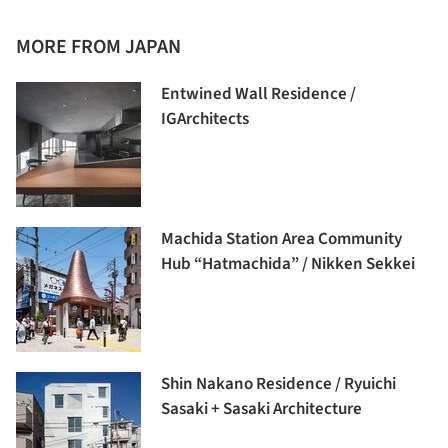
MORE FROM JAPAN
Entwined Wall Residence /
IGArchitects
Machida Station Area Community
Hub “Hatmachida” / Nikken Sekkei
Shin Nakano Residence / Ryuichi
Sasaki + Sasaki Architecture