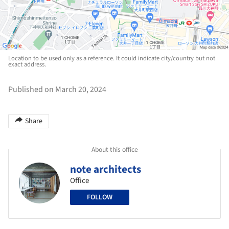
Location to be used only as a reference. It could indicate city/country but not
exact address.
Published on March 20, 2024
Share
About this office
note architects
Office
FOLLOW