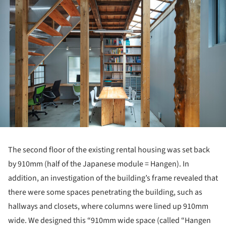
The second floor of the existing rental housing was set back
by 910mm (half of the Japanese module = Hangen). In
addition, an investigation of the building’s frame revealed that
there were some spaces penetrating the building, such as
hallways and closets, where columns were lined up 910mm
wide. We designed this “910mm wide space (called “Hangen