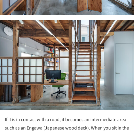
ture!
If it is in contact with a road, it becomes an intermediate area
such as an Engawa (Japanese wood deck). When you sit in the