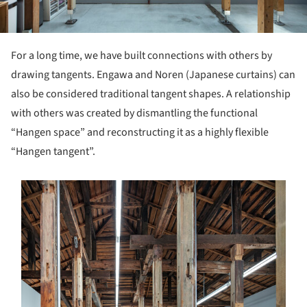
For a long time, we have built connections with others by
drawing tangents. Engawa and Noren (Japanese curtains) can
also be considered traditional tangent shapes. A relationship
with others was created by dismantling the functional
“Hangen space” and reconstructing it as a highly flexible
“Hangen tangent”.
s picture!