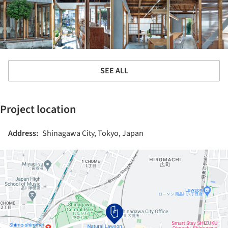
SEE ALL
Project location
Address:
Shinagawa City, Tokyo, Japan