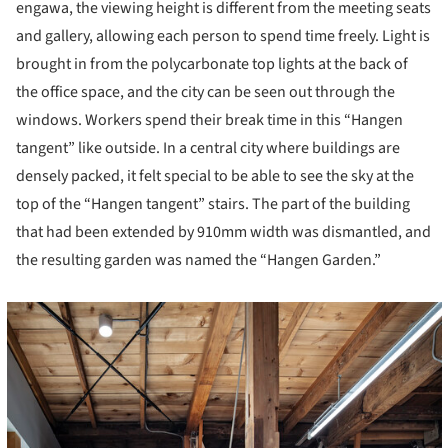
engawa, the viewing height is different from the meeting seats
and gallery, allowing each person to spend time freely. Light is
brought in from the polycarbonate top lights at the back of
the office space, and the city can be seen out through the
windows. Workers spend their break time in this “Hangen
tangent” like outside. In a central city where buildings are
densely packed, it felt special to be able to see the sky at the
top of the “Hangen tangent” stairs. The part of the building
that had been extended by 910mm width was dismantled, and
the resulting garden was named the “Hangen Garden.”
cture!