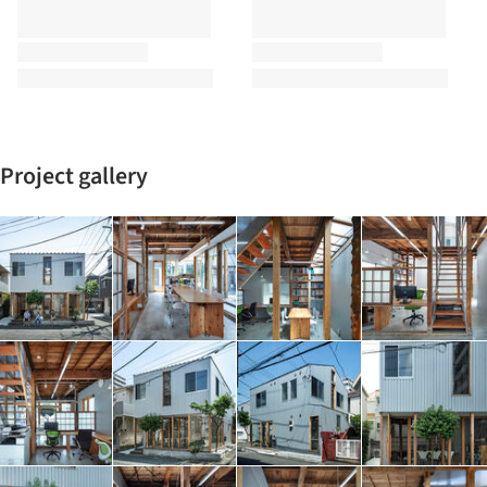
Project gallery