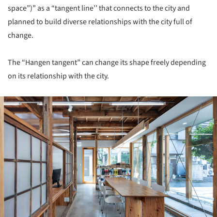
space”)” as a “tangent line’’ that connects to the city and
planned to build diverse relationships with the city full of
change.
The “Hangen tangent” can change its shape freely depending
on its relationship with the city.
ture!