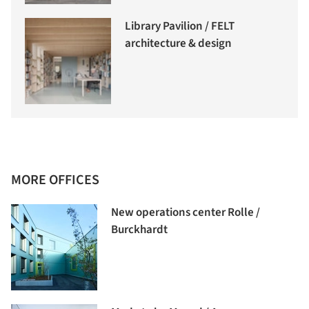
Library Pavilion / FELT
architecture & design
MORE OFFICES
New operations center Rolle /
Burckhardt