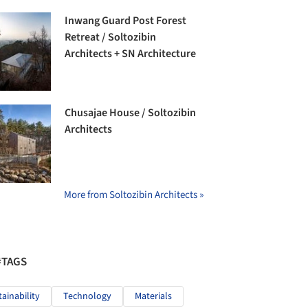
Inwang Guard Post Forest
Retreat / Soltozibin
Architects + SN Architecture
Chusajae House / Soltozibin
Architects
More from Soltozibin Architects »
#TAGS
tainability
Technology
Materials