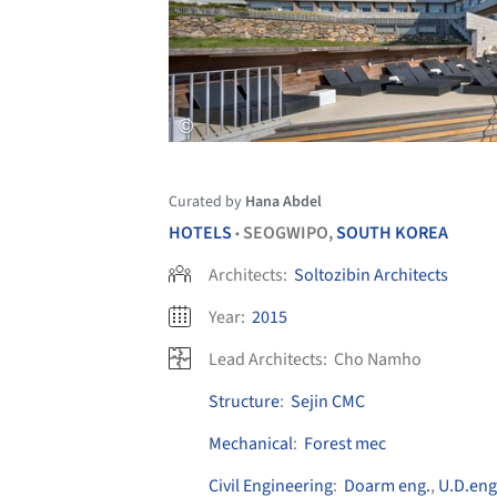
Curated by
Hana Abdel
HOTELS
SEOGWIPO,
SOUTH KOREA
•
Architects:
Soltozibin Architects
Year:
2015
Lead Architects:
Cho Namho
Structure
:
Sejin CMC
Mechanical
:
Forest mec
Civil Engineering
:
Doarm eng.
,
U.D.eng