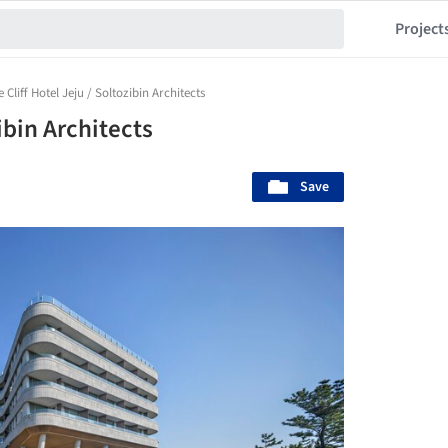
Project
 Cliff Hotel Jeju / Soltozibin Architects
ibin Architects
Save