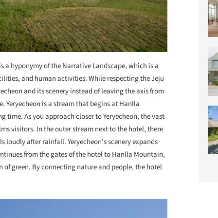
is a hyponymy of the Narrative Landscape, which is a
lities, and human activities. While respecting the Jeju
echeon and its scenery instead of leaving the axis from
. Yeryecheon is a stream that begins at Hanlla
ng time. As you approach closer to Yeryecheon, the vast
s visitors. In the outer stream next to the hotel, there
lls loudly after rainfall. Yeryecheon's scenery expands
continues from the gates of the hotel to Hanlla Mountain,
ean of green. By connecting nature and people, the hotel