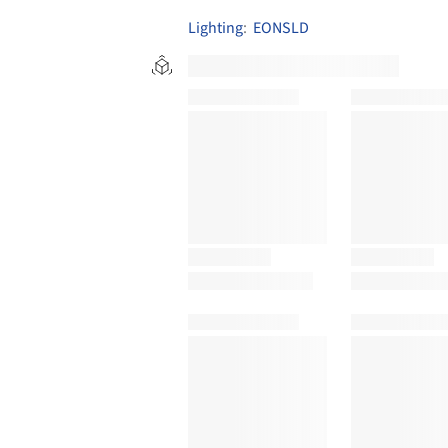
Lighting
:
EONSLD