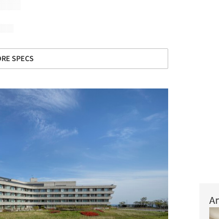
RE SPECS
Ar