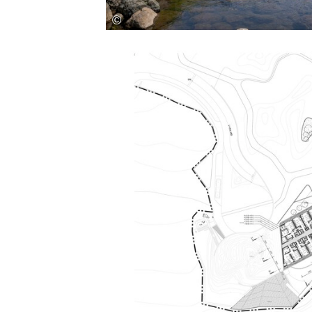
Save this picture!