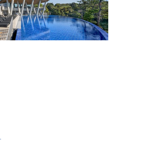
+ 41
.