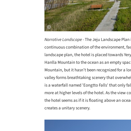
Narrative Landscape -
The Jeju Landscape Plan 
continuous combination of the environment, faci
landscape plan, the hotel is placed towards Yery
Hanlla Mountain to the ocean as an empty space
Mountain, but it hasn’t been recognized for a lo
valley forms breathtaking scenery that overwhelm
is a waterfall named 'Eongtto Falls' that only fa
more at higher levels of the hotel. As the view 
the hotel seems as if it is floating above an oc
creates a unitary scenery.
Save this picture!