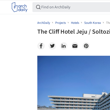
ArchDaily
Projects
Hotels
South Korea
The
The Cliff Hotel Jeju / Soltoz
Save this picture!