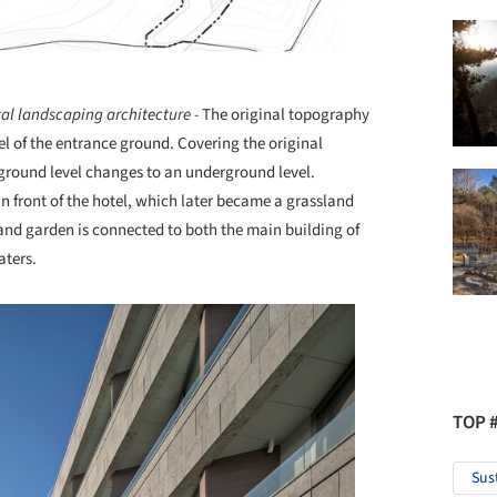
al landscaping architecture -
The original topography
el of the entrance ground. Covering the original
 ground level changes to an underground level.
 front of the hotel, which later became a grassland
and garden is connected to both the main building of
aters.
TOP 
Sus