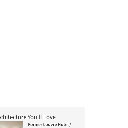
chitecture You'll Love
Former Louvre Hotel /