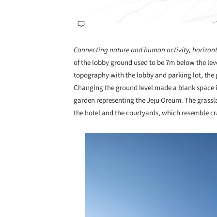
Connecting nature and human activity, horizont
of the lobby ground used to be 7m below the lev
topography with the lobby and parking lot, the
Changing the ground level made a blank space in
garden representing the Jeju Oreum. The grassl
the hotel and the courtyards, which resemble cr
Save this picture!