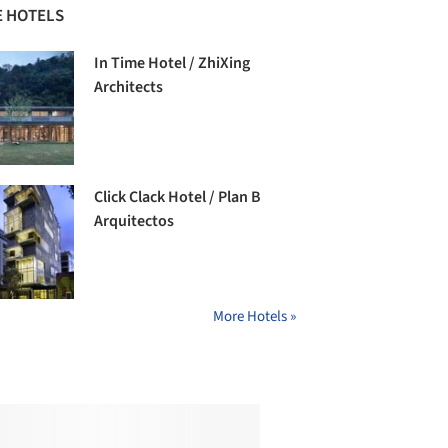
 HOTELS
In Time Hotel / ZhiXing
Architects
Click Clack Hotel / Plan B
Arquitectos
More Hotels »