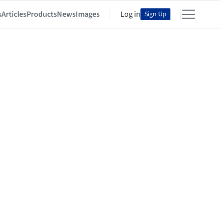
s
Articles
Products
News
Images
Log in
Sign Up