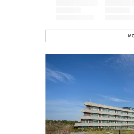
MO
Save this picture!