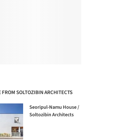
 FROM SOLTOZIBIN ARCHITECTS
Seoripul-Namu House /
Soltozibin Architects