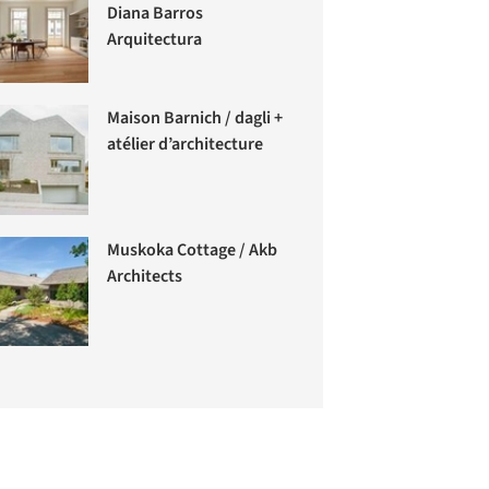
Diana Barros
Arquitectura
Maison Barnich / dagli +
atélier d’architecture
Muskoka Cottage / Akb
Architects