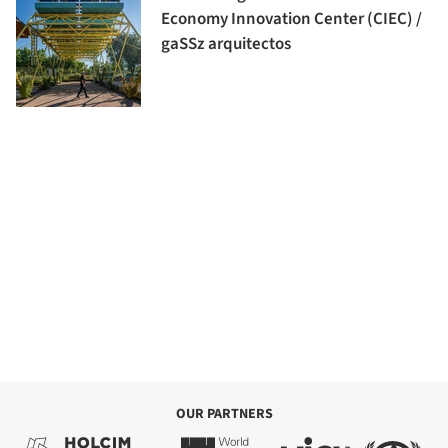
Economy Innovation Center (CIEC) /
gaSSz arquitectos