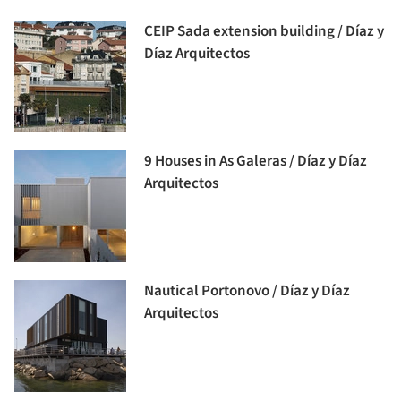
CEIP Sada extension building / Díaz y
Díaz Arquitectos
9 Houses in As Galeras / Díaz y Díaz
Arquitectos
Nautical Portonovo / Díaz y Díaz
Arquitectos