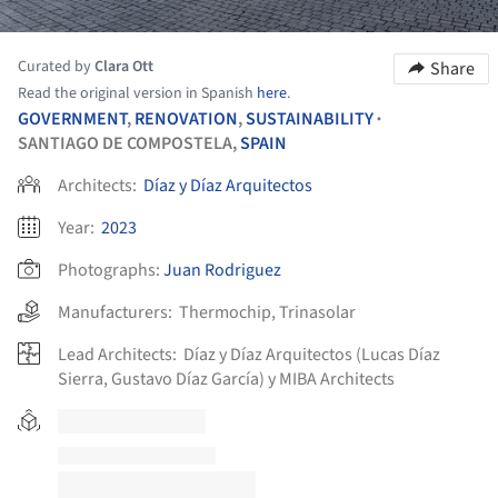
Curated by
Clara Ott
Share
Read the original version in Spanish
here
.
GOVERNMENT
,
RENOVATION
,
SUSTAINABILITY
•
SANTIAGO DE COMPOSTELA,
SPAIN
Architects:
Díaz y Díaz Arquitectos
Year:
2023
Photographs:
Juan Rodriguez
Manufacturers:
Thermochip
,
Trinasolar
Lead Architects:
Díaz y Díaz Arquitectos (Lucas Díaz
Sierra, Gustavo Díaz García) y MIBA Architects