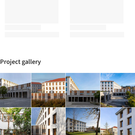
Project gallery