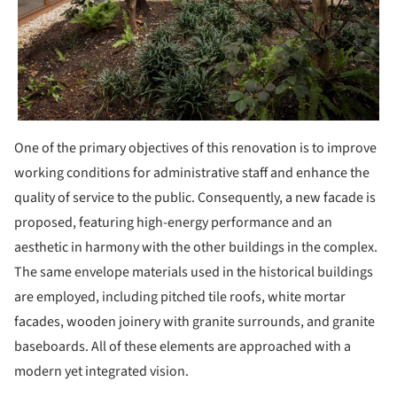
One of the primary objectives of this renovation is to improve
working conditions for administrative staff and enhance the
quality of service to the public. Consequently, a new facade is
proposed, featuring high-energy performance and an
aesthetic in harmony with the other buildings in the complex.
The same envelope materials used in the historical buildings
are employed, including pitched tile roofs, white mortar
facades, wooden joinery with granite surrounds, and granite
baseboards. All of these elements are approached with a
modern yet integrated vision.