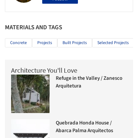
MATERIALS AND TAGS
Concrete
Projects
Built Projects
Selected Projects
Architecture You'll Love
Refuge in the Valley / Zanesco
Arquitetura
Quebrada Honda House /
Abarca Palma Arquitectos