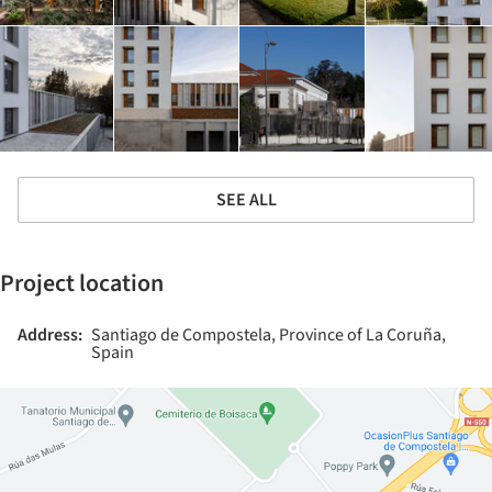
SEE ALL
Project location
Address:
Santiago de Compostela, Province of La Coruña,
Spain