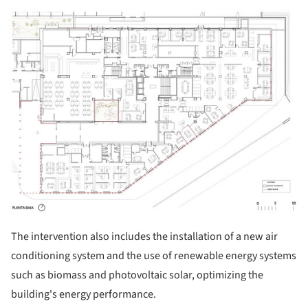
ture!
The intervention also includes the installation of a new air
conditioning system and the use of renewable energy systems
such as biomass and photovoltaic solar, optimizing the
building's energy performance.