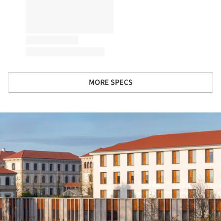
MORE SPECS
ture!