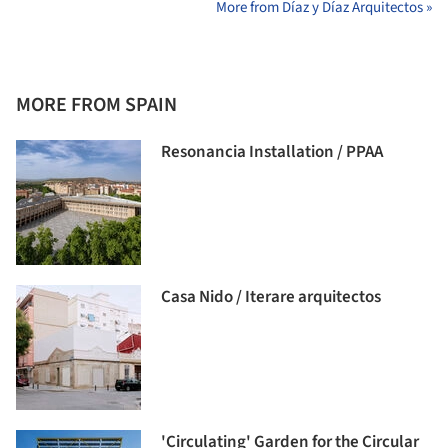
More from Díaz y Díaz Arquitectos »
MORE FROM SPAIN
Resonancia Installation / PPAA
Casa Nido / Iterare arquitectos
'Circulating' Garden for the Circular