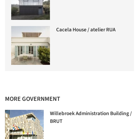
Cacela House / atelier RUA
MORE GOVERNMENT
Willebroek Administration Building /
BRUT