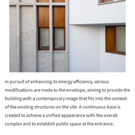
In pursuit of enhancing its energy efficiency, various
modifications are made to the envelope, aiming to provide the
building with a contemporary image that fits into the context
of the existing structures on the site. A continuous base is
created to achieve a unified appearance with the overall
complex and to establish public space at the entrance.