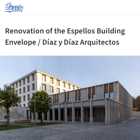
Log in
Renovation of the Espellos Building
Envelope / Díaz y Díaz Arquitectos
ture!