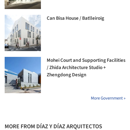
Can Bisa House / Batlleiroig
Mohei Court and Supporting Facilities
/ Zhida Architecture Studio +
Zhengdong Design
More Government »
MORE FROM DÍAZ Y DÍAZ ARQUITECTOS