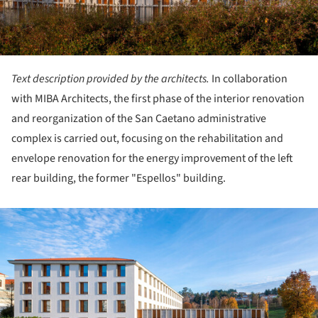
Text description provided by the architects.
In collaboration
with MIBA Architects, the first phase of the interior renovation
and reorganization of the San Caetano administrative
complex is carried out, focusing on the rehabilitation and
envelope renovation for the energy improvement of the left
rear building, the former "Espellos" building.
ture!