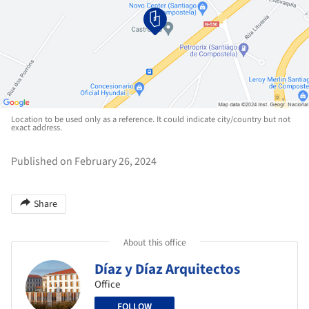
Location to be used only as a reference. It could indicate city/country but not
exact address.
Published on February 26, 2024
Share
About this office
Díaz y Díaz Arquitectos
Office
FOLLOW