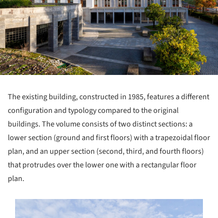
The existing building, constructed in 1985, features a different
configuration and typology compared to the original
buildings. The volume consists of two distinct sections: a
lower section (ground and first floors) with a trapezoidal floor
plan, and an upper section (second, third, and fourth floors)
that protrudes over the lower one with a rectangular floor
plan.
s picture!