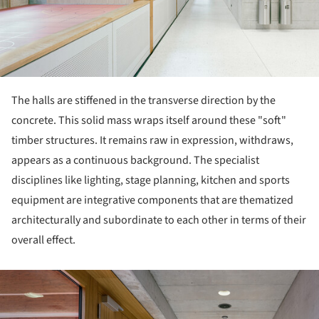
The halls are stiffened in the transverse direction by the
concrete. This solid mass wraps itself around these "soft"
timber structures. It remains raw in expression, withdraws,
appears as a continuous background. The specialist
disciplines like lighting, stage planning, kitchen and sports
equipment are integrative components that are thematized
architecturally and subordinate to each other in terms of their
overall effect.
ture!