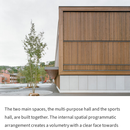
ture!
The two main spaces, the multi-purpose hall and the sports
hall, are built together. The internal spatial programmatic
arrangement creates a volumetry with a clear face towards