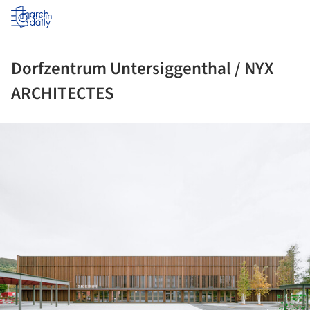
Log in
Dorfzentrum Untersiggenthal / NYX
ARCHITECTES
ture!