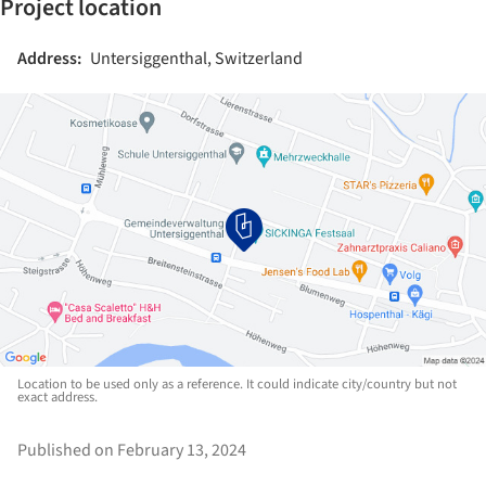
Project location
Address:
Untersiggenthal, Switzerland
Location to be used only as a reference. It could indicate city/country but not
exact address.
Published on February 13, 2024