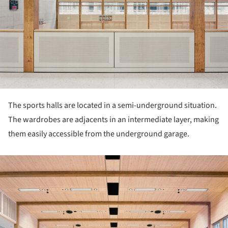
The sports halls are located in a semi-underground situation.
The wardrobes are adjacents in an intermediate layer, making
them easily accessible from the underground garage.
ture!