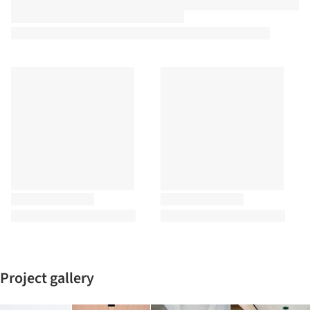
Project gallery