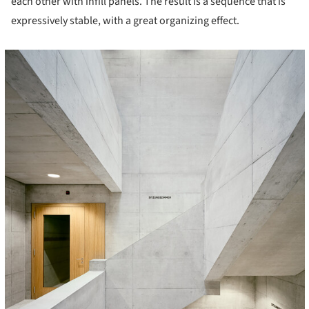
each other with infill panels. The result is a sequence that is
expressively stable, with a great organizing effect.
cture!