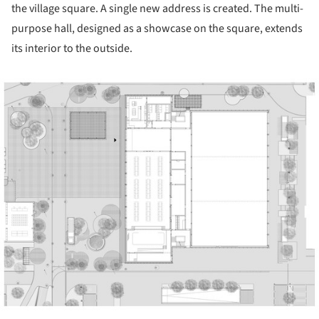
the village square. A single new address is created. The multi-
purpose hall, designed as a showcase on the square, extends
its interior to the outside.
ture!