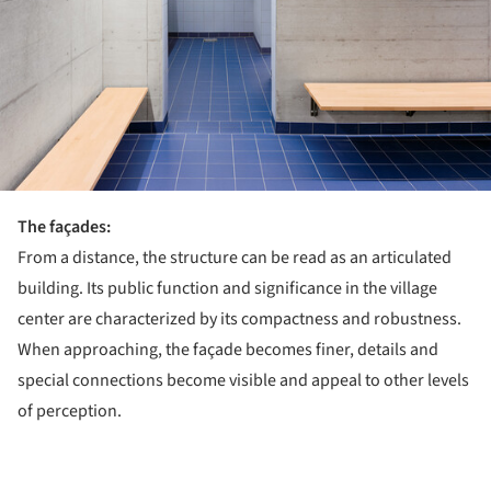
The façades:
From a distance, the structure can be read as an articulated
building. Its public function and significance in the village
center are characterized by its compactness and robustness.
When approaching, the façade becomes finer, details and
special connections become visible and appeal to other levels
of perception.
ture!