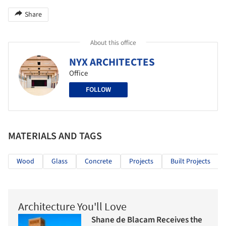
Share
About this office
NYX ARCHITECTES
Office
FOLLOW
MATERIALS AND TAGS
Wood
Glass
Concrete
Projects
Built Projects
Architecture You'll Love
Shane de Blacam Receives the