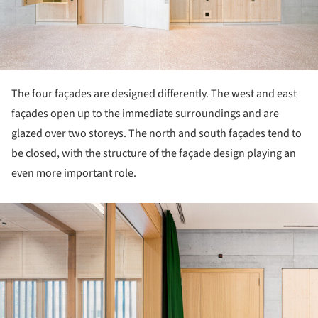
The four façades are designed differently. The west and east
façades open up to the immediate surroundings and are
glazed over two storeys. The north and south façades tend to
be closed, with the structure of the façade design playing an
even more important role.
ture!