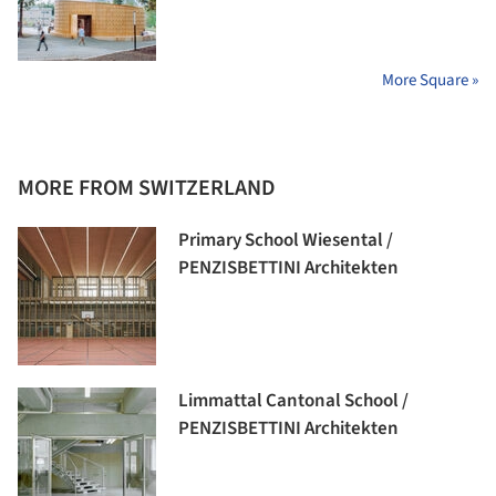
More Square »
MORE FROM SWITZERLAND
Primary School Wiesental /
PENZISBETTINI Architekten
Limmattal Cantonal School /
PENZISBETTINI Architekten