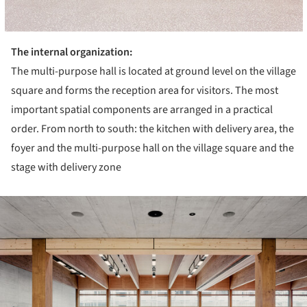
The internal organization:
The multi-purpose hall is located at ground level on the village
square and forms the reception area for visitors. The most
important spatial components are arranged in a practical
order. From north to south: the kitchen with delivery area, the
foyer and the multi-purpose hall on the village square and the
stage with delivery zone
ture!