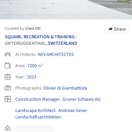
Curated by
Clara Ott
Share
SQUARE
,
RECREATION & TRAINING
•
UNTERSIGGENTHAL,
SWITZERLAND
Architects:
NYX ARCHITECTES
Area:
7200
m²
Year:
2023
Photographs:
Olivier di Giambattista
Construction Manager
:
Gruner Schweiz AG
Landscape Architect
:
Andreas Geser
Landschaftsarchtekten