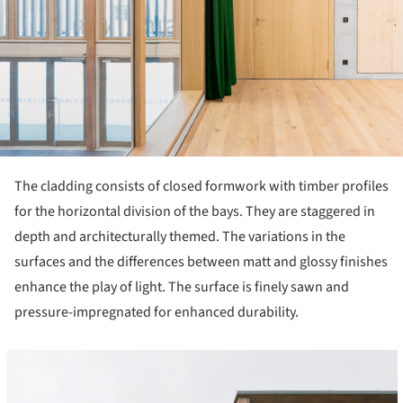
The cladding consists of closed formwork with timber profiles
for the horizontal division of the bays. They are staggered in
depth and architecturally themed. The variations in the
surfaces and the differences between matt and glossy finishes
enhance the play of light. The surface is finely sawn and
pressure-impregnated for enhanced durability.
cture!