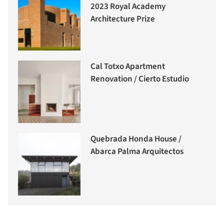
2023 Royal Academy
Architecture Prize
Cal Totxo Apartment
Renovation / Cierto Estudio
Quebrada Honda House /
Abarca Palma Arquitectos