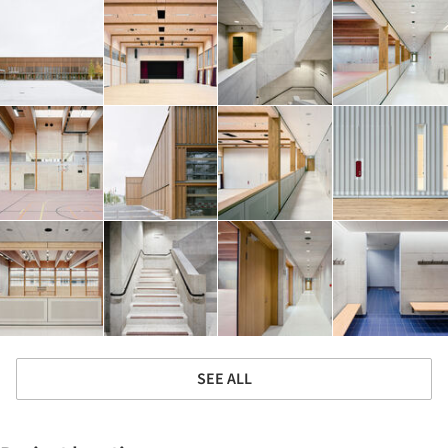
SEE ALL