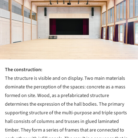
The construction:
The structure is visible and on display. Two main materials
dominate the perception of the spaces: concrete as a mass
formed on site. Wood, as a prefabricated structure
determines the expression of the hall bodies. The primary
supporting structure of the multi-purpose and triple sports
hall consists of columns and trusses in glued laminated
timber. They form a series of frames that are connected to