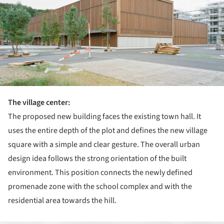
The village center:
The proposed new building faces the existing town hall. It
uses the entire depth of the plot and defines the new village
square with a simple and clear gesture. The overall urban
design idea follows the strong orientation of the built
environment. This position connects the newly defined
promenade zone with the school complex and with the
residential area towards the hill.