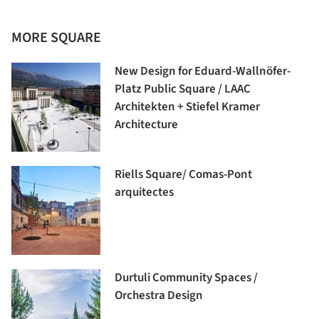
MORE SQUARE
New Design for Eduard-Wallnöfer-
Platz Public Square / LAAC
Architekten + Stiefel Kramer
Architecture
Riells Square/ Comas-Pont
arquitectes
Durtuli Community Spaces /
Orchestra Design