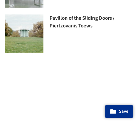
Pavillon of the Sliding Doors /
Piertzovanis Toews
Save