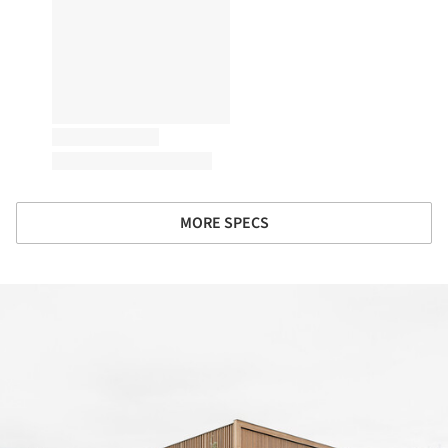
MORE SPECS
ture!