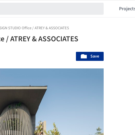
Project
SIGN STUDIO Office / ATREY & ASSOCIATES
e / ATREY & ASSOCIATES
Save