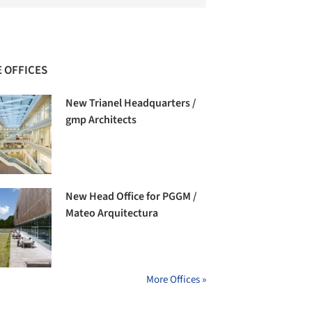
 OFFICES
New Trianel Headquarters /
gmp Architects
New Head Office for PGGM /
Mateo Arquitectura
More Offices »