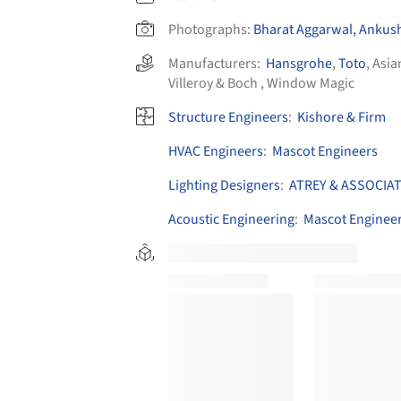
Photographs:
Bharat Aggarwal, Ankus
Manufacturers:
Hansgrohe
,
Toto
,
Asia
Villeroy & Boch
,
Window Magic
Structure Engineers
:
Kishore & Firm
HVAC Engineers
:
Mascot Engineers
Lighting Designers
:
ATREY & ASSOCIA
Acoustic Engineering
:
Mascot Enginee