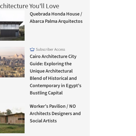
chitecture You'll Love
Quebrada Honda House /
Abarca Palma Arquitectos
Subscriber Access
Cairo Architecture City
Guide: Exploring the
Unique Architectural
Blend of Historical and
Contemporary in Egypt's
Bustling Capital
Worker’s Pavilion / NO
Architects Designers and
Social Artists