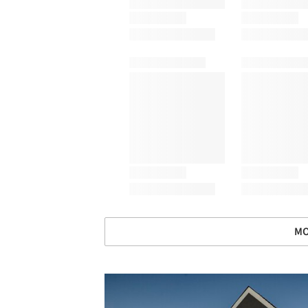
MO
Save this picture!