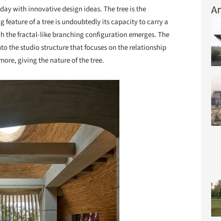
Ar
day with innovative design ideas. The tree is the
g feature of a tree is undoubtedly its capacity to carry a
h the fractal-like branching configuration emerges. The
to the studio structure that focuses on the relationship
re, giving the nature of the tree.