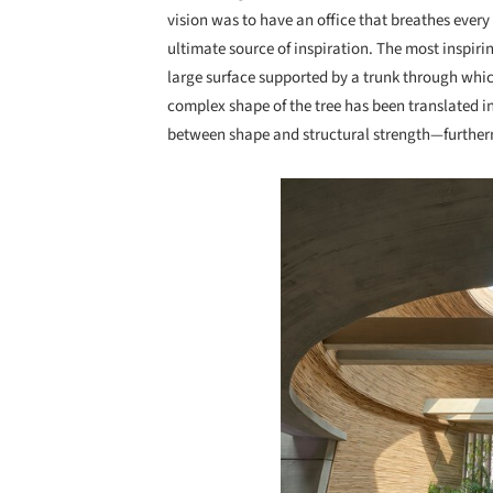
vision was to have an office that breathes every 
ultimate source of inspiration. The most inspirin
large surface supported by a trunk through whic
complex shape of the tree has been translated in
between shape and structural strength—furthermo
Save this picture!