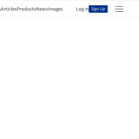
s
Articles
Products
News
Images
Log in
Sign Up