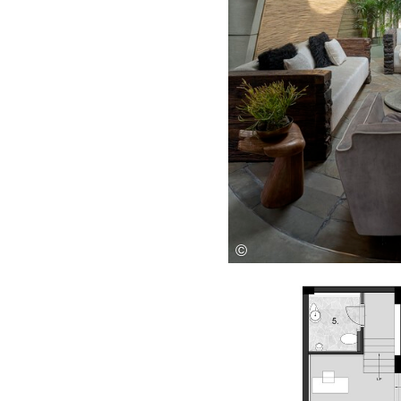
Save this picture!