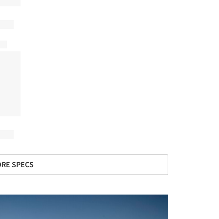
RE SPECS