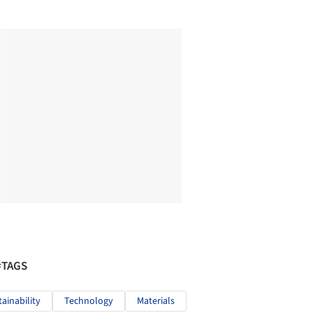
#TAGS
tainability
Technology
Materials