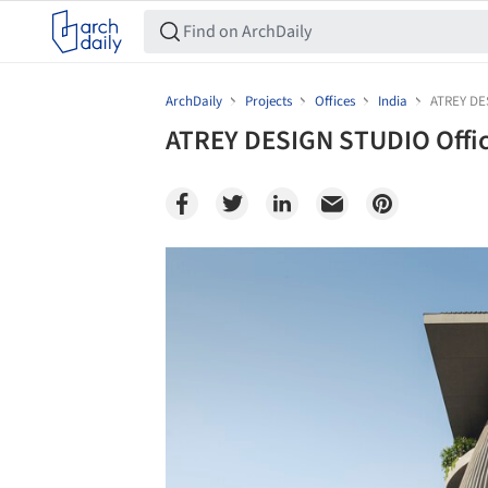
ArchDaily
Projects
Offices
India
ATREY DE
ATREY DESIGN STUDIO Offic
Save this picture!