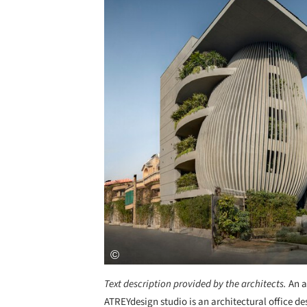
Text description provided by the architects.
An a
ATREYdesign studio is an architectural office d