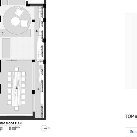
TOP 
Sus