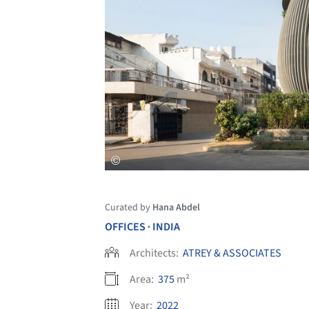
Curated by
Hana Abdel
OFFICES
INDIA
•
Architects:
ATREY & ASSOCIATES
Area:
375
m²
Year:
2022