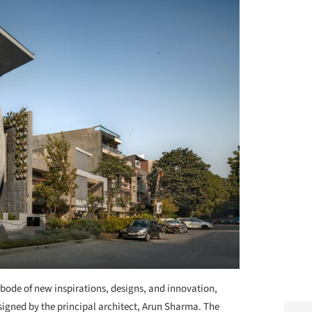
bode of new inspirations, designs, and innovation,
esigned by the principal architect, Arun Sharma. The