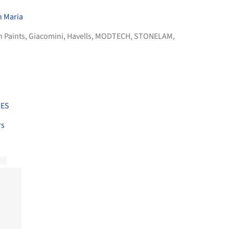
h Maria
n Paints
,
Giacomini
,
Havells
,
MODTECH
,
STONELAM
,
TES
rs