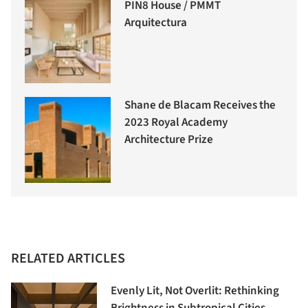
PIN8 House / PMMT
Arquitectura
Shane de Blacam Receives the
2023 Royal Academy
Architecture Prize
RELATED ARTICLES
Evenly Lit, Not Overlit: Rethinking
Brightness in Subtropical Cities