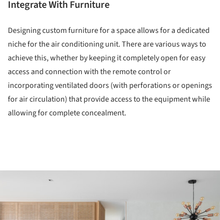
Integrate With Furniture
Designing custom furniture for a space allows for a dedicated
niche for the air conditioning unit. There are various ways to
achieve this, whether by keeping it completely open for easy
access and connection with the remote control or
incorporating ventilated doors (with perforations or openings
for air circulation) that provide access to the equipment while
allowing for complete concealment.
ture!