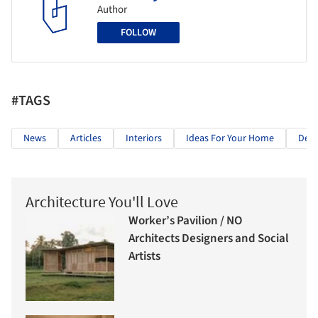
Author
FOLLOW
#TAGS
News
Articles
Interiors
Ideas For Your Home
Deco
Architecture You'll Love
Worker’s Pavilion / NO
Architects Designers and Social
Artists