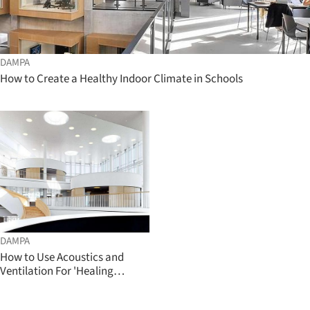
DAMPA
How to Create a Healthy Indoor Climate in Schools
DAMPA
How to Use Acoustics and
Ventilation For 'Healing
Architecture'