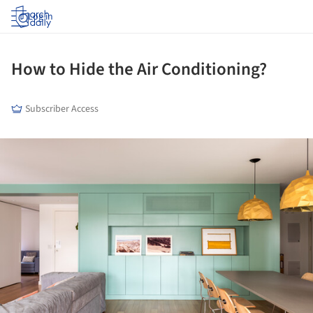
Log in
How to Hide the Air Conditioning?
Subscriber Access
ture!