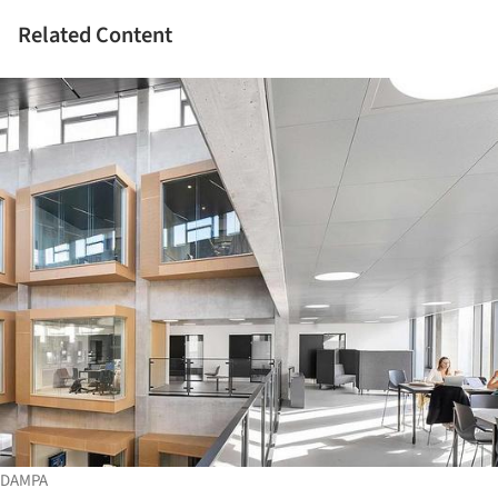
Related Content
DAMPA