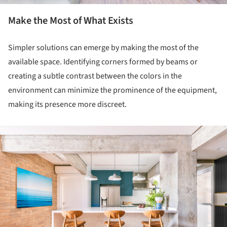
Make the Most of What Exists
Simpler solutions can emerge by making the most of the
available space. Identifying corners formed by beams or
creating a subtle contrast between the colors in the
environment can minimize the prominence of the equipment,
making its presence more discreet.
ture!