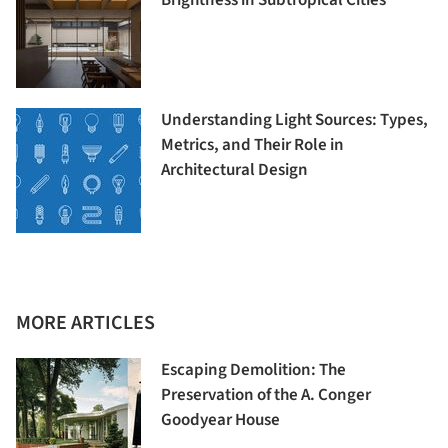
Understanding Light Sources: Types,
Metrics, and Their Role in
Architectural Design
MORE ARTICLES
Escaping Demolition: The
Preservation of the A. Conger
Goodyear House