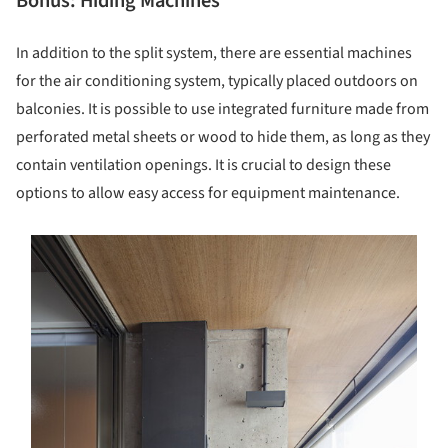
Bonus: Hiding Machines
In addition to the split system, there are essential machines
for the air conditioning system, typically placed outdoors on
balconies. It is possible to use integrated furniture made from
perforated metal sheets or wood to hide them, as long as they
contain ventilation openings. It is crucial to design these
options to allow easy access for equipment maintenance.
s picture!