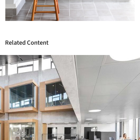
Related Content