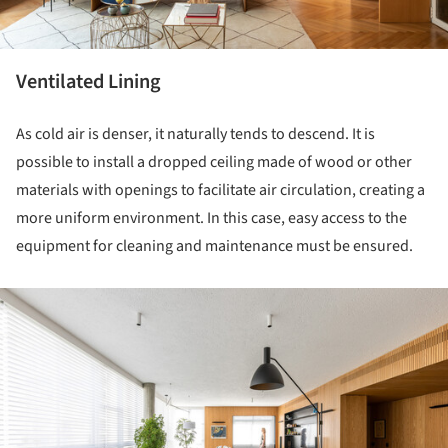
Ventilated Lining
As cold air is denser, it naturally tends to descend. It is
possible to install a dropped ceiling made of wood or other
materials with openings to facilitate air circulation, creating a
more uniform environment. In this case, easy access to the
equipment for cleaning and maintenance must be ensured.
ture!