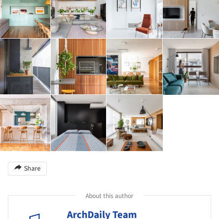
Share
About this author
ArchDaily Team