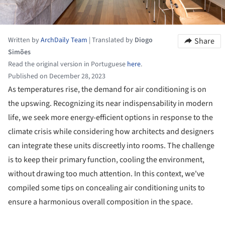
Written by
ArchDaily Team
|
Translated by
Diogo
Share
Simões
Read the original version in Portuguese
here
.
Published on December 28, 2023
As temperatures rise, the demand for air conditioning is on
the upswing. Recognizing its near indispensability in modern
life, we seek more energy-efficient options in response to the
climate crisis while considering how architects and designers
can integrate these units discreetly into rooms. The challenge
is to keep their primary function, cooling the environment,
without drawing too much attention. In this context, we've
compiled some tips on concealing air conditioning units to
ensure a harmonious overall composition in the space.