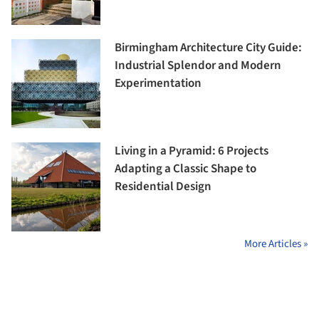
Birmingham Architecture City Guide:
Industrial Splendor and Modern
Experimentation
Living in a Pyramid: 6 Projects
Adapting a Classic Shape to
Residential Design
More Articles »