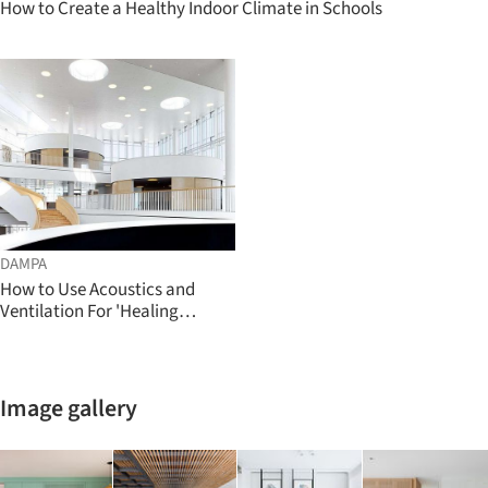
How to Create a Healthy Indoor Climate in Schools
DAMPA
How to Use Acoustics and
Ventilation For 'Healing
Architecture'
Image gallery