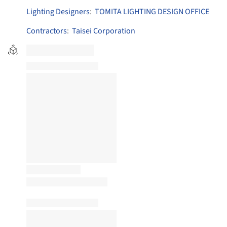
Lighting Designers
:
TOMITA LIGHTING DESIGN OFFICE
Contractors
:
Taisei Corporation