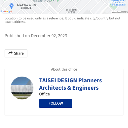
Location to be used only as a reference. It could indicate city/country but not
exact address.
Published on December 02, 2023
Share
About this office
TAISEI DESIGN Planners
Architects & Engineers
Office
FOLLOW