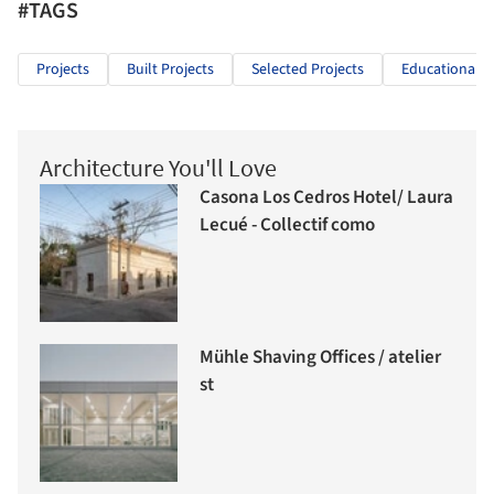
#TAGS
Projects
Built Projects
Selected Projects
Educational A
Architecture You'll Love
Casona Los Cedros Hotel/ Laura
Lecué - Collectif como
Mühle Shaving Offices / atelier
st