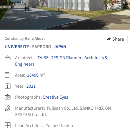
Curated by
Hana Abdel
Share
UNIVERSITY
SAPPORO,
JAPAN
•
Architects:
TAISEI DESIGN Planners Architects &
Engineers
Area:
16490
m²
Year:
2021
Photographs:
Creative Eyes
Manufacturers:
Fujisash Co.,Ltd
,
SANKO PRECON
SYSTEM Co.,Ltd.
Lead Architect:
Yoshiki Nishio