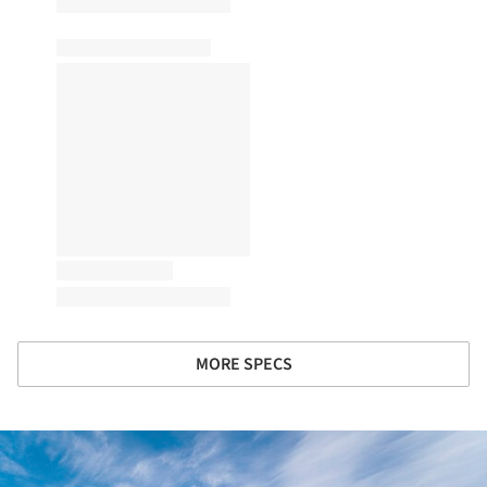
MORE SPECS
ture!