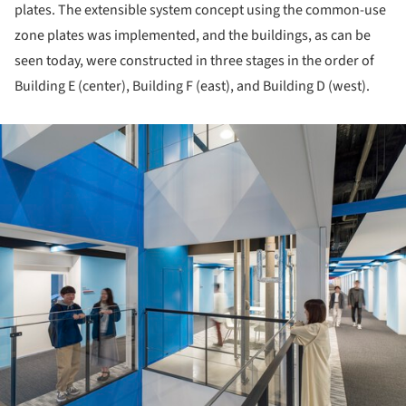
plates. The extensible system concept using the common-use
zone plates was implemented, and the buildings, as can be
seen today, were constructed in three stages in the order of
Building E (center), Building F (east), and Building D (west).
ture!