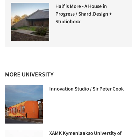
Half is More - A House in
Progress / Shard.Design +
Studioboxx
MORE UNIVERSITY
Innovation Studio / Sir Peter Cook
XAMK Kymenlaakso University of