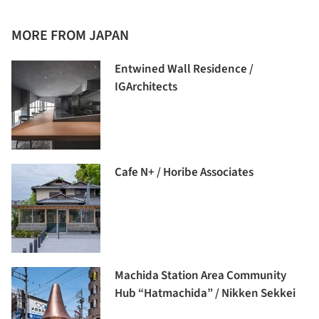
MORE FROM JAPAN
Entwined Wall Residence /
IGArchitects
Cafe N+ / Horibe Associates
Machida Station Area Community
Hub “Hatmachida” / Nikken Sekkei