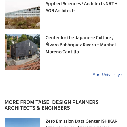
Applied Sciences / Architects NRT +
AOR Architects
Center for the Japanese Culture /
Álvaro Bohórquez Rivero + Maribel
Moreno Cantillo
More University »
MORE FROM TAISEI DESIGN PLANNERS
ARCHITECTS & ENGINEERS
Zero Emission Data Center ISHIKARI