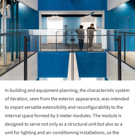
In building and equipment planning, the characteristic system
of iteration, seen from the exterior appearance, was intended
to impart versatile extensibility and reconfigurability to the
internal space formed by 3-meter modules. The module is
designed to serve not only as a structural unit but also as a
unit for lighting and air-conditioning installations, so the