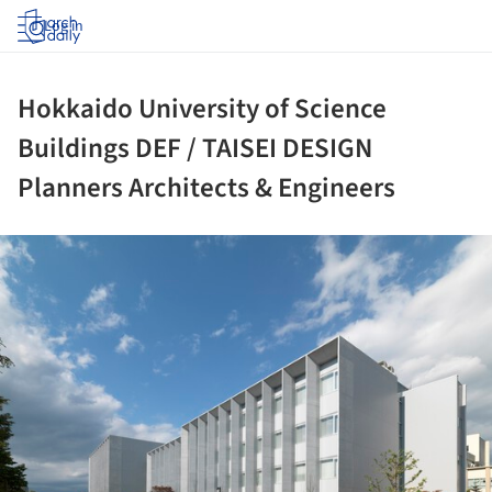
Log in
Hokkaido University of Science
Buildings DEF / TAISEI DESIGN
Planners Architects & Engineers
ture!