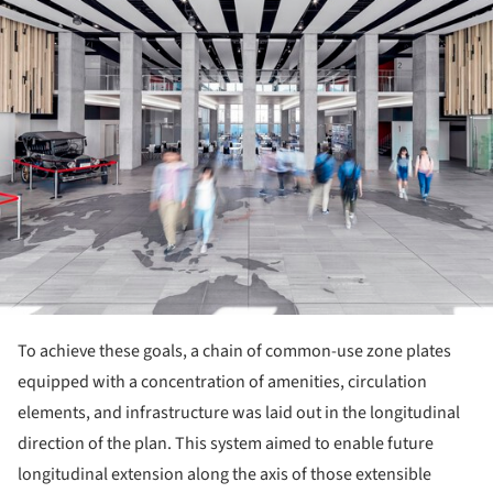
To achieve these goals, a chain of common-use zone plates
equipped with a concentration of amenities, circulation
elements, and infrastructure was laid out in the longitudinal
direction of the plan. This system aimed to enable future
longitudinal extension along the axis of those extensible