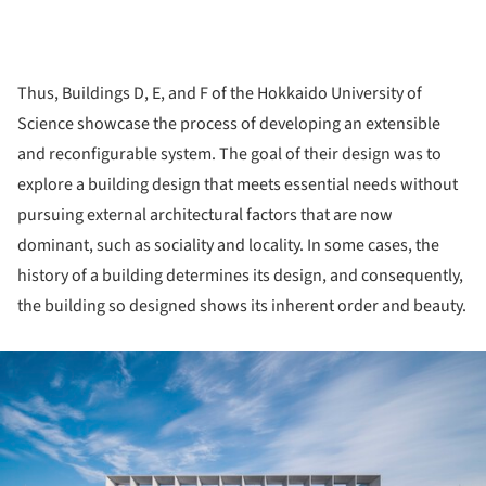
Thus, Buildings D, E, and F of the Hokkaido University of
Science showcase the process of developing an extensible
and reconfigurable system. The goal of their design was to
explore a building design that meets essential needs without
pursuing external architectural factors that are now
dominant, such as sociality and locality. In some cases, the
history of a building determines its design, and consequently,
the building so designed shows its inherent order and beauty.
ture!