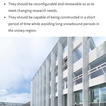
They should be reconfigurable and renewable so as to
meet changing research needs.
They should be capable of being constructed in a short
period of time while avoiding long snowbound periods in
the snowy region.
ture!