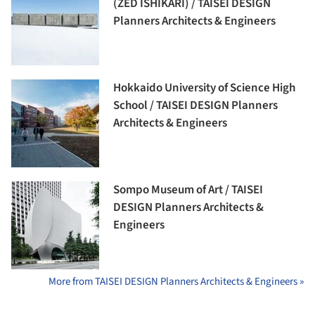
(ZED ISHIKARI) / TAISEI DESIGN
Planners Architects & Engineers
Hokkaido University of Science High
School / TAISEI DESIGN Planners
Architects & Engineers
Sompo Museum of Art / TAISEI
DESIGN Planners Architects &
Engineers
More from TAISEI DESIGN Planners Architects & Engineers »