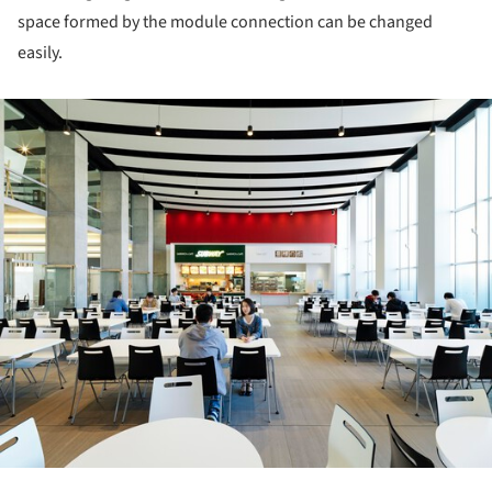
space formed by the module connection can be changed
easily.
ture!