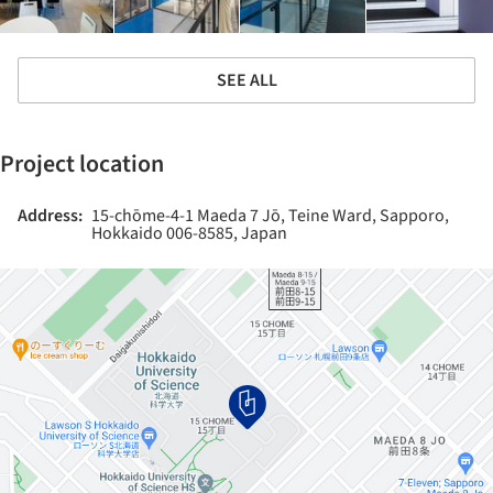
SEE ALL
Project location
Address:
15-chōme-4-1 Maeda 7 Jō, Teine Ward, Sapporo,
Hokkaido 006-8585, Japan