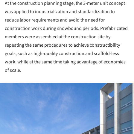
At the construction planning stage, the 3-meter unit concept
was applied to industrialization and standardization to
reduce labor requirements and avoid the need for
construction work during snowbound periods. Prefabricated
members were assembled at the construction site by
repeating the same procedures to achieve constructibility
goals, such as high-quality construction and scaffold-less
work, while at the same time taking advantage of economies
of scale.
ture!