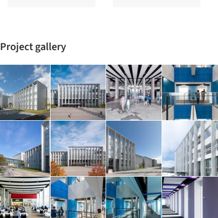
Project gallery