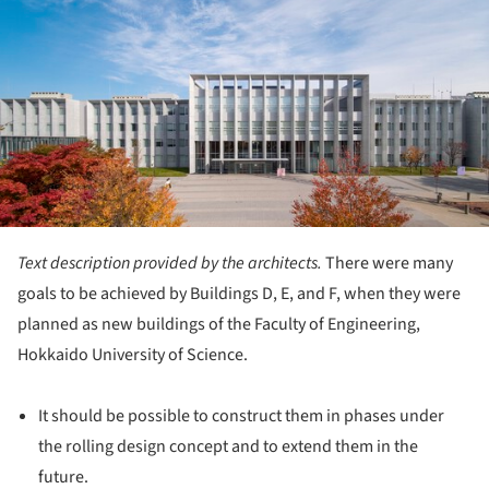
Text description provided by the architects.
There were many
goals to be achieved by Buildings D, E, and F, when they were
planned as new buildings of the Faculty of Engineering,
Hokkaido University of Science.
It should be possible to construct them in phases under
the rolling design concept and to extend them in the
future.