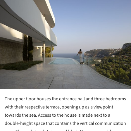
The upper floor houses the entrance hall and three bedrooms
with their respective terrace, opening up as a viewpoint
towards the sea. Access to the house is made next to a
double-height space that contains the vertical communication