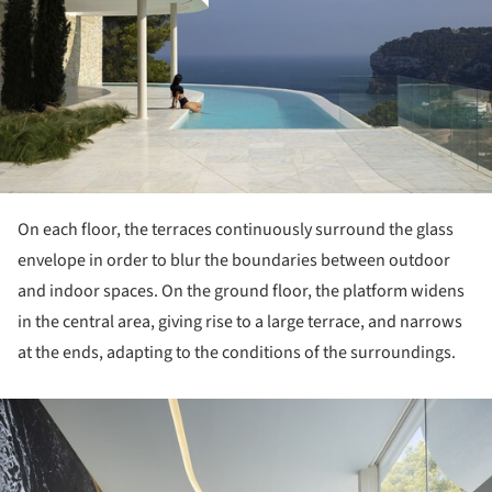
On each floor, the terraces continuously surround the glass
envelope in order to blur the boundaries between outdoor
and indoor spaces. On the ground floor, the platform widens
in the central area, giving rise to a large terrace, and narrows
at the ends, adapting to the conditions of the surroundings.
ture!