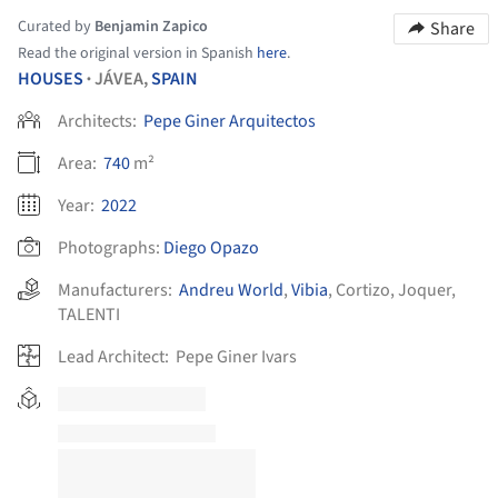
Curated by
Benjamin Zapico
Share
Read the original version in Spanish
here
.
HOUSES
JÁVEA,
SPAIN
•
Architects:
Pepe Giner Arquitectos
Area:
740
m²
Year:
2022
Photographs:
Diego Opazo
Manufacturers:
Andreu World
,
Vibia
,
Cortizo
,
Joquer
,
TALENTI
Lead Architect:
Pepe Giner Ivars