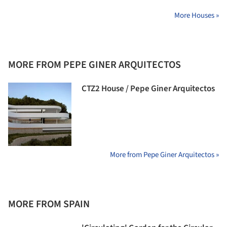
More Houses »
MORE FROM PEPE GINER ARQUITECTOS
CTZ2 House / Pepe Giner Arquitectos
More from Pepe Giner Arquitectos »
MORE FROM SPAIN