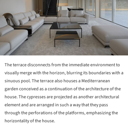
The terrace disconnects from the immediate environment to
visually merge with the horizon, blurring its boundaries with a
sinuous pool. The terrace also houses a Mediterranean
garden conceived as a continuation of the architecture of the
house. The cypresses are projected as another architectural
element and are arranged in such a way that they pass
through the perforations of the platforms, emphasizing the
horizontality of the house.