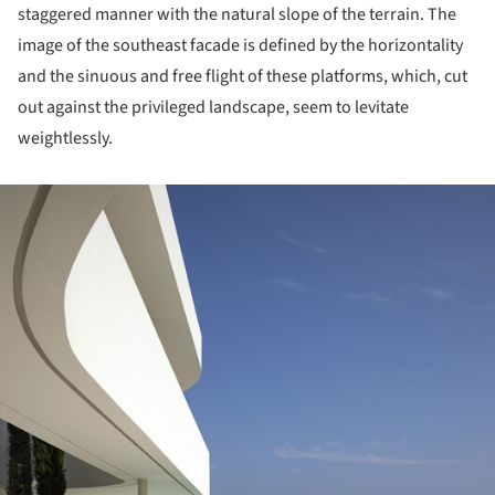
staggered manner with the natural slope of the terrain. The
image of the southeast facade is defined by the horizontality
and the sinuous and free flight of these platforms, which, cut
out against the privileged landscape, seem to levitate
weightlessly.
ture!