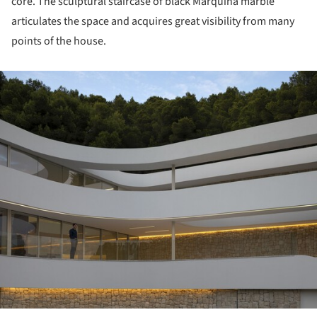
core. The sculptural staircase of black Marquina marble
articulates the space and acquires great visibility from many
points of the house.
ture!