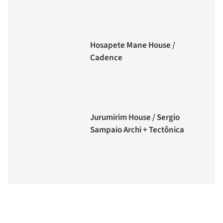
Hosapete Mane House /
Cadence
Jurumirim House / Sergio
Sampaio Archi + Tectônica