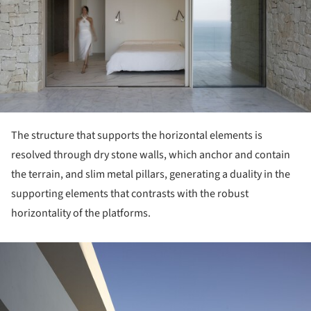
The structure that supports the horizontal elements is
resolved through dry stone walls, which anchor and contain
the terrain, and slim metal pillars, generating a duality in the
supporting elements that contrasts with the robust
horizontality of the platforms.
ture!