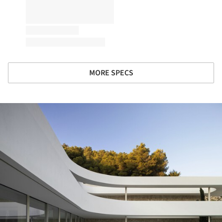
MORE SPECS
ture!