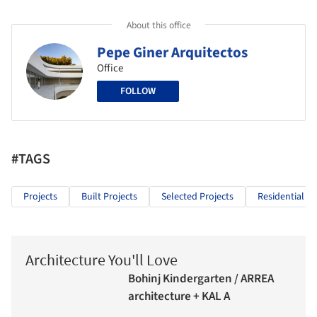
About this office
Pepe Giner Arquitectos
Office
FOLLOW
#TAGS
Projects
Built Projects
Selected Projects
Residential Ar
Architecture You'll Love
Bohinj Kindergarten / ARREA
architecture + KAL A