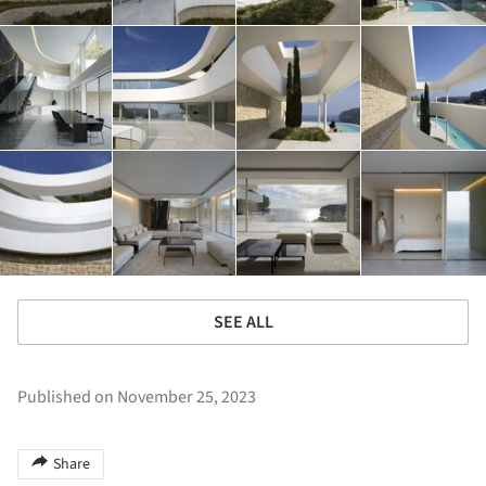
SEE ALL
Published on November 25, 2023
Share