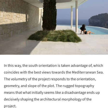
In this way, the south orientation is taken advantage of, which
coincides with the best views towards the Mediterranean Sea.
The volumetry of the project responds to the orientation,
geometry, and slope of the plot. The rugged topography
means that what initially seems like a disadvantage ends up
decisively shaping the architectural morphology of the
project.