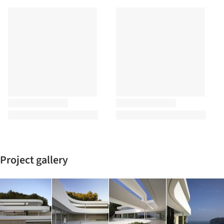
Project gallery