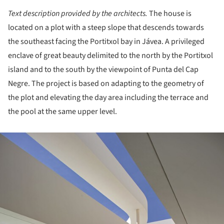
Text description provided by the architects.
The house is
located on a plot with a steep slope that descends towards
the southeast facing the Portitxol bay in Jávea. A privileged
enclave of great beauty delimited to the north by the Portitxol
island and to the south by the viewpoint of Punta del Cap
Negre. The project is based on adapting to the geometry of
the plot and elevating the day area including the terrace and
the pool at the same upper level.
ture!