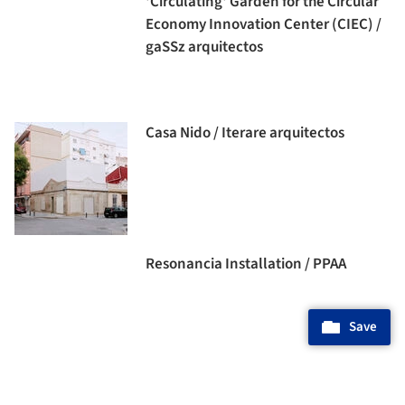
'Circulating' Garden for the Circular
Economy Innovation Center (CIEC) /
gaSSz arquitectos
Casa Nido / Iterare arquitectos
Resonancia Installation / PPAA
Save