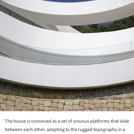
The house is conceived as a set of sinuous platforms that slide
between each other, adapting to the rugged topography in a