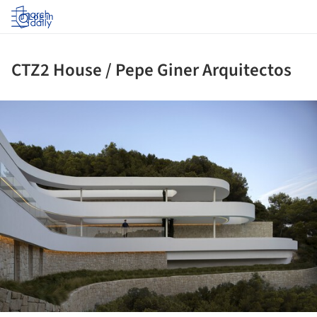
Log in
CTZ2 House / Pepe Giner Arquitectos
ture!