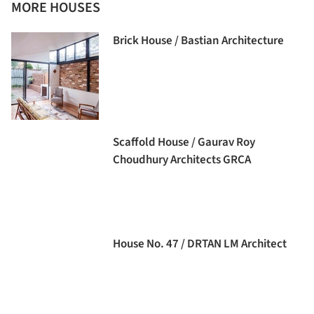
MORE HOUSES
Brick House / Bastian Architecture
Scaffold House / Gaurav Roy
Choudhury Architects GRCA
House No. 47 / DRTAN LM Architect