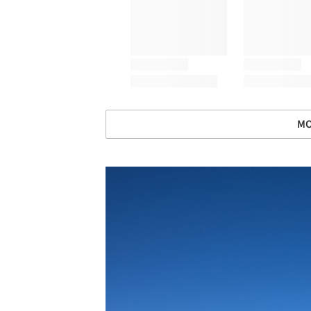
MO
Save this picture!