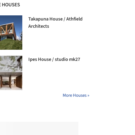
 HOUSES
Takapuna House / Athfield
Architects
Ipes House / studio mk27
More Houses »