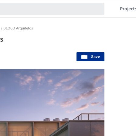
Project
 / BLOCO Arquitetos
s
Save