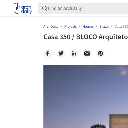
ArchDaily
Projects
Houses
Brazil
Casa 350
Casa 350 / BLOCO Arquiteto
Save this picture!