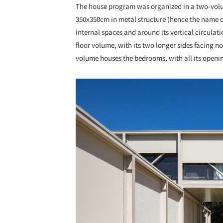
The house program was organized in a two-volum
350x350cm in metal structure (hence the name of 
internal spaces and around its vertical circulat
floor volume, with its two longer sides facing n
volume houses the bedrooms, with all its opening
Save this picture!