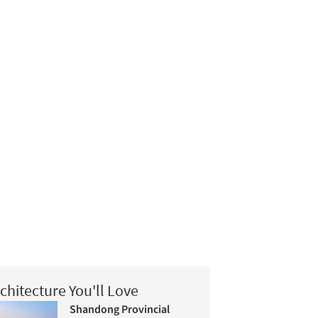
chitecture You'll Love
Shandong Provincial