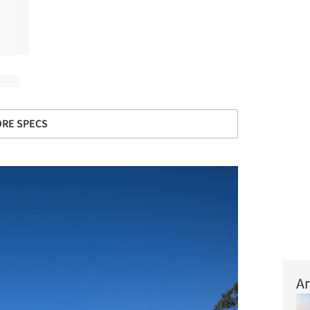
RE SPECS
Ar