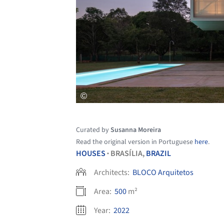
Curated by
Susanna Moreira
Read the original version in Portuguese
here
.
HOUSES
BRASÍLIA,
BRAZIL
•
Architects:
BLOCO Arquitetos
Area:
500
m²
Year:
2022