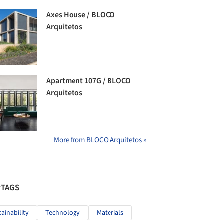
Axes House / BLOCO
Arquitetos
Apartment 107G / BLOCO
Arquitetos
More from BLOCO Arquitetos »
#TAGS
tainability
Technology
Materials