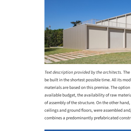
Text description provided by the architects.
The 
be built in the shortest possible time. All its mo
materials are based on this premise. The option 
available budget, the availability of raw materia
of assembly of the structure. On the other hand
ceilings and ground floors, were assembled and/o
combines a predominantly prefabricated construc