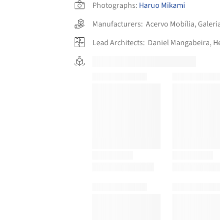
Photographs:
Haruo Mikami
Manufacturers:
Acervo Mobília
,
Galeri
Lead Architects:
Daniel Mangabeira, H