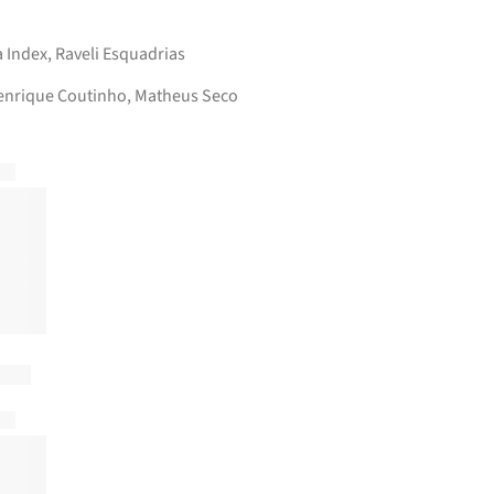
a Index
,
Raveli Esquadrias
enrique Coutinho, Matheus Seco