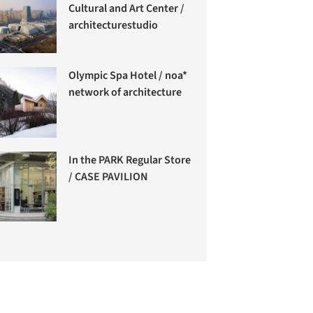
Cultural and Art Center /
architecturestudio
Olympic Spa Hotel / noa*
network of architecture
In the PARK Regular Store
/ CASE PAVILION