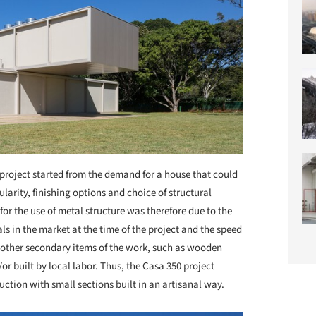
project started from the demand for a house that could
dularity, finishing options and choice of structural
for the use of metal structure was therefore due to the
ls in the market at the time of the project and the speed
, other secondary items of the work, such as wooden
r built by local labor. Thus, the Casa 350 project
tion with small sections built in an artisanal way.