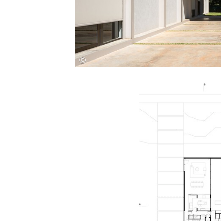
Save this picture!