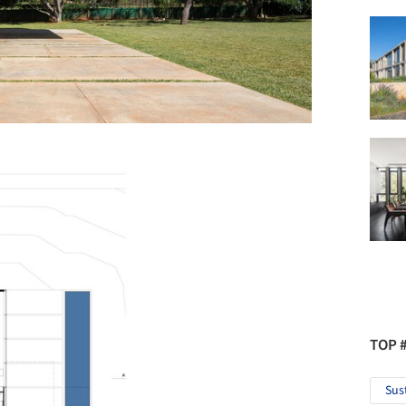
TOP 
Sus