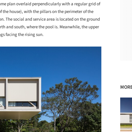
e plan overlaid perpendicularly with a regular grid of
the house), with the pillars on the perimeter of the
ion. The social and service area is located on the ground
orth and south, where the pool is. Meanwhile, the upper
s facing the rising sun.
MORE