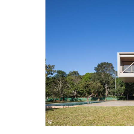
Save this picture!