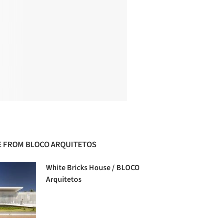
 FROM BLOCO ARQUITETOS
White Bricks House / BLOCO
Arquitetos