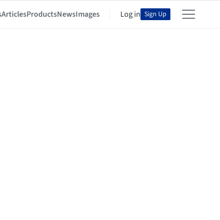
s
Articles
Products
News
Images
Log in
Sign Up