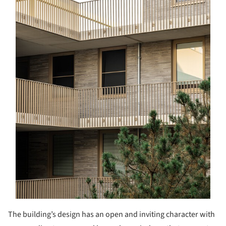
The building’s design has an open and inviting character with