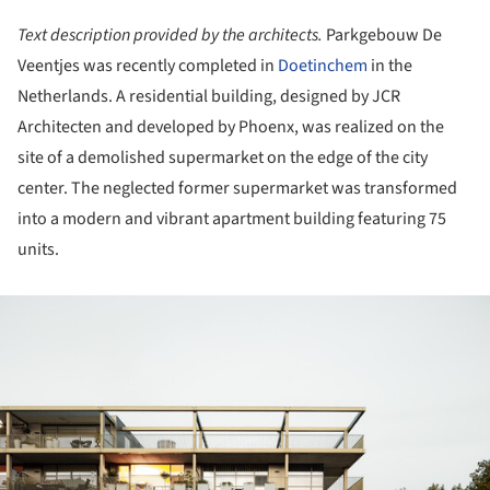
Text description provided by the architects.
Parkgebouw De
Veentjes was recently completed in
Doetinchem
in the
Netherlands. A residential building, designed by JCR
Architecten and developed by Phoenx, was realized on the
site of a demolished supermarket on the edge of the city
center. The neglected former supermarket was transformed
into a modern and vibrant apartment building featuring 75
units.
ture!