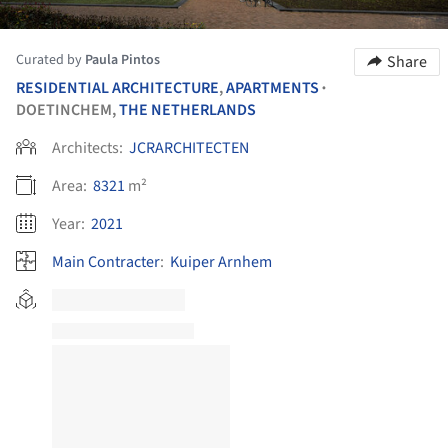
Curated by
Paula Pintos
Share
RESIDENTIAL ARCHITECTURE
,
APARTMENTS
•
DOETINCHEM,
THE NETHERLANDS
Architects:
JCRARCHITECTEN
Area:
8321
m²
Year:
2021
Main Contracter
:
Kuiper Arnhem