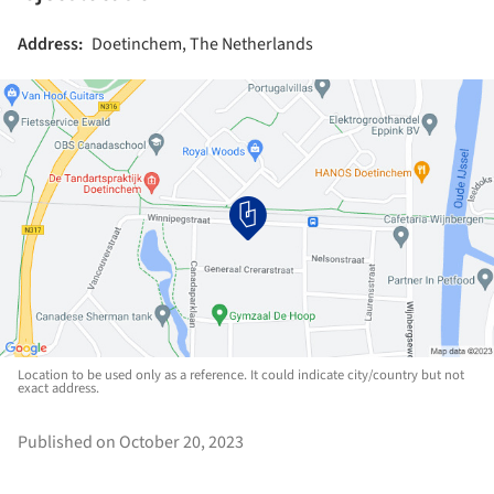
Address:
Doetinchem, The Netherlands
Location to be used only as a reference. It could indicate city/country but not
exact address.
Published on October 20, 2023