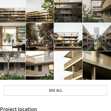
SEE ALL
Project location