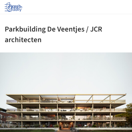
Log in
Parkbuilding De Veentjes / JCR
architecten
ture!