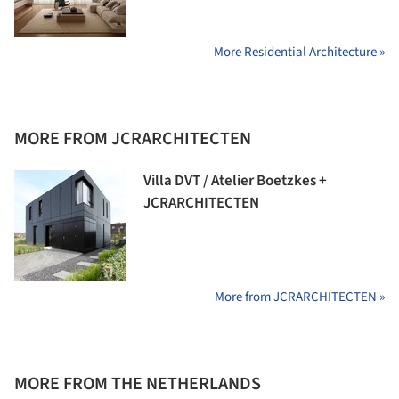
More Residential Architecture »
MORE FROM JCRARCHITECTEN
Villa DVT / Atelier Boetzkes +
JCRARCHITECTEN
More from JCRARCHITECTEN »
MORE FROM THE NETHERLANDS