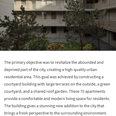
The primary objective was to revitalize the abounded and
deprived part of the city, creating a high-quality urban
residential area. This goal was achieved by constructing a
courtyard building with large terraces on the outside, a green
courtyard, and a shared roof garden. These 75 apartments
provide a comfortable and modern living space for residents.
The building gives a stunning new addition to the city that
brings a fresh perspective to the surrounding environment.