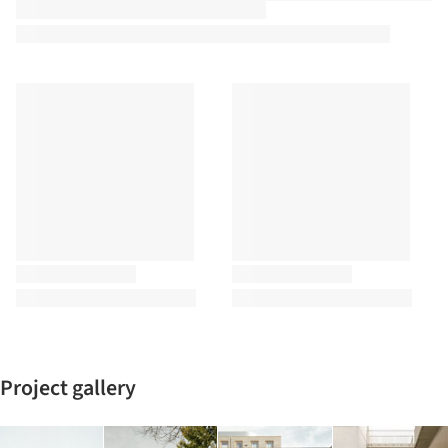
Project gallery