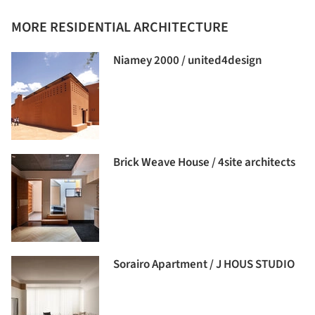
MORE RESIDENTIAL ARCHITECTURE
Niamey 2000 / united4design
Brick Weave House / 4site architects
Sorairo Apartment / J HOUS STUDIO