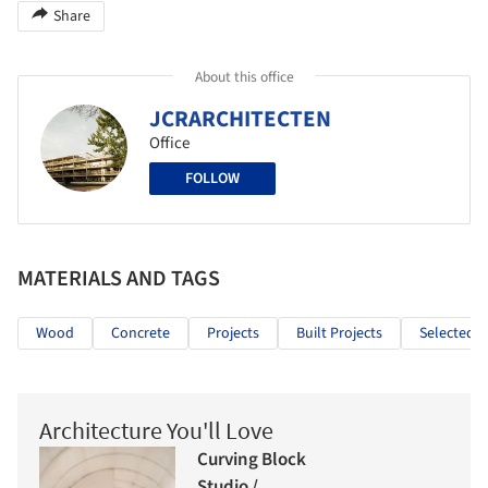
Share
About this office
JCRARCHITECTEN
Office
FOLLOW
MATERIALS AND TAGS
Wood
Concrete
Projects
Built Projects
Selected P
Architecture You'll Love
Curving Block
Studio /