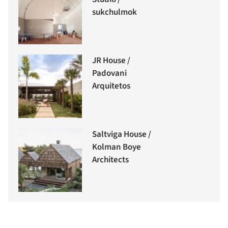
sukchulmok
JR House /
Padovani
Arquitetos
Saltviga House /
Kolman Boye
Architects