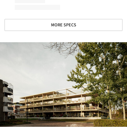
MORE SPECS
ture!