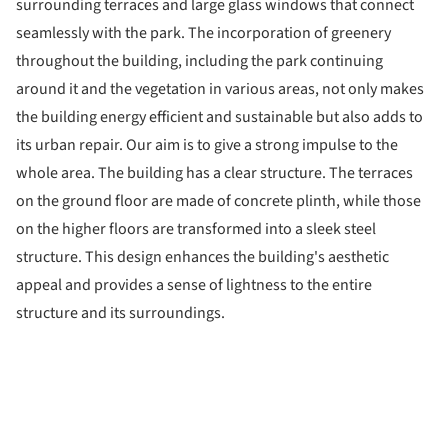
surrounding terraces and large glass windows that connect
seamlessly with the park. The incorporation of greenery
throughout the building, including the park continuing
around it and the vegetation in various areas, not only makes
the building energy efficient and sustainable but also adds to
its urban repair. Our aim is to give a strong impulse to the
whole area. The building has a clear structure. The terraces
on the ground floor are made of concrete plinth, while those
on the higher floors are transformed into a sleek steel
structure. This design enhances the building's aesthetic
appeal and provides a sense of lightness to the entire
structure and its surroundings.
ture!