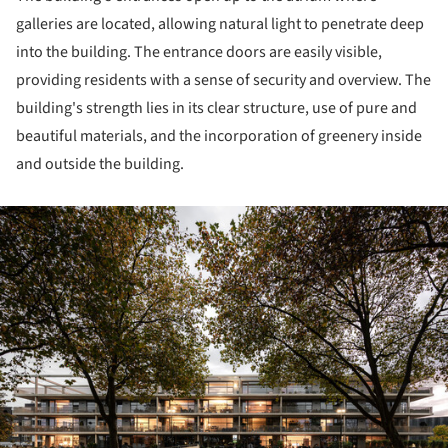
galleries are located, allowing natural light to penetrate deep
into the building. The entrance doors are easily visible,
providing residents with a sense of security and overview. The
building's strength lies in its clear structure, use of pure and
beautiful materials, and the incorporation of greenery inside
and outside the building.
ture!