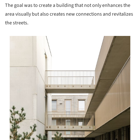
The goal was to create a building that not only enhances the
area visually but also creates new connections and revitalizes
the streets.
s picture!