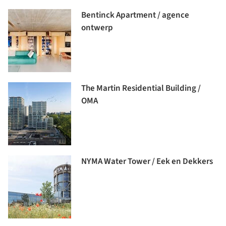
Bentinck Apartment / agence
ontwerp
The Martin Residential Building /
OMA
NYMA Water Tower / Eek en Dekkers