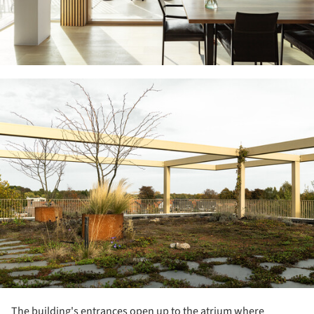
ture!
The building's entrances open up to the atrium where