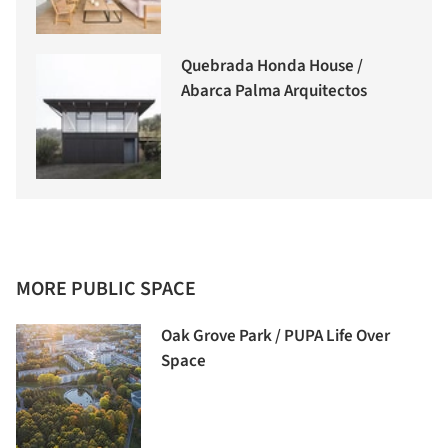
Quebrada Honda House /
Abarca Palma Arquitectos
MORE PUBLIC SPACE
Oak Grove Park / PUPA Life Over
Space