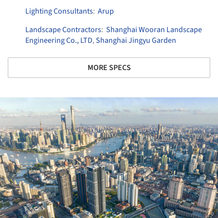
Lighting Consultants
:
Arup
Landscape Contractors
:
Shanghai Wooran Landscape
Engineering Co., LTD
,
Shanghai Jingyu Garden
MORE SPECS
ture!