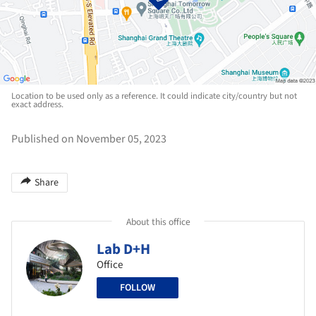
Location to be used only as a reference. It could indicate city/country but not
exact address.
Published on November 05, 2023
Share
About this office
Lab D+H
Office
FOLLOW