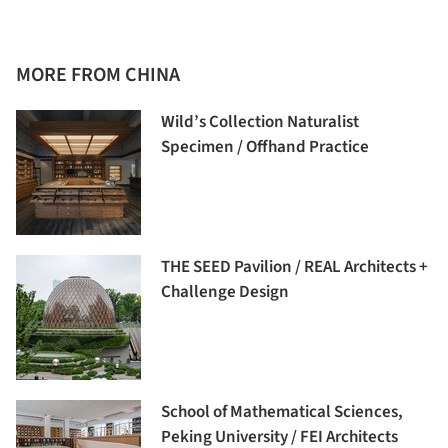
MORE FROM CHINA
Wild’s Collection Naturalist
Specimen / Offhand Practice
THE SEED Pavilion / REAL Architects +
Challenge Design
School of Mathematical Sciences,
Peking University / FEI Architects