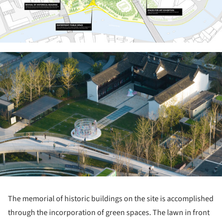
ture!
The memorial of historic buildings on the site is accomplished
through the incorporation of green spaces. The lawn in front