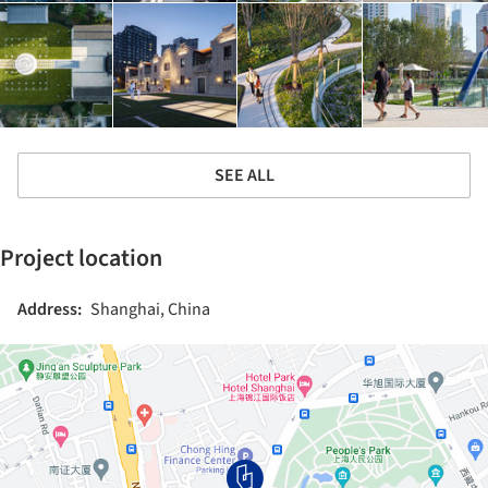
SEE ALL
Project location
Address:
Shanghai, China