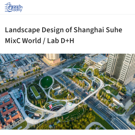
Log in
Landscape Design of Shanghai Suhe
MixC World / Lab D+H
ture!