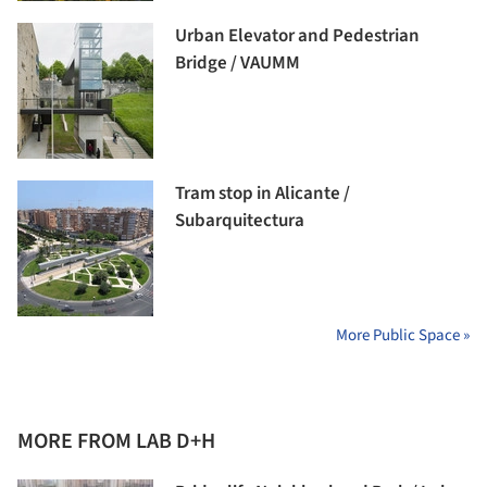
Urban Elevator and Pedestrian
Bridge / VAUMM
Tram stop in Alicante /
Subarquitectura
More Public Space »
MORE FROM LAB D+H