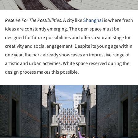
Reserve For The Possibilities.
A city like
Shanghai
is where fresh
ideas are constantly emerging. The open space must be
designed for future possibilities and offers a vibrant stage for
creativity and social engagement. Despite its young age within
one year, the park already showcases an impressive range of
artistic and urban activities. White space reserved during the
design process makes this possible.
ture!