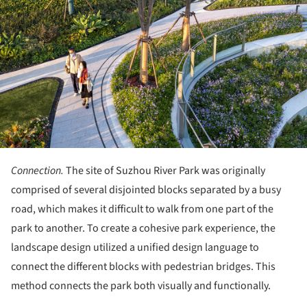
Connection.
The site of Suzhou River Park was originally
comprised of several disjointed blocks separated by a busy
road, which makes it difficult to walk from one part of the
park to another. To create a cohesive park experience, the
landscape design utilized a unified design language to
connect the different blocks with pedestrian bridges. This
method connects the park both visually and functionally.