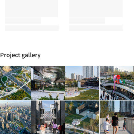
Project gallery