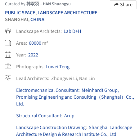
Curated by
韩双羽 - HAN Shuangyu
Share
PUBLIC SPACE
,
LANDSCAPE ARCHITECTURE
•
SHANGHAI,
CHINA
Landscape Architects:
Lab D+H
Area:
60000
m²
Year:
2022
Photographs:
Luwei Teng
Lead Architects:
Zhongwei Li, Nan Lin
Electromechanical Consultant
:
Meinhardt Group,
Promising Engineering and Consulting（Shanghai）Co.,
Ltd.
Structural Consultant
:
Arup
Landscape Construction Drawing
:
Shanghai Landscape
Architecture Design & Research Institute Co., Ltd.