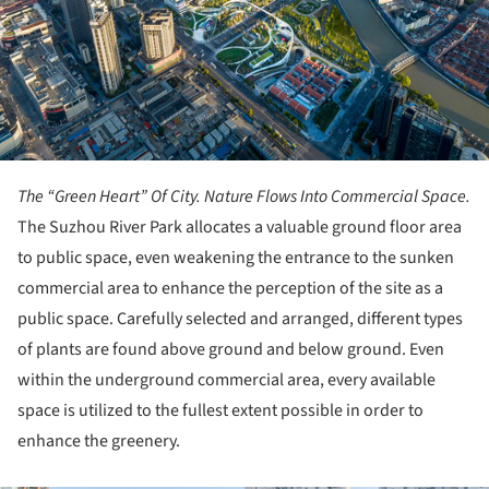
The “Green Heart” Of City. Nature Flows Into Commercial Space.
The Suzhou River Park allocates a valuable ground floor area
to public space, even weakening the entrance to the sunken
commercial area to enhance the perception of the site as a
public space. Carefully selected and arranged, different types
of plants are found above ground and below ground. Even
within the underground commercial area, every available
space is utilized to the fullest extent possible in order to
enhance the greenery.