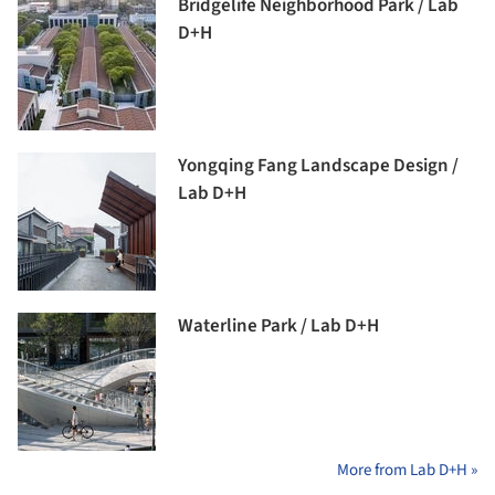
Bridgelife Neighborhood Park / Lab
D+H
Yongqing Fang Landscape Design /
Lab D+H
Waterline Park / Lab D+H
More from Lab D+H »