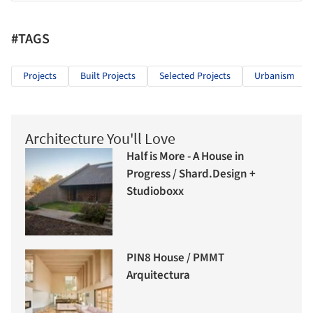
#TAGS
Projects
Built Projects
Selected Projects
Urbanism
Architecture You'll Love
Half is More - A House in
Progress / Shard.Design +
Studioboxx
PIN8 House / PMMT
Arquitectura