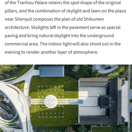
of the Tianhou Palace retains the spot shape of the original
pillars, and the combination of skylight and lawn on the plaza
near Shenyuli composes the plan of old Shikumen
architecture. Skylights left in the pavement serve as special
paving and bring natural daylight into the underground
commercial area. The indoor light will also shoot out in the
evening to render another layer of atmosphere.
ture!